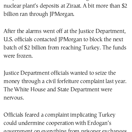
nuclear plant’s deposits at Ziraat. A bit more than $2
billion ran through JPMorgan.
After the alarms went off at the Justice Department,
U.S. officials contacted JPMorgan to block the next
batch of $2 billion from reaching Turkey. The funds
were frozen.
Justice Department officials wanted to seize the
money through a civil forfeiture complaint last year.
The White House and State Department were
nervous.
Officials feared a complaint implicating Turkey
could undermine cooperation with Erdogan’s
government on everything from prisoner exchanges