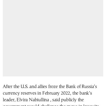
After the U.S. and allies froze the Bank of Russia’s
currency reserves in February 2022, the bank’s
leader, Elvira Nabiullina , said publicly the