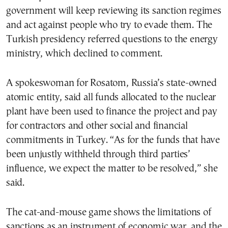
government will keep reviewing its sanction regimes
and act against people who try to evade them. The
Turkish presidency referred questions to the energy
ministry, which declined to comment.
A spokeswoman for Rosatom, Russia’s state-owned
atomic entity, said all funds allocated to the nuclear
plant have been used to finance the project and pay
for contractors and other social and financial
commitments in Turkey. “As for the funds that have
been unjustly withheld through third parties’
influence, we expect the matter to be resolved,” she
said.
The cat-and-mouse game shows the limitations of
sanctions as an instrument of economic war, and the