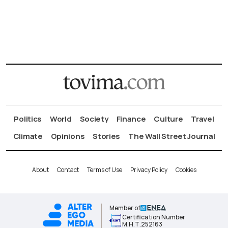
Politics
World
Society
Finance
Culture
Travel
Climate
Opinions
Stories
The Wall Street Journal
About
Contact
Terms of Use
Privacy Policy
Cookies
Member of
Certification Number
Μ.Η.Τ.252163