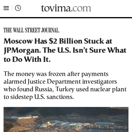
tovima.com - Breaking News, Analysis and Opinion fr
Moscow Has $2 Billion Stuck at
JPMorgan. The U.S. Isn’t Sure What
to Do With It.
The money was frozen after payments
alarmed Justice Department investigators
who found Russia, Turkey used nuclear plant
to sidestep U.S. sanctions.