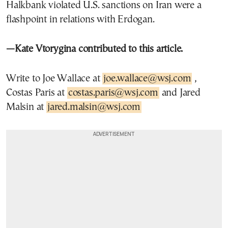
Halkbank violated U.S. sanctions on Iran were a
flashpoint in relations with Erdogan.
—Kate Vtorygina contributed to this article.
Write to Joe Wallace at
joe.wallace@wsj.com
,
Costas Paris at
costas.paris@wsj.com
and Jared
Malsin at
jared.malsin@wsj.com