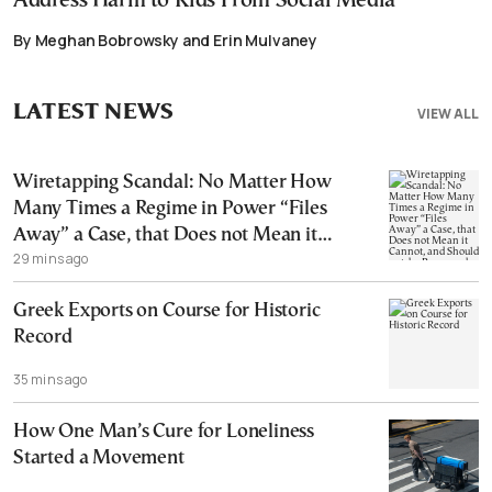
Address Harm to Kids From Social Media
By Meghan Bobrowsky and Erin Mulvaney
LATEST NEWS
VIEW ALL
Wiretapping Scandal: No Matter How
Many Times a Regime in Power “Files
Away” a Case, that Does not Mean it
29 mins ago
Cannot, and Should not, be Reopened
Greek Exports on Course for Historic
Record
35 mins ago
How One Man’s Cure for Loneliness
Started a Movement