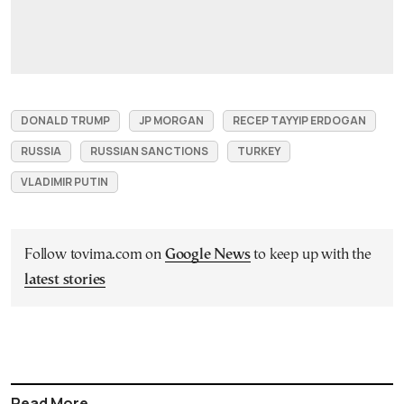
DONALD TRUMP
JP MORGAN
RECEP TAYYIP ERDOGAN
RUSSIA
RUSSIAN SANCTIONS
TURKEY
VLADIMIR PUTIN
Follow tovima.com on
Google News
to keep up with the
latest stories
Read More