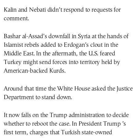
Kalin and Nebati didn’t respond to requests for
comment.
Bashar al-Assad’s downfall in Syria at the hands of
Islamist rebels added to Erdogan’s clout in the
Middle East. In the aftermath, the U.S. feared
Turkey might send forces into territory held by
American-backed Kurds.
Around that time the White House asked the Justice
Department to stand down.
It now falls on the Trump administration to decide
whether to reboot the case. In President Trump ’s
first term, charges that Turkish state-owned