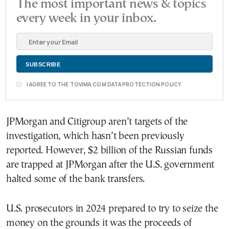
The most important news & topics
every week in your inbox.
I AGREE TO THE TOVIMA.COM DATA PROTECTION POLICY
JPMorgan and Citigroup aren’t targets of the
investigation, which hasn’t been previously
reported. However, $2 billion of the Russian funds
are trapped at JPMorgan after the U.S. government
halted some of the bank transfers.
U.S. prosecutors in 2024 prepared to try to seize the
money on the grounds it was the proceeds of