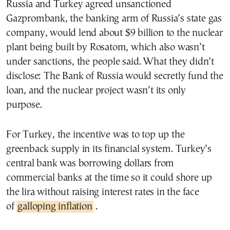
Russia and Turkey agreed unsanctioned
Gazprombank, the banking arm of Russia’s state gas
company, would lend about $9 billion to the nuclear
plant being built by Rosatom, which also wasn’t
under sanctions, the people said. What they didn’t
disclose: The Bank of Russia would secretly fund the
loan, and the nuclear project wasn’t its only
purpose.
For Turkey, the incentive was to top up the
greenback supply in its financial system. Turkey’s
central bank was borrowing dollars from
commercial banks at the time so it could shore up
the lira without raising interest rates in the face
of
galloping inflation
.