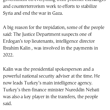
and counterterrorism work to efforts to stabilize
Syria and end the war in Gaza.
A big reason for the trepidation, some of the people
said: The Justice Department suspects one of
Erdogan’s top lieutenants, intelligence director
Ibrahim Kalin , was involved in the payments in
2022.
Kalin was the presidential spokesperson and a
powerful national security adviser at the time. He
now leads Turkey’s main intelligence agency.
Turkey’s then-finance minister Nureddin Nebati
was also a key player in the transfers, the people
said.