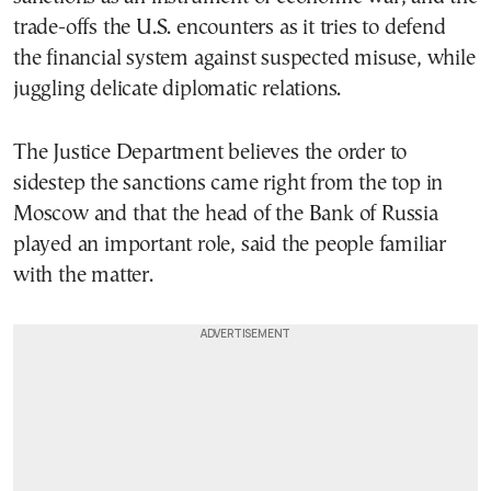
trade-offs the U.S. encounters as it tries to defend
the financial system against suspected misuse, while
juggling delicate diplomatic relations.
The Justice Department believes the order to
sidestep the sanctions came right from the top in
Moscow and that the head of the Bank of Russia
played an important role, said the people familiar
with the matter.