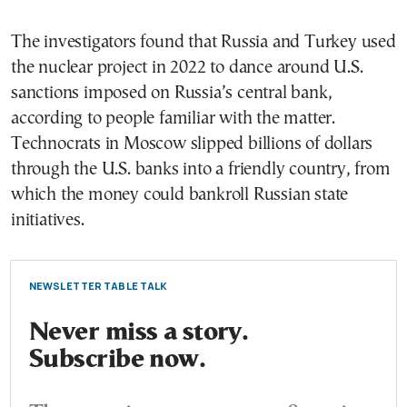
The investigators found that Russia and Turkey used
the nuclear project in 2022 to dance around U.S.
sanctions imposed on Russia’s central bank,
according to people familiar with the matter.
Technocrats in Moscow slipped billions of dollars
through the U.S. banks into a friendly country, from
which the money could bankroll Russian state
initiatives.
NEWSLETTER TABLE TALK
Never miss a story.
Subscribe now.