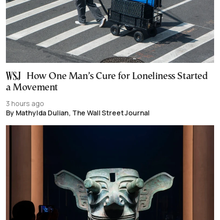
How One Man’s Cure for Loneliness Started
a Movement
3 hours ago
By Mathylda Dulian, The Wall Street Journal