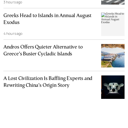
3 hours ago
Greeks Head to Islands in Annual August
Exodus
4 hours ago
Andros Offers Quieter Alternative to
Greece’s Busier Cycladic Islands
A Lost Civilization Is Baffling Experts and
Rewriting China’s Origin Story