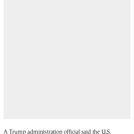
A Trump administration official said the U.S.