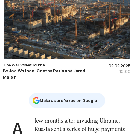
The Wall Street Journal
02.02.2025
By Joe Wallace, Costas Paris and Jared
15:00
Malsin
Μake us preferred on Google
A few months after invading Ukraine,
Russia sent a series of huge payments