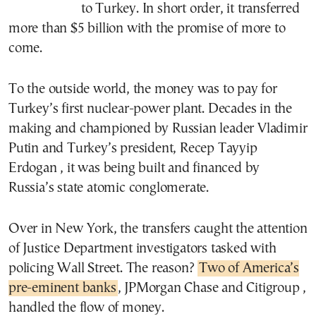
to Turkey. In short order, it transferred
more than $5 billion with the promise of more to
come.
To the outside world, the money was to pay for
Turkey’s first nuclear-power plant. Decades in the
making and championed by Russian leader Vladimir
Putin and Turkey’s president, Recep Tayyip
Erdogan , it was being built and financed by
Russia’s state atomic conglomerate.
Over in New York, the transfers caught the attention
of Justice Department investigators tasked with
policing Wall Street. The reason?
Two of America’s
pre-eminent banks
, JPMorgan Chase and Citigroup ,
handled the flow of money.