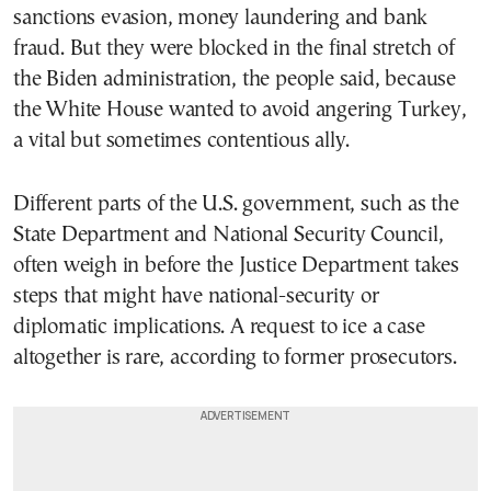
sanctions evasion, money laundering and bank
fraud. But they were blocked in the final stretch of
the Biden administration, the people said, because
the White House wanted to avoid angering Turkey,
a vital but sometimes contentious ally.
Different parts of the U.S. government, such as the
State Department and National Security Council,
often weigh in before the Justice Department takes
steps that might have national-security or
diplomatic implications. A request to ice a case
altogether is rare, according to former prosecutors.