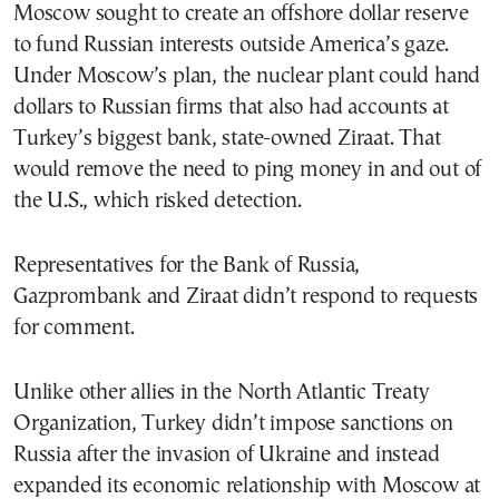
Moscow sought to create an offshore dollar reserve
to fund Russian interests outside America’s gaze.
Under Moscow’s plan, the nuclear plant could hand
dollars to Russian firms that also had accounts at
Turkey’s biggest bank, state-owned Ziraat. That
would remove the need to ping money in and out of
the U.S., which risked detection.
Representatives for the Bank of Russia,
Gazprombank and Ziraat didn’t respond to requests
for comment.
Unlike other allies in the North Atlantic Treaty
Organization, Turkey didn’t impose sanctions on
Russia after the invasion of Ukraine and instead
expanded its economic relationship with Moscow at