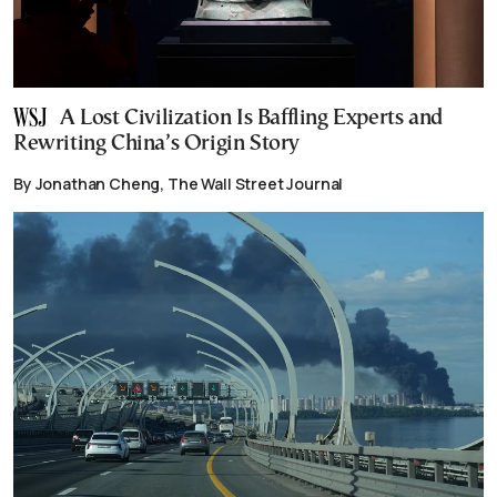
A Lost Civilization Is Baffling Experts and
Rewriting China’s Origin Story
By Jonathan Cheng, The Wall Street Journal