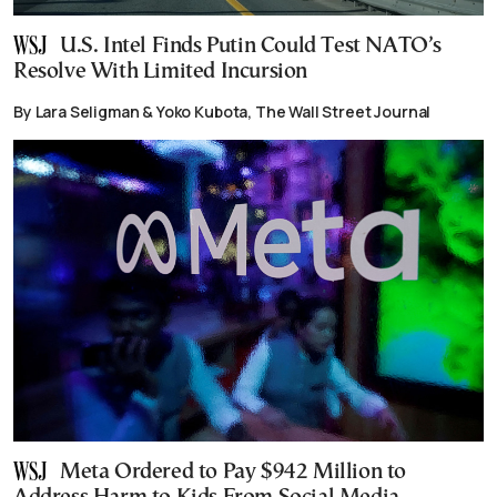
U.S. Intel Finds Putin Could Test NATO’s
Resolve With Limited Incursion
By Lara Seligman & Yoko Kubota, The Wall Street Journal
Meta Ordered to Pay $942 Million to