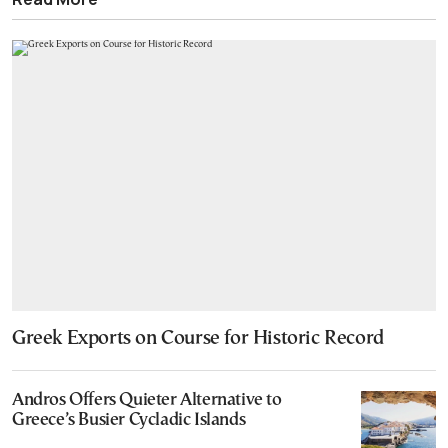
Greek Exports on Course for Historic Record
Andros Offers Quieter Alternative to
Greece’s Busier Cycladic Islands