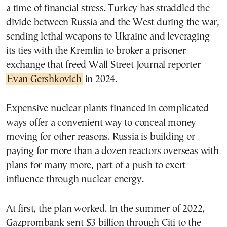
a time of financial stress. Turkey has straddled the
divide between Russia and the West during the war,
sending lethal weapons to Ukraine and leveraging
its ties with the Kremlin to broker a prisoner
exchange that freed Wall Street Journal reporter
Evan Gershkovich
in 2024.
Expensive nuclear plants financed in complicated
ways offer a convenient way to conceal money
moving for other reasons. Russia is building or
paying for more than a dozen reactors overseas with
plans for many more, part of a push to exert
influence through nuclear energy.
At first, the plan worked. In the summer of 2022,
Gazprombank sent $3 billion through Citi to the