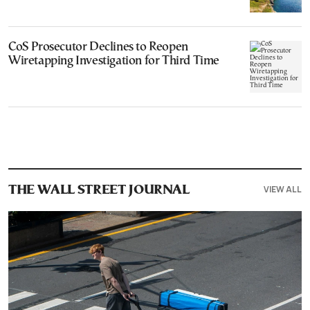
CoS Prosecutor Declines to Reopen
Wiretapping Investigation for Third Time
VIEW ALL
THE WALL STREET JOURNAL