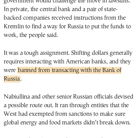
government would challenge the move in lawsuits.
In private, the central bank and a pair of state-
backed companies received instructions from the
Kremlin to find a way for Russia to put the funds to
work, the people said.
It was a tough assignment. Shifting dollars generally
requires interacting with American banks, and they
were
banned from transacting with the Bank of
Russia
.
Nabiullina and other senior Russian officials devised
a possible route out. It ran through entities that the
West had exempted from sanctions to make sure
global energy and food markets didn’t break down.