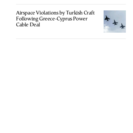
Airspace Violations by Turkish Craft
Following Greece-Cyprus Power
Cable Deal