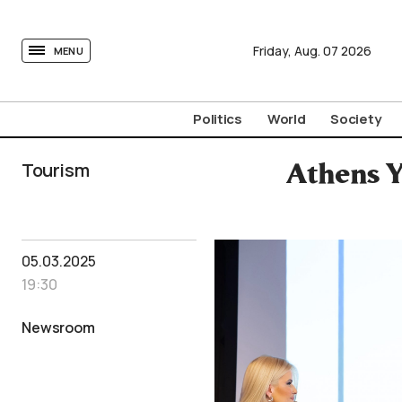
tovima.com - Breaking News, Analysis and Opinion fr
Friday,
Aug.
07
2026
MENU
Politics
World
Society
Tourism
Athens Y
05.03.2025
19:30
Newsroom