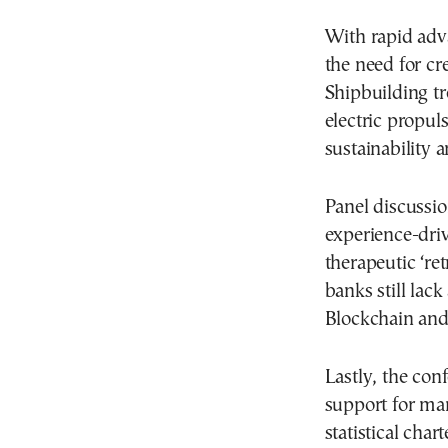
With rapid adv
the need for cr
Shipbuilding t
electric propul
sustainability 
Panel discussio
experience-driv
therapeutic ‘ret
banks still lac
Blockchain and
Lastly, the con
support for mar
statistical char