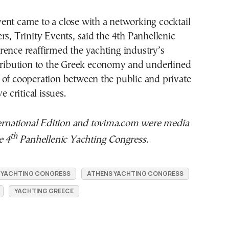
ent came to a close with a networking cocktail
rs, Trinity Events, said the 4th Panhellenic
rence reaffirmed the yachting industry’s
ntribution to the Greek economy and underlined
 of cooperation between the public and private
e critical issues.
national Edition and tovima.com were media
th
e 4
Panhellenic Yachting Congress.
C YACHTING CONGRESS
ATHENS YACHTING CONGRESS
YACHTING GREECE