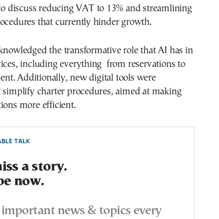
 to discuss reducing VAT to 13% and streamlining
ocedures that currently hinder growth.
knowledged the transformative role that AI has in
ices, including everything from reservations to
t. Additionally, new digital tools were
t simplify charter procedures, aimed at making
ions more efficient.
BLE TALK
ss a story.
be now.
important news & topics every