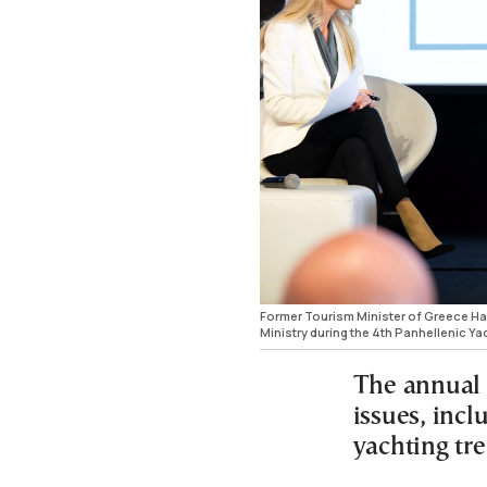
Former Tourism Minister of Greece H
Ministry during the 4th Panhellenic Ya
The annual 
issues, incl
yachting tr