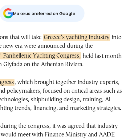
Μake us preferred on Google
tions that will take
Greece’s yachting industry
into
e new era were announced during the
h
Panhellenic Yachting Congress,
held last month
n Glyfada on the Athenian Riviera.
ngress
, which brought together industry experts,
nd policymakers, focused on critical areas such as
echnologies, shipbuilding design, training, AI
chting trends, financing, and marketing strategies.
uring the congress, it was agreed that industry
s would meet with Finance Ministry and AADE