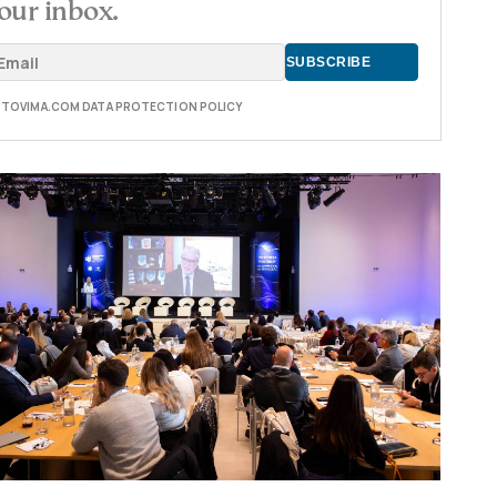
our inbox.
E TOVIMA.COM DATA PROTECTION POLICY