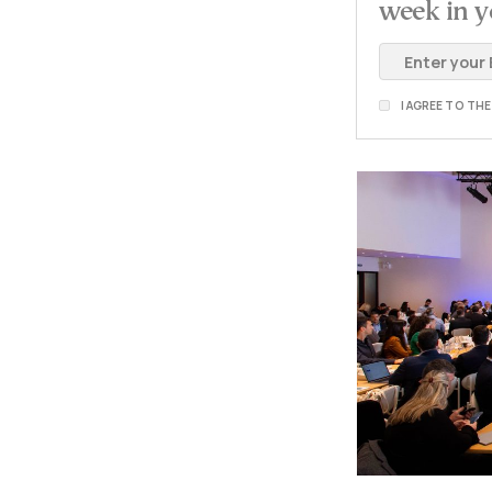
week in y
I AGREE TO TH