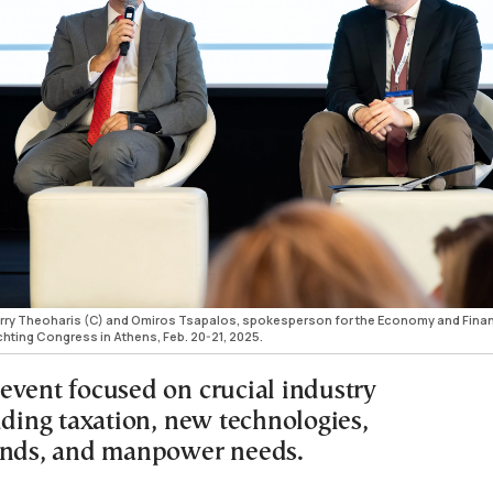
arry Theoharis (C) and Omiros Tsapalos, spokesperson for the Economy and Fina
chting Congress in Athens, Feb. 20-21, 2025.
event focused on crucial industry
uding taxation, new technologies,
ends, and manpower needs.