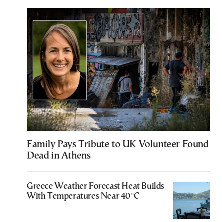
Family Pays Tribute to UK Volunteer Found
Dead in Athens
Greece Weather Forecast Heat Builds
With Temperatures Near 40°C