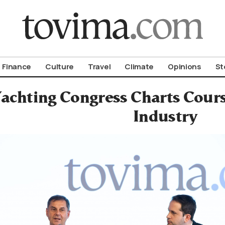
om To Vima’s International Edition
Finance
Culture
Travel
Climate
Opinions
St
achting Congress Charts Cours
Industry