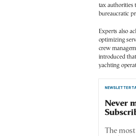
tax authorities
bureaucratic pr
Experts also ac
optimizing serv
crew managemen
introduced tha
yachting operat
NEWSLETTER TA
Never mi
Subscri
The most 