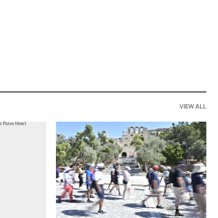
VIEW ALL