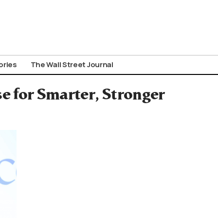
ories
The Wall Street Journal
e for Smarter, Stronger