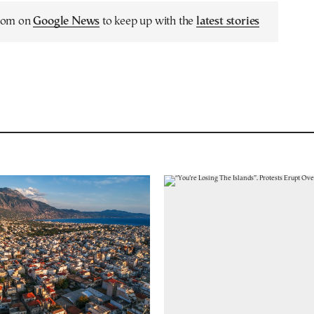
.com on
Google News
to keep up with the
latest stories