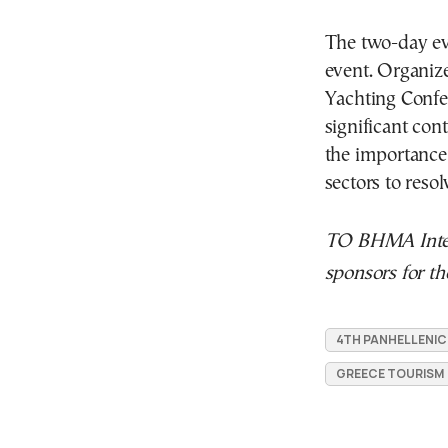
The two-day ev
event. Organize
Yachting Confe
significant co
the importance
sectors to resolv
TO BHMA Inter
sponsors for th
4TH PANHELLENI
GREECE TOURISM