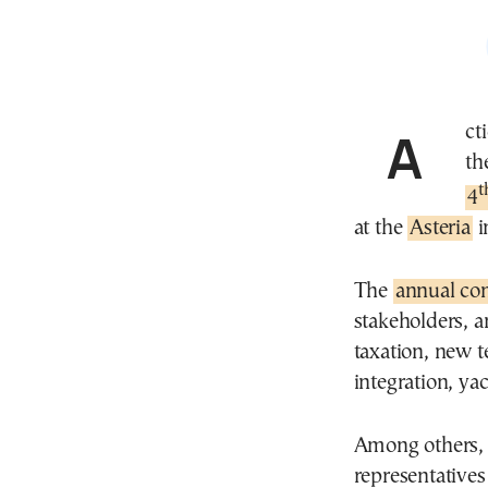
Ac
th
t
4
at the
Asteria
i
The
annual co
stakeholders, a
taxation, new t
integration, ya
Among others, d
representative