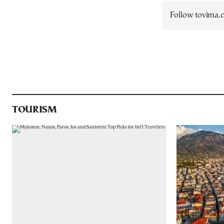
Follow tovima
TOURISM