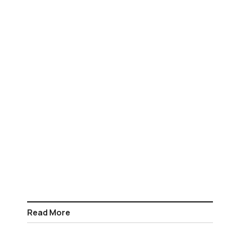
Read More