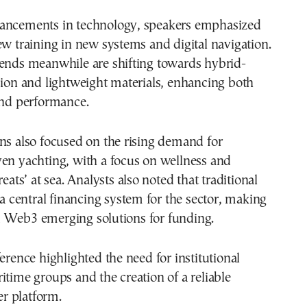
ancements in technology, speakers emphasized
ew training in new systems and digital navigation.
rends meanwhile are shifting towards hybrid-
sion and lightweight materials, enhancing both
and performance.
ns also focused on the rising demand for
en yachting, with a focus on wellness and
reats’ at sea. Analysts also noted that traditional
k a central financing system for the sector, making
 Web3 emerging solutions for funding.
ference highlighted the need for institutional
itime groups and the creation of a reliable
ter platform.