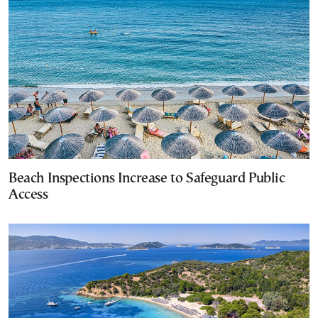
Beach Inspections Increase to Safeguard Public
Access