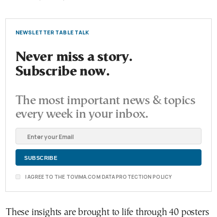
NEWSLETTER TABLE TALK
Never miss a story.
Subscribe now.
The most important news & topics
every week in your inbox.
I AGREE TO THE TOVIMA.COM DATA PROTECTION POLICY
These insights are brought to life through 40 posters