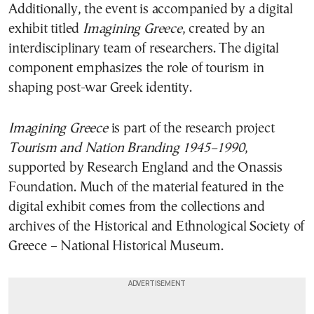
Additionally, the event is accompanied by a digital
exhibit titled
Imagining Greece
, created by an
interdisciplinary team of researchers. The digital
component emphasizes the role of tourism in
shaping post-war Greek identity.
Imagining Greece
is part of the research project
Tourism and Nation Branding 1945–1990
,
supported by Research England and the Onassis
Foundation. Much of the material featured in the
digital exhibit comes from the collections and
archives of the Historical and Ethnological Society of
Greece – National Historical Museum.