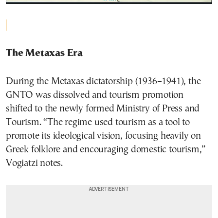
The Metaxas Era
During the Metaxas dictatorship (1936–1941), the
GNTO was dissolved and tourism promotion
shifted to the newly formed Ministry of Press and
Tourism. “The regime used tourism as a tool to
promote its ideological vision, focusing heavily on
Greek folklore and encouraging domestic tourism,”
Vogiatzi notes.