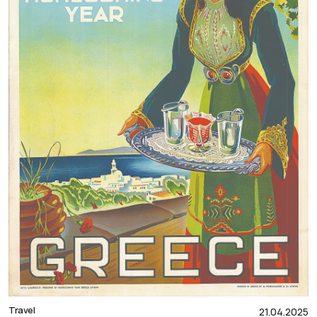
Travel
21.04.2025