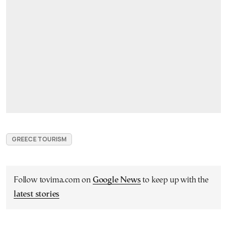
GREECE TOURISM
Follow tovima.com on
Google News
to keep up with the
latest stories