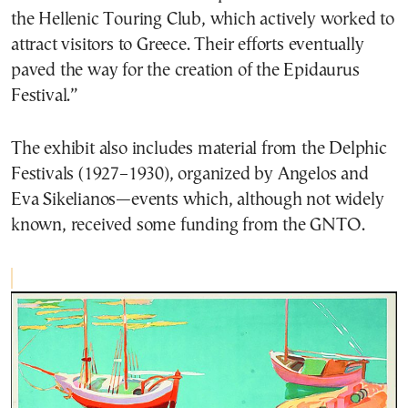
the Hellenic Touring Club, which actively worked to
attract visitors to Greece. Their efforts eventually
paved the way for the creation of the Epidaurus
Festival.”
The exhibit also includes material from the Delphic
Festivals (1927–1930), organized by Angelos and
Eva Sikelianos—events which, although not widely
known, received some funding from the GNTO.