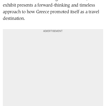
exhibit presents a forward-thinking and timeless
approach to how Greece promoted itself as a travel
destination.