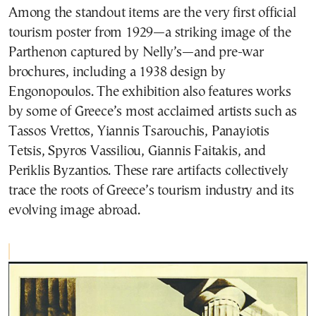
Among the standout items are the very first official
tourism poster from 1929—a striking image of the
Parthenon captured by Nelly’s—and pre-war
brochures, including a 1938 design by
Engonopoulos. The exhibition also features works
by some of Greece’s most acclaimed artists such as
Tassos Vrettos, Yiannis Tsarouchis, Panayiotis
Tetsis, Spyros Vassiliou, Giannis Faitakis, and
Periklis Byzantios. These rare artifacts collectively
trace the roots of Greece’s tourism industry and its
evolving image abroad.