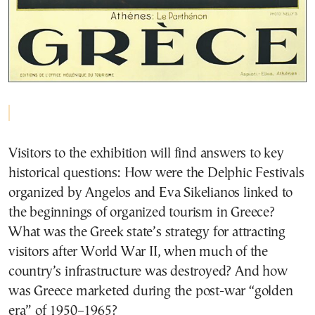
Visitors to the exhibition will find answers to key
historical questions: How were the Delphic Festivals
organized by Angelos and Eva Sikelianos linked to
the beginnings of organized tourism in Greece?
What was the Greek state’s strategy for attracting
visitors after World War II, when much of the
country’s infrastructure was destroyed? And how
was Greece marketed during the post-war “golden
era” of 1950–1965?