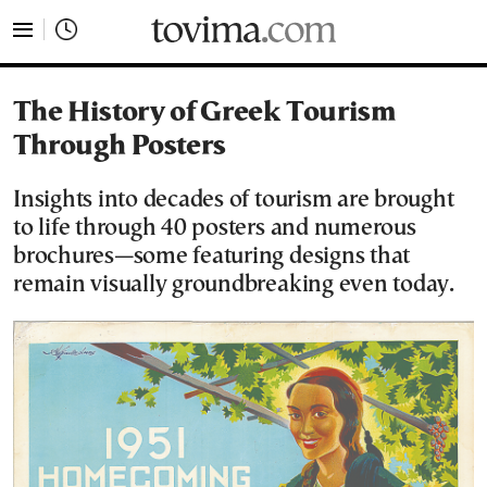
tovima.com - Breaking News, Analysis and Opinion fr
The History of Greek Tourism
Through Posters
Insights into decades of tourism are brought
to life through 40 posters and numerous
brochures—some featuring designs that
remain visually groundbreaking even today.