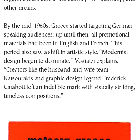
other means.
By the mid-1960s, Greece started targeting German-
speaking audiences; up until then, all promotional
materials had been in English and French. This
period also saw a shift in artistic style. “Modernist
design began to dominate,” Vogiatzi explains.
“Creators like the husband-and-wife team
Katsourakis and graphic design legend Frederick
Carabott left an indelible mark with visually striking,
timeless compositions.”