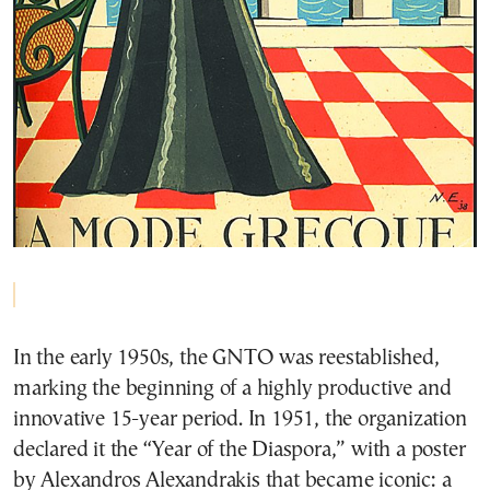
In the early 1950s, the GNTO was reestablished,
marking the beginning of a highly productive and
innovative 15-year period. In 1951, the organization
declared it the “Year of the Diaspora,” with a poster
by Alexandros Alexandrakis that became iconic: a