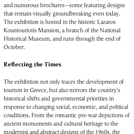
and numerous brochures—some featuring designs
that remain visually groundbreaking even today.
The exhibition is hosted in the historic Lazaros
Kountouriotis Mansion, a branch of the National
Historical Museum, and runs through the end of
October.
Reflecting the Times
The exhibition not only traces the development of
tourism in Greece, but also mirrors the country’s
historical shifts and governmental priorities in
response to changing social, economic, and political
conditions. From the romantic pre-war depictions of
ancient monuments and cultural heritage to the
modernist and abstract designs of the 1960s, the