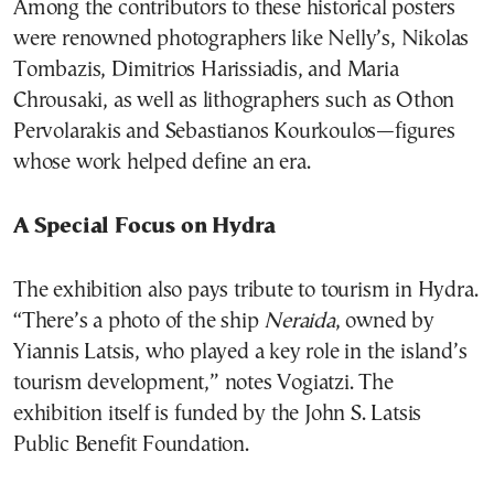
Among the contributors to these historical posters
were renowned photographers like Nelly’s, Nikolas
Tombazis, Dimitrios Harissiadis, and Maria
Chrousaki, as well as lithographers such as Othon
Pervolarakis and Sebastianos Kourkoulos—figures
whose work helped define an era.
A Special Focus on Hydra
The exhibition also pays tribute to tourism in Hydra.
“There’s a photo of the ship
Neraida
, owned by
Yiannis Latsis, who played a key role in the island’s
tourism development,” notes Vogiatzi. The
exhibition itself is funded by the John S. Latsis
Public Benefit Foundation.