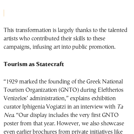
This transformation is largely thanks to the talented
artists who contributed their skills to these
campaigns, infusing art into public promotion.
Tourism as Statecraft
“1929 marked the founding of the Greek National
Tourism Organization (GNTO) during Eleftherios
Venizelos’ administration,” explains exhibition
curator Iphigenia Vogiatzi in an interview with
Ta
Nea
. “Our display includes the very first GNTO
poster from that year. However, we also showcase
even earlier brochures from private initiatives like