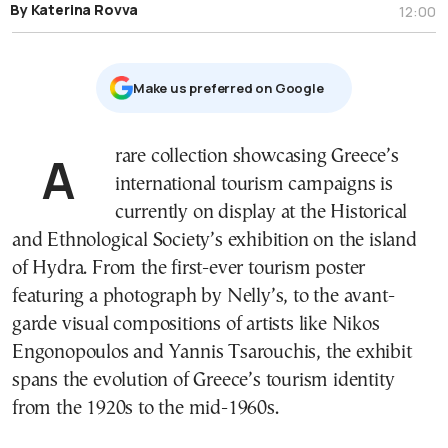
By Katerina Rovva
12:00
Μake us preferred on Google
A rare collection showcasing Greece’s
international tourism campaigns is
currently on display at the Historical
and Ethnological Society’s exhibition on the island
of Hydra. From the first-ever tourism poster
featuring a photograph by Nelly’s, to the avant-
garde visual compositions of artists like Nikos
Engonopoulos and Yannis Tsarouchis, the exhibit
spans the evolution of Greece’s tourism identity
from the 1920s to the mid-1960s.