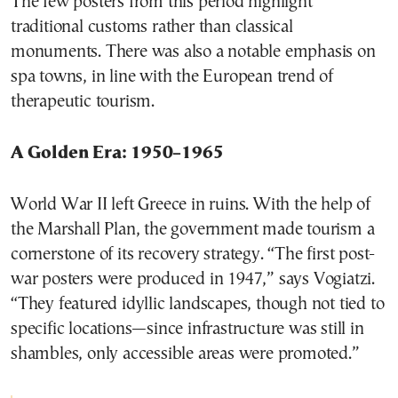
The few posters from this period highlight
traditional customs rather than classical
monuments. There was also a notable emphasis on
spa towns, in line with the European trend of
therapeutic tourism.
A Golden Era: 1950–1965
World War II left Greece in ruins. With the help of
the Marshall Plan, the government made tourism a
cornerstone of its recovery strategy. “The first post-
war posters were produced in 1947,” says Vogiatzi.
“They featured idyllic landscapes, though not tied to
specific locations—since infrastructure was still in
shambles, only accessible areas were promoted.”