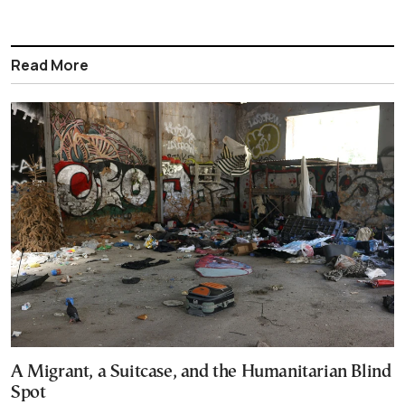
Read More
A Migrant, a Suitcase, and the Humanitarian Blind
Spot