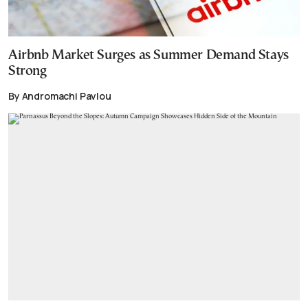
Airbnb Market Surges as Summer Demand Stays
Strong
By Andromachi Pavlou