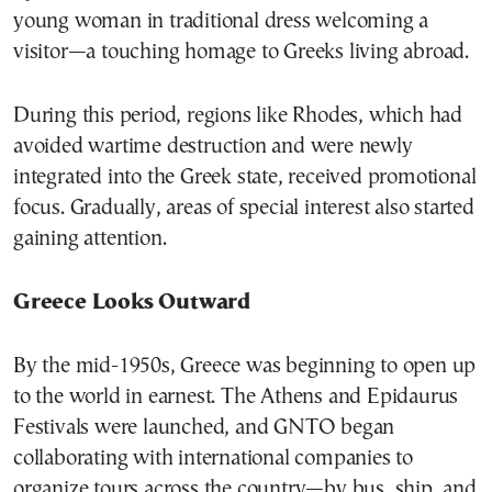
young woman in traditional dress welcoming a
visitor—a touching homage to Greeks living abroad.
During this period, regions like Rhodes, which had
avoided wartime destruction and were newly
integrated into the Greek state, received promotional
focus. Gradually, areas of special interest also started
gaining attention.
Greece Looks Outward
By the mid-1950s, Greece was beginning to open up
to the world in earnest. The Athens and Epidaurus
Festivals were launched, and GNTO began
collaborating with international companies to
organize tours across the country—by bus, ship, and