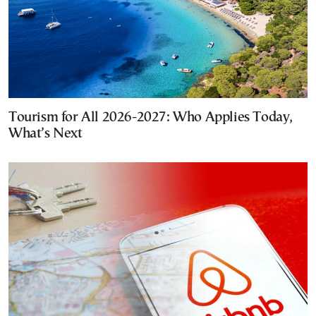
Tourism for All 2026-2027: Who Applies Today,
What’s Next