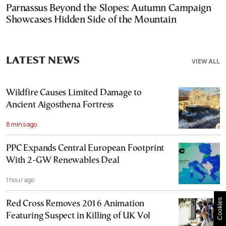
Parnassus Beyond the Slopes: Autumn Campaign
Showcases Hidden Side of the Mountain
LATEST NEWS
VIEW ALL
Wildfire Causes Limited Damage to
Ancient Aigosthena Fortress
8 mins ago
PPC Expands Central European Footprint
With 2-GW Renewables Deal
1 hour ago
Cookies
Red Cross Removes 2016 Animation
Featuring Suspect in Killing of UK Vol