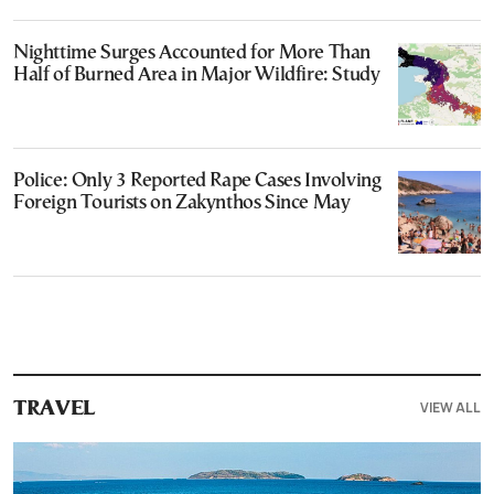
Nighttime Surges Accounted for More Than
Half of Burned Area in Major Wildfire: Study
Police: Only 3 Reported Rape Cases Involving
Foreign Tourists on Zakynthos Since May
VIEW ALL
TRAVEL