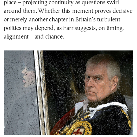
place – projecting continuity as questions swirl
around them. Whether this moment proves decisive
or merely another chapter in Britain’s turbulent
politics may depend, as Farr suggests, on timing,
alignment – and chance.