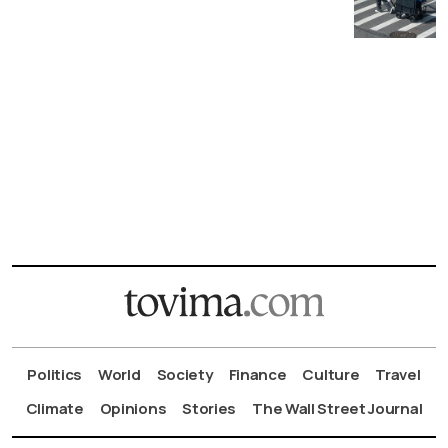
Politics
World
Society
Finance
Culture
Travel
Climate
Opinions
Stories
The Wall Street Journal