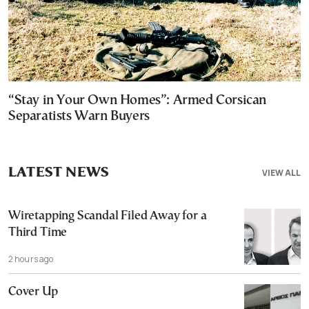
“Stay in Your Own Homes”: Armed Corsican
Separatists Warn Buyers
LATEST NEWS
VIEW ALL
Wiretapping Scandal Filed Away for a
Third Time
2 hours ago
Cover Up