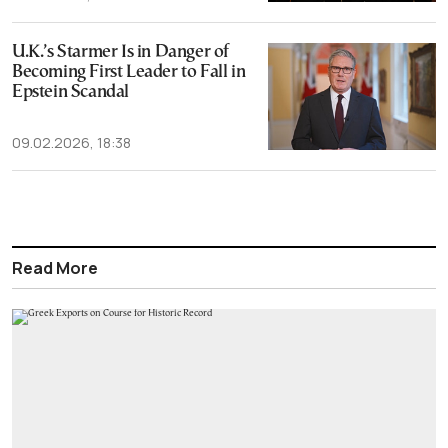
U.K.’s Starmer Is in Danger of
Becoming First Leader to Fall in
Epstein Scandal
09.02.2026, 18:38
Read More