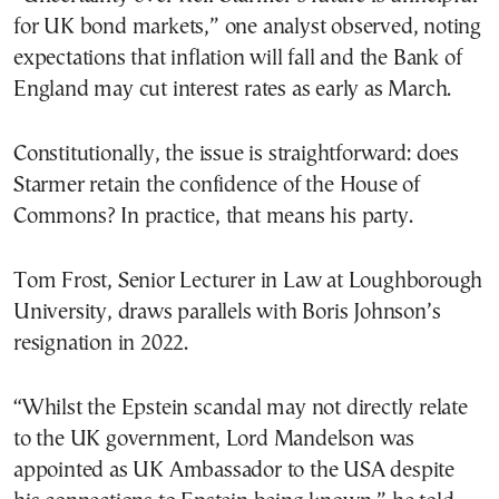
for UK bond markets,” one analyst observed, noting
expectations that inflation will fall and the Bank of
England may cut interest rates as early as March.
Constitutionally, the issue is straightforward: does
Starmer retain the confidence of the House of
Commons? In practice, that means his party.
Tom Frost, Senior Lecturer in Law at Loughborough
University, draws parallels with Boris Johnson’s
resignation in 2022.
“Whilst the Epstein scandal may not directly relate
to the UK government, Lord Mandelson was
appointed as UK Ambassador to the USA despite