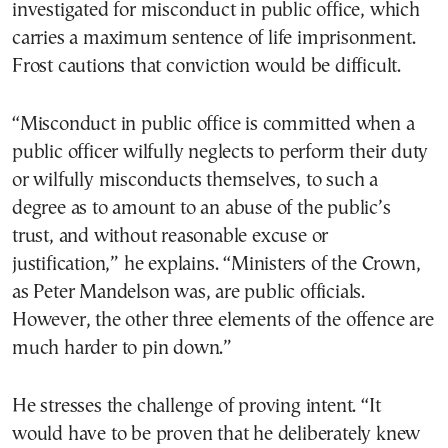
investigated for misconduct in public office, which
carries a maximum sentence of life imprisonment.
Frost cautions that conviction would be difficult.
“Misconduct in public office is committed when a
public officer wilfully neglects to perform their duty
or wilfully misconducts themselves, to such a
degree as to amount to an abuse of the public’s
trust, and without reasonable excuse or
justification,” he explains. “Ministers of the Crown,
as Peter Mandelson was, are public officials.
However, the other three elements of the offence are
much harder to pin down.”
He stresses the challenge of proving intent. “It
would have to be proven that he deliberately knew