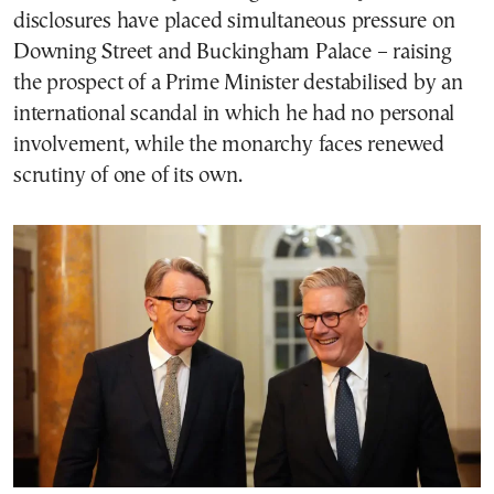
disclosures have placed simultaneous pressure on
Downing Street and Buckingham Palace – raising
the prospect of a Prime Minister destabilised by an
international scandal in which he had no personal
involvement, while the monarchy faces renewed
scrutiny of one of its own.