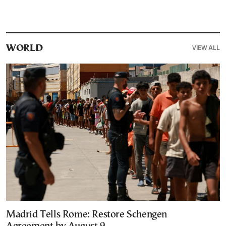
VIEW ALL
WORLD
Madrid Tells Rome: Restore Schengen