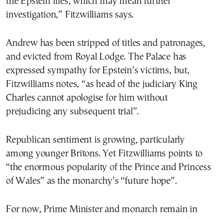
the Epstein files, which may mean further
investigation,” Fitzwilliams says.
Andrew has been stripped of titles and patronages,
and evicted from Royal Lodge. The Palace has
expressed sympathy for Epstein’s victims, but,
Fitzwilliams notes, “as head of the judiciary King
Charles cannot apologise for him without
prejudicing any subsequent trial”.
Republican sentiment is growing, particularly
among younger Britons. Yet Fitzwilliams points to
“the enormous popularity of the Prince and Princess
of Wales” as the monarchy’s “future hope”.
For now, Prime Minister and monarch remain in