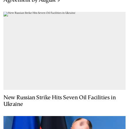
Agreement by August 9
New Russian Strike Hits Seven Oil Facilities in
Ukraine