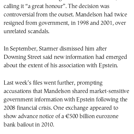
calling it “a great honour”. The decision was
controversial from the outset. Mandelson had twice
resigned from government, in 1998 and 2001, over
unrelated scandals.
In September, Starmer dismissed him after
Downing Street said new information had emerged
about the extent of his association with Epstein.
Last week’s files went further, prompting
accusations that Mandelson shared market-sensitive
government information with Epstein following the
2008 financial crisis. One exchange appeared to
show advance notice of a €500 billion eurozone
bank bailout in 2010.