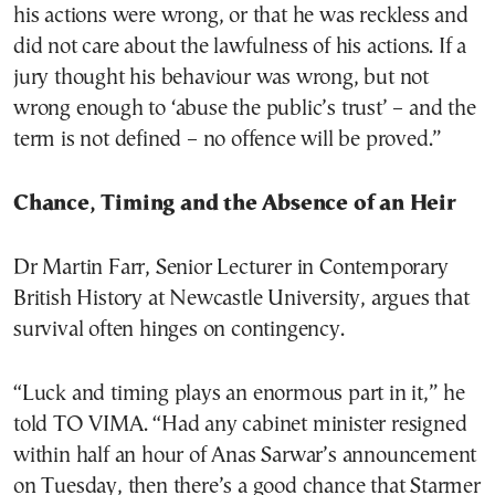
his actions were wrong, or that he was reckless and
did not care about the lawfulness of his actions. If a
jury thought his behaviour was wrong, but not
wrong enough to ‘abuse the public’s trust’ – and the
term is not defined – no offence will be proved.”
Chance, Timing and the Absence of an Heir
Dr Martin Farr, Senior Lecturer in Contemporary
British History at Newcastle University, argues that
survival often hinges on contingency.
“Luck and timing plays an enormous part in it,” he
told TO VIMA. “Had any cabinet minister resigned
within half an hour of Anas Sarwar’s announcement
on Tuesday, then there’s a good chance that Starmer