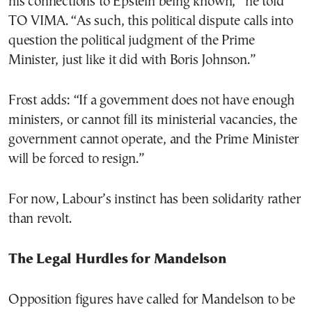
his connections to Epstein being known,” he told
TO VIMA. “As such, this political dispute calls into
question the political judgment of the Prime
Minister, just like it did with Boris Johnson.”
Frost adds: “If a government does not have enough
ministers, or cannot fill its ministerial vacancies, the
government cannot operate, and the Prime Minister
will be forced to resign.”
For now, Labour’s instinct has been solidarity rather
than revolt.
The Legal Hurdles for Mandelson
Opposition figures have called for Mandelson to be