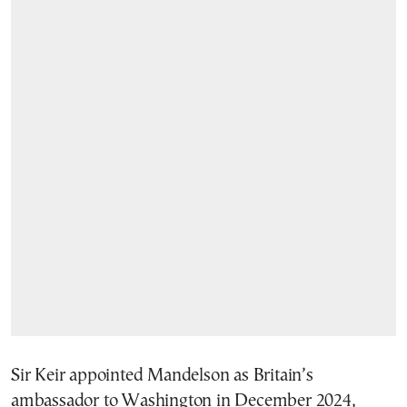
Sir Keir appointed Mandelson as Britain’s
ambassador to Washington in December 2024,