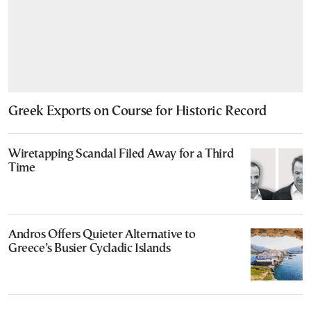
Greek Exports on Course for Historic Record
Wiretapping Scandal Filed Away for a Third
Time
Andros Offers Quieter Alternative to
Greece’s Busier Cycladic Islands