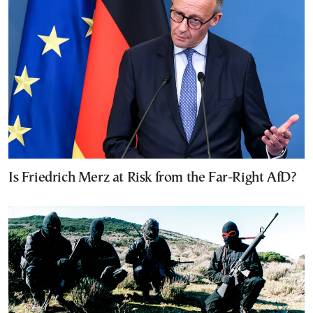
Is Friedrich Merz at Risk from the Far-Right AfD?