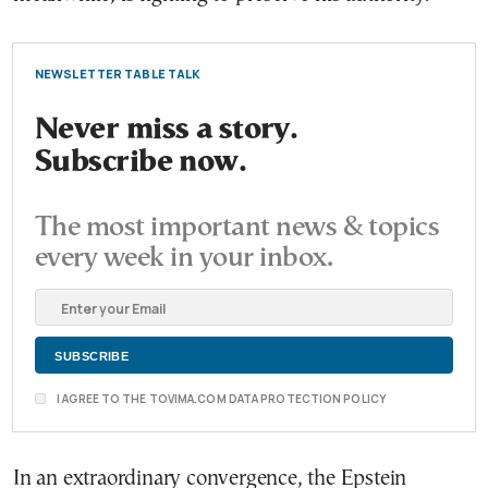
NEWSLETTER TABLE TALK
Never miss a story.
Subscribe now.
The most important news & topics
every week in your inbox.
I AGREE TO THE TOVIMA.COM DATA PROTECTION POLICY
In an extraordinary convergence, the Epstein