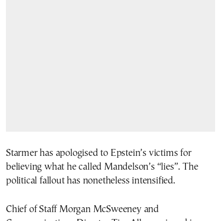
Starmer has apologised to Epstein’s victims for
believing what he called Mandelson’s “lies”. The
political fallout has nonetheless intensified.
Chief of Staff Morgan McSweeney and