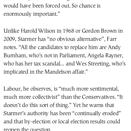
would have been forced out. So chance is
enormously important.”
Unlike Harold Wilson in 1968 or Gordon Brown in
2009, Starmer has “no obvious alternative”, Farr
notes. “All the candidates to replace him are Andy
Burnham, who’s not in Parliament, Angela Rayner,
who has her tax scandal… and Wes Streeting, who’s
implicated in the Mandelson affair.”
Labour, he observes, is “much more sentimental,
much more collectivist” than the Conservatives. “It
doesn’t do this sort of thing.” Yet he warns that
Starmer’s authority has been “continually eroded”
and that by-election or local election results could
reopen the question.