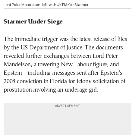
Lord Peter Mandelson, left, with UK PM Keir Starmer
Starmer Under Siege
The immediate trigger was the latest release of files
by the US Department of Justice. The documents
revealed further exchanges between Lord Peter
Mandelson, a towering New Labour figure, and
Epstein – including messages sent after Epstein’s
2008 conviction in Florida for felony solicitation of
prostitution involving an underage girl.