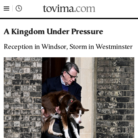
tovima.com - Breaking News, Analysis and Opinion fr
A Kingdom Under Pressure
Reception in Windsor, Storm in Westminster