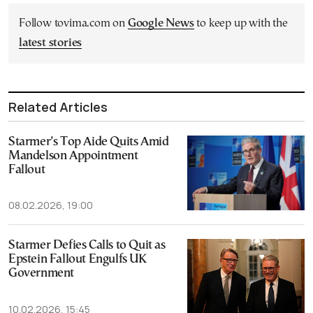
Follow tovima.com on
Google News
to keep up with the
latest stories
Related Articles
Starmer’s Top Aide Quits Amid
Mandelson Appointment
Fallout
08.02.2026, 19:00
Starmer Defies Calls to Quit as
Epstein Fallout Engulfs UK
Government
10.02.2026, 15:45