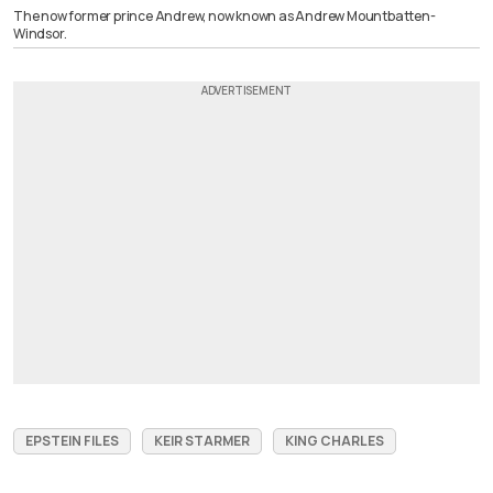
The now former prince Andrew, now known as Andrew Mountbatten-
Windsor.
EPSTEIN FILES
KEIR STARMER
KING CHARLES