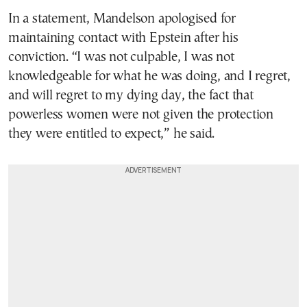
In a statement, Mandelson apologised for
maintaining contact with Epstein after his
conviction. “I was not culpable, I was not
knowledgeable for what he was doing, and I regret,
and will regret to my dying day, the fact that
powerless women were not given the protection
they were entitled to expect,” he said.