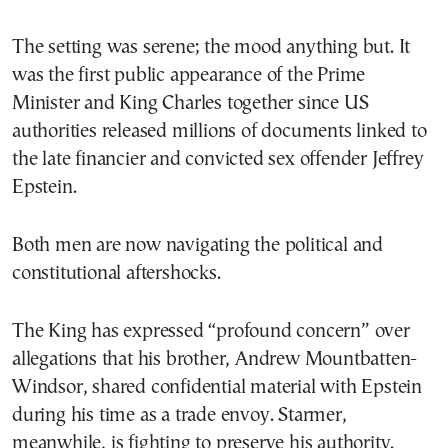
The setting was serene; the mood anything but. It
was the first public appearance of the Prime
Minister and King Charles together since US
authorities released millions of documents linked to
the late financier and convicted sex offender Jeffrey
Epstein.
Both men are now navigating the political and
constitutional aftershocks.
The King has expressed “profound concern” over
allegations that his brother, Andrew Mountbatten-
Windsor, shared confidential material with Epstein
during his time as a trade envoy. Starmer,
meanwhile, is fighting to preserve his authority.