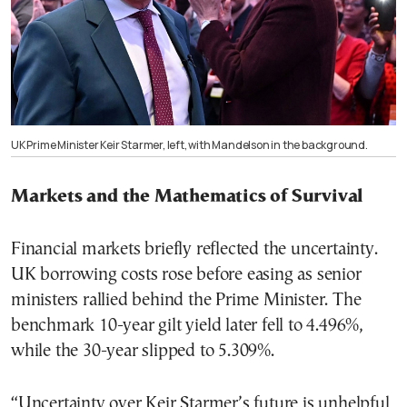
UK Prime Minister Keir Starmer, left, with Mandelson in the background.
Markets and the Mathematics of Survival
Financial markets briefly reflected the uncertainty.
UK borrowing costs rose before easing as senior
ministers rallied behind the Prime Minister. The
benchmark 10-year gilt yield later fell to 4.496%,
while the 30-year slipped to 5.309%.
“Uncertainty over Keir Starmer’s future is unhelpful