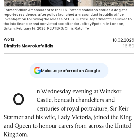
Former British Ambassador to the U.S. Peter Mandelson carries a dog at a
reported residence, after police launched a misconduct in public office
investigation following the release of U.S. Justice Department files linked to
the late financier and convicted sex offender Jeffrey Epstein, in London,
Britain, February 14, 2026. REUTERS/Chris Ratcliffe
World
18.02.2026
Dimitris Mavrokefalidis
16:50
Μake us preferred on Google
On Wednesday evening at Windsor
Castle, beneath chandeliers and
centuries of royal portraiture, Sir Keir
Starmer and his wife, Lady Victoria, joined the King
and Queen to honour carers from across the United
Kingdom.