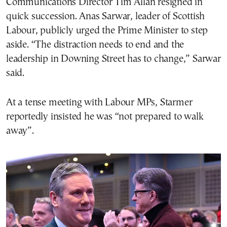
Communications Director Tim Allan resigned in
quick succession. Anas Sarwar, leader of Scottish
Labour, publicly urged the Prime Minister to step
aside. “The distraction needs to end and the
leadership in Downing Street has to change,” Sarwar
said.
At a tense meeting with Labour MPs, Starmer
reportedly insisted he was “not prepared to walk
away”.