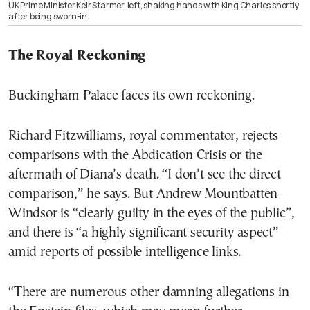
UK Prime Minister Keir Starmer, left, shaking hands with King Charles shortly
after being sworn-in.
The Royal Reckoning
Buckingham Palace faces its own reckoning.
Richard Fitzwilliams, royal commentator, rejects
comparisons with the Abdication Crisis or the
aftermath of Diana’s death. “I don’t see the direct
comparison,” he says. But Andrew Mountbatten-
Windsor is “clearly guilty in the eyes of the public”,
and there is “a highly significant security aspect”
amid reports of possible intelligence links.
“There are numerous other damning allegations in