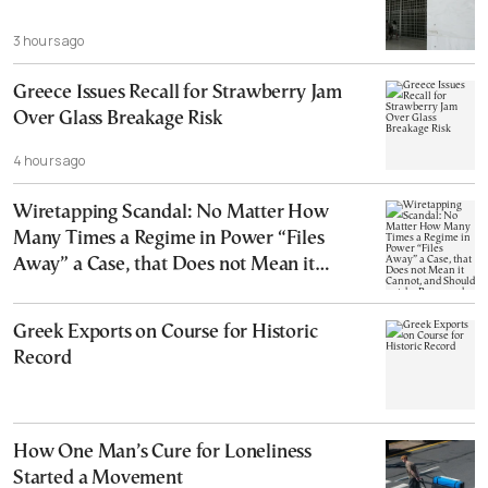
3 hours ago
Greece Issues Recall for Strawberry Jam
Over Glass Breakage Risk
4 hours ago
Wiretapping Scandal: No Matter How
Many Times a Regime in Power “Files
Away” a Case, that Does not Mean it
Cannot, and Should not, be Reopened
Greek Exports on Course for Historic
Record
How One Man’s Cure for Loneliness
Started a Movement