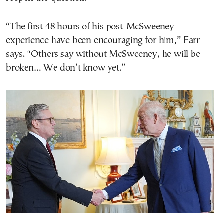
“The first 48 hours of his post-McSweeney
experience have been encouraging for him,” Farr
says. “Others say without McSweeney, he will be
broken… We don’t know yet.”