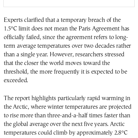
Experts clarified that a temporary breach of the
1.5°C limit does not mean the Paris Agreement has
officially failed, since the agreement refers to long-
term average temperatures over two decades rather
than a single year. However, researchers stressed
that the closer the world moves toward the
threshold, the more frequently it is expected to be
exceeded.
The report highlights particularly rapid warming in
the Arctic, where winter temperatures are projected
to rise more than three-and-a-half times faster than
the global average over the next five years. Arctic
temperatures could climb by approximately 2.8°C