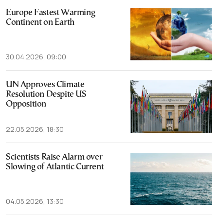
Europe Fastest Warming
Continent on Earth
30.04.2026, 09:00
UN Approves Climate
Resolution Despite US
Opposition
22.05.2026, 18:30
Scientists Raise Alarm over
Slowing of Atlantic Current
04.05.2026, 13:30