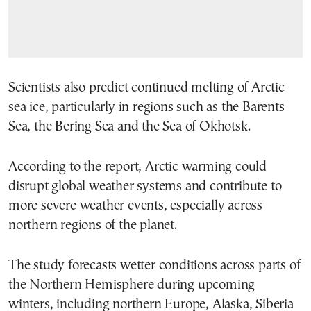
Scientists also predict continued melting of Arctic
sea ice, particularly in regions such as the Barents
Sea, the Bering Sea and the Sea of Okhotsk.
According to the report, Arctic warming could
disrupt global weather systems and contribute to
more severe weather events, especially across
northern regions of the planet.
The study forecasts wetter conditions across parts of
the Northern Hemisphere during upcoming
winters, including northern Europe, Alaska, Siberia