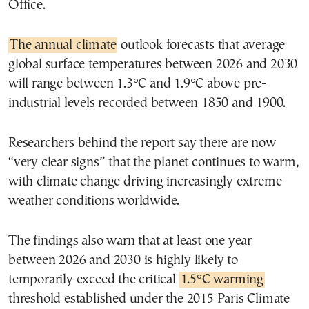
Office.
The annual climate
outlook forecasts that average
global surface temperatures between 2026 and 2030
will range between 1.3°C and 1.9°C above pre-
industrial levels recorded between 1850 and 1900.
Researchers behind the report say there are now
“very clear signs” that the planet continues to warm,
with climate change driving increasingly extreme
weather conditions worldwide.
The findings also warn that at least one year
between 2026 and 2030 is highly likely to
temporarily exceed the critical
1.5°C warming
threshold established under the 2015 Paris Climate