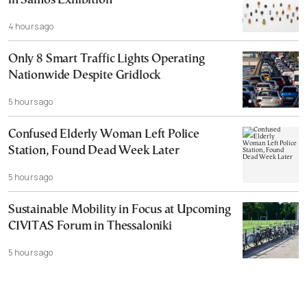
in Samos Exhibition
4 hours ago
Only 8 Smart Traffic Lights Operating
Nationwide Despite Gridlock
5 hours ago
Confused Elderly Woman Left Police
Station, Found Dead Week Later
5 hours ago
Sustainable Mobility in Focus at Upcoming
CIVITAS Forum in Thessaloniki
5 hours ago