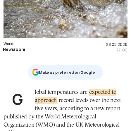
World
28.05.2026
Newsroom
17:00
Μake us preferred on Google
Global temperatures are
expected to
approach
record levels over the next
five years, according to a new report
published by the World Meteorological
Organization (WMO) and the UK Meteorological