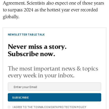
Agreement. Scientists also expect one of those years
to surpass 2024 as the hottest year ever recorded
globally.
NEWSLETTER TABLE TALK
Never miss a story.
Subscribe now.
The most important news & topics
every week in your inbox.
I AGREE TO THE TOVIMA.COM DATA PROTECTION POLICY