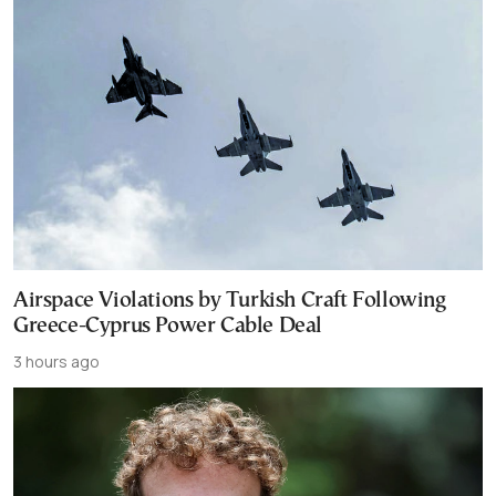
Airspace Violations by Turkish Craft Following
Greece-Cyprus Power Cable Deal
3 hours ago