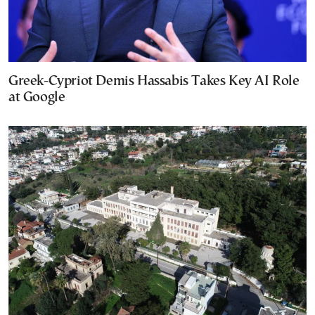
Greek-Cypriot Demis Hassabis Takes Key AI Role
at Google