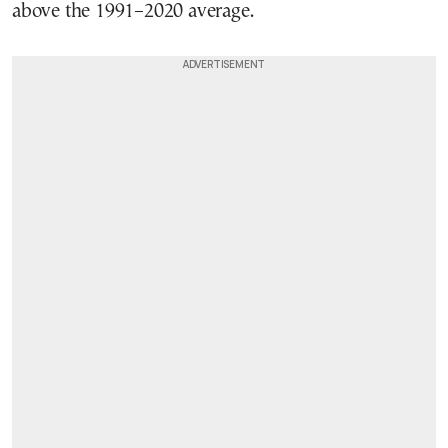
above the 1991–2020 average.