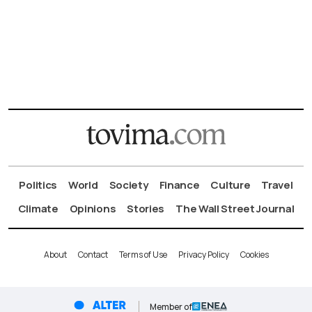
Politics
World
Society
Finance
Culture
Travel
Climate
Opinions
Stories
The Wall Street Journal
About
Contact
Terms of Use
Privacy Policy
Cookies
Member of