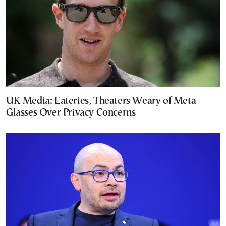
UK Media: Eateries, Theaters Weary of Meta
Glasses Over Privacy Concerns