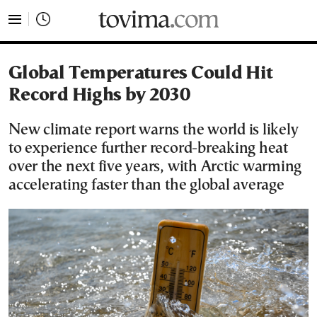
tovima.com - Breaking News, Analysis and Opinion fr
Global Temperatures Could Hit
Record Highs by 2030
New climate report warns the world is likely
to experience further record-breaking heat
over the next five years, with Arctic warming
accelerating faster than the global average