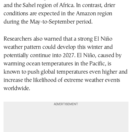
and the Sahel region of Africa. In contrast, drier
conditions are expected in the Amazon region
during the May-to-September period.
Researchers also warned that a strong El Niño
weather pattern could develop this winter and
potentially continue into 2027. El Niño, caused by
warming ocean temperatures in the Pacific, is
known to push global temperatures even higher and
increase the likelihood of extreme weather events
worldwide.