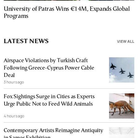
University of Patras Wins €14M, Expands Global
Programs
LATEST NEWS
VIEW ALL
Airspace Violations by Turkish Craft
Following Greece-Cyprus Power Cable
Deal
3 hours ago
Fox Sightings Surge in Cities as Experts
Urge Public Not to Feed Wild Animals
4 hours ago
Contemporary Artists Reimagine Antiquity