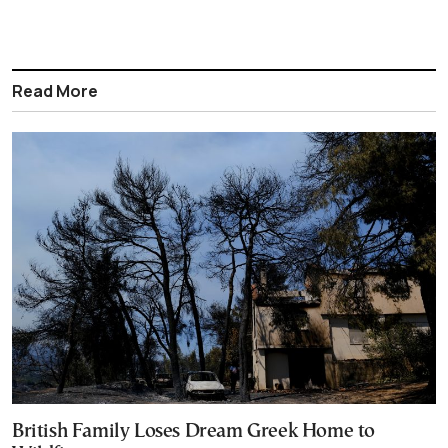
Read More
British Family Loses Dream Greek Home to