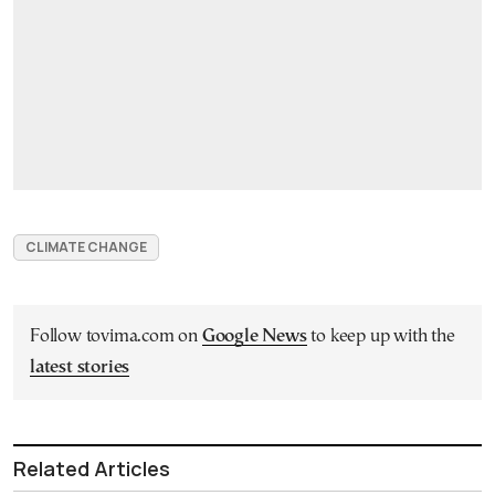
CLIMATE CHANGE
Follow tovima.com on
Google News
to keep up with the
latest stories
Related Articles