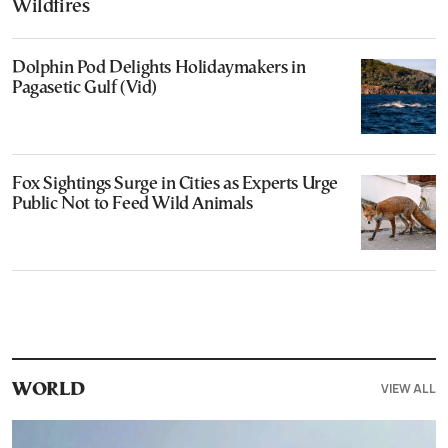
Wildfires
Dolphin Pod Delights Holidaymakers in
Pagasetic Gulf (Vid)
Fox Sightings Surge in Cities as Experts Urge
Public Not to Feed Wild Animals
VIEW ALL
WORLD