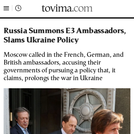
tovima.com - Breaking News, Analysis and Opinion fr
Russia Summons E3 Ambassadors,
Slams Ukraine Policy
Moscow called in the French, German, and
British ambassadors, accusing their
governments of pursuing a policy that, it
claims, prolongs the war in Ukraine