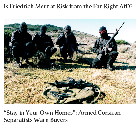
Is Friedrich Merz at Risk from the Far-Right AfD?
“Stay in Your Own Homes”: Armed Corsican
Separatists Warn Buyers