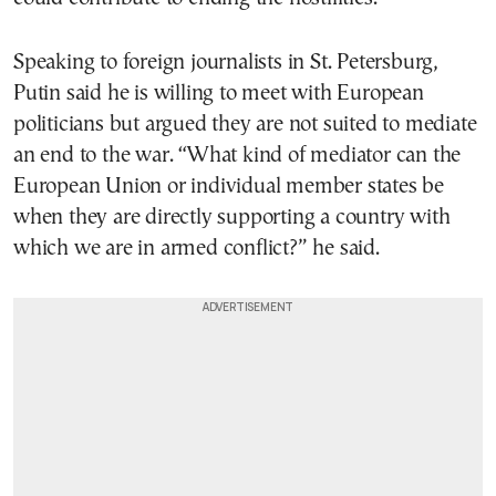
Speaking to foreign journalists in St. Petersburg,
Putin said he is willing to meet with European
politicians but argued they are not suited to mediate
an end to the war. “What kind of mediator can the
European Union or individual member states be
when they are directly supporting a country with
which we are in armed conflict?” he said.