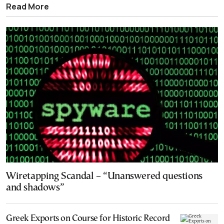
Read More
Wiretapping Scandal – “Unanswered questions
and shadows”
Greek Exports on Course for Historic Record