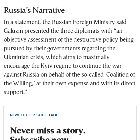
Russia’s Narrative
In a statement, the Russian Foreign Ministry said
Galuzin presented the three diplomats with “an
objective assessment of the destructive policy being
pursued by their governments regarding the
Ukrainian crisis, which aims to maximally
encourage the Kyiv regime to continue the war
against Russia on behalf of the so-called ‘Coalition of
the Willing,’ at their own expense and with its direct
support.”
NEWSLETTER TABLE TALK
Never miss a story.