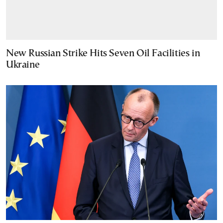
New Russian Strike Hits Seven Oil Facilities in
Ukraine