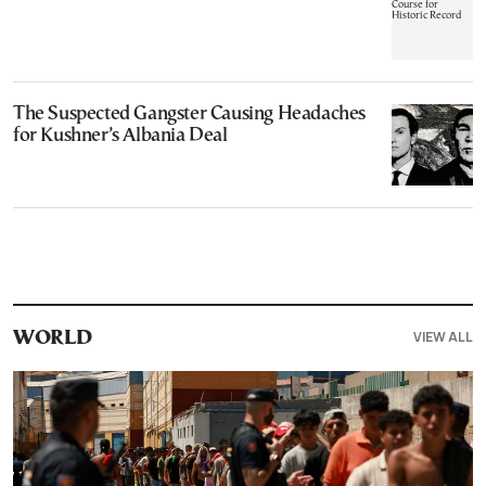
The Suspected Gangster Causing Headaches
for Kushner’s Albania Deal
VIEW ALL
WORLD