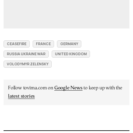
CEASEFIRE
FRANCE
GERMANY
RUSSIA UKRAINE WAR
UNITED KINGDOM
VOLODYMYR ZELENSKY
Follow tovima.com on
Google News
to keep up with the
latest stories