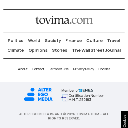
Politics
World
Society
Finance
Culture
Travel
Climate
Opinions
Stories
The Wall Street Journal
About
Contact
Terms of Use
Privacy Policy
Cookies
Member of
Certification Number
Μ.Η.Τ.252163
ALTER EGO MEDIA BRAND © 2026 TOVIMA.COM • ALL
Cookies
RIGHTS RESERVED.