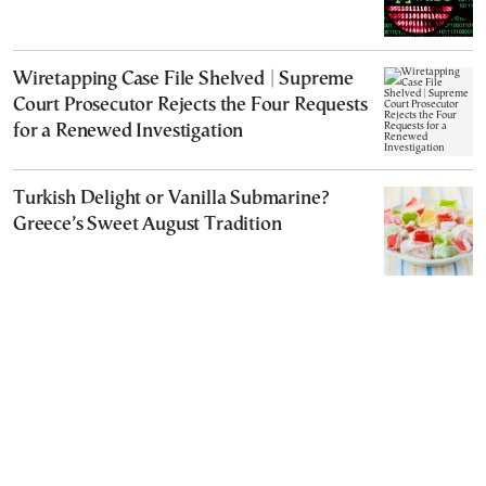
Wiretapping Case File Shelved | Supreme
Court Prosecutor Rejects the Four Requests
for a Renewed Investigation
Turkish Delight or Vanilla Submarine?
Greece’s Sweet August Tradition