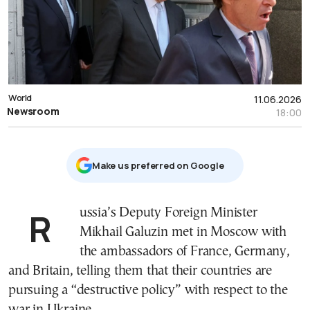
World
11.06.2026
Newsroom
18:00
Μake us preferred on Google
Russia’s Deputy Foreign Minister
Mikhail Galuzin met in Moscow with
the ambassadors of France, Germany,
and Britain, telling them that their countries are
pursuing a “destructive policy” with respect to the
war in Ukraine.