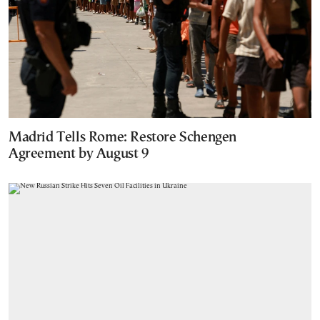
Madrid Tells Rome: Restore Schengen
Agreement by August 9