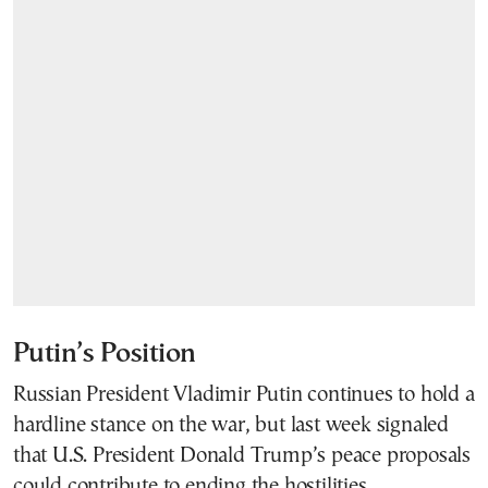
Putin’s Position
Russian President Vladimir Putin continues to hold a
hardline stance on the war, but last week signaled
that U.S. President Donald Trump’s peace proposals
could contribute to ending the hostilities.