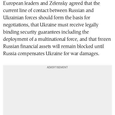
European leaders and Zelensky agreed that the
current line of contact between Russian and
Ukrainian forces should form the basis for
negotiations, that Ukraine must receive legally
binding security guarantees including the
deployment of a multinational force, and that frozen
Russian financial assets will remain blocked until
Russia compensates Ukraine for war damages.