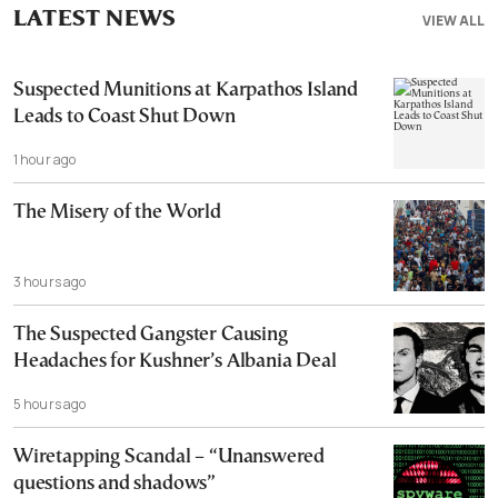
LATEST NEWS
VIEW ALL
Suspected Munitions at Karpathos Island
Leads to Coast Shut Down
1 hour ago
The Misery of the World
3 hours ago
The Suspected Gangster Causing
Headaches for Kushner’s Albania Deal
5 hours ago
Wiretapping Scandal – “Unanswered
questions and shadows”