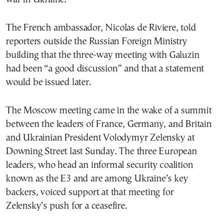
The French ambassador, Nicolas de Riviere, told
reporters outside the Russian Foreign Ministry
building that the three-way meeting with Galuzin
had been “a good discussion” and that a statement
would be issued later.
The Moscow meeting came in the wake of a summit
between the leaders of France, Germany, and Britain
and Ukrainian President Volodymyr Zelensky at
Downing Street last Sunday. The three European
leaders, who head an informal security coalition
known as the E3 and are among Ukraine’s key
backers, voiced support at that meeting for
Zelensky’s push for a ceasefire.