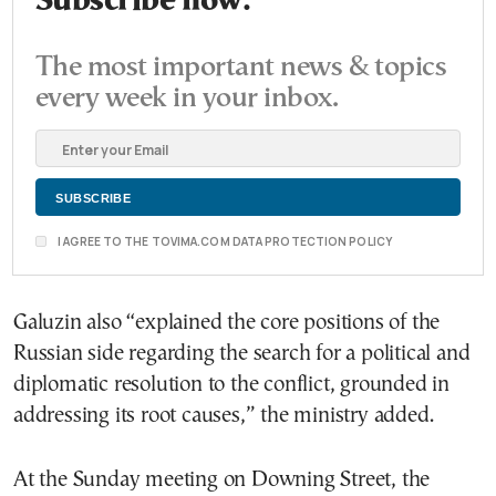
Subscribe now.
The most important news & topics
every week in your inbox.
I AGREE TO THE TOVIMA.COM DATA PROTECTION POLICY
Galuzin also “explained the core positions of the
Russian side regarding the search for a political and
diplomatic resolution to the conflict, grounded in
addressing its root causes,” the ministry added.
At the Sunday meeting on Downing Street, the