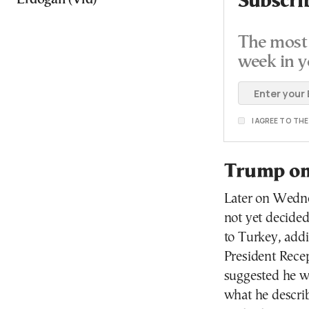
Subscri
The most 
week in y
I AGREE TO TH
Trump on 
Later on Wedn
not yet decided
to Turkey, addi
President Rece
suggested he w
what he describ