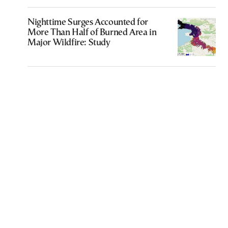
Nighttime Surges Accounted for
More Than Half of Burned Area in
Major Wildfire: Study