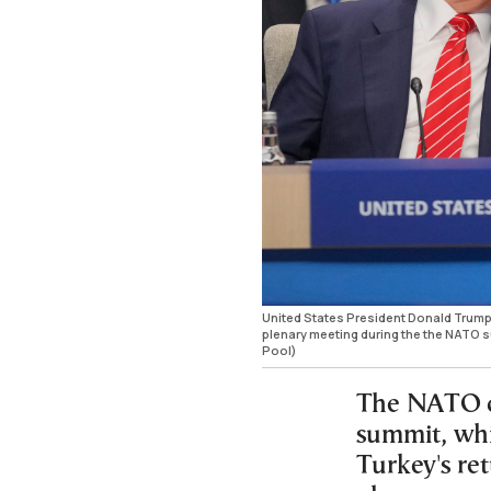
United States President Donald Trump,
plenary meeting during the the NATO 
Pool)
The NATO ch
summit, whi
Turkey's re