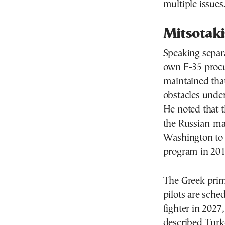
multiple issues
Mitsotaki
Speaking separa
own F-35 proc
maintained that
obstacles under 
He noted that t
the Russian-ma
Washington to 
program in 201
The Greek prime
pilots are sche
fighter in 2027
described Turke