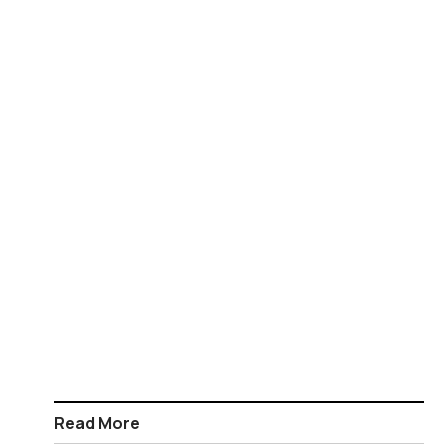
Read More