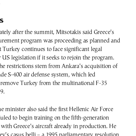
.
s
tely after the summit, Mitsotakis said Greece’s
urement program was proceeding as planned and
 Turkey continues to face significant legal
US legislation if it seeks to rejoin the program.
he restrictions stem from Ankara’s acquisition of
de S-400 air defense system, which led
remove Turkey from the multinational F-35
9.
 minister also said the first Hellenic Air Force
duled to begin training on the fifth-generation
, with Greece’s aircraft already in production. He
y’s casus belli – a 1995 parliamentary resolution