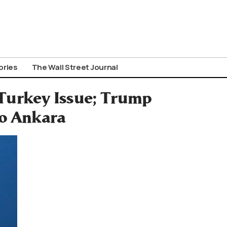
ories
The Wall Street Journal
Turkey Issue; Trump
to Ankara