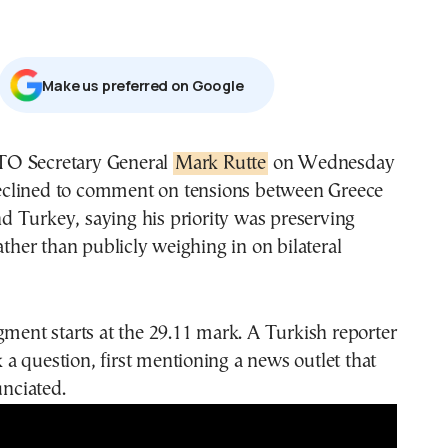
Μake us preferred on Google
TO Secretary General
Mark Rutte
on Wednesday
clined to comment on tensions between Greece
d Turkey, saying his priority was preserving
rather than publicly weighing in on bilateral
gment starts at the 29.11 mark. A Turkish reporter
sk a question, first mentioning a news outlet that
unciated.