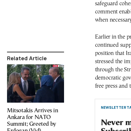
safeguard cohes
comment enable
when necessary
Earlier in the p
continued supp
position that 
Related Article
stressed the im
through the Str
democratic gov
free press and t
NEWSLETTER TA
Mitsotakis Arrives in
Ankara for NATO
Never mi
Summit; Greeted by
Erdogan (Vid)