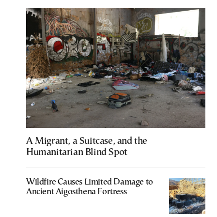
A Migrant, a Suitcase, and the
Humanitarian Blind Spot
Wildfire Causes Limited Damage to
Ancient Aigosthena Fortress