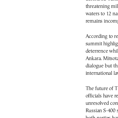
threatening mili
waters to 12 na
remains incomp
According to r
summit highlig
deterrence whi
Ankara. Mitsota
dialogue but th
international l
The future of T
officials have 
unresolved con
Russian S-400 