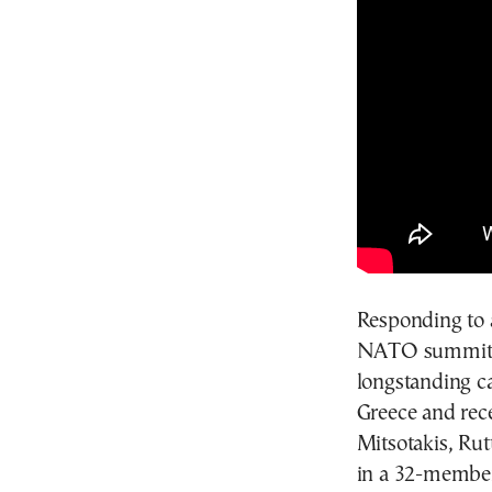
Responding to a
NATO summit i
longstanding ca
Greece and rec
Mitsotakis, Rut
in a 32-member 