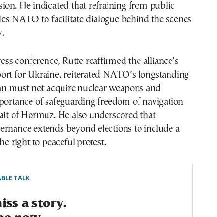
ion. He indicated that refraining from public
s NATO to facilitate dialogue behind the scenes
.
ress conference, Rutte reaffirmed the alliance’s
ort for Ukraine, reiterated NATO’s longstanding
Iran must not acquire nuclear weapons and
portance of safeguarding freedom of navigation
ait of Hormuz. He also underscored that
ernance extends beyond elections to include a
he right to peaceful protest.
BLE TALK
ss a story.