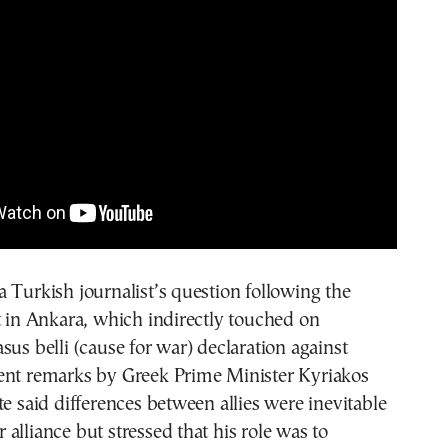
 Turkish journalist’s question following the
n Ankara, which indirectly touched on
sus belli (cause for war) declaration against
ent remarks by Greek Prime Minister Kyriakos
te said differences between allies were inevitable
alliance but stressed that his role was to