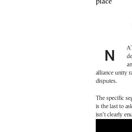
place
NA
de
an
alliance unity 
disputes.
The specific se
is the last to a
isn’t clearly en