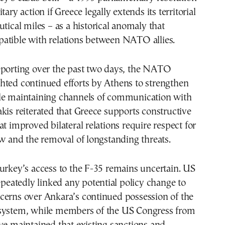
tary action if Greece legally extends its territorial
utical miles – as a historical anomaly that
atible with relations between NATO allies.
eporting over the past two days, the NATO
hted continued efforts by Athens to strengthen
le maintaining channels of communication with
kis reiterated that Greece supports constructive
at improved bilateral relations require respect for
aw and the removal of longstanding threats.
urkey’s access to the F-35 remains uncertain. US
repeatedly linked any potential policy change to
cerns over Ankara’s continued possession of the
system, while members of the US Congress from