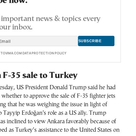
be now.
important news & topics every
our inbox.
E TOVIMA.COM DATA PROTECTION POLICY
F-35 sale to Turkey
esday, US President Donald Trump said he had
 whether to approve the sale of F-35 fighter jets
ng that he was weighing the issue in light of
p Tayyip Erdoğan’s role as a US ally. Trump
as inclined to view Ankara favorably because of
ed as Turkey’s assistance to the United States on