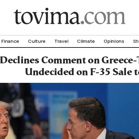
om To Vima’s International Edition
Finance
Culture
Travel
Climate
Opinions
St
 Declines Comment on Greece-
Undecided on F-35 Sale 