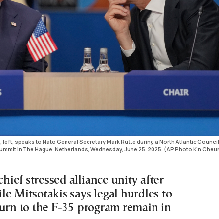
 left, speaks to Nato General Secretary Mark Rutte during a North Atlantic Council
summit in The Hague, Netherlands, Wednesday, June 25, 2025. (AP Photo Kin Cheu
ief stressed alliance unity after
le Mitsotakis says legal hurdles to
turn to the F-35 program remain in