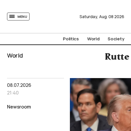
tovima.com - Breaking News, Analysis and Opinion fr
Saturday,
Aug.
08
2026
MENU
Politics
World
Society
World
Rutte
08.07.2026
21:40
Newsroom