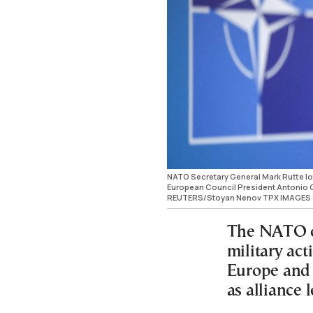
NATO Secretary General Mark Rutte l
European Council President Antonio Co
REUTERS/Stoyan Nenov TPX IMAGES 
The NATO ch
military ac
Europe and 
as alliance 