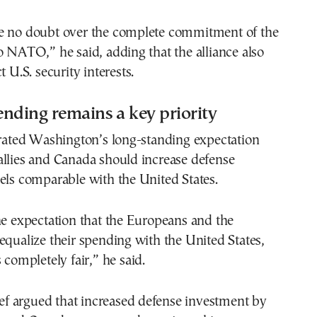
e no doubt over the complete commitment of the
o NATO,” he said, adding that the alliance also
t U.S. security interests.
nding remains a key priority
erated Washington’s long-standing expectation
allies and Canada should increase defense
els comparable with the United States.
he expectation that the Europeans and the
equalize their spending with the United States,
 completely fair,” he said.
 argued that increased defense investment by