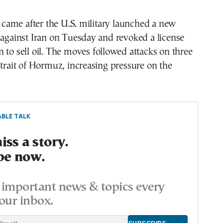
ame after the U.S. military launched a new
 against Iran on Tuesday and revoked a license
 to sell oil. The moves followed attacks on three
Strait of Hormuz, increasing pressure on the
BLE TALK
ss a story.
be now.
important news & topics every
our inbox.