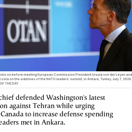
ooks on before meeting European Commission President Ursula von der Leyen an
sta on the sidelines of the NATO leaders' summit, in Ankara, Turkey, July 7, 2026.
OF THE DAY
ief defended Washington's latest
tion against Tehran while urging
Canada to increase defense spending
leaders met in Ankara.