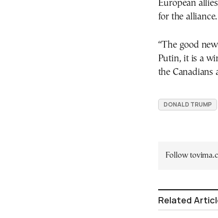
European allie
for the alliance.
“The good news i
Putin, it is a 
the Canadians a
DONALD TRUMP
Follow tovima
Related Artic