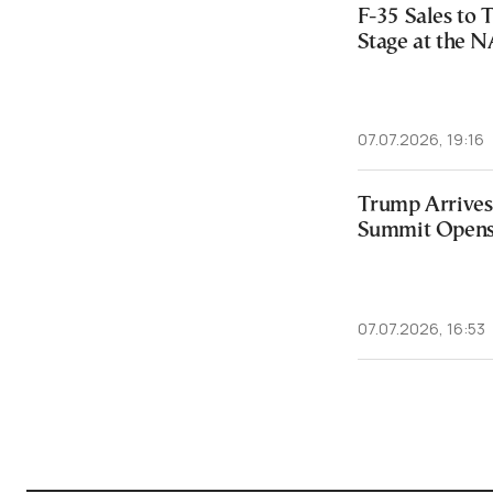
F-35 Sales to 
Stage at the
07.07.2026, 19:16
Trump Arrives
Summit Opens
07.07.2026, 16:53