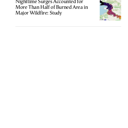
Nighttime Surges Accounted for
More Than Half of Burned Area in
Major Wildfire: Study