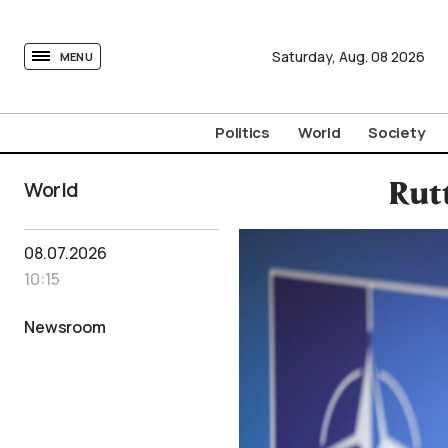
tovima.com - Breaking News, Analysis and Opinion fr
Saturday,
Aug.
08
2026
MENU
Politics
World
Society
World
Rut
08.07.2026
10:15
Newsroom