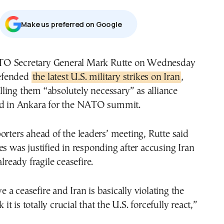
Μake us preferred on Google
efended
the latest U.S. military strikes on Iran
,
lling them “absolutely necessary” as alliance
ed in Ankara for the NATO summit.
orters ahead of the leaders’ meeting, Rutte said
es was justified in responding after accusing Iran
already fragile ceasefire.
a ceasefire and Iran is basically violating the
k it is totally crucial that the U.S. forcefully react,”