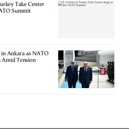
Turkey Take Center
 NATO Summit
 in Ankara as NATO
 Amid Tension