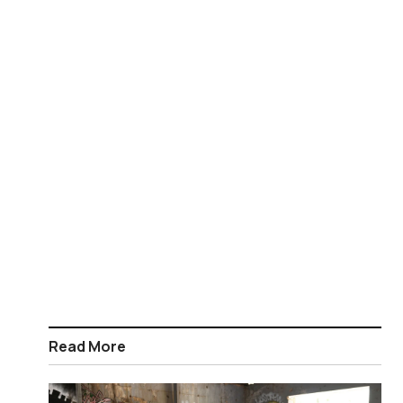
Read More