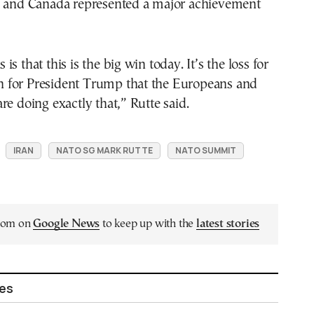
s and Canada represented a major achievement
s that this is the big win today. It’s the loss for
win for President Trump that the Europeans and
re doing exactly that,” Rutte said.
IRAN
NATO SG MARK RUTTE
NATO SUMMIT
.com on
Google News
to keep up with the
latest stories
les