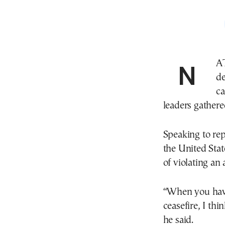
NATO Secretary General Mark Rutte on Wednesday
d
ca
leaders gather
Speaking to rep
the United Stat
of violating an 
“When you have 
ceasefire, I thin
he said.