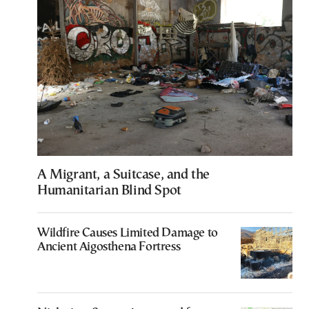
A Migrant, a Suitcase, and the
Humanitarian Blind Spot
Wildfire Causes Limited Damage to
Ancient Aigosthena Fortress