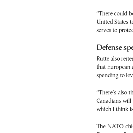
“There could b
United States t
serves to protec
Defense spe
Rutte also reit
that European 
spending to lev
“There’s also t
Canadians will 
which I think is
The NATO chief