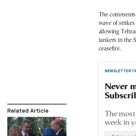
The comments c
wave of strikes
allowing Tehran
tankers in the 
ceasefire.
NEWSLETTER TA
Never mi
Subscri
Related Article
The most 
week in y