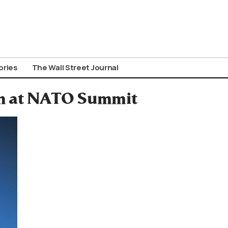
ories
The Wall Street Journal
ran at NATO Summit