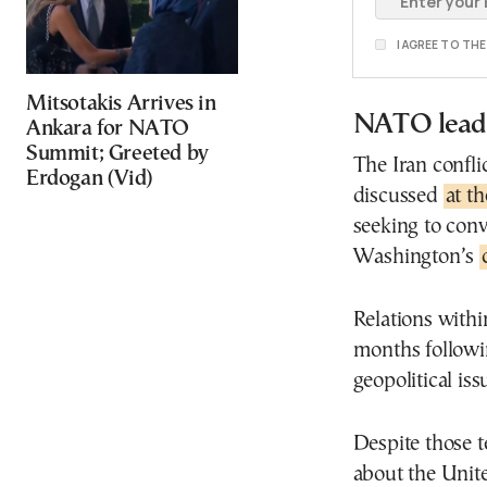
I AGREE TO TH
Mitsotakis Arrives in
NATO leade
Ankara for NATO
Summit; Greeted by
The Iran confli
Erdogan (Vid)
discussed
at t
seeking to con
Washington’s
Relations with
months followi
geopolitical iss
Despite those t
about the Uni