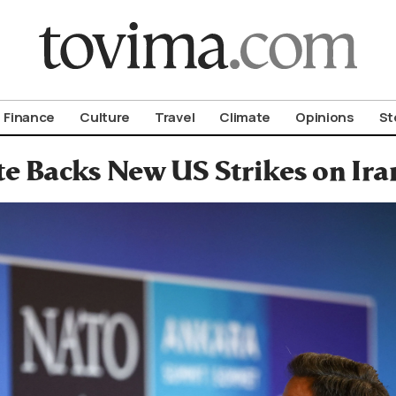
om To Vima’s International Edition
Finance
Culture
Travel
Climate
Opinions
St
te Backs New US Strikes on I