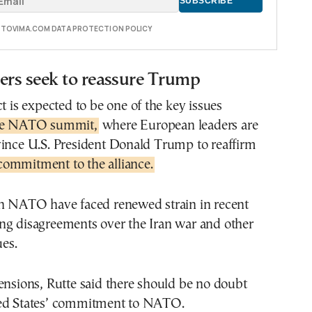
E TOVIMA.COM DATA PROTECTION POLICY
rs seek to reassure Trump
ct is expected to be one of the key issues
he NATO summit,
where European leaders are
vince U.S. President Donald Trump to reaffirm
commitment to the alliance.
in NATO have faced renewed strain in recent
ng disagreements over the Iran war and other
ues.
ensions, Rutte said there should be no doubt
ted States’ commitment to NATO.