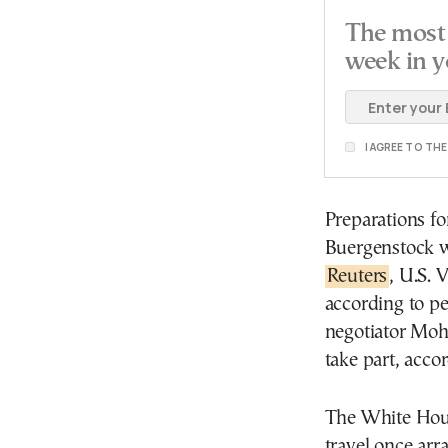
The most 
week in y
I AGREE TO TH
Preparations fo
Buergenstock w
Reuters
, U.S. 
according to pe
negotiator Moh
take part, acco
The White Hous
travel once arr