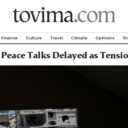
om To Vima’s International Edition
Finance
Culture
Travel
Climate
Opinions
St
 Peace Talks Delayed as Tensi