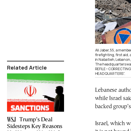
Ali Jaber, 55, a memb
firefighting, first aid
in Nabatieh, Lebanon, 
The headquarters was 
Related Article
REFILE – CORRECTIN
HEADQUARTERS”.
Lebanese author
while Israel sai
backed group’s 
Trump’s Deal
Israel, which w
Sidesteps Key Reasons