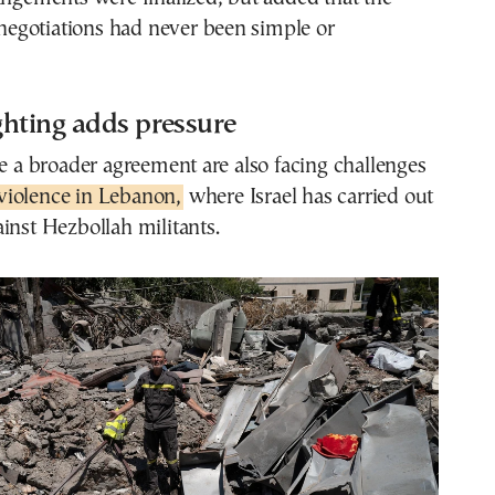
e negotiations had never been simple or
ghting adds pressure
re a broader agreement are also facing challenges
violence in Lebanon,
where Israel has carried out
inst Hezbollah militants.