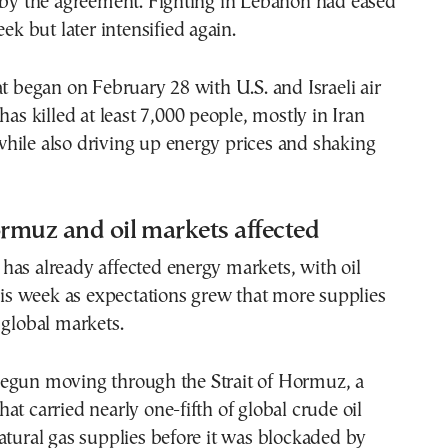
d by the agreement. Fighting in Lebanon had eased
eek but later intensified again.
at began on February 28 with U.S. and Israeli air
has killed at least 7,000 people, mostly in Iran
hile also driving up energy prices and shaking
ormuz and oil markets affected
as already affected energy markets, with oil
this week as expectations grew that more supplies
 global markets.
egun moving through the Strait of Hormuz, a
at carried nearly one-fifth of global crude oil
atural gas supplies before it was blockaded by