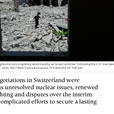
hborhood completely destroyed by an Israeli airstrike, following the U.S.–Iran deal
ne 18, 2026. REUTERS/Zohra Bensemra TPX IMAGES OF THE DAY
egotiations in Switzerland were
s unresolved nuclear issues, renewed
hting and disputes over the interim
mplicated efforts to secure a lasting