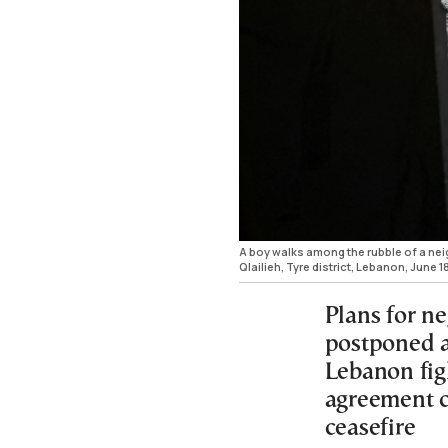
A boy walks among the rubble of a neig
Qlailieh, Tyre district, Lebanon, Ju
Plans for n
postponed a
Lebanon fig
agreement co
ceasefire