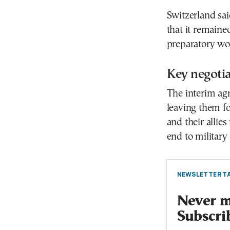
Switzerland sai
that it remaine
preparatory wo
Key negoti
The interim agr
leaving them for
and their alli
end to military
NEWSLETTER TA
Never mi
Subscri