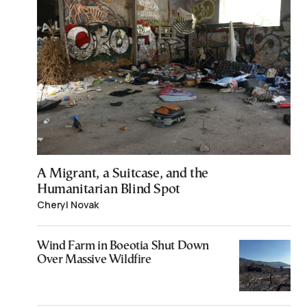
A Migrant, a Suitcase, and the
Humanitarian Blind Spot
Cheryl Novak
Wind Farm in Boeotia Shut Down
Over Massive Wildfire