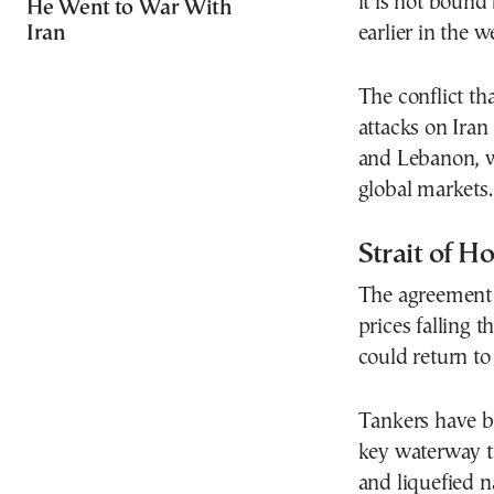
it is not boun
He Went to War With
Iran
earlier in the w
The conflict th
attacks on Iran 
and Lebanon, w
global markets.
Strait of H
The agreement h
prices falling 
could return to
Tankers have b
key waterway th
and liquefied n