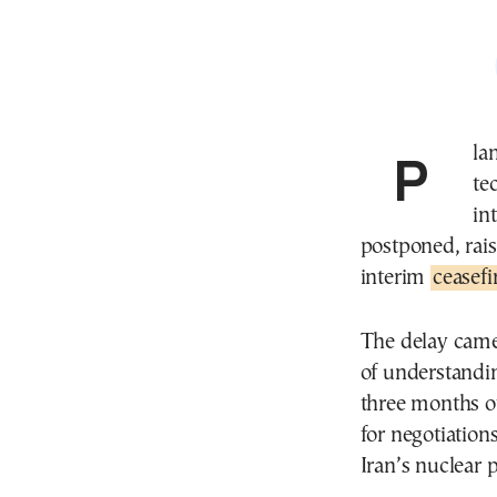
Plans for U.S. and Iranian negotiators to begin
te
in
postponed, rais
interim
ceasef
The delay came 
of understandi
three months o
for negotiation
Iran’s nuclear