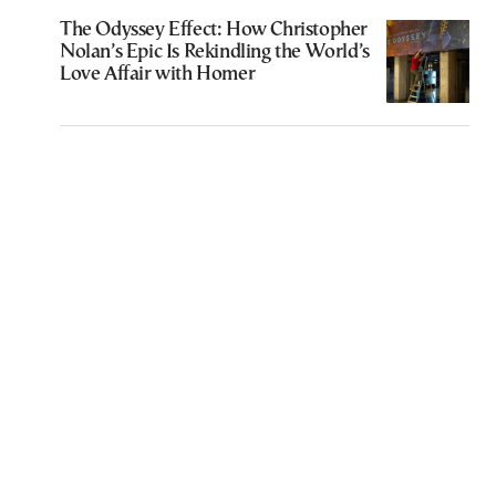
The Odyssey Effect: How Christopher
Nolan’s Epic Is Rekindling the World’s
Love Affair with Homer