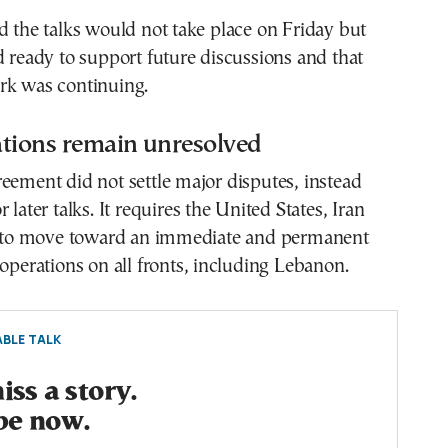
d the talks would not take place on Friday but
d ready to support future discussions and that
rk was continuing.
ations remain unresolved
eement did not settle major disputes, instead
 later talks. It requires the United States, Iran
es to move toward an immediate and permanent
 operations on all fronts, including Lebanon.
BLE TALK
ss a story.
be now.