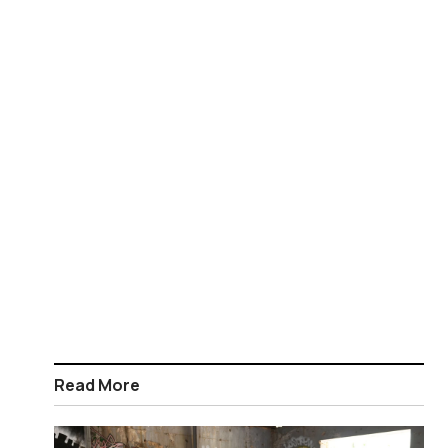
Read More