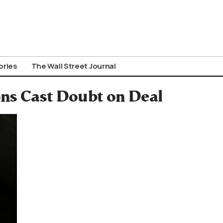
ories
The Wall Street Journal
ons Cast Doubt on Deal