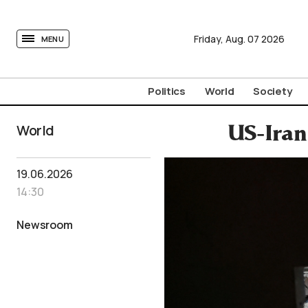
tovima.com - Breaking News, Analysis and Opinion fr
Friday,
Aug.
07
2026
MENU
Politics
World
Society
World
US-Iran
19.06.2026
14:30
Newsroom