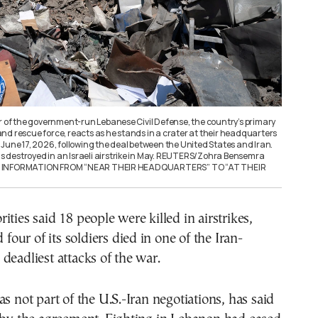
er of the government-run Lebanese Civil Defense, the country’s primary
, and rescue force, reacts as he stands in a crater at their headquarters
June 17, 2026, following the deal between the United States and Iran.
destroyed in an Israeli airstrike in May. REUTERS/Zohra Bensemra
G INFORMATION FROM “NEAR THEIR HEADQUARTERS” TO “AT THEIR
ities said 18 people were killed in airstrikes,
d four of its soldiers died in one of the Iran-
deadliest attacks of the war.
as not part of the U.S.-Iran negotiations, has said