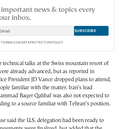
important news & topics every
our inbox.
E TOVIMA.COM DATA PROTECTION POLICY
r technical talks at the Swiss mountain resort of
ere already advanced, but as reported in
Vice President JD Vance dropped plans to attend,
ople familiar with the matter. Iran’s lead
ammad Baqer Qalibaf was also not expected to
rding to a source familiar with Tehran’s position.
e said the U.S. delegation had been ready to
angements were finalized, but added that the