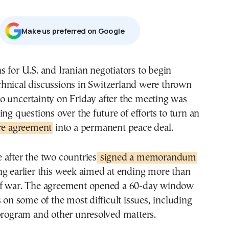
Μake us preferred on Google
chnical discussions in Switzerland were thrown
to uncertainty on Friday after the meeting was
ing questions over the future of efforts to turn an
ire agreement
into a permanent peace deal.
after the two countries
signed a memorandum
ng earlier this week aimed at ending more than
f war. The agreement opened a 60-day window
s on some of the most difficult issues, including
 program and other unresolved matters.