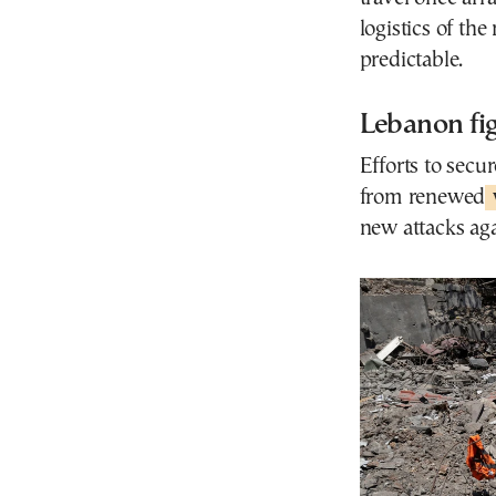
logistics of th
predictable.
Lebanon fi
Efforts to secu
from renewed
new attacks aga