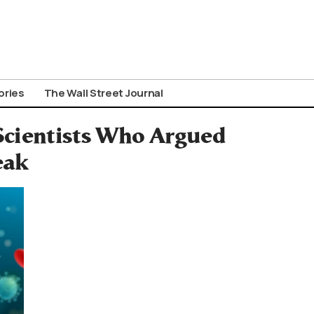
ories
The Wall Street Journal
Scientists Who Argued
eak