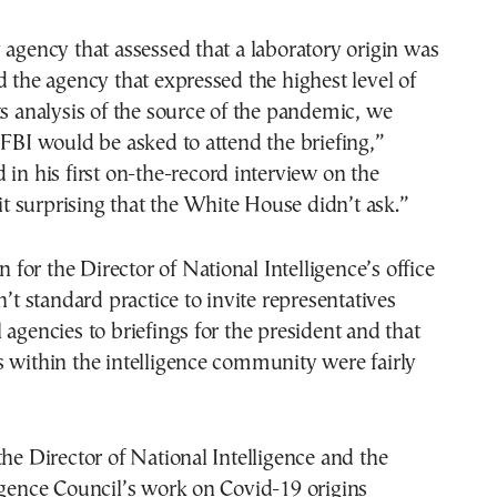
 agency that assessed that a laboratory origin was
d the agency that expressed the highest level of
ts analysis of the source of the pandemic, we
 FBI would be asked to attend the briefing,”
 in his first on-the-record interview on the
 it surprising that the White House didn’t ask.”
or the Director of National Intelligence’s office
n’t standard practice to invite representatives
 agencies to briefings for the president and that
 within the intelligence community were fairly
the Director of National Intelligence and the
igence Council’s work on Covid-19 origins