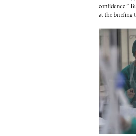
confidence.” Bu
at the briefing 