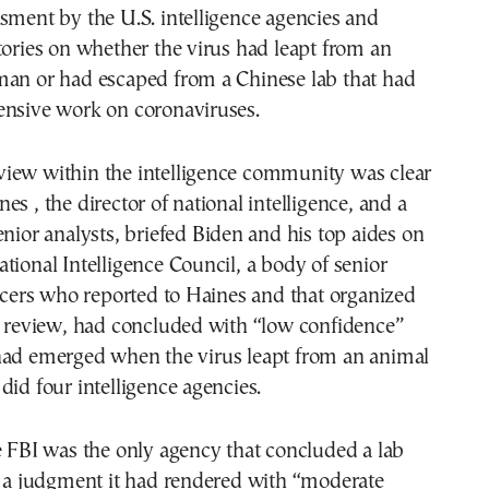
sment by the U.S. intelligence agencies and
tories on whether the virus had leapt from an
man or had escaped from a Chinese lab that had
ensive work on coronaviruses.
iew within the intelligence community was clear
es , the director of national intelligence, and a
enior analysts, briefed Biden and his top aides on
tional Intelligence Council, a body of senior
ficers who reported to Haines and that organized
e review, had concluded with “low confidence”
had emerged when the virus leapt from an animal
did four intelligence agencies.
e FBI was the only agency that concluded a lab
, a judgment it had rendered with “moderate