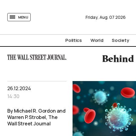
tovima.com - Breaking News, Analysis and Opinion fr
Friday,
Aug.
07
2026
MENU
Politics
World
Society
Behind 
26.12.2024
14:30
By Michael R. Gordon and
Warren P. Strobel, The
Wall Street Journal