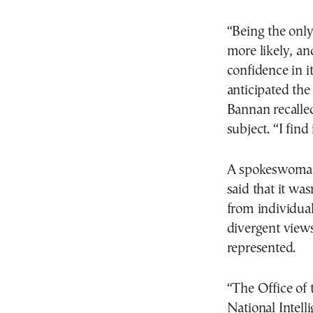
“Being the only
more likely, an
confidence in i
anticipated the
Bannan recalled
subject. “I find
A spokeswoman f
said that it was
from individual
divergent views
represented.
“The Office of 
National Intell