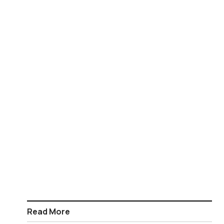
Read More