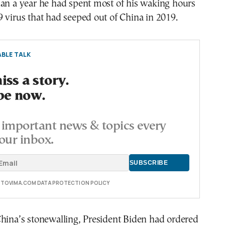
han a year he had spent most of his waking hours
 virus that had seeped out of China in 2019.
BLE TALK
ss a story.
be now.
important news & topics every
our inbox.
E TOVIMA.COM DATA PROTECTION POLICY
hina’s stonewalling, President Biden had ordered