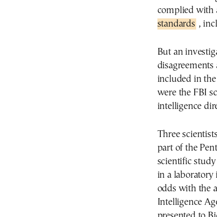
complied with 
standards
, inc
But an investig
disagreements 
included in the
were the FBI sc
intelligence dir
Three scientist
part of the Pen
scientific stu
in a laboratory 
odds with the a
Intelligence Ag
presented to Bi