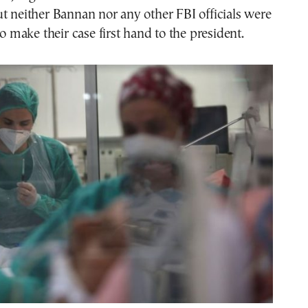
t neither Bannan nor any other FBI officials were
to make their case first hand to the president.