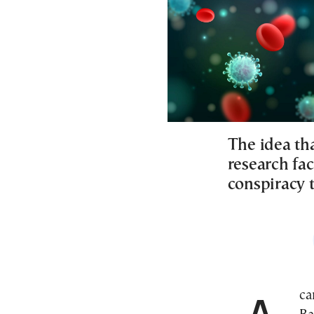
The idea tha
research fac
conspiracy 
A car and driver had been readied to whisk Jason