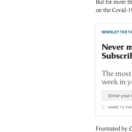
But for more t
on the Covid-19
NEWSLETTER TA
Never mi
Subscri
The most 
week in y
I AGREE TO TH
Frustrated by C