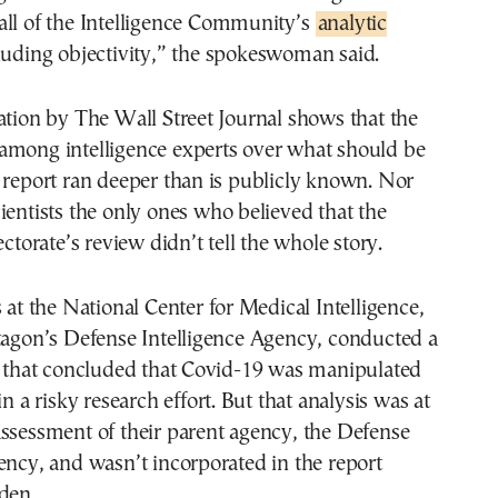
all of the Intelligence Community’s
analytic
luding objectivity,” the spokeswoman said.
ation by The Wall Street Journal shows that the
among intelligence experts over what should be
 report ran deeper than is publicly known. Nor
ientists the only ones who believed that the
ectorate’s review didn’t tell the whole story.
s at the National Center for Medical Intelligence,
tagon’s Defense Intelligence Agency, conducted a
dy that concluded that Covid-19 was manipulated
in a risky research effort. But that analysis was at
ssessment of their parent agency, the Defense
ency, and wasn’t incorporated in the report
den.