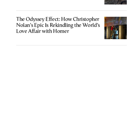
The Odyssey Effect: How Christopher
Nolan’s Epic Is Rekindling the World’s
Love Affair with Homer