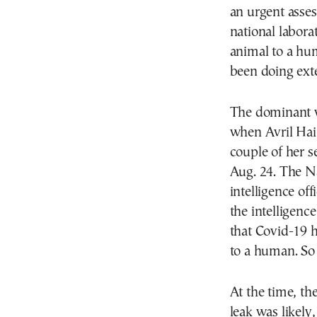
an urgent asses
national labora
animal to a hu
been doing ext
The dominant v
when Avril Hain
couple of her s
Aug. 24. The Na
intelligence of
the intelligenc
that Covid-19 
to a human. So 
At the time, th
leak was likely