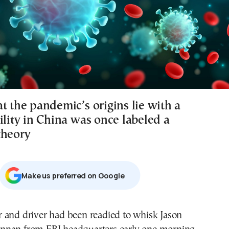
t the pandemic’s origins lie with a
ility in China was once labeled a
theory
Μake us preferred on Google