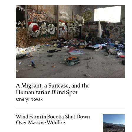
A Migrant, a Suitcase, and the
Humanitarian Blind Spot
Cheryl Novak
Wind Farm in Boeotia Shut Down
Over Massive Wildfire