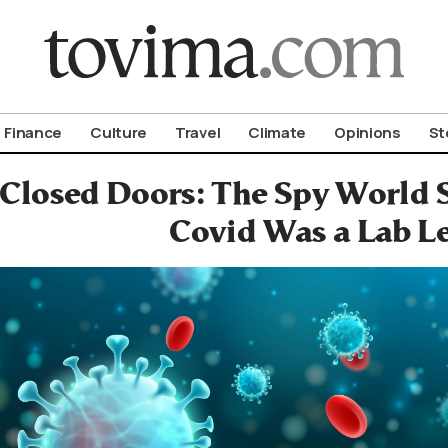
om To Vima’s International Edition
Finance
Culture
Travel
Climate
Opinions
St
Closed Doors: The Spy World 
Covid Was a Lab L