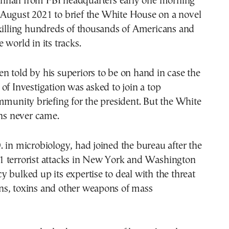
nnan from FBI headquarters early one morning
 August 2021 to brief the White House on a novel
 killing hundreds of thousands of Americans and
 world in its tracks.
 told by his superiors to be on hand in case the
of Investigation was asked to join a top
mmunity briefing for the president. But the White
s never came.
 in microbiology, had joined the bureau after the
 terrorist attacks in New York and Washington
 bulked up its expertise to deal with the threat
s, toxins and other weapons of mass