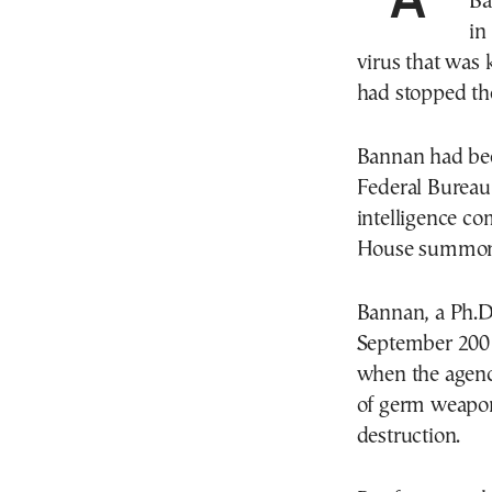
Ba
in
virus that was
had stopped the
Bannan had been
Federal Bureau 
intelligence co
House summon
Bannan, a Ph.D.
September 2001
when the agency
of germ weapon
destruction.