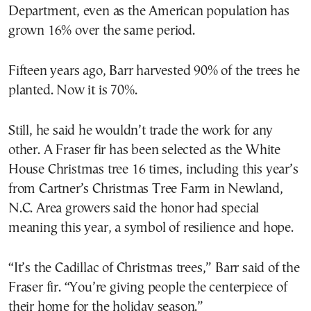
Department, even as the American population has
grown 16% over the same period.
Fifteen years ago, Barr harvested 90% of the trees he
planted. Now it is 70%.
Still, he said he wouldn’t trade the work for any
other. A Fraser fir has been selected as the White
House Christmas tree 16 times, including this year’s
from Cartner’s Christmas Tree Farm in Newland,
N.C. Area growers said the honor had special
meaning this year, a symbol of resilience and hope.
“It’s the Cadillac of Christmas trees,” Barr said of the
Fraser fir. “You’re giving people the centerpiece of
their home for the holiday season.”