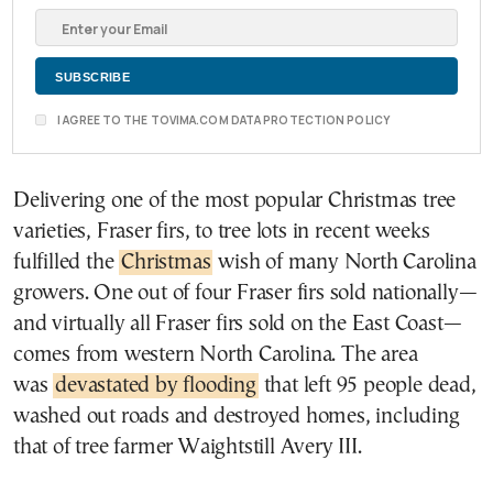
I AGREE TO THE TOVIMA.COM DATA PROTECTION POLICY
Delivering one of the most popular Christmas tree
varieties, Fraser firs, to tree lots in recent weeks
fulfilled the
Christmas
wish of many North Carolina
growers. One out of four Fraser firs sold nationally—
and virtually all Fraser firs sold on the East Coast—
comes from western North Carolina. The area
was
devastated by flooding
that left 95 people dead,
washed out roads and destroyed homes, including
that of tree farmer Waightstill Avery III.