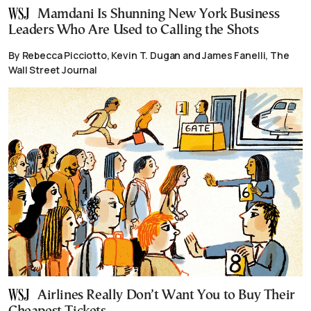
Mamdani Is Shunning New York Business
Leaders Who Are Used to Calling the Shots
By Rebecca Picciotto, Kevin T. Dugan and James Fanelli, The
Wall Street Journal
Airlines Really Don’t Want You to Buy Their