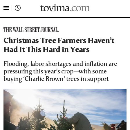
tovima.com - Breaking News, Analysis and Opinion fr
Christmas Tree Farmers Haven’t
Had It This Hard in Years
Flooding, labor shortages and inflation are
pressuring this year’s crop—with some
buying ‘Charlie Brown’ trees in support