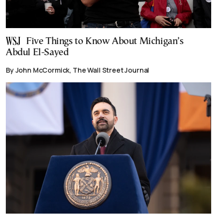
Five Things to Know About Michigan’s
Abdul El-Sayed
By John McCormick, The Wall Street Journal