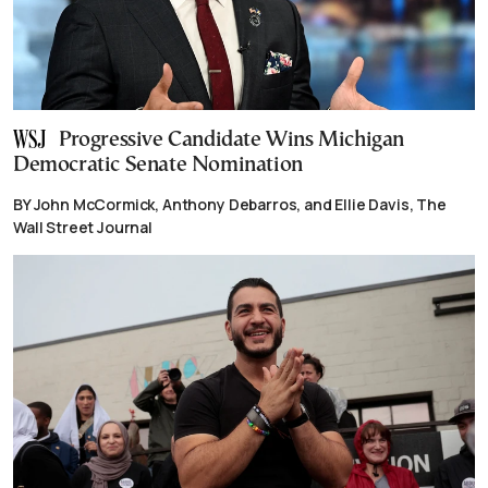
Progressive Candidate Wins Michigan
Democratic Senate Nomination
BY John McCormick, Anthony Debarros, and Ellie Davis, The
Wall Street Journal