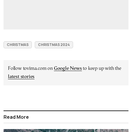
CHRISTMAS
CHRISTMAS 2024
Follow tovima.com on
Google News
to keep up with the
latest stories
Read More