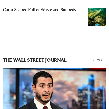
Corfu Seabed Full of Waste and Sunbeds
VIEW ALL
THE WALL STREET JOURNAL