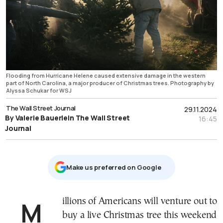
Flooding from Hurricane Helene caused extensive damage in the western
part of North Carolina, a major producer of Christmas trees. Photography by
Alyssa Schukar for WSJ
The Wall Street Journal
29.11.2024
By Valerie Bauerlein The Wall Street
16:45
Journal
Μake us preferred on Google
Millions of Americans will venture out to
buy a live Christmas tree this weekend