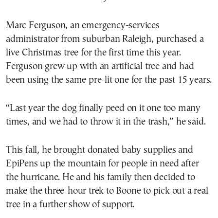
Marc Ferguson, an emergency-services
administrator from suburban Raleigh, purchased a
live Christmas tree for the first time this year.
Ferguson grew up with an artificial tree and had
been using the same pre-lit one for the past 15 years.
“Last year the dog finally peed on it one too many
times, and we had to throw it in the trash,” he said.
This fall, he brought donated baby supplies and
EpiPens up the mountain for people in need after
the hurricane. He and his family then decided to
make the three-hour trek to Boone to pick out a real
tree in a further show of support.