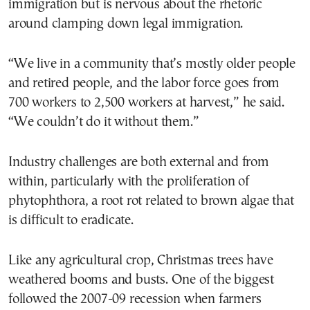
immigration but is nervous about the rhetoric
around clamping down legal immigration.
“We live in a community that’s mostly older people
and retired people, and the labor force goes from
700 workers to 2,500 workers at harvest,” he said.
“We couldn’t do it without them.”
Industry challenges are both external and from
within, particularly with the proliferation of
phytophthora, a root rot related to brown algae that
is difficult to eradicate.
Like any agricultural crop, Christmas trees have
weathered booms and busts. One of the biggest
followed the 2007-09 recession when farmers