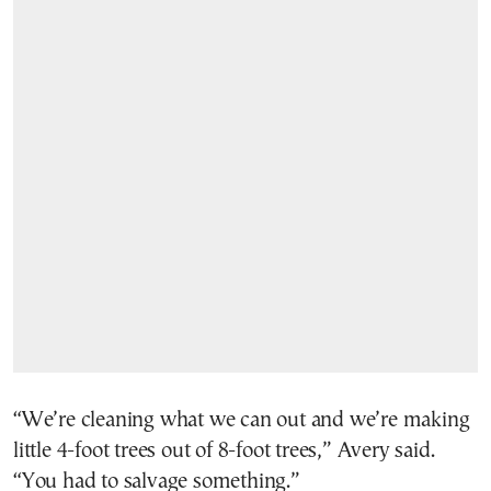
“We’re cleaning what we can out and we’re making
little 4-foot trees out of 8-foot trees,” Avery said.
“You had to salvage something.”