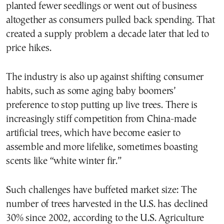
planted fewer seedlings or went out of business
altogether as consumers pulled back spending. That
created a supply problem a decade later that led to
price hikes.
The industry is also up against shifting consumer
habits, such as some aging baby boomers’
preference to stop putting up live trees. There is
increasingly stiff competition from China-made
artificial trees, which have become easier to
assemble and more lifelike, sometimes boasting
scents like “white winter fir.”
Such challenges have buffeted market size: The
number of trees harvested in the U.S. has declined
30% since 2002, according to the U.S. Agriculture