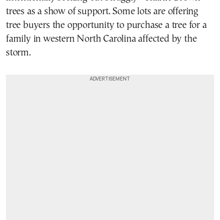
trees as a show of support. Some lots are offering
tree buyers the opportunity to purchase a tree for a
family in western North Carolina affected by the
storm.