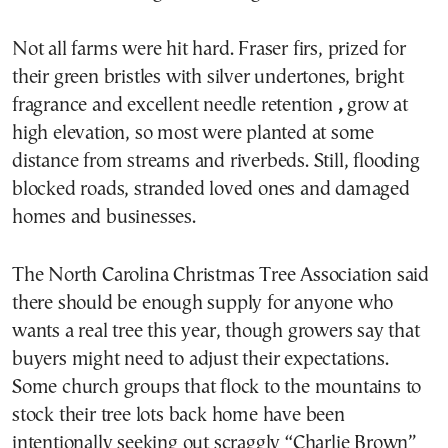
Not all farms were hit hard. Fraser firs, prized for
their green bristles with silver undertones, bright
fragrance and excellent needle retention
,
grow at
high elevation, so most were planted at some
distance from streams and riverbeds. Still, flooding
blocked roads, stranded loved ones and damaged
homes and businesses.
The North Carolina Christmas Tree Association said
there should be enough supply for anyone who
wants a real tree this year, though growers say that
buyers might need to adjust their expectations.
Some church groups that flock to the mountains to
stock their tree lots back home have been
intentionally seeking out scraggly “Charlie Brown”