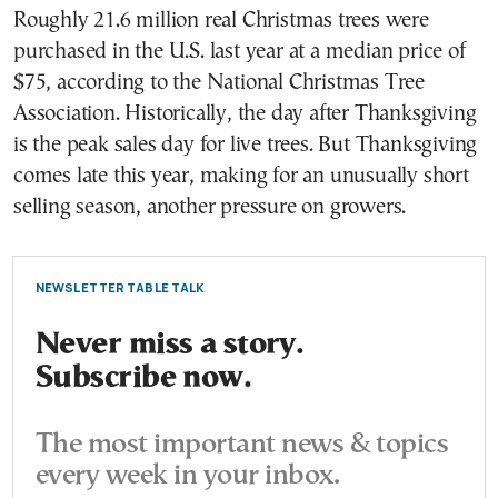
Roughly 21.6 million real Christmas trees were
purchased in the U.S. last year at a median price of
$75, according to the National Christmas Tree
Association. Historically, the day after Thanksgiving
is the peak sales day for live trees. But Thanksgiving
comes late this year, making for an unusually short
selling season, another pressure on growers.
NEWSLETTER TABLE TALK
Never miss a story.
Subscribe now.
The most important news & topics
every week in your inbox.