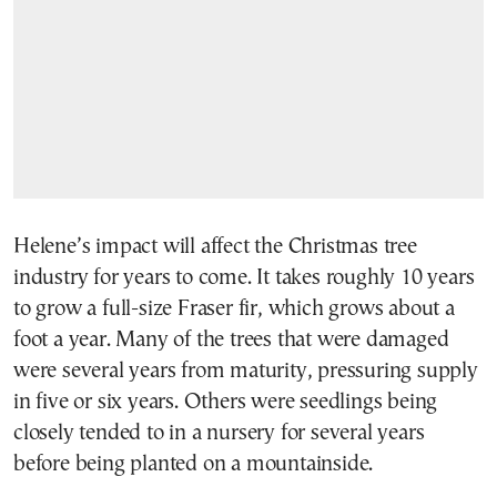
Helene’s impact will affect the Christmas tree
industry for years to come. It takes roughly 10 years
to grow a full-size Fraser fir, which grows about a
foot a year. Many of the trees that were damaged
were several years from maturity, pressuring supply
in five or six years. Others were seedlings being
closely tended to in a nursery for several years
before being planted on a mountainside.