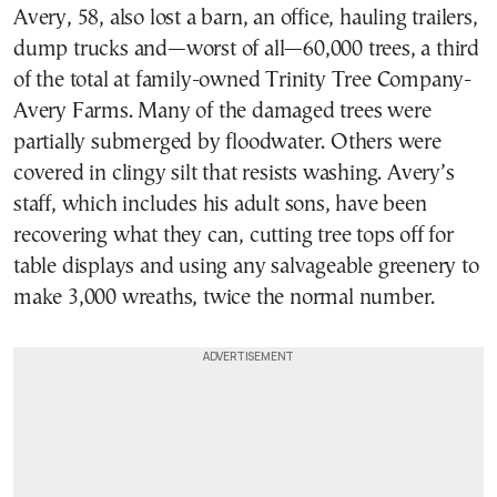
Avery, 58, also lost a barn, an office, hauling trailers,
dump trucks and—worst of all—60,000 trees, a third
of the total at family-owned Trinity Tree Company-
Avery Farms. Many of the damaged trees were
partially submerged by floodwater. Others were
covered in clingy silt that resists washing. Avery’s
staff, which includes his adult sons, have been
recovering what they can, cutting tree tops off for
table displays and using any salvageable greenery to
make 3,000 wreaths, twice the normal number.