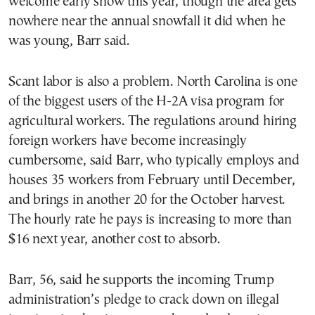
welcome early snow this year, though the area gets
nowhere near the annual snowfall it did when he
was young, Barr said.
Scant labor is also a problem. North Carolina is one
of the biggest users of the H-2A visa program for
agricultural workers. The regulations around hiring
foreign workers have become increasingly
cumbersome, said Barr, who typically employs and
houses 35 workers from February until December,
and brings in another 20 for the October harvest.
The hourly rate he pays is increasing to more than
$16 next year, another cost to absorb.
Barr, 56, said he supports the incoming Trump
administration’s pledge to crack down on illegal