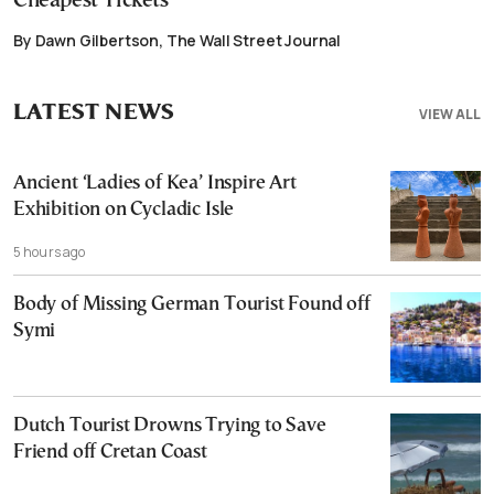
Cheapest Tickets
By Dawn Gilbertson, The Wall Street Journal
LATEST NEWS
VIEW ALL
Ancient ‘Ladies of Kea’ Inspire Art
Exhibition on Cycladic Isle
5 hours ago
Body of Missing German Tourist Found off
Symi
Dutch Tourist Drowns Trying to Save
Friend off Cretan Coast