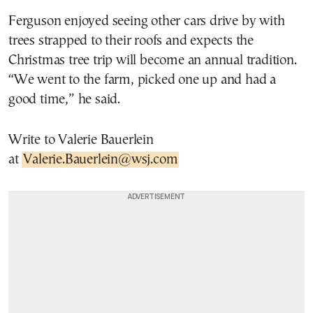
Ferguson enjoyed seeing other cars drive by with
trees strapped to their roofs and expects the
Christmas tree trip will become an annual tradition.
“We went to the farm, picked one up and had a
good time,” he said.
Write to Valerie Bauerlein
at
Valerie.Bauerlein@wsj.com