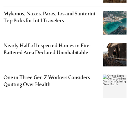
Mykonos, Naxos, Paros, Ios and Santorini
Top Picks for Int’l Travelers
Nearly Half of Inspected Homes in Fire-
Battered Area Declared Uninhabitable
One in Three Gen Z Workers Considers
Quitting Over Health