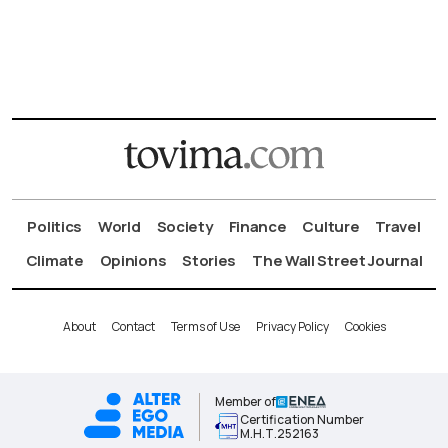
Politics
World
Society
Finance
Culture
Travel
Climate
Opinions
Stories
The Wall Street Journal
About
Contact
Terms of Use
Privacy Policy
Cookies
Member of
Certification Number
Μ.Η.Τ.252163