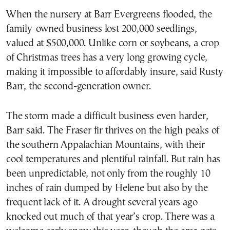
When the nursery at Barr Evergreens flooded, the
family-owned business lost 200,000 seedlings,
valued at $500,000. Unlike corn or soybeans, a crop
of Christmas trees has a very long growing cycle,
making it impossible to affordably insure, said Rusty
Barr, the second-generation owner.
The storm made a difficult business even harder,
Barr said. The Fraser fir thrives on the high peaks of
the southern Appalachian Mountains, with their
cool temperatures and plentiful rainfall. But rain has
been unpredictable, not only from the roughly 10
inches of rain dumped by Helene but also by the
frequent lack of it. A drought several years ago
knocked out much of that year’s crop. There was a