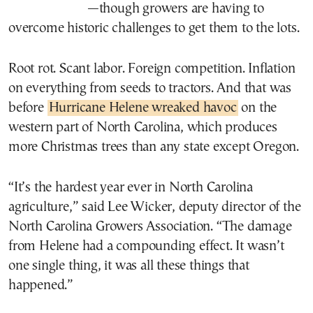
—though growers are having to
overcome historic challenges to get them to the lots.
Root rot. Scant labor. Foreign competition. Inflation
on everything from seeds to tractors. And that was
before
Hurricane Helene wreaked havoc
on the
western part of North Carolina, which produces
more Christmas trees than any state except Oregon.
“It’s the hardest year ever in North Carolina
agriculture,” said Lee Wicker, deputy director of the
North Carolina Growers Association. “The damage
from Helene had a compounding effect. It wasn’t
one single thing, it was all these things that
happened.”