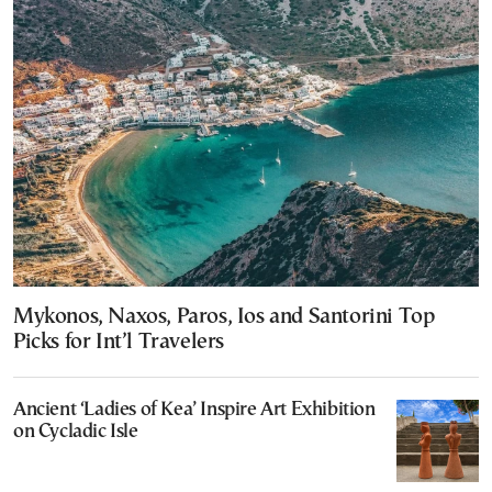
Mykonos, Naxos, Paros, Ios and Santorini Top
Picks for Int’l Travelers
Ancient ‘Ladies of Kea’ Inspire Art Exhibition
on Cycladic Isle