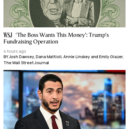
‘The Boss Wants This Money’: Trump’s
Fundraising Operation
4 hours ago
BY Josh Dawsey, Dana Mattioli, Annie Linskey and Emily Glazer,
The Wall Street Journal