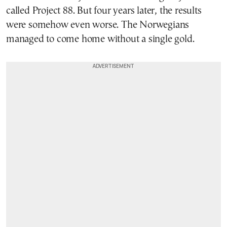
called Project 88. But four years later, the results
were somehow even worse. The Norwegians
managed to come home without a single gold.