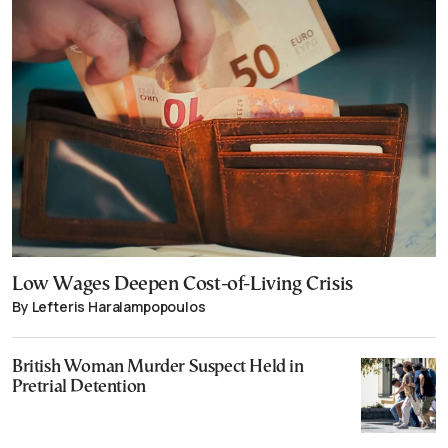
Low Wages Deepen Cost-of-Living Crisis
By Lefteris Haralampopoulos
British Woman Murder Suspect Held in
Pretrial Detention