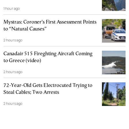
1 hour ago
Mystras: Coroner’s First Assessment Points
to “Natural Causes”
2 hours ago
Canadair 515 Fireghting Aircraft Coming
to Greece (video)
2 hours ago
72-Year-Old Gets Electrocuted Trying to
Steal Cables; Two Arrests
2 hours ago