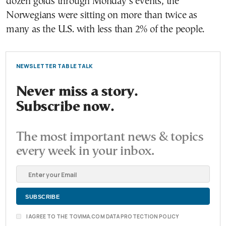
dozen golds through Monday’s events, the
Norwegians were sitting on more than twice as
many as the U.S. with less than 2% of the people.
NEWSLETTER TABLE TALK
Never miss a story.
Subscribe now.
The most important news & topics
every week in your inbox.
I AGREE TO THE TOVIMA.COM DATA PROTECTION POLICY