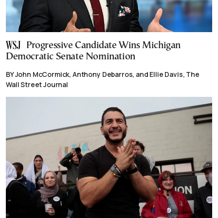
Progressive Candidate Wins Michigan
Democratic Senate Nomination
BY John McCormick, Anthony Debarros, and Ellie Davis, The
Wall Street Journal