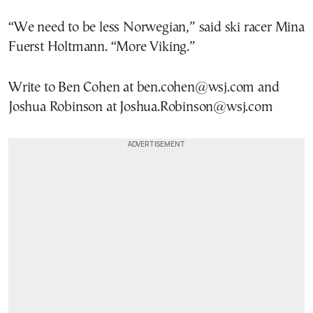
“We need to be less Norwegian,” said ski racer Mina
Fuerst Holtmann. “More Viking.”
Write to Ben Cohen at ben.cohen@wsj.com and
Joshua Robinson at Joshua.Robinson@wsj.com