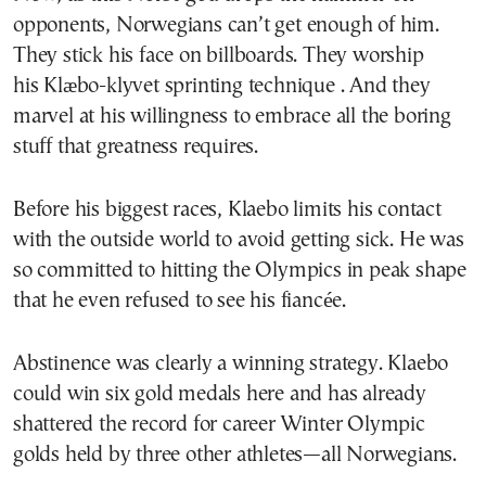
opponents, Norwegians can’t get enough of him.
They stick his face on billboards. They worship
his Klæbo-klyvet sprinting technique . And they
marvel at his willingness to embrace all the boring
stuff that greatness requires.
Before his biggest races, Klaebo limits his contact
with the outside world to avoid getting sick. He was
so committed to hitting the Olympics in peak shape
that he even refused to see his fiancée.
Abstinence was clearly a winning strategy. Klaebo
could win six gold medals here and has already
shattered the record for career Winter Olympic
golds held by three other athletes—all Norwegians.