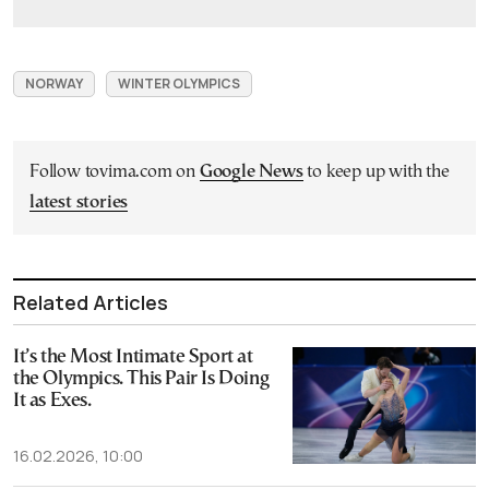
NORWAY
WINTER OLYMPICS
Follow tovima.com on
Google News
to keep up with the
latest stories
Related Articles
It’s the Most Intimate Sport at
the Olympics. This Pair Is Doing
It as Exes.
16.02.2026, 10:00