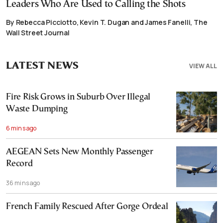
Leaders Who Are Used to Calling the Shots
By Rebecca Picciotto, Kevin T. Dugan and James Fanelli, The
Wall Street Journal
LATEST NEWS
VIEW ALL
Fire Risk Grows in Suburb Over Illegal
Waste Dumping
6 mins ago
AEGEAN Sets New Monthly Passenger
Record
36 mins ago
French Family Rescued After Gorge Ordeal