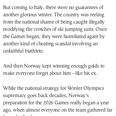
But coming to Italy, there were no guarantees of
another glorious winter. The country was reeling
from the national shame of being caught illegally
modifying the crotches of ski jumping suits. Once
the Games began, they were humiliated again by
another kind of cheating scandal involving an
unfaithful biathlete.
And then Norway kept winning enough golds to
make everyone forget about him—like his ex.
While the national strategy for Winter Olympics
supremacy goes back decades, Norway’s
preparation for the 2026 Games really began a year
ago, when almost everyone on the team gathered far