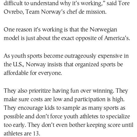
difficult to understand why it’s working,” said Tore
Ovrebo, Team Norway’s chef de mission.
One reason it’s working is that the Norwegian
model is just about the exact opposite of America’s.
As youth sports become outrageously expensive in
the U.S., Norway insists that organized sports be
affordable for everyone.
They also prioritize having fun over winning. They
make sure costs are low and participation is high.
They encourage kids to sample as many sports as
possible and don’t force youth athletes to specialize
too early. They don’t even bother keeping score until
athletes are 13.