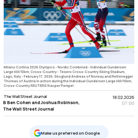
Milano Cortina 2026 Olympics - Nordic Combined - Individual Gundersen
Large Hill/10km, Cross-Country - Tesero Cross-Country Skiing Stadium,
Lago, Italy - February 17, 2026. Skoglund Andreas of Norway and Rettenegger
Thomas of Austria in action during the Individual Gundersen Large Hill/10km,
Cross-Country REUTERS/Kacper Pempel
The Wall Street Journal
18.02.2026
B Ben Cohen and Joshua Robinson,
07:00
The Wall Street Journal
Μake us preferred on Google