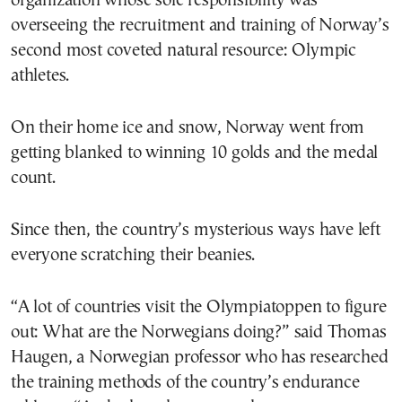
organization whose sole responsibility was
overseeing the recruitment and training of Norway’s
second most coveted natural resource: Olympic
athletes.
On their home ice and snow, Norway went from
getting blanked to winning 10 golds and the medal
count.
Since then, the country’s mysterious ways have left
everyone scratching their beanies.
“A lot of countries visit the Olympiatoppen to figure
out: What are the Norwegians doing?” said Thomas
Haugen, a Norwegian professor who has researched
the training methods of the country’s endurance