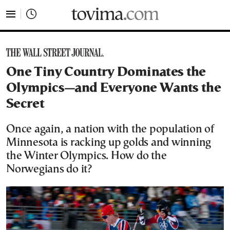
tovima.com - Breaking News, Analysis and Opinion fr
One Tiny Country Dominates the
Olympics—and Everyone Wants the
Secret
Once again, a nation with the population of
Minnesota is racking up golds and winning
the Winter Olympics. How do the
Norwegians do it?