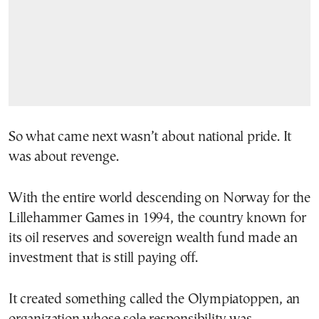
So what came next wasn’t about national pride. It
was about revenge.
With the entire world descending on Norway for the
Lillehammer Games in 1994, the country known for
its oil reserves and sovereign wealth fund made an
investment that is still paying off.
It created something called the Olympiatoppen, an