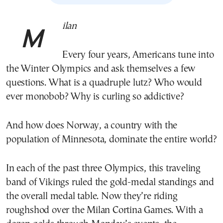
Milan
Every four years, Americans tune into
the Winter Olympics and ask themselves a few
questions. What is a quadruple lutz? Who would
ever monobob? Why is curling so addictive?
And how does Norway, a country with the
population of Minnesota, dominate the entire world?
In each of the past three Olympics, this traveling
band of Vikings ruled the gold-medal standings and
the overall medal table. Now they’re riding
roughshod over the Milan Cortina Games. With a