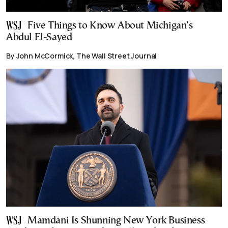
Five Things to Know About Michigan’s
Abdul El-Sayed
By John McCormick, The Wall Street Journal
Mamdani Is Shunning New York Business