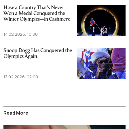
How a Country That’s Never
Won a Medal Conquered the
Winter Olympics—in Cashmere
14.02.2026, 10:00
Snoop Dogg Has Conquered the
Olympics Again
13.02.2026, 07:00
Read More