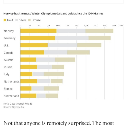
Not that anyone is remotely surprised. The most