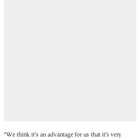
“We think it’s an advantage for us that it’s very