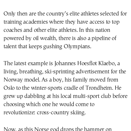
Only then are the country’s elite athletes selected for
training academies where they have access to top
coaches and other elite athletes. In this nation
powered by oil wealth, there is also a pipeline of
talent that keeps gushing Olympians.
The latest example is Johannes Hoesflot Klaebo, a
living, breathing, ski-sprinting advertisement for the
Norway model. As a boy, his family moved from
Oslo to the winter-sports cradle of Trondheim. He
grew up dabbling at his local multi-sport club before
choosing which one he would come to
revolutionize: cross-country skiing.
Now, as this Norse god drops the hammer on