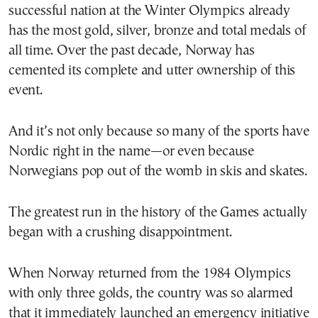
successful nation at the Winter Olympics already
has the most gold, silver, bronze and total medals of
all time. Over the past decade, Norway has
cemented its complete and utter ownership of this
event.
And it’s not only because so many of the sports have
Nordic right in the name—or even because
Norwegians pop out of the womb in skis and skates.
The greatest run in the history of the Games actually
began with a crushing disappointment.
When Norway returned from the 1984 Olympics
with only three golds, the country was so alarmed
that it immediately launched an emergency initiative