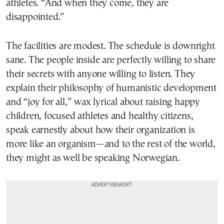
athletes. “And when they come, they are
disappointed.”
The facilities are modest. The schedule is downright
sane. The people inside are perfectly willing to share
their secrets with anyone willing to listen. They
explain their philosophy of humanistic development
and “joy for all,” wax lyrical about raising happy
children, focused athletes and healthy citizens,
speak earnestly about how their organization is
more like an organism—and to the rest of the world,
they might as well be speaking Norwegian.