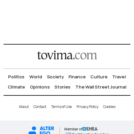
Politics
World
Society
Finance
Culture
Travel
Climate
Opinions
Stories
The Wall Street Journal
About
Contact
Terms of Use
Privacy Policy
Cookies
Member of