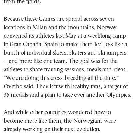
from the fjords.
Because these Games are spread across seven
locations in Milan and the mountains, Norway
convened its athletes last May at a weeklong camp
in Gran Canaria, Spain to make them feel less like a
bunch of individual skiers, skaters and ski jumpers
—and more like one team. The goal was for the
athletes to share training sessions, meals and ideas.
“We are doing this cross-breeding all the time,”
Ovrebo said. They left with healthy tans, a target of
35 medals and a plan to take over another Olympics.
And while other countries wondered how to
become more like them, the Norwegians were
already working on their next evolution.