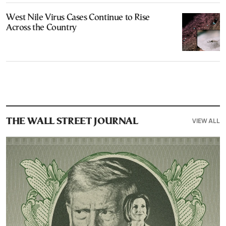
West Nile Virus Cases Continue to Rise
Across the Country
VIEW ALL
THE WALL STREET JOURNAL