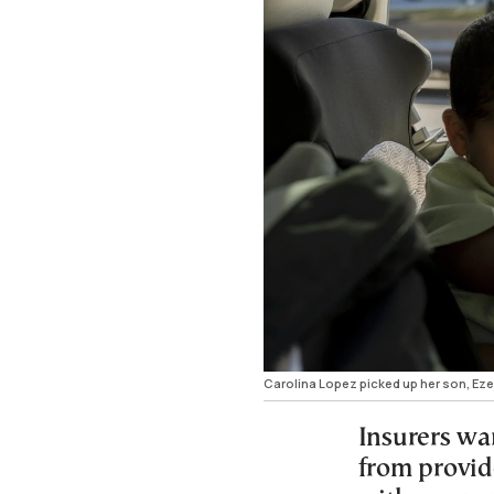
Carolina Lopez picked up her son, Ez
Insurers wa
from provide