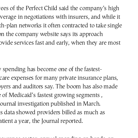
es of the Perfect Child said the company’s high
everage in negotiations with insurers, and while it
lth-plan networks it often contracted to take single
 on the company website says its approach
rovide services fast and early, when they are most
 spending has become one of the fastest-
care expenses for many private insurance plans,
oyers and auditors say. The boom has also made
 of Medicaid’s fastest growing segments ,
Journal investigation published in March.
s data showed providers billed as much as
tient a year, the Journal reported.