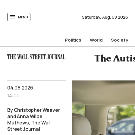
tovima.com - Breaking News, Analysis and Opinion fr
Saturday,
Aug.
08
2026
MENU
Politics
World
Society
The Auti
04.06.2026
14:00
By Christopher Weaver
and Anna Wilde
Mathews, The Wall
Street Journal