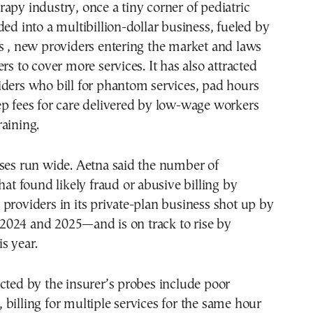
apy industry, once a tiny corner of pediatric
ded into a multibillion-dollar business, fueled by
s , new providers entering the market and laws
rs to cover more services. It has also attracted
ders who bill for phantom services, pad hours
p fees for care delivered by low-wage workers
aining.
uses run wide. Aetna said the number of
hat found likely fraud or abusive billing by
providers in its private-plan business shot up by
024 and 2025—and is on track to rise by
s year.
cted by the insurer’s probes include poor
billing for multiple services for the same hour