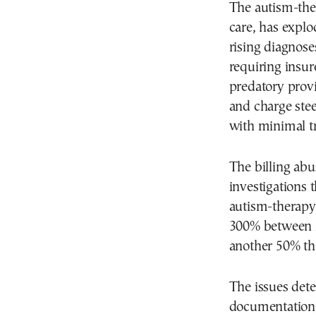
The autism-ther
care, has explo
rising diagnose
requiring insure
predatory provi
and charge stee
with minimal tr
The billing ab
investigations t
autism-therapy 
300% between 2
another 50% thi
The issues dete
documentation, 