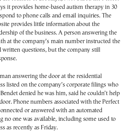
ays it provides home-based autism therapy in 30
respond to phone calls and email inquiries. The
te provides little information about the
adership of the business. A person answering the
th at the company’s main number instructed the
l written questions, but the company still
sponse.
an answering the door at the residential
ss listed on the company’s corporate filings who
 Bendet denied he was him, said he couldn’t help
 door. Phone numbers associated with the Perfect
connected or answered with an automated
g no one was available, including some used to
s as recently as Friday.