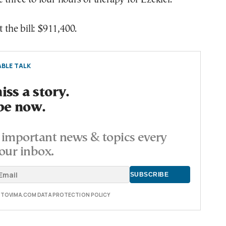
t the bill: $911,400.
BLE TALK
ss a story.
be now.
important news & topics every
our inbox.
E TOVIMA.COM DATA PROTECTION POLICY