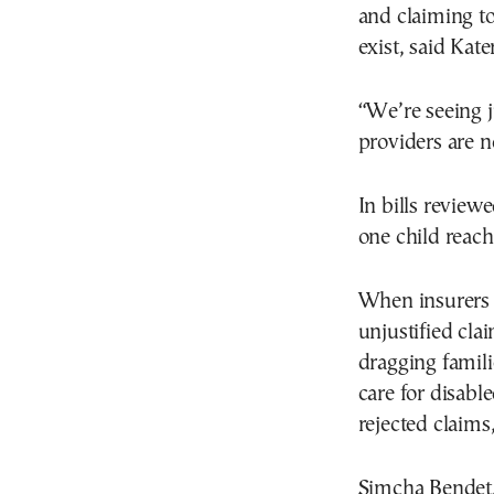
and claiming to
exist, said Kate
“We’re seeing j
providers are n
In bills review
one child reac
When insurers 
unjustified cla
dragging famili
care for disabl
rejected claims
Simcha Bendet,