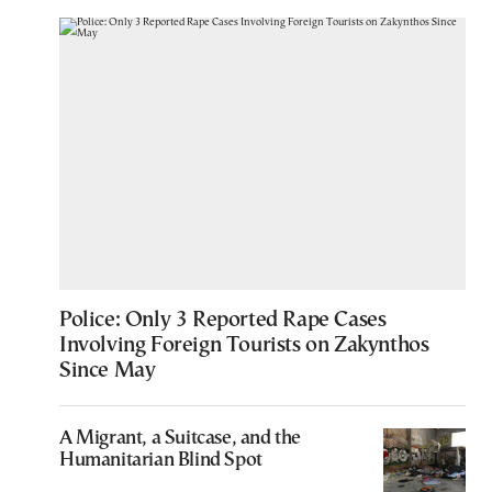
Police: Only 3 Reported Rape Cases
Involving Foreign Tourists on Zakynthos
Since May
A Migrant, a Suitcase, and the
Humanitarian Blind Spot