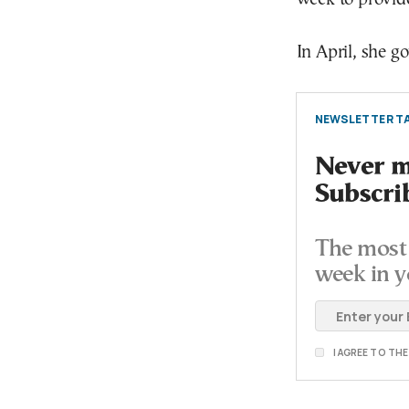
In April, she go
NEWSLETTER TA
Never mi
Subscri
The most 
week in y
I AGREE TO TH