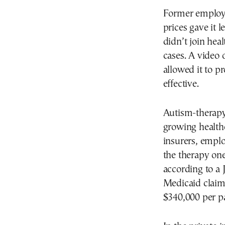
Former employe
prices gave it l
didn’t join hea
cases. A video
allowed it to p
effective.
Autism-therapy
growing health
insurers, empl
the therapy one
according to a 
Medicaid claim
$340,000 per pa