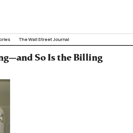
ories
The Wall Street Journal
g—and So Is the Billing