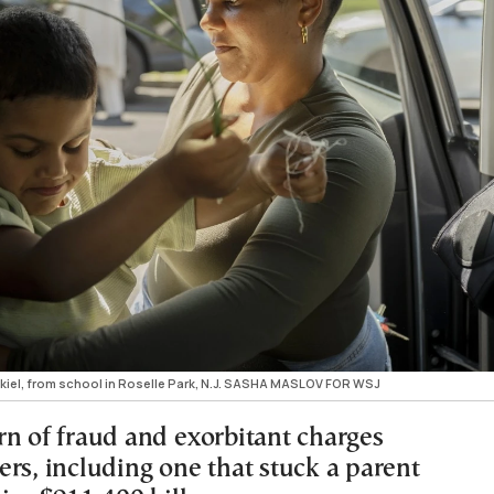
ekiel, from school in Roselle Park, N.J. SASHA MASLOV FOR WSJ
rn of fraud and exorbitant charges
rs, including one that stuck a parent