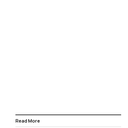
Read More