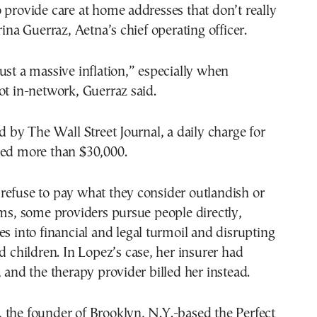
 provide care at home addresses that don’t really
rina Guerraz, Aetna’s chief operating officer.
ust a massive inflation,” especially when
ot in-network, Guerraz said.
ed by The Wall Street Journal, a daily charge for
hed more than $30,000.
refuse to pay what they consider outlandish or
ims, some providers pursue people directly,
es into financial and legal turmoil and disrupting
ed children. In Lopez’s case, her insurer had
, and the therapy provider billed her instead.
 the founder of Brooklyn, N.Y.-based the Perfect