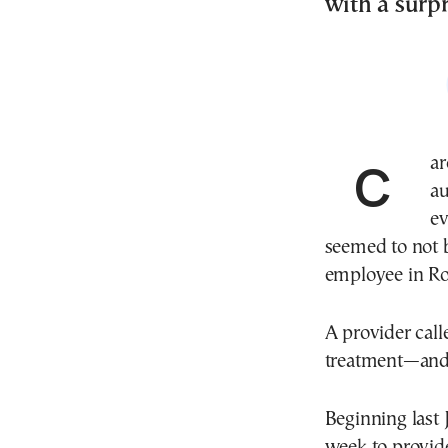
with a surpr
Carolina Lopez searched for therapy services for her
au
ev
seemed to not 
employee in Ros
A provider cal
treatment—and 
Beginning last 
week to provide