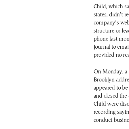
Child, which s
states, didn’t 
company’s websi
structure or le
phone last mon
Journal to emai
provided no re
On Monday, a m
Brooklyn addre
appeared to be
and closed the
Child were dis
recording sayin
conduct busines