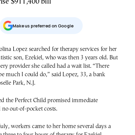
ise $911,400 bill
Μake us preferred on Google
tistic son, Ezekiel, who was then 3 years old. But
ery provider she called had a wait list. “There
be much I could do,” said Lopez, 33, a bank
elle Park, N.J.
led the Perfect Child promised immediate
no out-of-pocket costs.
July, workers came to her home several days a
 three to four hours of therapy for Ezekiel.