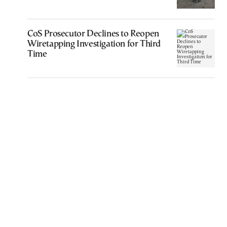
CoS Prosecutor Declines to Reopen
Wiretapping Investigation for Third
Time