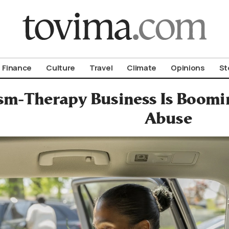
om To Vima’s International Edition
Finance
Culture
Travel
Climate
Opinions
St
sm-Therapy Business Is Boomin
Abuse