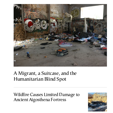
A Migrant, a Suitcase, and the
Humanitarian Blind Spot
Wildfire Causes Limited Damage to
Ancient Aigosthena Fortress