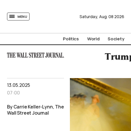
tovima.com - Breaking News, Analysis and Opinion fr
Saturday,
Aug.
08
2026
MENU
Politics
World
Society
Trump
13.05.2025
07:00
By Carrie Keller-Lynn, The
Wall Street Journal