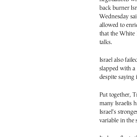
back burner Isr
Wednesday said
allowed to enr
that the White 
talks.
Israel also fail
slapped with a 
despite saying 
Put together, T
many Israelis h
Israel’s stronge
variable in the