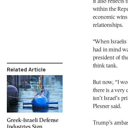
It also reflect
within the Repu
economic wins 
relationships.
“When Israelis
had in mind was
president of th
think tank.
Related Article
But now, “I wou
there is a very
isn’t Israel’s p
Plesner said.
Greek-Israeli Defense
Trump’s ambass
Industries Sign