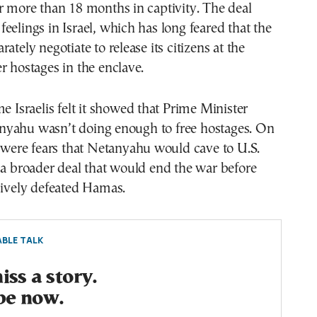
r more than 18 months in captivity. The deal
eelings in Israel, which has long feared that the
ately negotiate to release its citizens at the
r hostages in the enclave.
me Israelis felt it showed that Prime Minister
yahu wasn’t doing enough to free hostages. On
e were fears that Netanyahu would cave to U.S.
 a broader deal that would end the war before
sively defeated Hamas.
BLE TALK
ss a story.
be now.