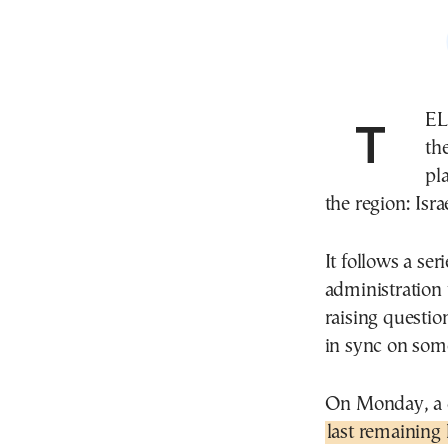
TEL AVIV—As President Trump takes his first trip to
th
pl
the region: Israe
It follows a s
administration t
raising questio
in sync on some
On Monday, a d
last remaining