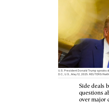
U.S. President Donald Trump speaks d
D.C., U.S., May 12, 2025. REUTERS/N
Side deals b
questions ab
over major 