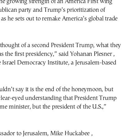
s the growing strength of an America First wing
blican party and Trump’s prioritization of
as he sets out to remake America’s global trade
 thought of a second President Trump, what they
 the first presidency,” said Yohanan Plesner ,
e Israel Democracy Institute, a Jerusalem-based
ldn’t say it is the end of the honeymoon, but
 clear-eyed understanding that President Trump
rime minister, but the president of the U.S.,”
ador to Jerusalem, Mike Huckabee ,