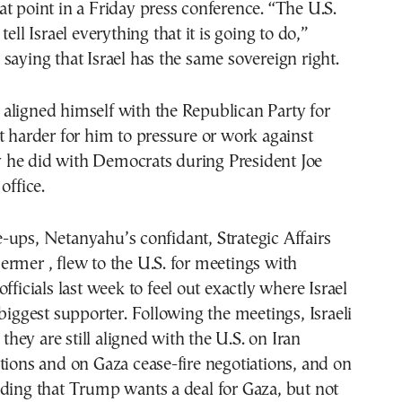
t point in a Friday press conference. “The U.S.
tell Israel everything that it is going to do,”
saying that Israel has the same sovereign right.
aligned himself with the Republican Party for
t harder for him to pressure or work against
he did with Democrats during President Joe
office.
ups, Netanyahu’s confidant, Strategic Affairs
rmer , flew to the U.S. for meetings with
fficials last week to feel out exactly where Israel
 biggest supporter. Following the meetings, Israeli
e they are still aligned with the U.S. on Iran
tions and on Gaza cease-fire negotiations, and on
ding that Trump wants a deal for Gaza, but not