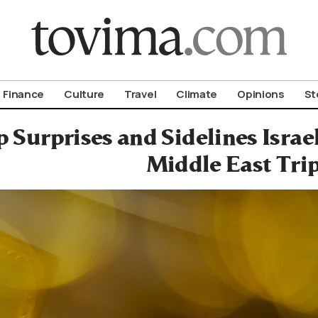
om To Vima’s International Edition
Finance
Culture
Travel
Climate
Opinions
St
 Surprises and Sidelines Isra
Middle East Tri