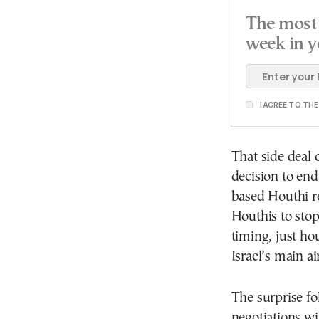
The most 
week in y
I AGREE TO TH
That side deal 
decision to en
based Houthi re
Houthis to stop
timing, just ho
Israel’s main ai
The surprise fo
negotiations wi