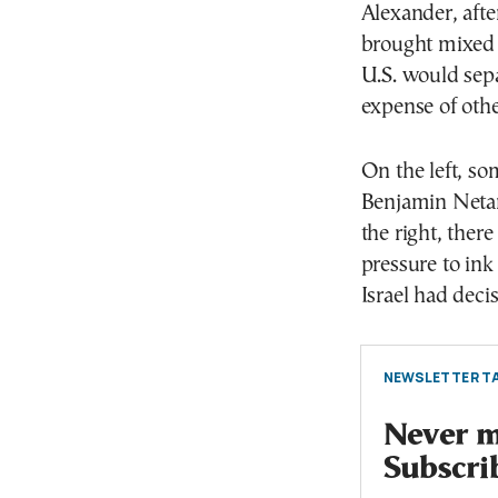
Alexander, afte
brought mixed f
U.S. would separ
expense of othe
On the left, so
Benjamin Netan
the right, ther
pressure to ink
Israel had deci
NEWSLETTER TA
Never mi
Subscri