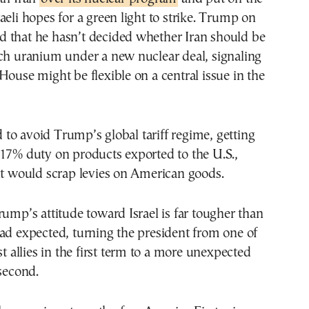
aeli hopes for a green light to strike. Trump on
 that he hasn’t decided whether Iran should be
ich uranium under a new nuclear deal, signaling
House might be flexible on a central issue in the
ed to avoid Trump’s global tariff regime, getting
17% duty on products exported to the U.S.,
it would scrap levies on American goods.
rump’s attitude toward Israel is far tougher than
ad expected, turning the president from one of
st allies in the first term to a more unexpected
 second.