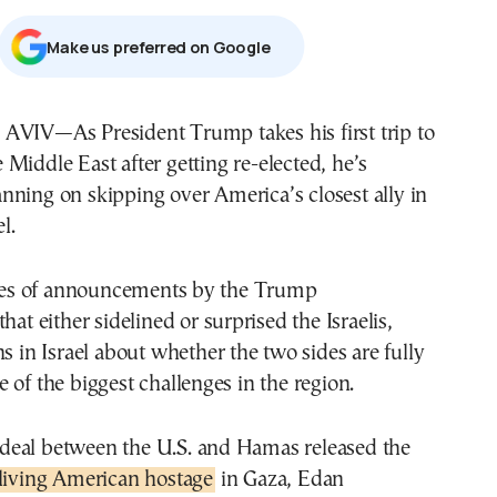
Μake us preferred on Google
e Middle East after getting re-elected, he’s
anning on skipping over America’s closest ally in
l.
eries of announcements by the Trump
hat either sidelined or surprised the Israelis,
ns in Israel about whether the two sides are fully
 of the biggest challenges in the region.
eal between the U.S. and Hamas released the
 living American hostage
in Gaza, Edan