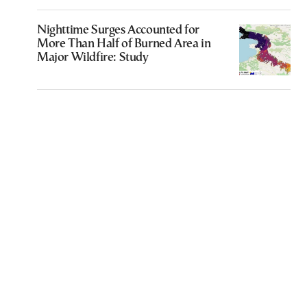
Nighttime Surges Accounted for
More Than Half of Burned Area in
Major Wildfire: Study