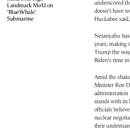
underscored tha
Landmark MoU on
doesn’t have to 
‘BlueWhale’
Submarine
Huckabee said, 
Netanyahu has 
years, making i
Trump the way 
Biden’s time in 
Amid the shake-
Minister Ron De
administration o
stands with its
officials believ
nuclear negotia
their understan