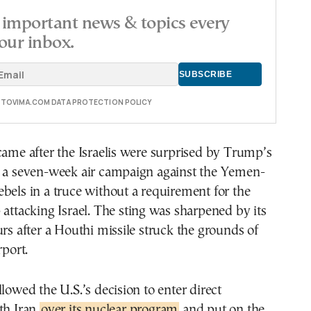
important news & topics every
our inbox.
E TOVIMA.COM DATA PROTECTION POLICY
came after the Israelis were surprised by Trump’s
d a seven-week air campaign against the Yemen-
bels in a truce without a requirement for the
 attacking Israel. The sting was sharpened by its
urs after a Houthi missile struck the grounds of
rport.
llowed the U.S.’s decision to enter direct
th Iran
over its nuclear program
and put on the