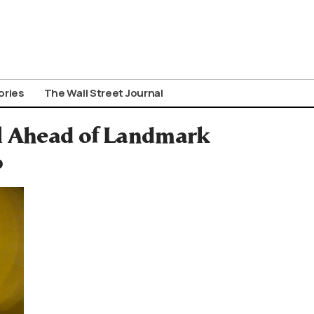
ories
The Wall Street Journal
el Ahead of Landmark
p