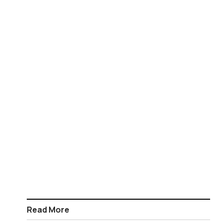
Read More