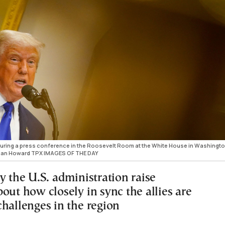
uring a press conference in the Roosevelt Room at the White House in Washingto
athan Howard TPX IMAGES OF THE DAY
y the U.S. administration raise
out how closely in sync the allies are
challenges in the region