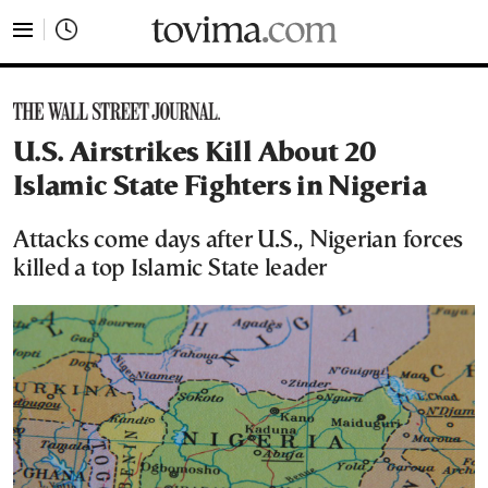
tovima.com - Breaking News, Analysis and Opinion fr
U.S. Airstrikes Kill About 20
Islamic State Fighters in Nigeria
Attacks come days after U.S., Nigerian forces
killed a top Islamic State leader