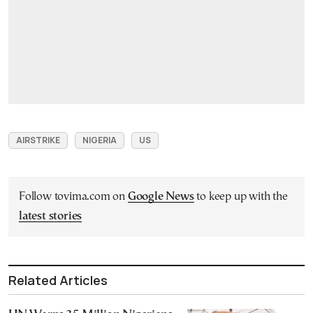
AIRSTRIKE
NIGERIA
US
Follow tovima.com on
Google News
to keep up with the
latest stories
Related Articles