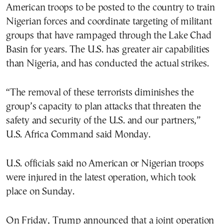
American troops to be posted to the country to train
Nigerian forces and coordinate targeting of militant
groups that have rampaged through the Lake Chad
Basin for years. The U.S. has greater air capabilities
than Nigeria, and has conducted the actual strikes.
“The removal of these terrorists diminishes the
group’s capacity to plan attacks that threaten the
safety and security of the U.S. and our partners,”
U.S. Africa Command said Monday.
U.S. officials said no American or Nigerian troops
were injured in the latest operation, which took
place on Sunday.
On Friday, Trump announced that a joint operation