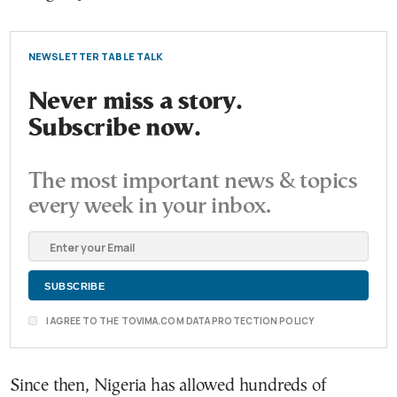
NEWSLETTER TABLE TALK
Never miss a story.
Subscribe now.
The most important news & topics
every week in your inbox.
I AGREE TO THE TOVIMA.COM DATA PROTECTION POLICY
Since then, Nigeria has allowed hundreds of