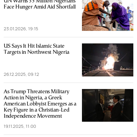
UN Warns 35 Million Nigerians
Face Hunger Amid Aid Shortfall
23.01.2026, 19:15
US Says It Hit Islamic State
Targets in Northwest Nigeria
26.12.2025, 09:12
As Trump Threatens Military
Action in Nigeria, a Greek
American Lobbyist Emerges as a
Key Figure in a Christian-Led
Independence Movement
19.11.2025, 11:00