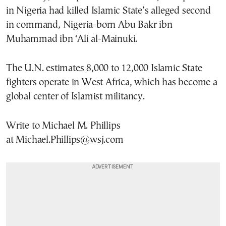
in Nigeria had killed Islamic State’s alleged second
in command, Nigeria-born Abu Bakr ibn
Muhammad ibn ‘Ali al-Mainuki.
The U.N. estimates 8,000 to 12,000 Islamic State
fighters operate in West Africa, which has become a
global center of Islamist militancy.
Write to Michael M. Phillips
at Michael.Phillips@wsj.com