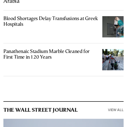
Arabia
Blood Shortages Delay Transfusions at Greek
Hospitals
Panathenaic Stadium Marble Cleaned for
First Time in 120 Years
VIEW ALL
THE WALL STREET JOURNAL