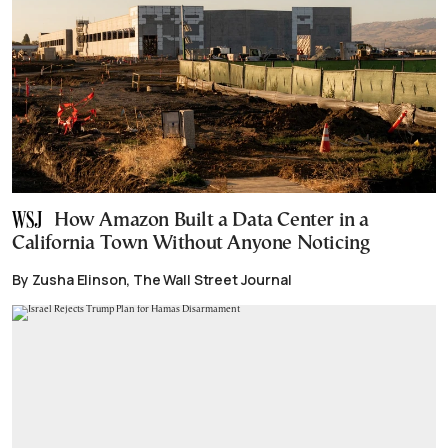
How Amazon Built a Data Center in a
California Town Without Anyone Noticing
By Zusha Elinson, The Wall Street Journal