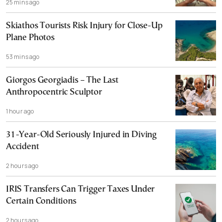
25 mins ago
Skiathos Tourists Risk Injury for Close-Up
Plane Photos
53 mins ago
Giorgos Georgiadis – The Last
Anthropocentric Sculptor
1 hour ago
31-Year-Old Seriously Injured in Diving
Accident
2 hours ago
IRIS Transfers Can Trigger Taxes Under
Certain Conditions
2 hours ago