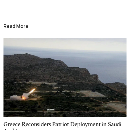
Read More
Greece Reconsiders Patriot Deployment in Saudi