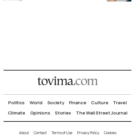
Politics
World
Society
Finance
Culture
Travel
Climate
Opinions
Stories
The Wall Street Journal
About
Contact
Terms of Use
Privacy Policy
Cookies