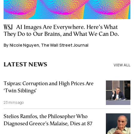
AI Images Are Everywhere. Here’s What
They Do to Our Brains, and What We Can Do.
By Nicole Nguyen, The Wall Street Journal
LATEST NEWS
VIEW ALL
Tsipras: Corruption and High Prices Are
‘Twin Siblings’
23 mins ago
Stelios Ramfos, the Philosopher Who
Diagnosed Greece’s Malaise, Dies at 87