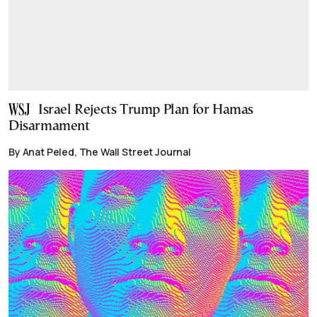
Israel Rejects Trump Plan for Hamas
Disarmament
By Anat Peled, The Wall Street Journal