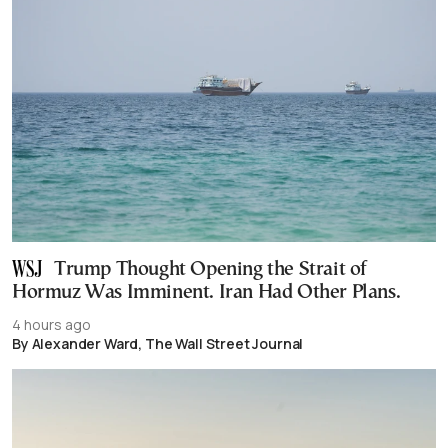
Trump Thought Opening the Strait of
Hormuz Was Imminent. Iran Had Other Plans.
4 hours ago
By Alexander Ward, The Wall Street Journal