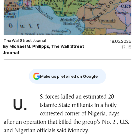
The Wall Street Journal
18.05.2026
By Michael M. Philipps, The Wall Street
17:15
Journal
Μake us preferred on Google
U.S. forces killed an estimated 20
Islamic State militants in a hotly
contested corner of Nigeria, days
after an operation that killed the group’s No. 2 , U.S.
and Nigerian officials said Monday.