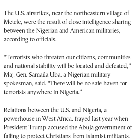
The U.S. airstrikes, near the northeastern village of
Metele, were the result of close intelligence sharing
between the Nigerian and American militaries,
according to officials.
“Terrorists who threaten our citizens, communities
and national stability will be located and defeated,”
Maj. Gen. Samaila Uba, a Nigerian military
spokesman, said. “There will be no safe haven for
terrorists anywhere in Nigeria.”
Relations between the U.S. and Nigeria, a
powerhouse in West Africa, frayed last year when
President Trump accused the Abuja government of
failing to protect Christians from Islamist militants.