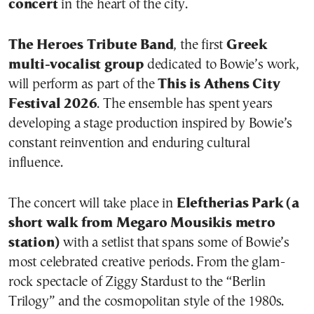
concert
in the heart of the city.
The Heroes Tribute Band
, the first
Greek
multi-vocalist group
dedicated to Bowie’s work,
will perform as part of the
This is Athens City
Festival 2026
. The ensemble has spent years
developing a stage production inspired by Bowie’s
constant reinvention and enduring cultural
influence.
The concert will take place in
Eleftherias Park (a
short walk from Megaro Mousikis metro
station)
with a setlist that spans some of Bowie’s
most celebrated creative periods. From the glam-
rock spectacle of Ziggy Stardust to the “Berlin
Trilogy” and the cosmopolitan style of the 1980s.