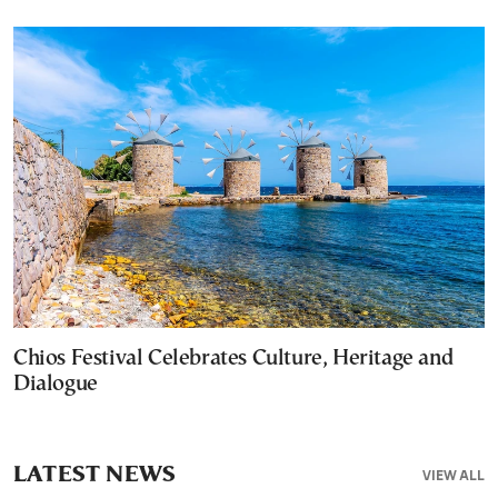
Chios Festival Celebrates Culture, Heritage and
Dialogue
LATEST NEWS
VIEW ALL