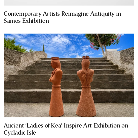
Contemporary Artists Reimagine Antiquity in
Samos Exhibition
Ancient ‘Ladies of Kea’ Inspire Art Exhibition on
Cycladic Isle