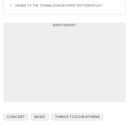
I AGREE TO THE TOVIMA.COM DATA PROTECTION POLICY
CONCERT
MUSIC
THINGS TO DO IN ATHENS