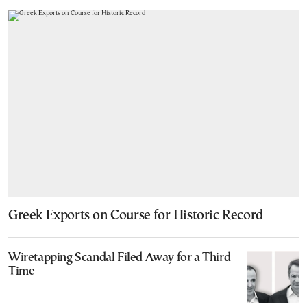
Greek Exports on Course for Historic Record
Wiretapping Scandal Filed Away for a Third
Time