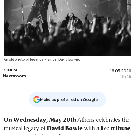
An old photo of legendary singer David Bowie.
Culture
18.05.2026
Newsroom
16:45
Μake us preferred on Google
On Wednesday, May 20th
Athens celebrates the
musical legacy of
David Bowie
with a live
tribute