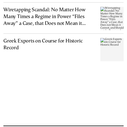
Wiretapping Scandal: No Matter How
Many Times a Regime in Power “Files
Away” a Case, that Does not Mean it
Cannot, and Should not, be Reopened
Greek Exports on Course for Historic
Record