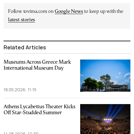
Follow tovima.com on
Google News
to keep up with the
latest stories
Related Articles
Museums Across Greece Mark
International Museum Day
18.05.2026, 11:15
Athens Lycabettus Theater Kicks
Off Star-Studded Summer
14.05.2026, 12:30