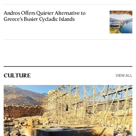
Andros Offers Quieter Alternative to
Greece’s Busier Cycladic Islands
VIEW ALL
CULTURE