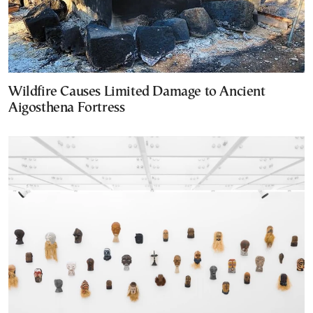
Wildfire Causes Limited Damage to Ancient
Aigosthena Fortress