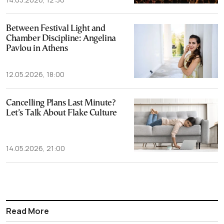
Between Festival Light and
Chamber Discipline: Angelina
Pavlou in Athens
12.05.2026, 18:00
Cancelling Plans Last Minute?
Let’s Talk About Flake Culture
14.05.2026, 21:00
Read More