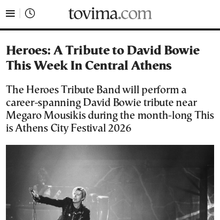
tovima.com - Breaking News, Analysis and Opinion fr
Heroes: A Tribute to David Bowie
This Week In Central Athens
The Heroes Tribute Band will perform a
career-spanning David Bowie tribute near
Megaro Mousikis during the month-long This
is Athens City Festival 2026