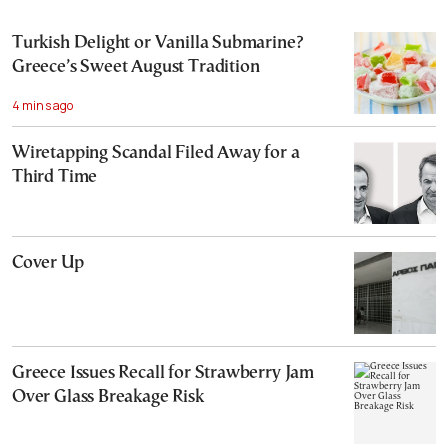
Turkish Delight or Vanilla Submarine?
Greece’s Sweet August Tradition
4 mins ago
Wiretapping Scandal Filed Away for a
Third Time
Cover Up
Greece Issues Recall for Strawberry Jam
Over Glass Breakage Risk