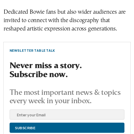
Dedicated Bowie fans but also wider audiences are
invited to connect with the discography that
reshaped artistic expression across generations.
NEWSLETTER TABLE TALK
Never miss a story.
Subscribe now.
The most important news & topics
every week in your inbox.