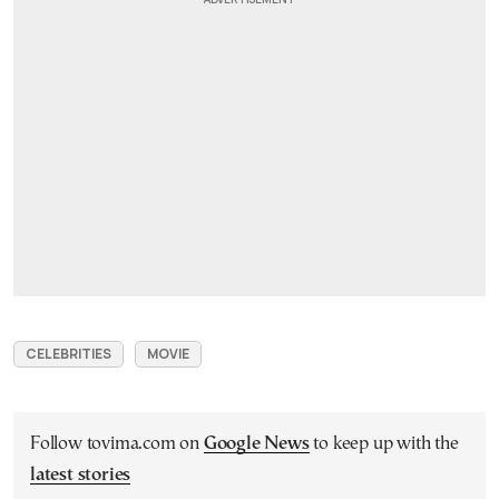
CELEBRITIES
MOVIE
Follow tovima.com on
Google News
to keep up with the
latest stories