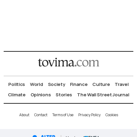
Politics
World
Society
Finance
Culture
Travel
Climate
Opinions
Stories
The Wall Street Journal
About
Contact
Terms of Use
Privacy Policy
Cookies