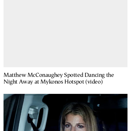
Matthew McConaughey Spotted Dancing the
Night Away at Mykonos Hotspot (video)