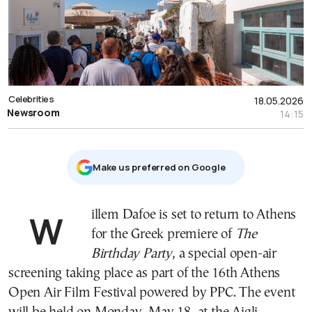
Celebrities
18.05.2026
Newsroom
14:15
Μake us preferred on Google
Willem Dafoe is set to return to Athens
for the Greek premiere of
The
Birthday Party
, a special open-air
screening taking place as part of the 16th Athens
Open Air Film Festival powered by PPC. The event