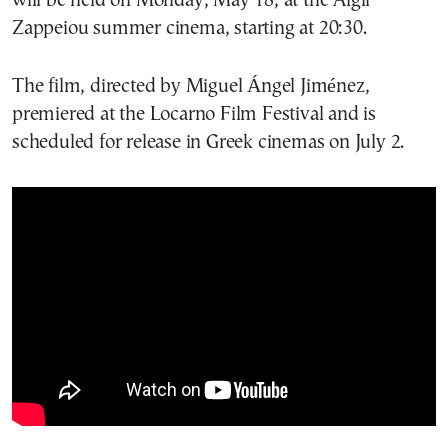
will be held on Monday, May 18, at the Aigli
Zappeiou summer cinema, starting at 20:30.
The film, directed by Miguel Ángel Jiménez,
premiered at the Locarno Film Festival and is
scheduled for release in Greek cinemas on July 2.