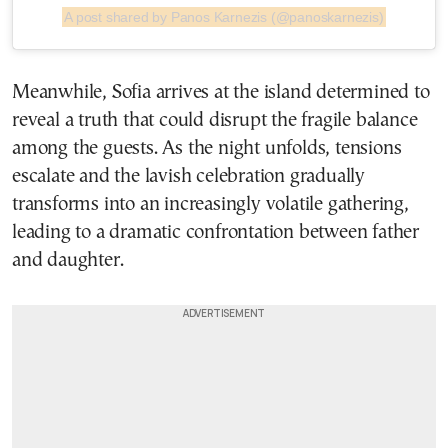
A post shared by Panos Karnezis (@panoskarnezis)
Meanwhile, Sofia arrives at the island determined to
reveal a truth that could disrupt the fragile balance
among the guests. As the night unfolds, tensions
escalate and the lavish celebration gradually
transforms into an increasingly volatile gathering,
leading to a dramatic confrontation between father
and daughter.