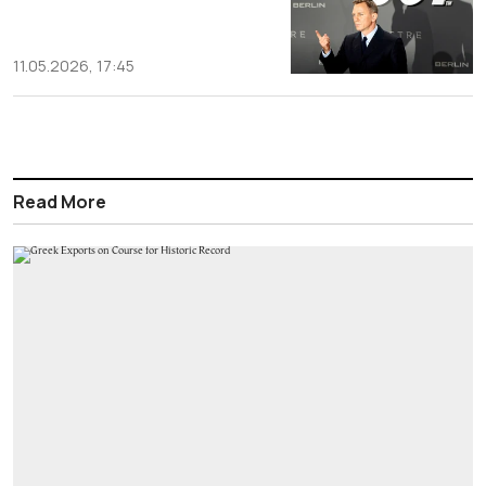
11.05.2026, 17:45
Read More