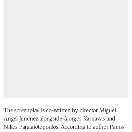
The screenplay is co-written by director Miguel
Ángel Jiménez alongside Giorgos Karnavas and
Nikos Panagiotopoulos. According to author Panos