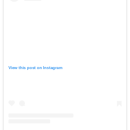
View this post on Instagram