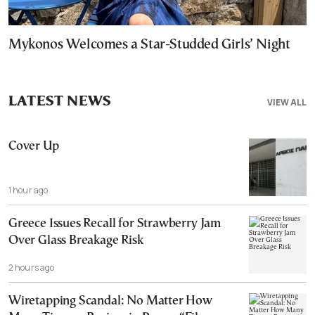
Mykonos Welcomes a Star-Studded Girls’ Night
LATEST NEWS
VIEW ALL
Cover Up
1 hour ago
Greece Issues Recall for Strawberry Jam
Over Glass Breakage Risk
2 hours ago
Wiretapping Scandal: No Matter How