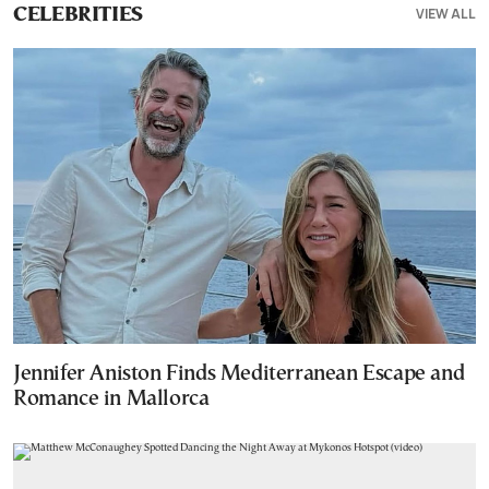
VIEW ALL
CELEBRITIES
Jennifer Aniston Finds Mediterranean Escape and
Romance in Mallorca