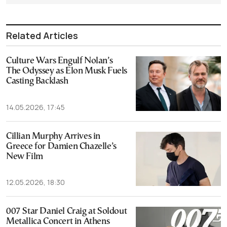
Related Articles
Culture Wars Engulf Nolan’s
The Odyssey as Elon Musk Fuels
Casting Backlash
14.05.2026, 17:45
Cillian Murphy Arrives in
Greece for Damien Chazelle’s
New Film
12.05.2026, 18:30
007 Star Daniel Craig at Soldout
Metallica Concert in Athens