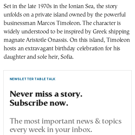
Set in the late 1970s in the Ionian Sea, the story
unfolds on a private island owned by the powerful
businessman Marcos Timoleon. The character is
widely understood to be inspired by Greek shipping
magnate Aristotle Onassis. On this island, Timoleon
hosts an extravagant birthday celebration for his
daughter and sole heir, Sofia.
NEWSLETTER TABLE TALK
Never miss a story.
Subscribe now.
The most important news & topics
every week in your inbox.