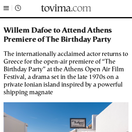
tovima.com - Breaking News, Analysis and Opinion fr
Willem Dafoe to Attend Athens
Premiere of The Birthday Party
The internationally acclaimed actor returns to
Greece for the open-air premiere of “The
Birthday Party” at the Athens Open Air Film
Festival, a drama set in the late 1970s on a
private Ionian island inspired by a powerful
shipping magnate