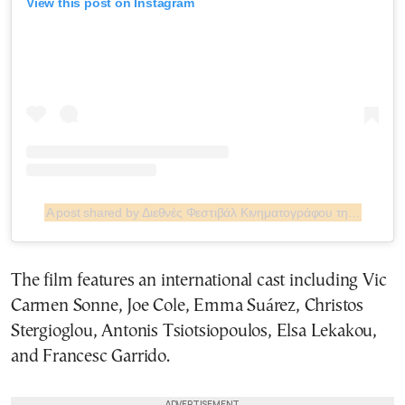
View this post on Instagram
A post shared by Διεθνές Φεστιβάλ Κινηματογράφου της Αθήνας Νύχτες Πρεμιέρας (@athensfilmfestival)
The film features an international cast including Vic
Carmen Sonne, Joe Cole, Emma Suárez, Christos
Stergioglou, Antonis Tsiotsiopoulos, Elsa Lekakou,
and Francesc Garrido.