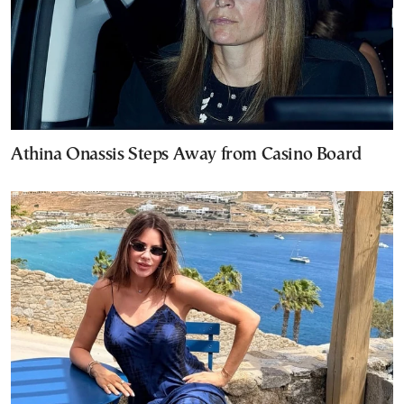
Athina Onassis Steps Away from Casino Board