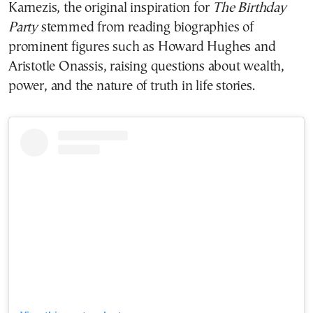
Karnezis, the original inspiration for
The Birthday
Party
stemmed from reading biographies of
prominent figures such as Howard Hughes and
Aristotle Onassis, raising questions about wealth,
power, and the nature of truth in life stories.