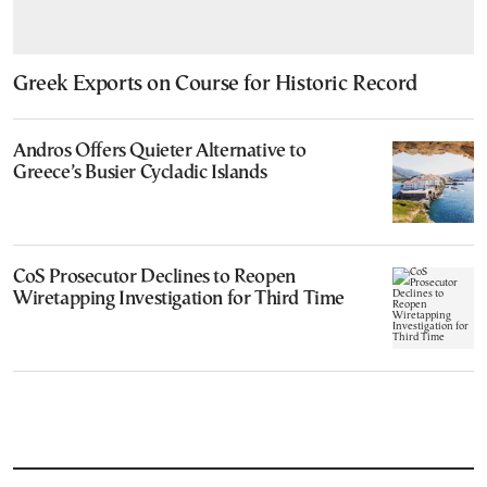
Greek Exports on Course for Historic Record
Andros Offers Quieter Alternative to
Greece’s Busier Cycladic Islands
CoS Prosecutor Declines to Reopen
Wiretapping Investigation for Third Time