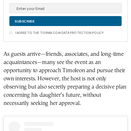
I AGREE TO THE TOVIMA.COM DATA PROTECTION POLICY
As guests arrive—friends, associates, and long-time
acquaintances—many see the event as an
opportunity to approach Timoleon and pursue their
own interests. However, the host is not only
observing but also secretly preparing a decisive plan
concerning his daughter’s future, without
necessarily seeking her approval.