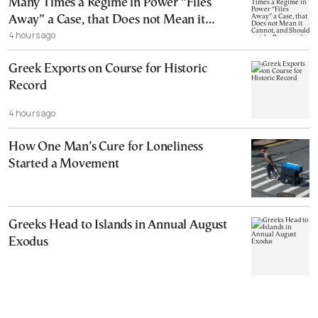
Many Times a Regime in Power “Files
Away” a Case, that Does not Mean it
4 hours ago
Cannot, and Should not, be Reopened
Greek Exports on Course for Historic
Record
4 hours ago
How One Man’s Cure for Loneliness
Started a Movement
Greeks Head to Islands in Annual August
Exodus