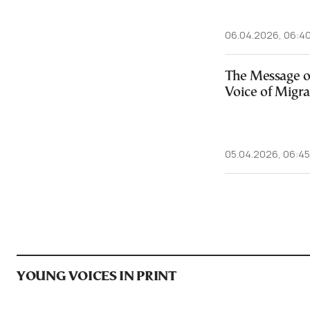
06.04.2026, 06:4
The Message o
Voice of Migra
05.04.2026, 06:45
YOUNG VOICES IN PRINT