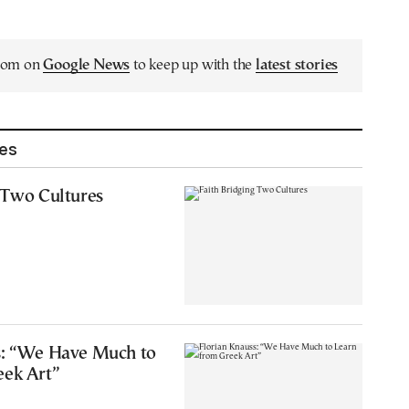
.com on
Google News
to keep up with the
latest stories
les
 Two Cultures
s: “We Have Much to
eek Art”