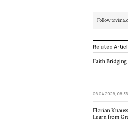
Follow tovima
Related Artic
Faith Bridging
06.04.2026, 06:35
Florian Knaus
Learn from Gr