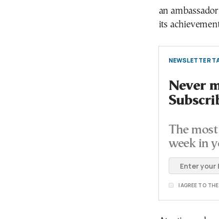
an ambassador 
its achievemen
NEWSLETTER TA
Never mi
Subscri
The most 
week in y
I AGREE TO TH