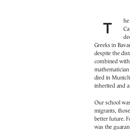
The Greek Lyceum of Munich “Konstantinos
Ca
de
Greeks in Bavar
despite the dis
combined with
mathematician 
died in Munich
inherited and a
Our school was 
migrants, those
better future. F
was the guarant