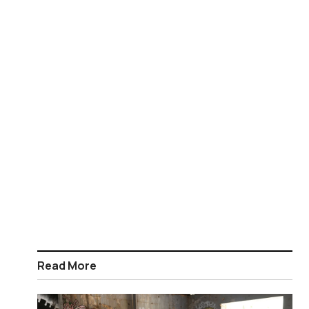
Read More