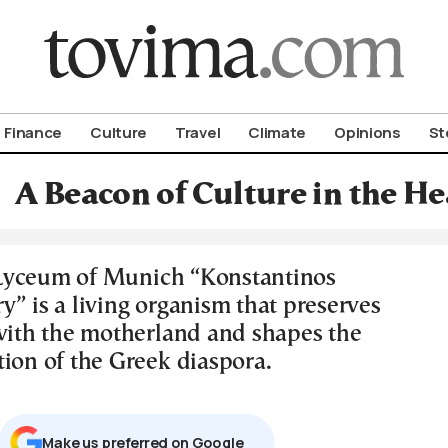
om To Vima’s International Edition
Finance
Culture
Travel
Climate
Opinions
St
A Beacon of Culture in the He
Lyceum of Munich “Konstantinos
” is a living organism that preserves
 with the motherland and shapes the
tion of the Greek diaspora.
Μake us preferred on Google