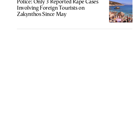
Police: Only 3 Reported Rape Cases
Involving Foreign Tourists on
Zakynthos Since May