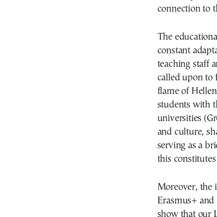
connection to t
The educational
constant adapta
teaching staff 
called upon to 
flame of Helleni
students with t
universities (Gr
and culture, sh
serving as a b
this constitute
Moreover, the 
Erasmus+ and p
show that our L