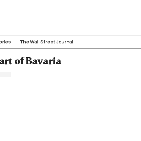
ories
The Wall Street Journal
art of Bavaria