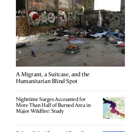
A Migrant, a Suitcase, and the
Humanitarian Blind Spot
Nighttime Surges Accounted for
More Than Half of Burned Area in
Major Wildfire: Study