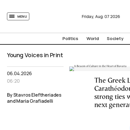
tovima.com - Breaking News, Analysis and Opinion fr
Friday,
Aug.
07
2026
MENU
Politics
World
Society
Young Voices in Print
06.04.2026
The Greek 
06:20
Carathéodory
By Stavros Eleftheriades
strong ties
and Maria Grafiadelli
next genera