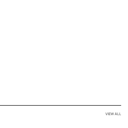
VIEW ALL