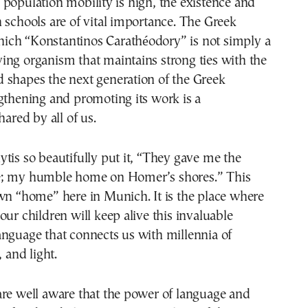
population mobility is high, the existence and
 schools are of vital importance. The Greek
ch “Konstantinos Carathéodory” is not simply a
living organism that maintains strong ties with the
 shapes the next generation of the Greek
gthening and promoting its work is a
hared by all of us.
tis so beautifully put it, “They gave me the
e; my humble home on Homer’s shores.” This
wn “home” here in Munich. It is the place where
our children will keep alive this invaluable
nguage that connects us with millennia of
, and light.
are well aware that the power of language and