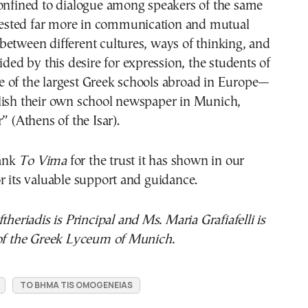
confined to dialogue among speakers of the same
s tested far more in communication and mutual
etween different cultures, ways of thinking, and
ided by this desire for expression, the students of
 of the largest Greek schools abroad in Europe—
lish their own school newspaper in Munich,
” (Athens of the Isar).
ank
To Vima
for the trust it has shown in our
r its valuable support and guidance.
theriadis is Principal and Ms. Maria Grafiafelli is
 of the Greek Lyceum of Munich.
TO BHMA TIS OMOGENEIAS