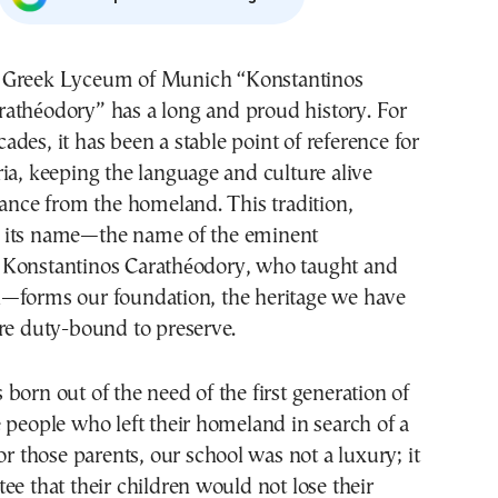
rathéodory” has a long and proud history. For
cades, it has been a stable point of reference for
ia, keeping the language and culture alive
tance from the homeland. This tradition,
 its name—the name of the eminent
Konstantinos Carathéodory, who taught and
—forms our foundation, the heritage we have
re duty-bound to preserve.
born out of the need of the first generation of
 people who left their homeland in search of a
or those parents, our school was not a luxury; it
ee that their children would not lose their