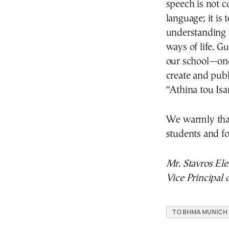
speech is not 
language; it i
understanding b
ways of life. Gu
our school—one
create and pub
“Athina tou Isar
We warmly th
students and fo
Mr. Stavros Elef
Vice Principal
TO BHMA MUNICH