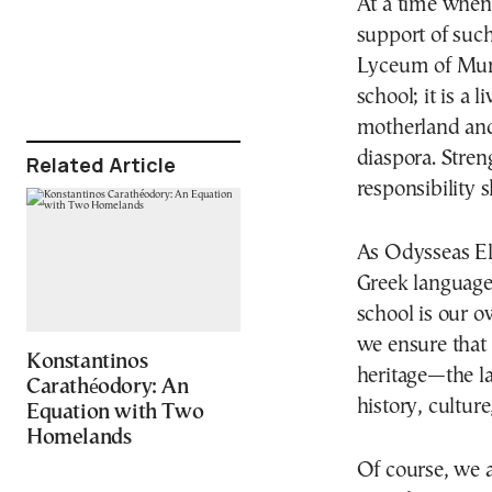
At a time when 
support of such
Lyceum of Muni
school; it is a 
motherland and
diaspora. Stren
Related Article
responsibility s
As Odysseas Ely
Greek languag
school is our o
we ensure that 
Konstantinos
heritage—the la
Carathéodory: An
history, culture
Equation with Two
Homelands
Of course, we 