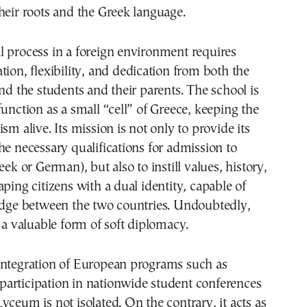
heir roots and the Greek language.
 process in a foreign environment requires
tion, flexibility, and dedication from both the
and the students and their parents. The school is
function as a small “cell” of Greece, keeping the
sm alive. Its mission is not only to provide its
he necessary qualifications for admission to
eek or German), but also to instill values, history,
aping citizens with a dual identity, capable of
ridge between the two countries. Undoubtedly,
s a valuable form of soft diplomacy.
integration of European programs such as
articipation in nationwide student conferences
yceum is not isolated. On the contrary, it acts as