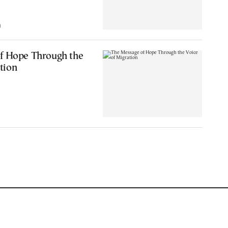
0
f Hope Through the
tion