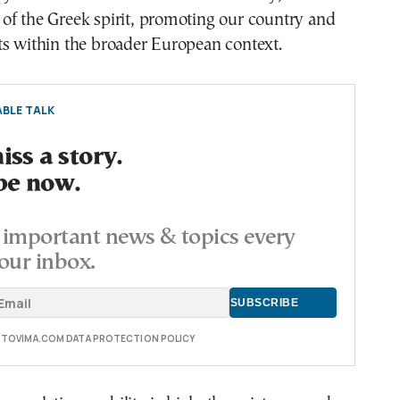
of the Greek spirit, promoting our country and
ts within the broader European context.
BLE TALK
ss a story.
be now.
important news & topics every
our inbox.
E TOVIMA.COM DATA PROTECTION POLICY