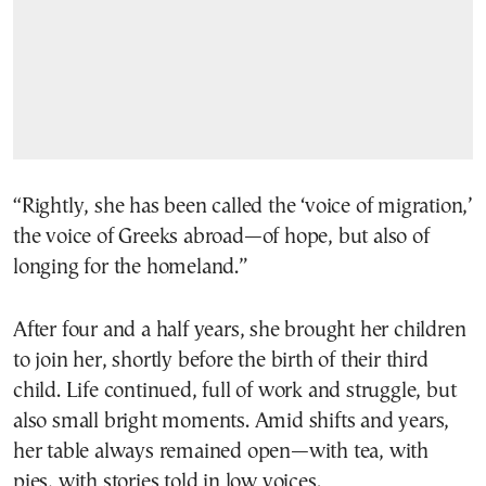
“Rightly, she has been called the ‘voice of migration,’
the voice of Greeks abroad—of hope, but also of
longing for the homeland.”
After four and a half years, she brought her children
to join her, shortly before the birth of their third
child. Life continued, full of work and struggle, but
also small bright moments. Amid shifts and years,
her table always remained open—with tea, with
pies, with stories told in low voices.