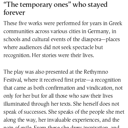
“The temporary ones” who stayed
forever
These five works were performed for years in Greek
communities across various cities in Germany, in
schools and cultural events of the diaspora—places
where audiences did not seek spectacle but
recognition. Her stories were their lives.
The play was also presented at the Rethymno
Festival, where it received first prize—a recognition
that came as both confirmation and vindication, not
only for her but for all those who saw their lives
illuminated through her texts. She herself does not
speak of successes. She speaks of the people she met
along the way, her invaluable experiences, and the