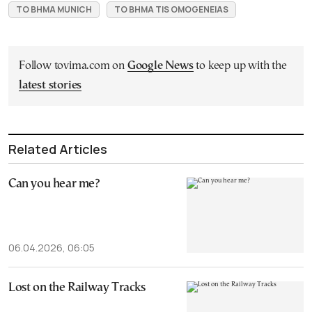
TO BHMA MUNICH
TO BHMA TIS OMOGENEIAS
Follow tovima.com on
Google News
to keep up with the
latest stories
Related Articles
Can you hear me?
06.04.2026, 06:05
Lost on the Railway Tracks