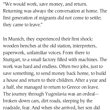
“We would work, save money, and return.
Returning was always the conversation at home. The
first generation of migrants did not come to settle;
they came to leave.”
In Munich, they experienced their first shock:
wooden benches at the old station, interpreters,
paperwork, unfamiliar voices. From there to
Stuttgart, to a small factory filled with machines. The
work was hard and endless. Often two jobs, just to
save something, to send money back home, to build
a house and return to their children. After a year and
a half, she managed to return to Greece on leave.
The journey through Yugoslavia was an ordeal—
broken-down cars, dirt roads, sleeping by the
roadside, fear. And when she arrived, her son did