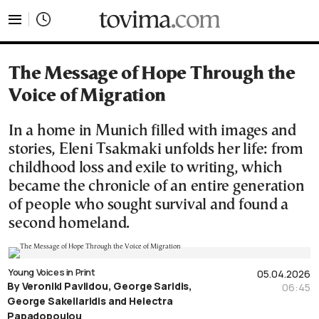
tovima.com - Breaking News, Analysis and Opinion fr
The Message of Hope Through the
Voice of Migration
In a home in Munich filled with images and
stories, Eleni Tsakmaki unfolds her life: from
childhood loss and exile to writing, which
became the chronicle of an entire generation
of people who sought survival and found a
second homeland.
Young Voices in Print
05.04.2026
By Veroniki Pavlidou, George Saridis,
06:45
George Sakellaridis and Helectra
Papadopoulou