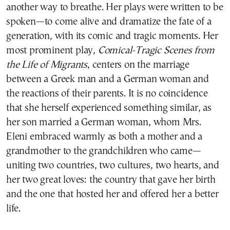
another way to breathe. Her plays were written to be
spoken—to come alive and dramatize the fate of a
generation, with its comic and tragic moments. Her
most prominent play,
Comical-Tragic Scenes from
the Life of Migrants
, centers on the marriage
between a Greek man and a German woman and
the reactions of their parents. It is no coincidence
that she herself experienced something similar, as
her son married a German woman, whom Mrs.
Eleni embraced warmly as both a mother and a
grandmother to the grandchildren who came—
uniting two countries, two cultures, two hearts, and
her two great loves: the country that gave her birth
and the one that hosted her and offered her a better
life.