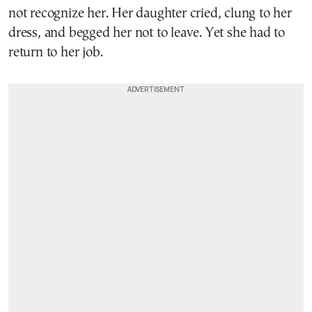
not recognize her. Her daughter cried, clung to her
dress, and begged her not to leave. Yet she had to
return to her job.