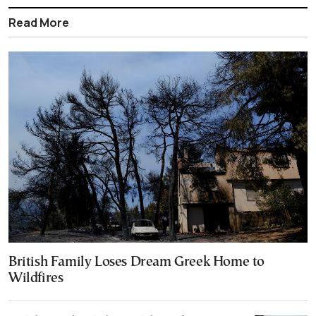
Read More
British Family Loses Dream Greek Home to
Wildfires