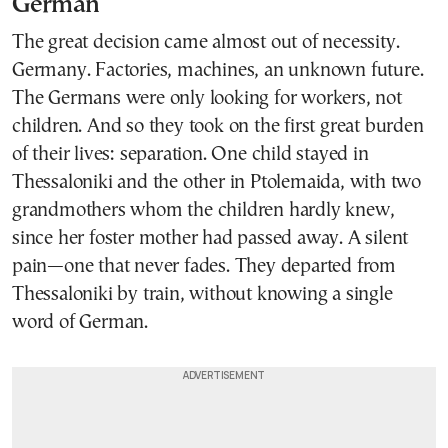
German
The great decision came almost out of necessity.
Germany. Factories, machines, an unknown future.
The Germans were only looking for workers, not
children. And so they took on the first great burden
of their lives: separation. One child stayed in
Thessaloniki and the other in Ptolemaida, with two
grandmothers whom the children hardly knew,
since her foster mother had passed away. A silent
pain—one that never fades. They departed from
Thessaloniki by train, without knowing a single
word of German.