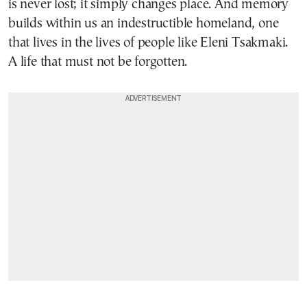
is never lost; it simply changes place. And memory
builds within us an indestructible homeland, one
that lives in the lives of people like Eleni Tsakmaki.
A life that must not be forgotten.