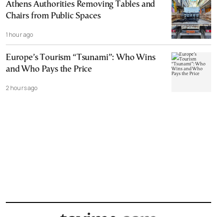
Athens Authorities Removing Tables and
Chairs from Public Spaces
1 hour ago
Europe’s Tourism “Tsunami”: Who Wins
and Who Pays the Price
2 hours ago