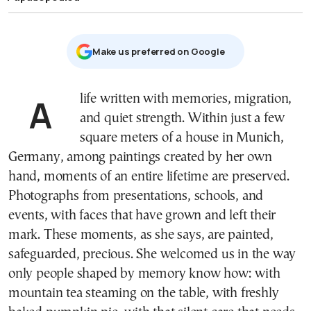
Μake us preferred on Google
A life written with memories, migration,
and quiet strength. Within just a few
square meters of a house in Munich,
Germany, among paintings created by her own
hand, moments of an entire lifetime are preserved.
Photographs from presentations, schools, and
events, with faces that have grown and left their
mark. These moments, as she says, are painted,
safeguarded, precious. She welcomed us in the way
only people shaped by memory know how: with
mountain tea steaming on the table, with freshly