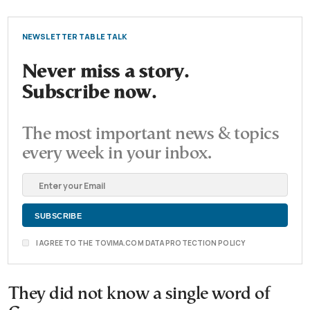
NEWSLETTER TABLE TALK
Never miss a story.
Subscribe now.
The most important news & topics
every week in your inbox.
I AGREE TO THE TOVIMA.COM DATA PROTECTION POLICY
They did not know a single word of