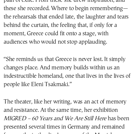
pain of exile. From these she drew inspiration, and
these she recorded. Where to begin remembering—
the rehearsals that ended late, the laughter and tears
behind the curtain, the feeling that, if only for a
moment, Greece could fit onto a stage, with
audiences who would not stop applauding.
“She reminds us that Greece is never lost. It simply
changes place. And memory builds within us an
indestructible homeland, one that lives in the lives of
people like Eleni Tsakmaki.”
The theater, like her writing, was an act of memory
and resistance. At the same time, her exhibition
MIGRED – 60 Years and We Are Still Here
has been
presented several times in Germany and remained