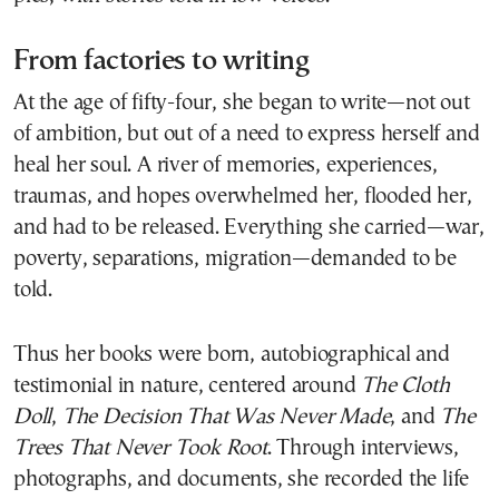
From factories to writing
At the age of fifty-four, she began to write—not out
of ambition, but out of a need to express herself and
heal her soul. A river of memories, experiences,
traumas, and hopes overwhelmed her, flooded her,
and had to be released. Everything she carried—war,
poverty, separations, migration—demanded to be
told.
Thus her books were born, autobiographical and
testimonial in nature, centered around
The Cloth
Doll
,
The Decision That Was Never Made
, and
The
Trees That Never Took Root
. Through interviews,
photographs, and documents, she recorded the life