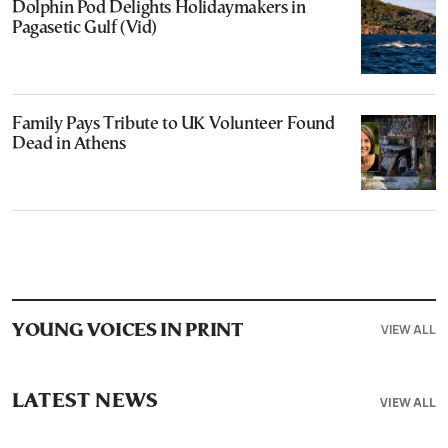
Dolphin Pod Delights Holidaymakers in
Pagasetic Gulf (Vid)
Family Pays Tribute to UK Volunteer Found
Dead in Athens
VIEW ALL
YOUNG VOICES IN PRINT
LATEST NEWS
VIEW ALL