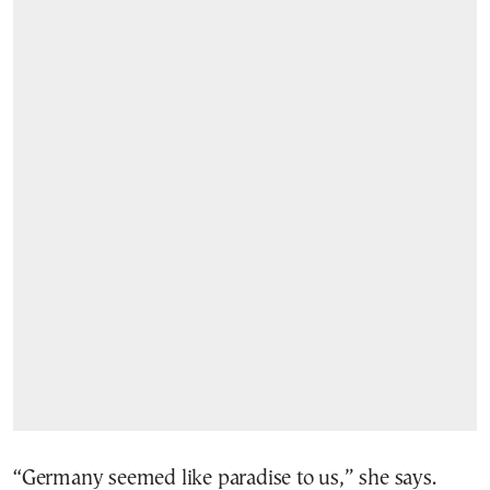
“Germany seemed like paradise to us,” she says.