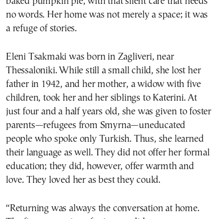
baked pumpkin pie, with that silent care that needs
no words. Her home was not merely a space; it was
a refuge of stories.
Eleni Tsakmaki was born in Zagliveri, near
Thessaloniki. While still a small child, she lost her
father in 1942, and her mother, a widow with five
children, took her and her siblings to Katerini. At
just four and a half years old, she was given to foster
parents—refugees from Smyrna—uneducated
people who spoke only Turkish. Thus, she learned
their language as well. They did not offer her formal
education; they did, however, offer warmth and
love. They loved her as best they could.
“Returning was always the conversation at home.