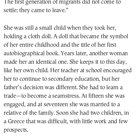
The first generation of migrants did not come to
settle; they came to leave.”
She was still a small child when they took her,
holding a cloth doll. A doll that became the symbol
of her entire childhood and the title of her first
autobiographical book. Years later, another woman
made her an identical one. She keeps it to this day,
like her own child. Her teacher at school encouraged
her to continue to secondary education, but her
father’s decision was different. She had to learn a
trade—to become a seamstress. At fifteen she was
engaged, and at seventeen she was married to a
relative of the family. Soon she had two children, in
a Greece that was difficult, with little work and few
prospects.