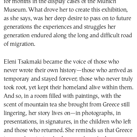
for months in the display cases of the Munich
Museum. What drove her to create this exhibition,
as she says, was her deep desire to pass on to future
generations the experiences and struggles her
generation endured along the long and difficult road
of migration.
Eleni Tsakmaki became the voice of those who
never wrote their own history—those who arrived as
temporary and stayed forever; those who never truly
took root, yet kept their homeland alive within them.
And so, in a room filled with paintings, with the
scent of mountain tea she brought from Greece still
lingering, her story lives on—in photographs, in
presentations, in signatures, in the children who left
and those who returned. She reminds us that Greece