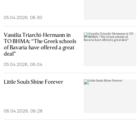
05.04.2026, 06:30
Vassilia Triarchi-Hermann in
TO BHMA: “The Greek schools
of Bavaria have offered a great
deal”
05.04.2026, 06:04
Little Souls Shine Forever
06.04.2026, 06:28