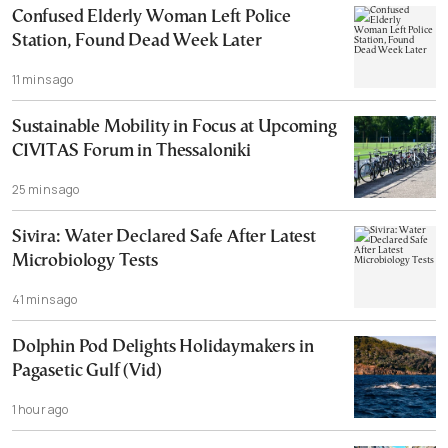
Confused Elderly Woman Left Police
Station, Found Dead Week Later
11 mins ago
Sustainable Mobility in Focus at Upcoming
CIVITAS Forum in Thessaloniki
25 mins ago
Sivira: Water Declared Safe After Latest
Microbiology Tests
41 mins ago
Dolphin Pod Delights Holidaymakers in
Pagasetic Gulf (Vid)
1 hour ago