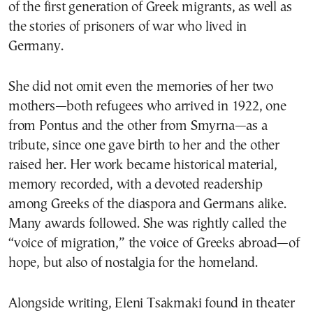
of the first generation of Greek migrants, as well as
the stories of prisoners of war who lived in
Germany.
She did not omit even the memories of her two
mothers—both refugees who arrived in 1922, one
from Pontus and the other from Smyrna—as a
tribute, since one gave birth to her and the other
raised her. Her work became historical material,
memory recorded, with a devoted readership
among Greeks of the diaspora and Germans alike.
Many awards followed. She was rightly called the
“voice of migration,” the voice of Greeks abroad—of
hope, but also of nostalgia for the homeland.
Alongside writing, Eleni Tsakmaki found in theater