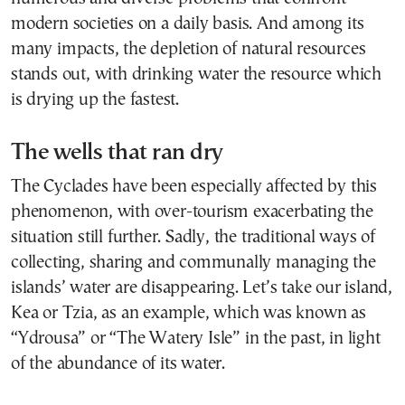
modern societies on a daily basis. And among its
many impacts, the depletion of natural resources
stands out, with drinking water the resource which
is drying up the fastest.
The wells that ran dry
The Cyclades have been especially affected by this
phenomenon, with over-tourism exacerbating the
situation still further. Sadly, the traditional ways of
collecting, sharing and communally managing the
islands’ water are disappearing. Let’s take our island,
Kea or Tzia, as an example, which was known as
“Ydrousa” or “The Watery Isle” in the past, in light
of the abundance of its water.