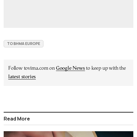
TO BHMA EUROPE
Follow tovima.com on
Google News
to keep up with the
latest stories
Read More