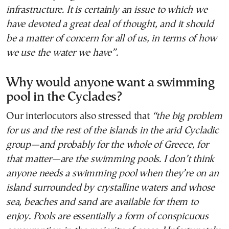
infrastructure. It is certainly an issue to which we
have devoted a great deal of thought, and it should
be a matter of concern for all of us, in terms of how
we use the water we have”.
Why would anyone want a swimming
pool in the Cyclades?
Our interlocutors also stressed that
“the big problem
for us and the rest of the islands in the arid Cycladic
group—and probably for the whole of Greece, for
that matter—are the swimming pools. I don’t think
anyone needs a swimming pool when they’re on an
island surrounded by crystalline waters and whose
sea, beaches and sand are available for them to
enjoy. Pools are essentially a form of conspicuous