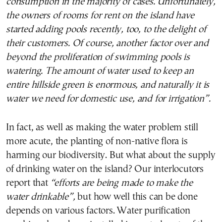
consumption in the majority of cases. Unfortunately,
the owners of rooms for rent on the island have
started adding pools recently, too, to the delight of
their customers. Of course, another factor over and
beyond the proliferation of swimming pools is
watering. The amount of water used to keep an
entire hillside green is enormous, and naturally it is
water we need for domestic use, and for irrigation”.
In fact, as well as making the water problem still
more acute, the planting of non-native flora is
harming our biodiversity. But what about the supply
of drinking water on the island? Our interlocutors
report that
“efforts are being made to make the
water drinkable”,
but how well this can be done
depends on various factors. Water purification