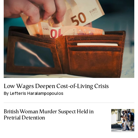
Low Wages Deepen Cost-of-Living Crisis
By Lefteris Haralampopoulos
British Woman Murder Suspect Held in
Pretrial Detention