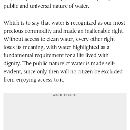
public and universal nature of water.
Which is to say that water is recognized as our most
precious commodity and made an inalienable right.
Without access to clean water, every other right
loses its meaning, with water highlighted as a
fundamental requirement for a life lived with
dignity. The public nature of water is made self-
evident, since only then will no citizen be excluded
from enjoying access to it.