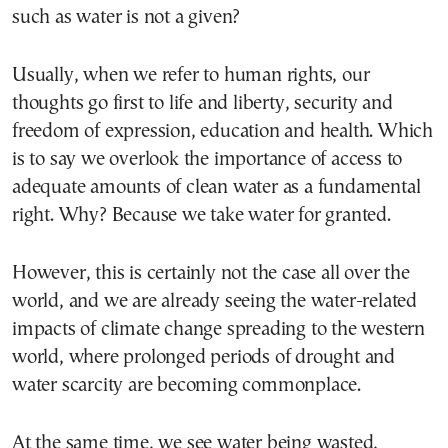
such as water is not a given?
Usually, when we refer to human rights, our
thoughts go first to life and liberty, security and
freedom of expression, education and health. Which
is to say we overlook the importance of access to
adequate amounts of clean water as a fundamental
right. Why? Because we take water for granted.
However, this is certainly not the case all over the
world, and we are already seeing the water-related
impacts of climate change spreading to the western
world, where prolonged periods of drought and
water scarcity are becoming commonplace.
At the same time, we see water being wasted,