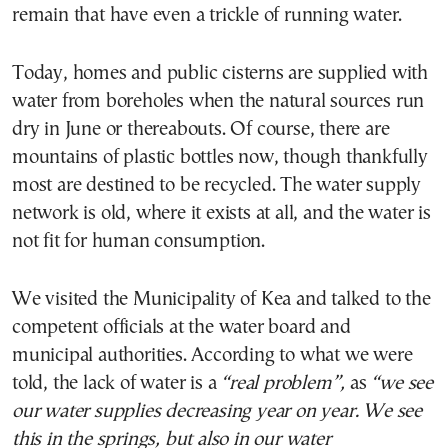
remain that have even a trickle of running water.
Today, homes and public cisterns are supplied with
water from boreholes when the natural sources run
dry in June or thereabouts. Of course, there are
mountains of plastic bottles now, though thankfully
most are destined to be recycled. The water supply
network is old, where it exists at all, and the water is
not fit for human consumption.
We visited the Municipality of Kea and talked to the
competent officials at the water board and
municipal authorities. According to what we were
told, the lack of water is a
“real problem”,
as
“
we see
our water supplies decreasing year on year
. We see
this in the springs, but also in our water