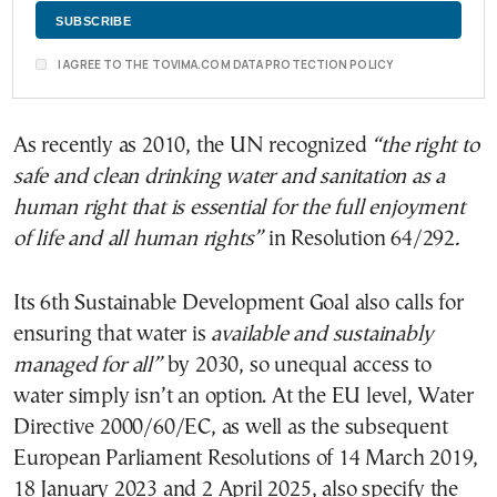
I AGREE TO THE TOVIMA.COM DATA PROTECTION POLICY
As recently as 2010, the UN recognized
“the right to
safe and clean drinking water and sanitation as a
human right that is essential for the full enjoyment
of life and all human rights”
in Resolution 64/292
.
Its 6th Sustainable Development Goal also calls for
ensuring that water is
available and sustainably
managed for all
”
by 2030, so unequal access to
water simply isn’t an option. At the EU level, Water
Directive 2000/60/EC, as well as the subsequent
European Parliament Resolutions of 14 March 2019,
18 January 2023 and 2 April 2025, also specify the