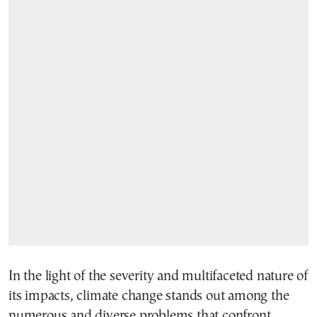
In the light of the severity and multifaceted nature of
its impacts, climate change stands out among the
numerous and diverse problems that confront