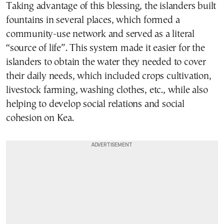
Taking advantage of this blessing, the islanders built
fountains in several places, which formed a
community-use network and served as a literal
“source of life”. This system made it easier for the
islanders to obtain the water they needed to cover
their daily needs, which included crops cultivation,
livestock farming, washing clothes, etc., while also
helping to develop social relations and social
cohesion on Kea.