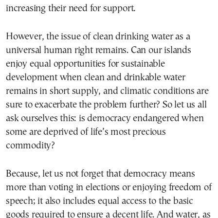
increasing their need for support.
However, the issue of clean drinking water as a
universal human right remains. Can our islands
enjoy equal opportunities for sustainable
development when clean and drinkable water
remains in short supply, and climatic conditions are
sure to exacerbate the problem further? So let us all
ask ourselves this: is democracy endangered when
some are deprived of life’s most precious
commodity?
Because, let us not forget that democracy means
more than voting in elections or enjoying freedom of
speech; it also includes equal access to the basic
goods required to ensure a decent life. And water, as