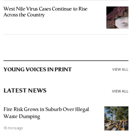
West Nile Virus Cases Continue to Rise
Across the Country
VIEW ALL
YOUNG VOICES IN PRINT
LATEST NEWS
VIEW ALL
Fire Risk Grows in Suburb Over Illegal
Waste Dumping
18 mins ago