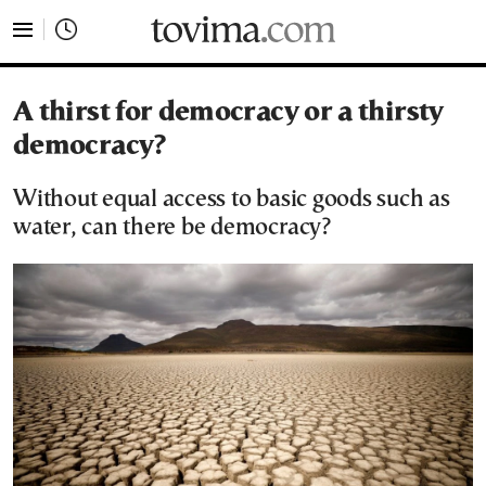
tovima.com - Breaking News, Analysis and Opinion fr
A thirst for democracy or a thirsty
democracy?
Without equal access to basic goods such as
water, can there be democracy?