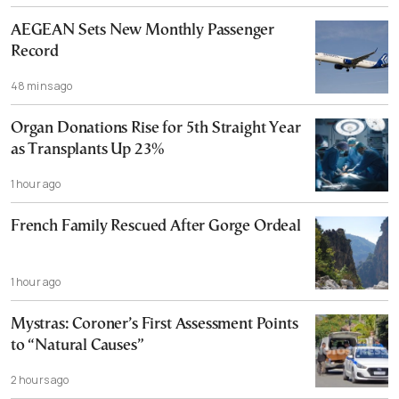
AEGEAN Sets New Monthly Passenger
Record
48 mins ago
Organ Donations Rise for 5th Straight Year
as Transplants Up 23%
1 hour ago
French Family Rescued After Gorge Ordeal
1 hour ago
Mystras: Coroner’s First Assessment Points
to “Natural Causes”
2 hours ago