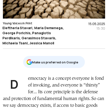
Young Voices in Print
15.05.2025
Eleftheria Stavari, Maria Demenega,
15:30
George Porichis, Panagiotis
Perdikaris, Gerasimos Stavaris,
Michaela Tsani, Jessica Manoli
Μake us preferred on Google
Democracy is a concept everyone is fond
of invoking, and everyone is “thirsty”
for… Its core principle is the defense
and protection of fundamental human rights. So can
we say democracy exists, if access to basic goods