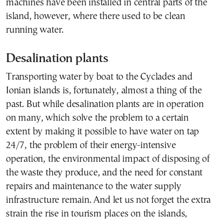
machines have been installed in central parts of the
island, however, where there used to be clean
running water.
Desalination plants
Transporting water by boat to the Cyclades and
Ionian islands is, fortunately, almost a thing of the
past. But while desalination plants are in operation
on many, which solve the problem to a certain
extent by making it possible to have water on tap
24/7, the problem of their energy-intensive
operation, the environmental impact of disposing of
the waste they produce, and the need for constant
repairs and maintenance to the water supply
infrastructure remain. And let us not forget the extra
strain the rise in tourism places on the islands,