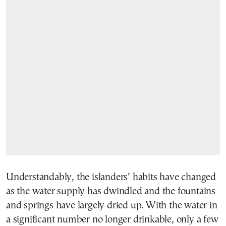
Understandably, the islanders’ habits have changed
as the water supply has dwindled and the fountains
and springs have largely dried up. With the water in
a significant number no longer drinkable, only a few