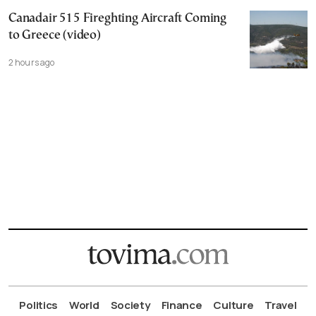
Canadair 515 Fireghting Aircraft Coming
to Greece (video)
2 hours ago
Politics
World
Society
Finance
Culture
Travel