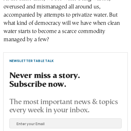
overused and mismanaged all around us,
accompanied by attempts to privatize water. But
what kind of democracy will we have when clean
water starts to become a scarce commodity
managed by a few?
NEWSLETTER TABLE TALK
Never miss a story.
Subscribe now.
The most important news & topics
every week in your inbox.