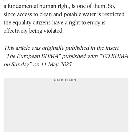
a fundamental human right, is one of them. So,
since access to clean and potable water is restricted,
the equality citizens have a right to enjoy is
effectively being violated.
This article was originally published in the insert
“The European BHMA” published with “TO BHMA
on Sunday” on 11 May 2025.