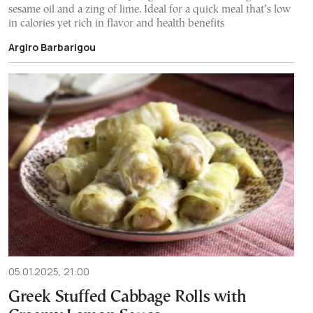
sesame oil and a zing of lime. Ideal for a quick meal that’s low
in calories yet rich in flavor and health benefits
Argiro Barbarigou
05.01.2025, 21:00
Greek Stuffed Cabbage Rolls with