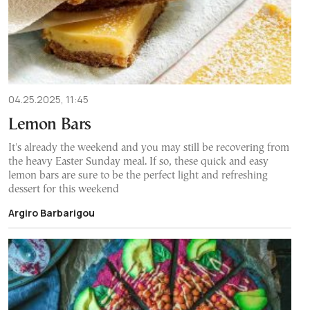
04.25.2025, 11:45
Lemon Bars
It's already the weekend and you may still be recovering from
the heavy Easter Sunday meal. If so, these quick and easy
lemon bars are sure to be the perfect light and refreshing
dessert for this weekend
Argiro Barbarigou