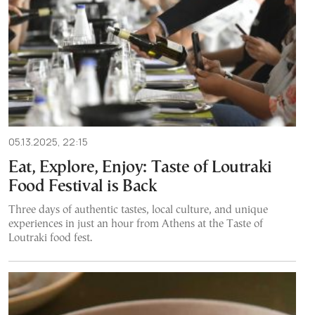
05.13.2025, 22:15
Eat, Explore, Enjoy: Taste of Loutraki
Food Festival is Back
Three days of authentic tastes, local culture, and unique
experiences in just an hour from Athens at the Taste of
Loutraki food fest.