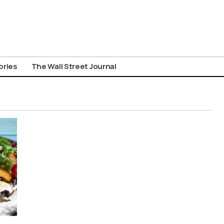
ories
The Wall Street Journal