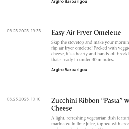
Argiro Barbarigou
06.25.2025, 19:35
Easy Air Fryer Omelette
Skip the stovetop and make your morning
flip air fryer omelette! Packed with veggi
cheese, it’s a hearty and hands-off break
that's ready in under 30 minutes.
Argiro Barbarigou
06.23.2025, 19:10
Zucchini Ribbon “Pasta” 
Cheese
A light, refreshing vegetarian dish featu
marinated in lime juice, topped with cr