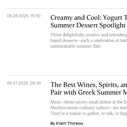
06.28.2025, 19:30
Creamy and Cool: Yogurt 
Summer Dessert Spotlight
Three delightfully creative and refreshin
based desserts—each a celebration of tast
unmistakable summer flair.
06.27.2025, 09:30
The Best Wines, Spirits, a
Pair with Greek Summer 
Meze—those savory small dishes at the h
Mediterranean culinary culture—are more
They’re a reason to gather, to talk, to lin
By Klairi Thireou