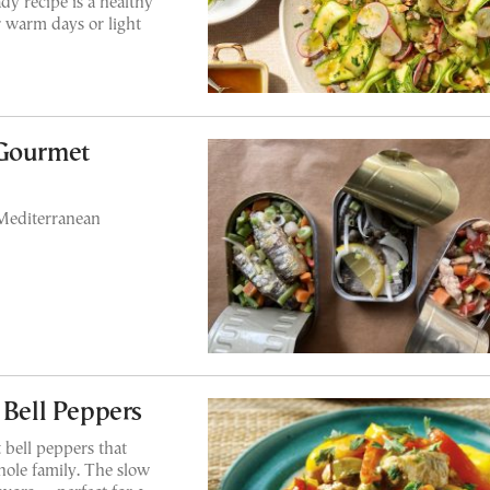
y recipe is a healthy
or warm days or light
 Gourmet
Mediterranean
 Bell Peppers
 bell peppers that
hole family. The slow