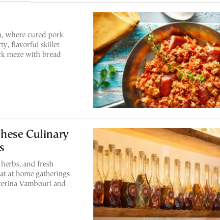
n, where cured pork
y, flavorful skillet
ick meze with bread
hese Culinary
s
 herbs, and fresh
eat at home gatherings
aterina Vambouri and