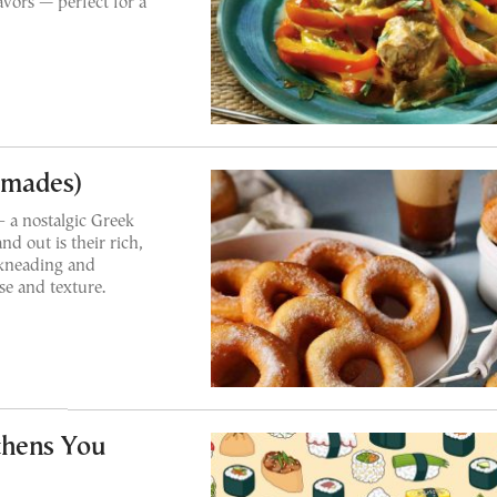
vors — perfect for a
umades)
– a nostalgic Greek
d out is their rich,
 kneading and
ise and texture.
thens You