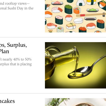
and rooftop views—
ional Sushi Day in the
ps, Surplus,
Plan
ft nearly 40% to 50%
urplus that is placing
ncakes