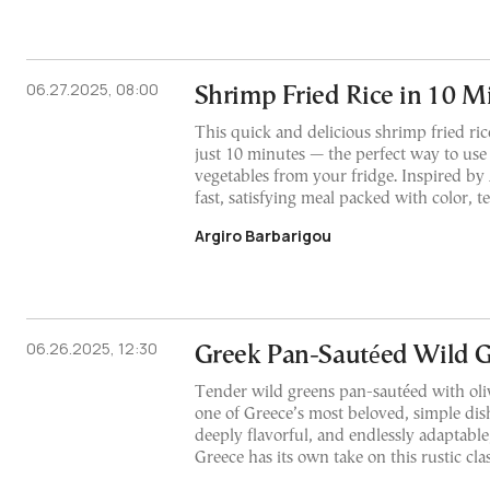
06.27.2025, 08:00
Shrimp Fried Rice in 10 M
This quick and delicious shrimp fried ri
just 10 minutes — the perfect way to use 
vegetables from your fridge. Inspired by A
fast, satisfying meal packed with color, te
Argiro Barbarigou
06.26.2025, 12:30
Greek Pan-Sautéed Wild 
Tender wild greens pan-sautéed with oliv
one of Greece’s most beloved, simple dis
deeply flavorful, and endlessly adaptable
Greece has its own take on this rustic clas