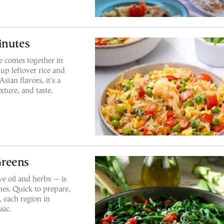
inutes
ce comes together in
up leftover rice and
sian flavors, it's a
xture, and taste.
Greens
e oil and herbs — is
hes. Quick to prepare,
, each region in
sic.