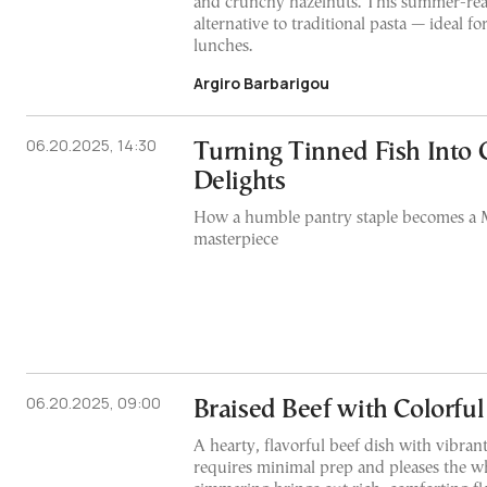
and crunchy hazelnuts. This summer-read
alternative to traditional pasta — ideal f
lunches.
Argiro Barbarigou
06.20.2025, 14:30
Turning Tinned Fish Into
Delights
How a humble pantry staple becomes a 
masterpiece
06.20.2025, 09:00
Braised Beef with Colorful
A hearty, flavorful beef dish with vibrant
requires minimal prep and pleases the w