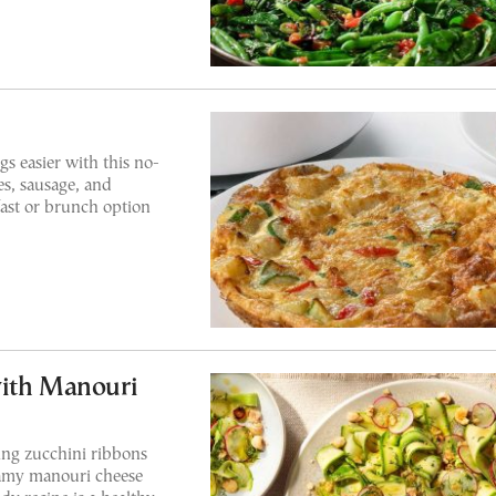
s easier with this no-
es, sausage, and
fast or brunch option
with Manouri
ring zucchini ribbons
eamy manouri cheese