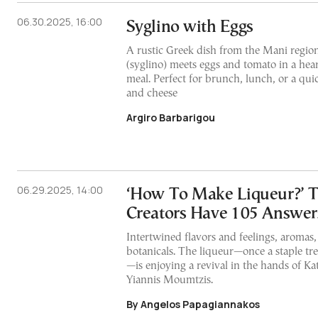
06.30.2025, 16:00
Syglino with Eggs
A rustic Greek dish from the Mani regio
(syglino) meets eggs and tomato in a heart
meal. Perfect for brunch, lunch, or a qu
and cheese
Argiro Barbarigou
06.29.2025, 14:00
‘How To Make Liqueur?’ T
Creators Have 105 Answer
Intertwined flavors and feelings, aromas,
botanicals. The liqueur—once a staple tr
—is enjoying a revival in the hands of K
Yiannis Moumtzis.
By Angelos Papagiannakos