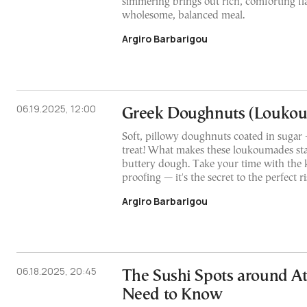
simmering brings out rich, comforting fla
wholesome, balanced meal.
Argiro Barbarigou
06.19.2025, 12:00
Greek Doughnuts (Louko
Soft, pillowy doughnuts coated in sugar 
treat! What makes these loukoumades stan
buttery dough. Take your time with the
proofing — it's the secret to the perfect r
Argiro Barbarigou
06.18.2025, 20:45
The Sushi Spots around A
Need to Know