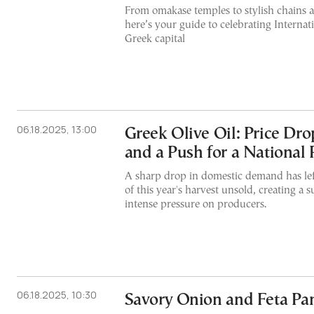
From omakase temples to stylish chains 
here’s your guide to celebrating Internat
Greek capital
06.18.2025, 13:00
Greek Olive Oil: Price Dro
and a Push for a National 
A sharp drop in domestic demand has le
of this year's harvest unsold, creating a s
intense pressure on producers.
06.18.2025, 10:30
Savory Onion and Feta Pa