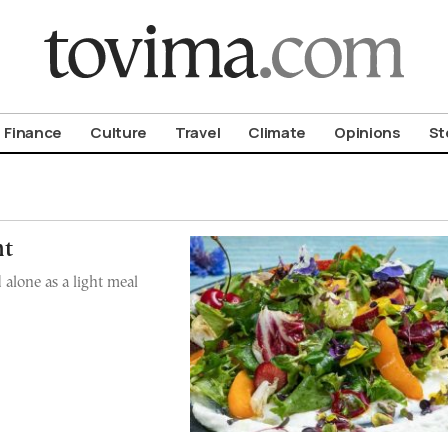
om To Vima’s International Edition
Finance
Culture
Travel
Climate
Opinions
St
ht
 alone as a light meal