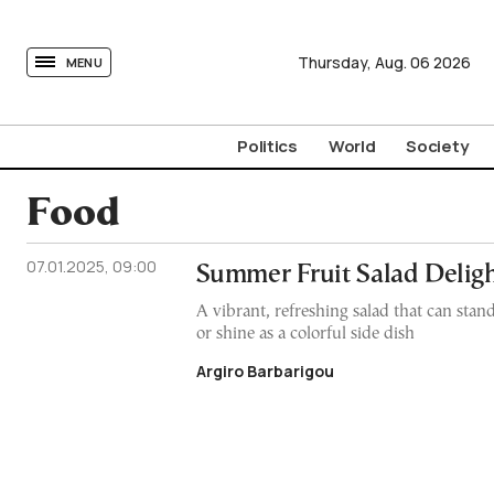
tovima.com - Breaking News, Analysis and Opinion fr
Thursday,
Aug.
06
2026
MENU
Politics
World
Society
Food
07.01.2025, 09:00
Summer Fruit Salad Delig
A vibrant, refreshing salad that can stand
or shine as a colorful side dish
Argiro Barbarigou