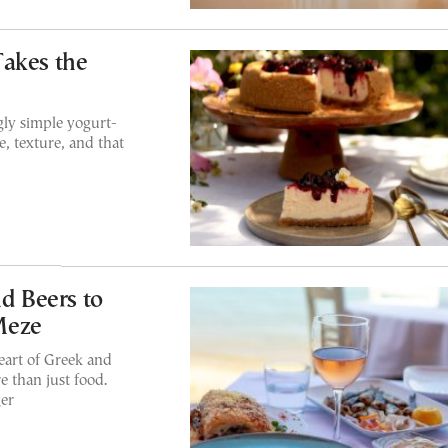
Takes the
gly simple yogurt-
e, texture, and that
nd Beers to
Meze
eart of Greek and
 than just food.
ger