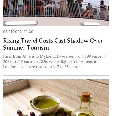
05.21.2026, 14:00
Rising Travel Costs Cast Shadow Over
Summer Tourism
Fares from Athens to Mykonos have risen from 198 euros in
2025 to 218 euros in 2026, while flights from Athens to
London have increased from 317 to 351 euros.