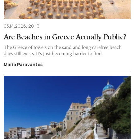
05.14.2026, 20:13
Are Beaches in Greece Actually Public?
The Greece of towels on the sand and long carefree beach
days still exists. It's just becoming harder to find.
Maria Paravantes