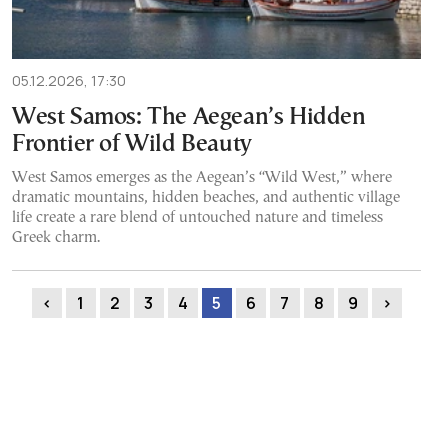
05.12.2026, 17:30
West Samos: The Aegean’s Hidden
Frontier of Wild Beauty
West Samos emerges as the Aegean’s “Wild West,” where
dramatic mountains, hidden beaches, and authentic village
life create a rare blend of untouched nature and timeless
Greek charm.
‹
1
2
3
4
5
6
7
8
9
›