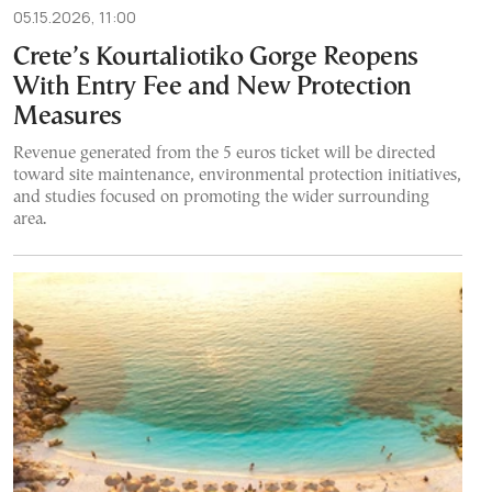
05.15.2026, 11:00
Crete’s Kourtaliotiko Gorge Reopens
With Entry Fee and New Protection
Measures
Revenue generated from the 5 euros ticket will be directed
toward site maintenance, environmental protection initiatives,
and studies focused on promoting the wider surrounding
area.