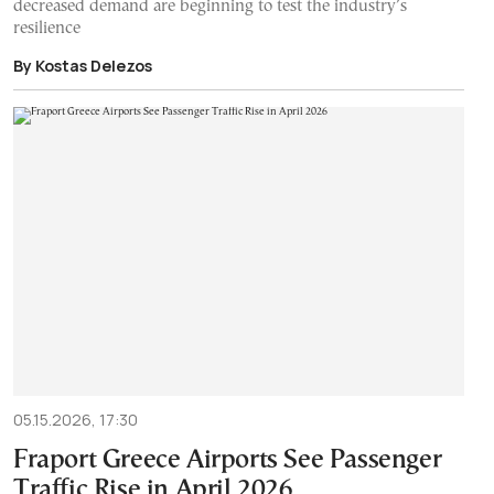
decreased demand are beginning to test the industry’s
resilience
By Kostas Delezos
05.15.2026, 17:30
Fraport Greece Airports See Passenger
Traffic Rise in April 2026