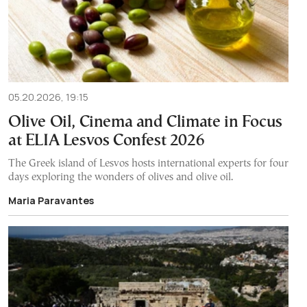
05.20.2026, 19:15
Olive Oil, Cinema and Climate in Focus
at ELIA Lesvos Confest 2026
The Greek island of Lesvos hosts international experts for four
days exploring the wonders of olives and olive oil.
Maria Paravantes