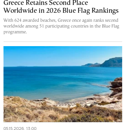
Greece Retains Second Place
Worldwide in 2026 Blue Flag Rankings
With 624 awarded beaches, Greece once again ranks second
worldwide among 51 participating countries in the Blue Flag
programme.
05.15.2026, 13:00