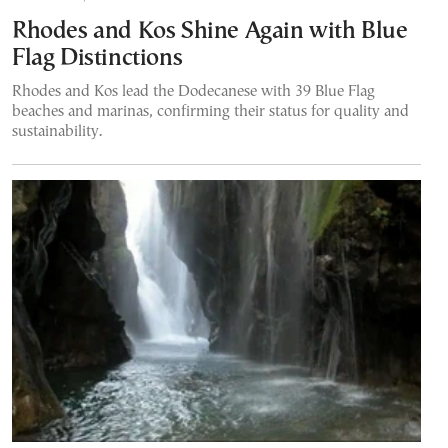
Rhodes and Kos Shine Again with Blue
Flag Distinctions
Rhodes and Kos lead the Dodecanese with 39 Blue Flag
beaches and marinas, confirming their status for quality and
sustainability.