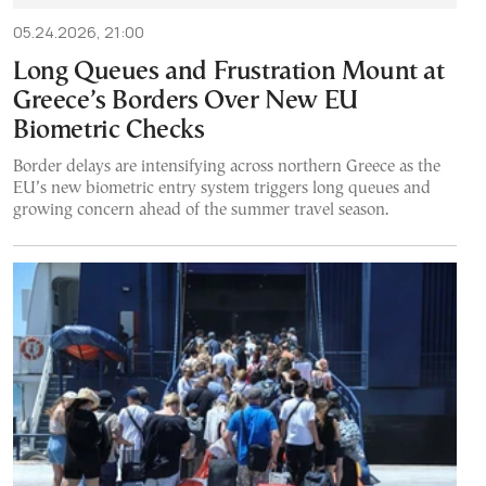
05.24.2026, 21:00
Long Queues and Frustration Mount at
Greece’s Borders Over New EU
Biometric Checks
Border delays are intensifying across northern Greece as the
EU’s new biometric entry system triggers long queues and
growing concern ahead of the summer travel season.