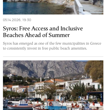
05.14.2026, 19:30
Syros: Free Access and Inclusive
Beaches Ahead of Summer
Syros has emerged as one of the few municipalities in Greece
to consistently invest in free public beach amenities.