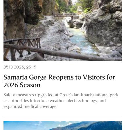
05.18.2026, 23:15
Samaria Gorge Reopens to Visitors for
2026 Season
Safety measures upgraded at Crete’s landmark national park
as authorities introduce weather-alert technology and
expanded medical coverage