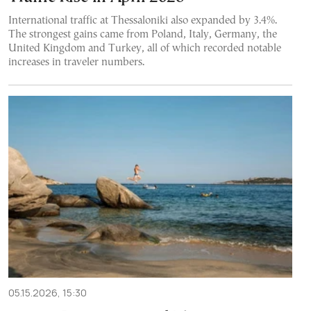
International traffic at Thessaloniki also expanded by 3.4%.
The strongest gains came from Poland, Italy, Germany, the
United Kingdom and Turkey, all of which recorded notable
increases in traveler numbers.
05.15.2026, 15:30