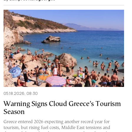
05.18.2026, 08:30
Warning Signs Cloud Greece’s Tourism
Season
Greece entered 2026 expecting another record year for
tourism, but rising fuel costs, Middle East tensions and