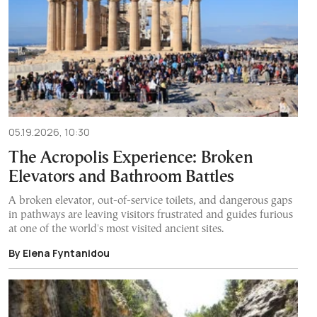
05.19.2026, 10:30
The Acropolis Experience: Broken
Elevators and Bathroom Battles
A broken elevator, out-of-service toilets, and dangerous gaps
in pathways are leaving visitors frustrated and guides furious
at one of the world's most visited ancient sites.
By Elena Fyntanidou