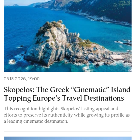
05.18.2026, 19:00
Skopelos: The Greek “Cinematic” Island
Topping Europe’s Travel Destinations
This recognition highlights Skopelos’ lasting appeal and
efforts to preserve its authenticity while growing its profile as
a leading cinematic destination.