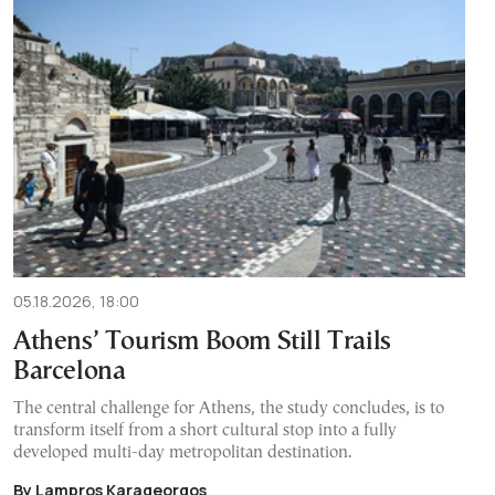
05.18.2026, 18:00
Athens’ Tourism Boom Still Trails
Barcelona
The central challenge for Athens, the study concludes, is to
transform itself from a short cultural stop into a fully
developed multi-day metropolitan destination.
By Lampros Karageorgos