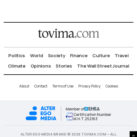
Politics
World
Society
Finance
Culture
Travel
Climate
Opinions
Stories
The Wall Street Journal
About
Contact
Terms of Use
Privacy Policy
Cookies
Member of
Certification Number
Μ.Η.Τ.252163
ALTER EGO MEDIA BRAND © 2026 TOVIMA.COM • ALL