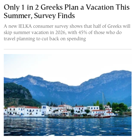
Only 1 in 2 Greeks Plan a Vacation This
Summer, Survey Finds
A new IELKA consumer survey shows that half of Greeks will
skip summer vacation in 2026, with 45% of those who do
travel planning to cut back on spending