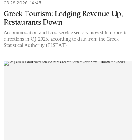
05.26.2026, 14:45
Greek Tourism: Lodging Revenue Up,
Restaurants Down
Accommodation and food service sectors moved in opposite
directions in Q1 2026, according to data from the Greek
Statistical Authority (ELSTAT)