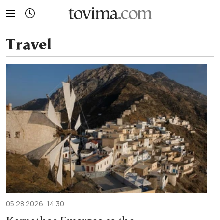
tovima.com - Breaking News, Analysis and Opinion fr
Travel
05.28.2026, 14:30