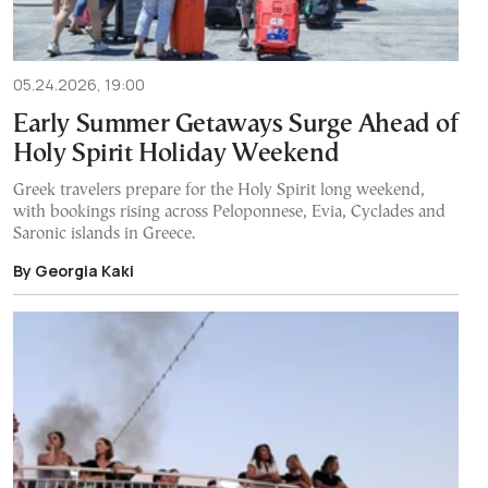
05.24.2026, 19:00
Early Summer Getaways Surge Ahead of
Holy Spirit Holiday Weekend
Greek travelers prepare for the Holy Spirit long weekend,
with bookings rising across Peloponnese, Evia, Cyclades and
Saronic islands in Greece.
By Georgia Kaki