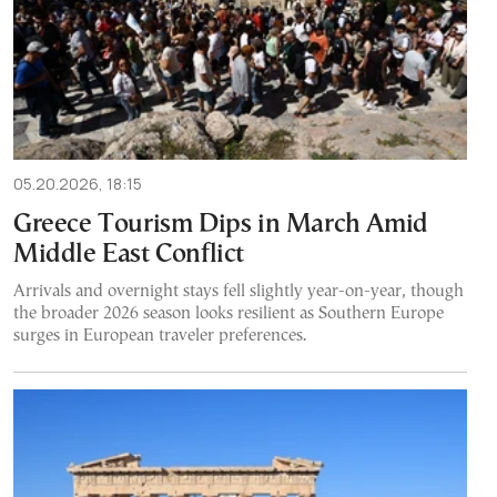
05.20.2026, 18:15
Greece Tourism Dips in March Amid
Middle East Conflict
Arrivals and overnight stays fell slightly year-on-year, though
the broader 2026 season looks resilient as Southern Europe
surges in European traveler preferences.