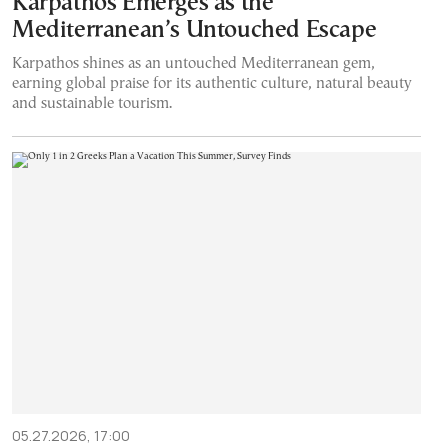
Karpathos Emerges as the
Mediterranean’s Untouched Escape
Karpathos shines as an untouched Mediterranean gem,
earning global praise for its authentic culture, natural beauty
and sustainable tourism.
05.27.2026, 17:00