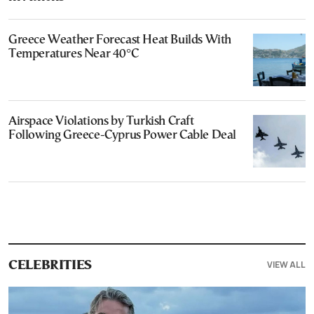
Greece Weather Forecast Heat Builds With
Temperatures Near 40°C
Airspace Violations by Turkish Craft
Following Greece-Cyprus Power Cable Deal
VIEW ALL
CELEBRITIES