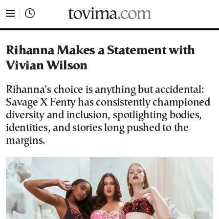
tovima.com - Breaking News, Analysis and Opinion fr
Rihanna Makes a Statement with
Vivian Wilson
Rihanna’s choice is anything but accidental:
Savage X Fenty has consistently championed
diversity and inclusion, spotlighting bodies,
identities, and stories long pushed to the
margins.