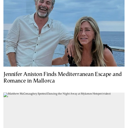
Jennifer Aniston Finds Mediterranean Escape and
Romance in Mallorca