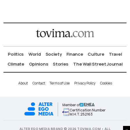
Politics
World
Society
Finance
Culture
Travel
Climate
Opinions
Stories
The Wall Street Journal
About
Contact
Terms of Use
Privacy Policy
Cookies
Member of
Certification Number
Μ.Η.Τ.252163
ALTER EGO MEDIA BRAND © 2026 TOVIMA.COM • ALL