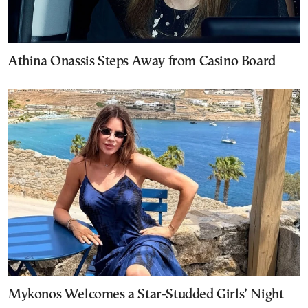
Athina Onassis Steps Away from Casino Board
Mykonos Welcomes a Star-Studded Girls’ Night