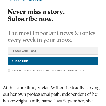
Never miss a story.
Subscribe now.
The most important news & topics
every week in your inbox.
I AGREE TO THE TOVIMA.COM DATA PROTECTION POLICY
At the same time, Vivian Wilson is steadily carving
out her own professional path, independent of her
heavyweight family name. Last September, she