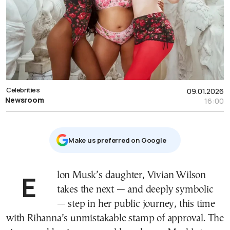
Celebrities
09.01.2026
Newsroom
16:00
Μake us preferred on Google
Elon Musk’s daughter, Vivian Wilson
takes the next — and deeply symbolic
— step in her public journey, this time
with Rihanna’s unmistakable stamp of approval. The