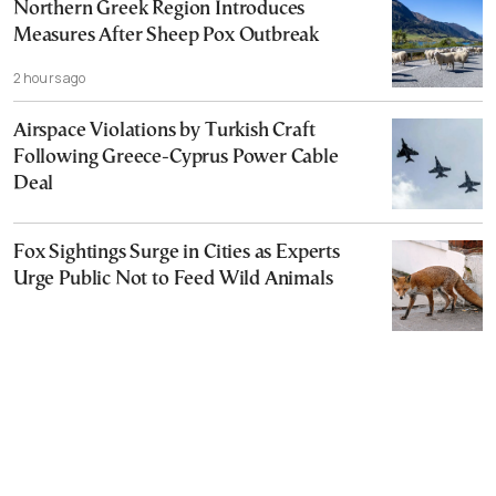
Northern Greek Region Introduces
Measures After Sheep Pox Outbreak
2 hours ago
Airspace Violations by Turkish Craft
Following Greece-Cyprus Power Cable
Deal
Fox Sightings Surge in Cities as Experts
Urge Public Not to Feed Wild Animals