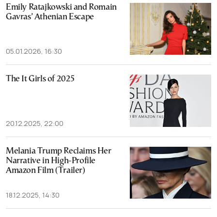
Emily Ratajkowski and Romain
Gavras’ Athenian Escape
05.01.2026, 16:30
The It Girls of 2025
20.12.2025, 22:00
Melania Trump Reclaims Her
Narrative in High-Profile
Amazon Film (Trailer)
18.12.2025, 14:30