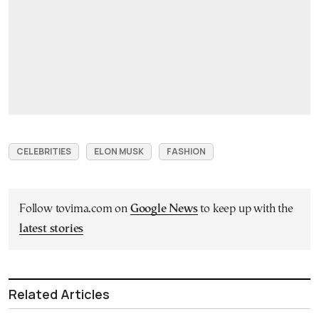
CELEBRITIES
ELON MUSK
FASHION
Follow tovima.com on
Google News
to keep up with the
latest stories
Related Articles