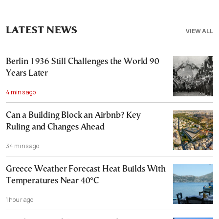
LATEST NEWS
VIEW ALL
Berlin 1936 Still Challenges the World 90
Years Later
4 mins ago
Can a Building Block an Airbnb? Key
Ruling and Changes Ahead
34 mins ago
Greece Weather Forecast Heat Builds With
Temperatures Near 40°C
1 hour ago