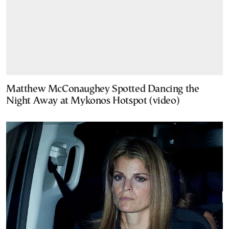
Matthew McConaughey Spotted Dancing the
Night Away at Mykonos Hotspot (video)