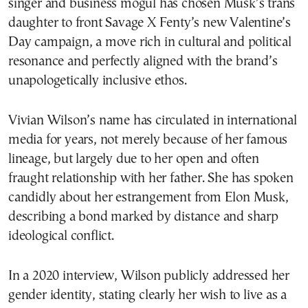
singer and business mogul has chosen Musk’s trans
daughter to front Savage X Fenty’s new Valentine’s
Day campaign, a move rich in cultural and political
resonance and perfectly aligned with the brand’s
unapologetically inclusive ethos.
Vivian Wilson’s name has circulated in international
media for years, not merely because of her famous
lineage, but largely due to her open and often
fraught relationship with her father. She has spoken
candidly about her estrangement from Elon Musk,
describing a bond marked by distance and sharp
ideological conflict.
In a 2020 interview, Wilson publicly addressed her
gender identity, stating clearly her wish to live as a