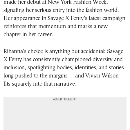
made her debut at New York Fashion Week,
signaling her serious entry into the fashion world.
Her appearance in Savage X Fenty’s latest campaign
reinforces that momentum and marks a new
chapter in her career.
Rihanna’s choice is anything but accidental: Savage
X Fenty has consistently championed diversity and
inclusion, spotlighting bodies, identities, and stories
long pushed to the margins — and Vivian Wilson
fits squarely into that narrative.