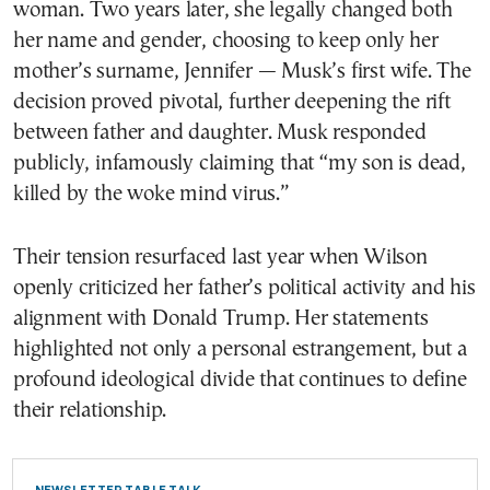
woman. Two years later, she legally changed both
her name and gender, choosing to keep only her
mother’s surname, Jennifer — Musk’s first wife. The
decision proved pivotal, further deepening the rift
between father and daughter. Musk responded
publicly, infamously claiming that “my son is dead,
killed by the woke mind virus.”
Their tension resurfaced last year when Wilson
openly criticized her father’s political activity and his
alignment with Donald Trump. Her statements
highlighted not only a personal estrangement, but a
profound ideological divide that continues to define
their relationship.
NEWSLETTER TABLE TALK