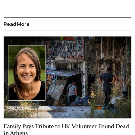
Read More
Family Pays Tribute to UK Volunteer Found Dead
in Athens