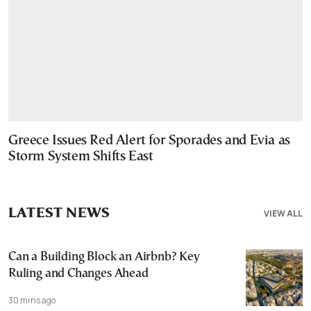
Greece Issues Red Alert for Sporades and Evia as
Storm System Shifts East
LATEST NEWS
VIEW ALL
Can a Building Block an Airbnb? Key
Ruling and Changes Ahead
30 mins ago