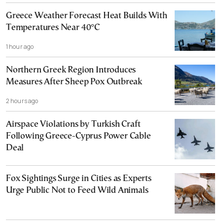
Greece Weather Forecast Heat Builds With
Temperatures Near 40°C
1 hour ago
Northern Greek Region Introduces
Measures After Sheep Pox Outbreak
2 hours ago
Airspace Violations by Turkish Craft
Following Greece-Cyprus Power Cable
Deal
Fox Sightings Surge in Cities as Experts
Urge Public Not to Feed Wild Animals