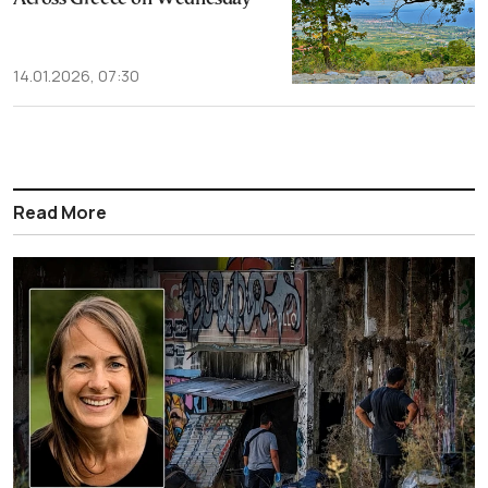
14.01.2026, 07:30
Read More