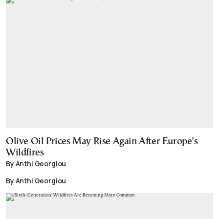
Olive Oil Prices May Rise Again After Europe’s
Wildfires
By Anthi Georgiou
By Anthi Georgiou