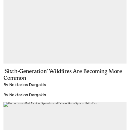
‘Sixth-Generation’ Wildfires Are Becoming More
Common
By Nektarios Dargakis
By Nektarios Dargakis