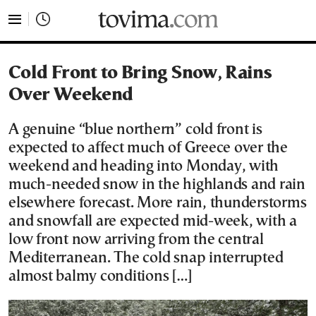
tovima.com - Breaking News, Analysis and Opinion fr
Cold Front to Bring Snow, Rains
Over Weekend
Α genuine “blue northern” cold front is
expected to affect much of Greece over the
weekend and heading into Monday, with
much-needed snow in the highlands and rain
elsewhere forecast. More rain, thunderstorms
and snowfall are expected mid-week, with a
low front now arriving from the central
Mediterranean. The cold snap interrupted
almost balmy conditions […]