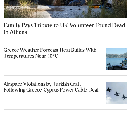
Family Pays Tribute to UK Volunteer Found Dead
in Athens
Greece Weather Forecast Heat Builds With
Temperatures Near 40°C
Airspace Violations by Turkish Craft
Following Greece-Cyprus Power Cable Deal