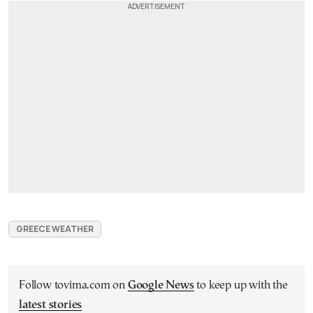
GREECE WEATHER
Follow tovima.com on
Google News
to keep up with the
latest stories