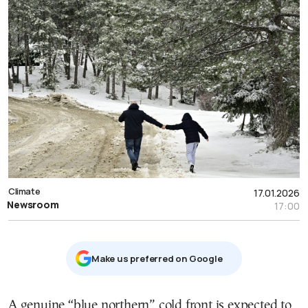
Climate
17.01.2026
Newsroom
17:00
Μake us preferred on Google
Α genuine “blue northern” cold front is expected to