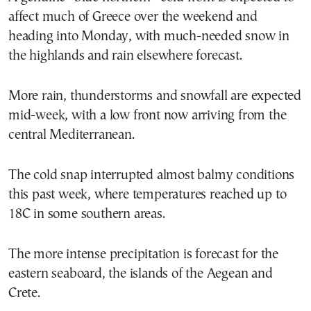
affect much of Greece over the weekend and
heading into Monday, with much-needed snow in
the highlands and rain elsewhere forecast.
More rain, thunderstorms and snowfall are expected
mid-week, with a low front now arriving from the
central Mediterranean.
The cold snap interrupted almost balmy conditions
this past week, where temperatures reached up to
18C in some southern areas.
The more intense precipitation is forecast for the
eastern seaboard, the islands of the Aegean and
Crete.