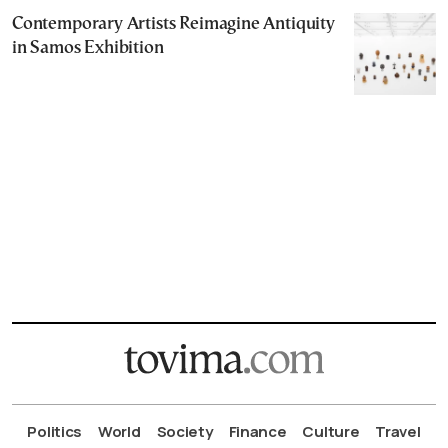
Contemporary Artists Reimagine Antiquity
in Samos Exhibition
Politics
World
Society
Finance
Culture
Travel