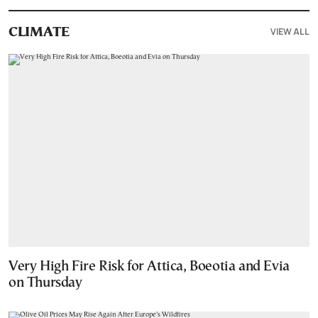
VIEW ALL
CLIMATE
Very High Fire Risk for Attica, Boeotia and Evia
on Thursday