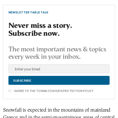
NEWSLETTER TABLE TALK
Never miss a story.
Subscribe now.
The most important news & topics
every week in your inbox.
I AGREE TO THE TOVIMA.COM DATA PROTECTION POLICY
Snowfall is expected in the mountains of mainland
Greece and in the semi-mountainous areas of central