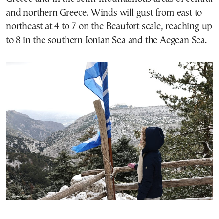
and northern Greece. Winds will gust from east to
northeast at 4 to 7 on the Beaufort scale, reaching up
to 8 in the southern Ionian Sea and the Aegean Sea.