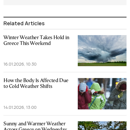
Related Articles
Winter Weather Takes Hold in
Greece This Weekend
16.01.2026, 10:30
How the Body Is Affected Due
to Cold Weather Shifts
14.01.2026, 13:00
Sunny and Warmer Weather
Across Greece on Wednesday