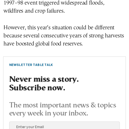
1997–98 event triggered widespread floods,
wildfires and crop failures.
However, this year’s situation could be different
because several consecutive years of strong harvests
have boosted global food reserves.
NEWSLETTER TABLE TALK
Never miss a story.
Subscribe now.
The most important news & topics
every week in your inbox.