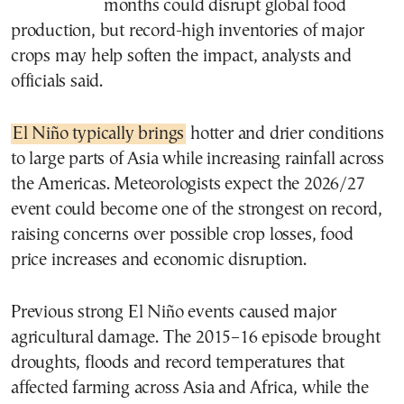
months could disrupt global food
production, but record-high inventories of major
crops may help soften the impact, analysts and
officials said.
El Niño typically brings
hotter and drier conditions
to large parts of Asia while increasing rainfall across
the Americas. Meteorologists expect the 2026/27
event could become one of the strongest on record,
raising concerns over possible crop losses, food
price increases and economic disruption.
Previous strong El Niño events caused major
agricultural damage. The 2015–16 episode brought
droughts, floods and record temperatures that
affected farming across Asia and Africa, while the