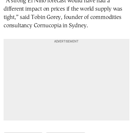
“A strong El Niño forecast would have had a
different impact on prices if the world supply was
tight,” said Tobin Gorey, founder of commodities
consultancy Cornucopia in Sydney.