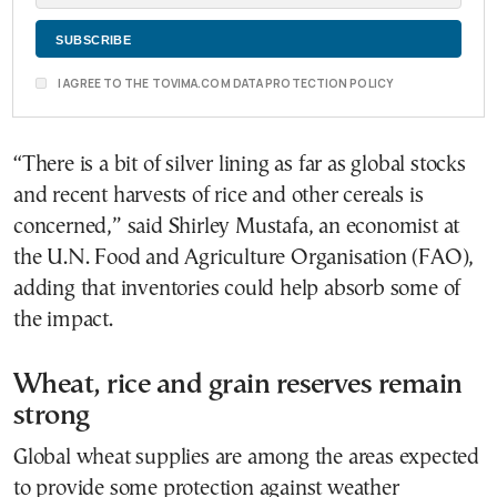
I AGREE TO THE TOVIMA.COM DATA PROTECTION POLICY
“There is a bit of silver lining as far as global stocks
and recent harvests of rice and other cereals is
concerned,” said Shirley Mustafa, an economist at
the U.N. Food and Agriculture Organisation (FAO),
adding that inventories could help absorb some of
the impact.
Wheat, rice and grain reserves remain
strong
Global wheat supplies are among the areas expected
to provide some protection against weather