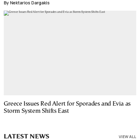
By Nektarios Dargakis
Greece Issues Red Alert for Sporades and Evia as
Storm System Shifts East
LATEST NEWS
VIEW ALL