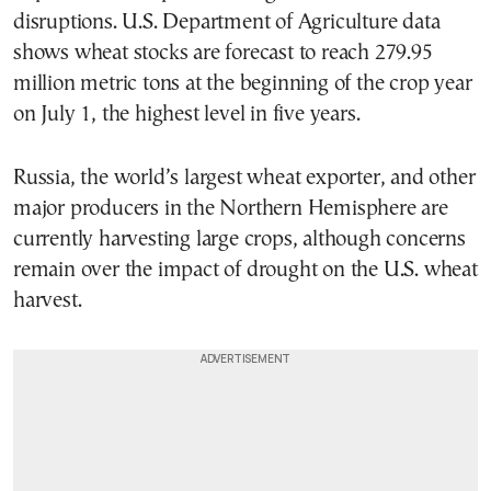
disruptions. U.S. Department of Agriculture data
shows wheat stocks are forecast to reach 279.95
million metric tons at the beginning of the crop year
on July 1, the highest level in five years.
Russia, the world’s largest wheat exporter, and other
major producers in the Northern Hemisphere are
currently harvesting large crops, although concerns
remain over the impact of drought on the U.S. wheat
harvest.