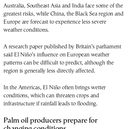
Australia, Southeast Asia and India face some of the
greatest risks, while China, the Black Sea region and
Europe are forecast to experience less severe
weather conditions.
A research paper published by Britain’s parliament
said El Niño’s influence on European weather
patterns can be difficult to predict, although the
region is generally less directly affected.
In the Americas, El Niño often brings wetter
conditions, which can threaten crops and
infrastructure if rainfall leads to flooding.
Palm oil producers prepare for
changing conditions