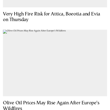
Very High Fire Risk for Attica, Boeotia and Evia
on Thursday
Olive Oil Prices May Rise Again After Europe’s
Wildfires