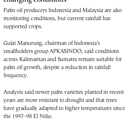
Palm oil producers Indonesia and Malaysia are also
monitoring conditions, but current rainfall has
supported crops.
Gulat Manurung, chairman of Indonesia’s
smallholders group APKASINDO, said conditions
across Kalimantan and Sumatra remain suitable for
palm oil growth, despite a reduction in rainfall
frequency.
Analysts said newer palm varieties planted in recent
years are more resistant to drought and that trees
have gradually adapted to higher temperatures since
the 1997–98 El Niño.