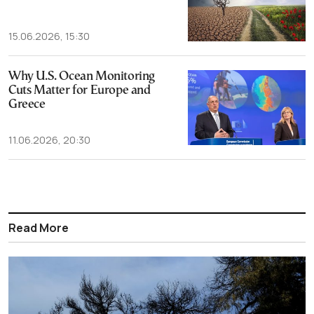
15.06.2026, 15:30
Why U.S. Ocean Monitoring
Cuts Matter for Europe and
Greece
11.06.2026, 20:30
Read More