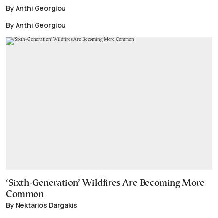
By Anthi Georgiou
By Anthi Georgiou
‘Sixth-Generation’ Wildfires Are Becoming More
Common
By Nektarios Dargakis