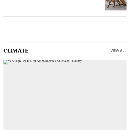
VIEW ALL
CLIMATE