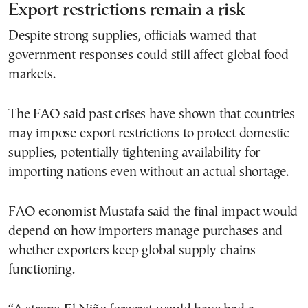
Export restrictions remain a risk
Despite strong supplies, officials warned that
government responses could still affect global food
markets.
The FAO said past crises have shown that countries
may impose export restrictions to protect domestic
supplies, potentially tightening availability for
importing nations even without an actual shortage.
FAO economist Mustafa said the final impact would
depend on how importers manage purchases and
whether exporters keep global supply chains
functioning.