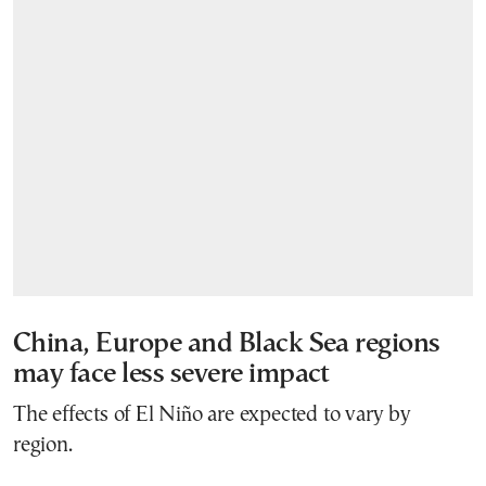
China, Europe and Black Sea regions
may face less severe impact
The effects of El Niño are expected to vary by
region.