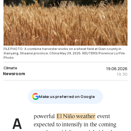
FILE PHOTO: A combine harvester works on a wheat field at Qian county in
Xianyang, Shaanxi province, China May 29, 2025. REUTERS/Florence Lo/File
Photo
Climate
19.06.2026
Newsroom
19:30
Μake us preferred on Google
A powerful
El Niño weather
event
expected to intensify in the coming