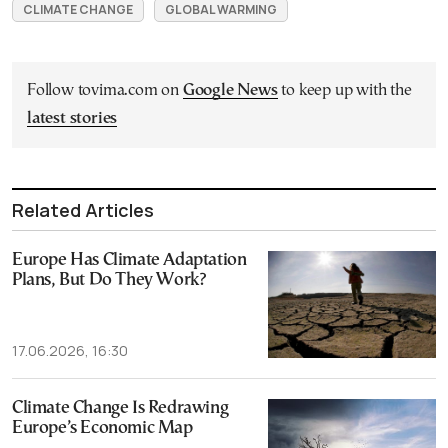
CLIMATE CHANGE
GLOBAL WARMING
Follow tovima.com on
Google News
to keep up with the
latest stories
Related Articles
Europe Has Climate Adaptation
Plans, But Do They Work?
17.06.2026, 16:30
Climate Change Is Redrawing
Europe’s Economic Map