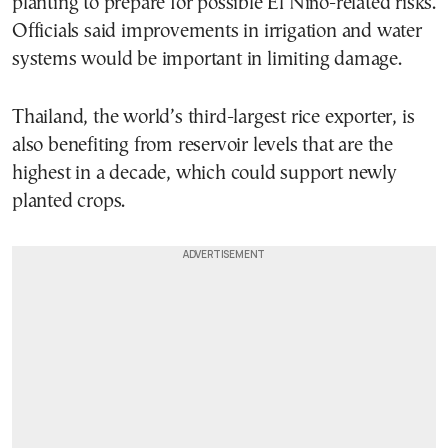
planting to prepare for possible El Niño-related risks.
Officials said improvements in irrigation and water
systems would be important in limiting damage.
Thailand, the world’s third-largest rice exporter, is
also benefiting from reservoir levels that are the
highest in a decade, which could support newly
planted crops.