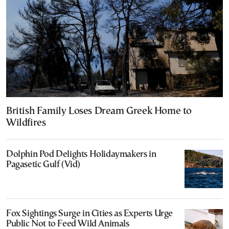
British Family Loses Dream Greek Home to
Wildfires
Dolphin Pod Delights Holidaymakers in
Pagasetic Gulf (Vid)
Fox Sightings Surge in Cities as Experts Urge
Public Not to Feed Wild Animals