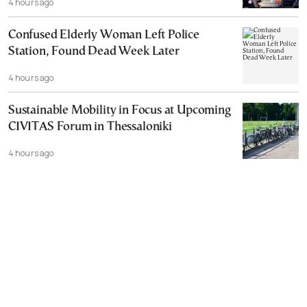
4 hours ago
Confused Elderly Woman Left Police
Station, Found Dead Week Later
4 hours ago
Sustainable Mobility in Focus at Upcoming
CIVITAS Forum in Thessaloniki
4 hours ago