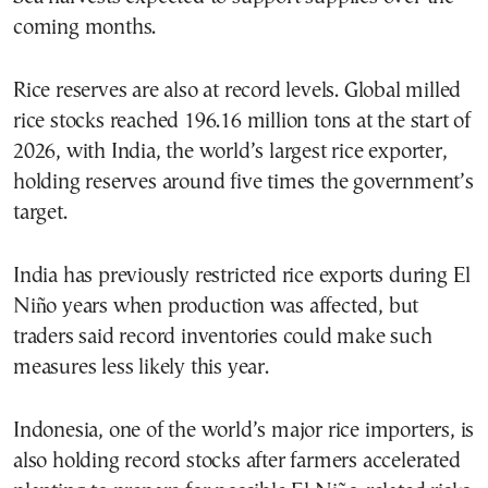
coming months.
Rice reserves are also at record levels. Global milled
rice stocks reached 196.16 million tons at the start of
2026, with India, the world’s largest rice exporter,
holding reserves around five times the government’s
target.
India has previously restricted rice exports during El
Niño years when production was affected, but
traders said record inventories could make such
measures less likely this year.
Indonesia, one of the world’s major rice importers, is
also holding record stocks after farmers accelerated