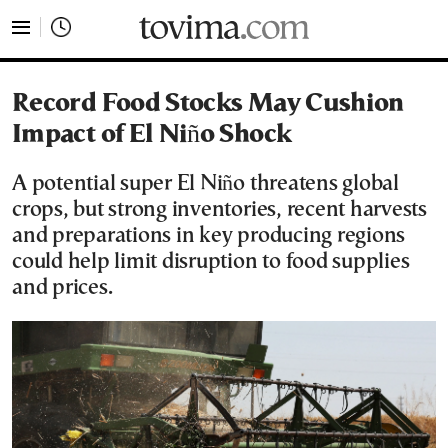
tovima.com - Breaking News, Analysis and Opinion fr
Record Food Stocks May Cushion
Impact of El Niño Shock
A potential super El Niño threatens global
crops, but strong inventories, recent harvests
and preparations in key producing regions
could help limit disruption to food supplies
and prices.