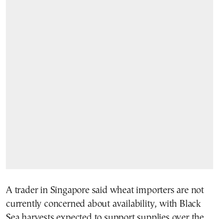
A trader in Singapore said wheat importers are not
currently concerned about availability, with Black
Sea harvests expected to support supplies over the