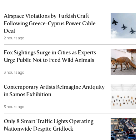
Airspace Violations by Turkish Craft
Following Greece-Cyprus Power Cable
Deal
2 hours ago
Fox Sightings Surge in Cities as Experts
Urge Public Not to Feed Wild Animals
3 hours ago
Contemporary Artists Reimagine Antiquity
in Samos Exhibition
3 hours ago
Only 8 Smart Traffic Lights Operating
Nationwide Despite Gridlock