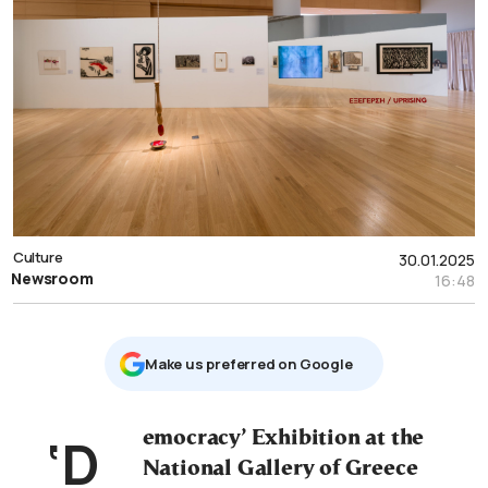
Culture
30.01.2025
Newsroom
16:48
Μake us preferred on Google
‘Democracy’ Exhibition at the
National Gallery of Greece