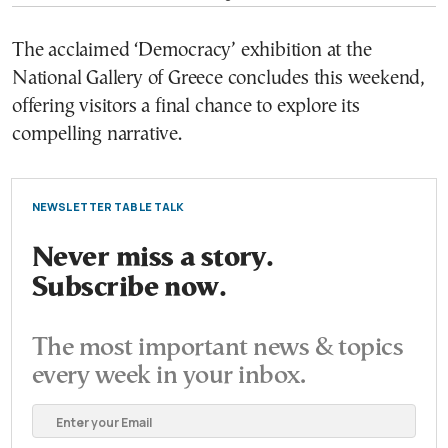
The acclaimed ‘Democracy’ exhibition at the
National Gallery of Greece concludes this weekend,
offering visitors a final chance to explore its
compelling narrative.
NEWSLETTER TABLE TALK
Never miss a story.
Subscribe now.
The most important news & topics
every week in your inbox.