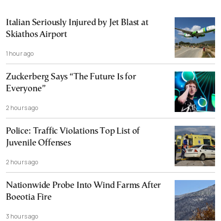
Italian Seriously Injured by Jet Blast at
Skiathos Airport
1 hour ago
Zuckerberg Says “The Future Is for
Everyone”
2 hours ago
Police: Traffic Violations Top List of
Juvenile Offenses
2 hours ago
Nationwide Probe Into Wind Farms After
Boeotia Fire
3 hours ago