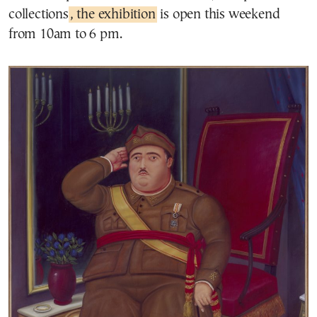
collections
, the exhibition
is open this weekend
from 10am to 6 pm.