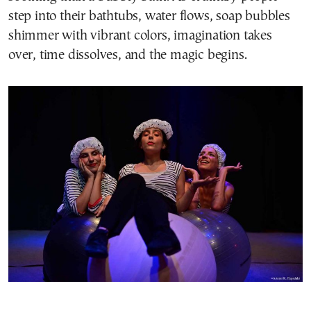
step into their bathtubs, water flows, soap bubbles
shimmer with vibrant colors, imagination takes
over, time dissolves, and the magic begins.