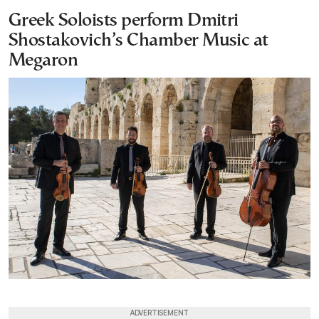
Greek Soloists perform Dmitri
Shostakovich’s Chamber Music at
Megaron