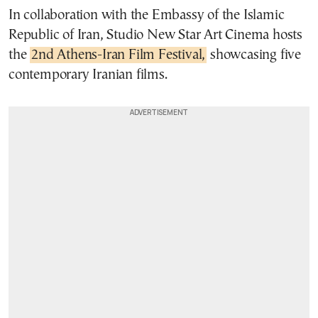
In collaboration with the Embassy of the Islamic
Republic of Iran, Studio New Star Art Cinema hosts
the
2nd Athens-Iran Film Festival,
showcasing five
contemporary Iranian films.