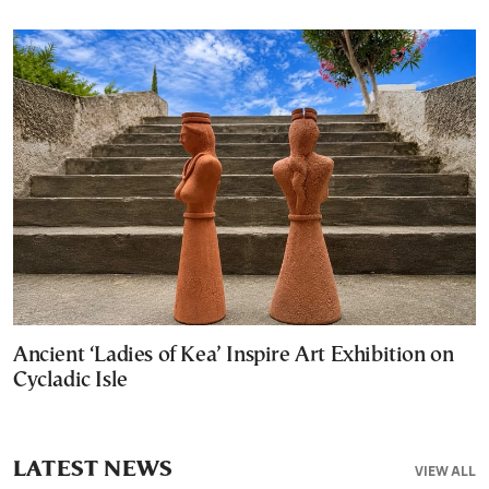
Ancient ‘Ladies of Kea’ Inspire Art Exhibition on
Cycladic Isle
LATEST NEWS
VIEW ALL