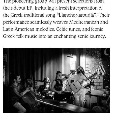
The pioneering group will present selections from
their debut EP, including a fresh interpretation of
the Greek traditional song
“
Lianohortaroudia
”
. Their
performance seamlessly weaves Mediterranean and
Latin American melodies, Celtic tunes, and iconic
Greek folk music into an enchanting sonic journey.