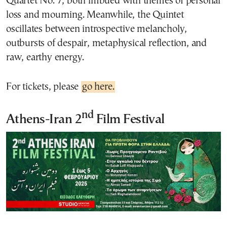
Quartet No. 7, both imbued with themes of personal
loss and mourning. Meanwhile, the Quintet
oscillates between introspective melancholy,
outbursts of despair, metaphysical reflection, and
raw, earthy energy.
For tickets, please
go here.
nd
Athens-Iran 2
Film Festival