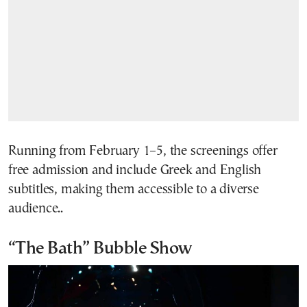
Running from February 1–5, the screenings offer
free admission and include Greek and English
subtitles, making them accessible to a diverse
audience..
“The Bath” Bubble Show