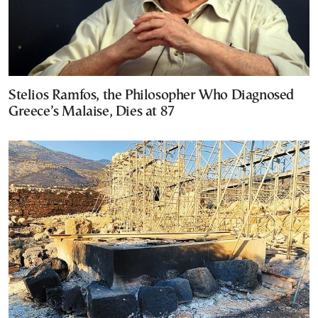
Stelios Ramfos, the Philosopher Who Diagnosed
Greece’s Malaise, Dies at 87