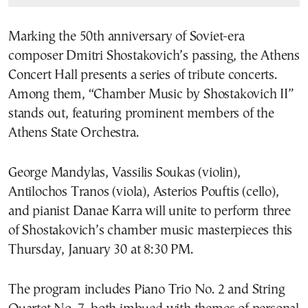
Marking the 50th anniversary of Soviet-era
composer Dmitri Shostakovich’s passing, the Athens
Concert Hall presents a series of tribute concerts.
Among them, “Chamber Music by Shostakovich II”
stands out, featuring prominent members of the
Athens State Orchestra.
George Mandylas, Vassilis Soukas (violin),
Antilochos Tranos (viola), Asterios Pouftis (cello),
and pianist Danae Karra will unite to perform three
of Shostakovich’s chamber music masterpieces this
Thursday, January 30 at 8:30 PM.
The program includes Piano Trio No. 2 and String