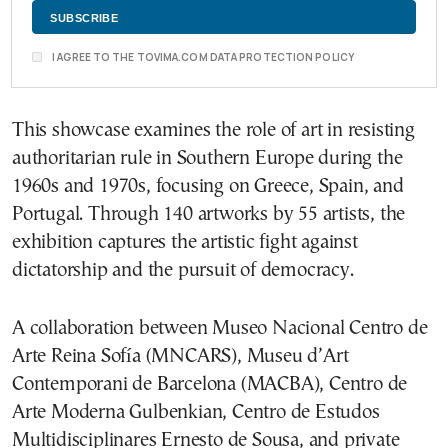
I AGREE TO THE TOVIMA.COM DATA PROTECTION POLICY
This showcase examines the role of art in resisting
authoritarian rule in Southern Europe during the
1960s and 1970s, focusing on Greece, Spain, and
Portugal. Through 140 artworks by 55 artists, the
exhibition captures the artistic fight against
dictatorship and the pursuit of democracy.
A collaboration between Museo Nacional Centro de
Arte Reina Sofía (MNCARS), Museu d’Art
Contemporani de Barcelona (MACBA), Centro de
Arte Moderna Gulbenkian, Centro de Estudos
Multidisciplinares Ernesto de Sousa, and private