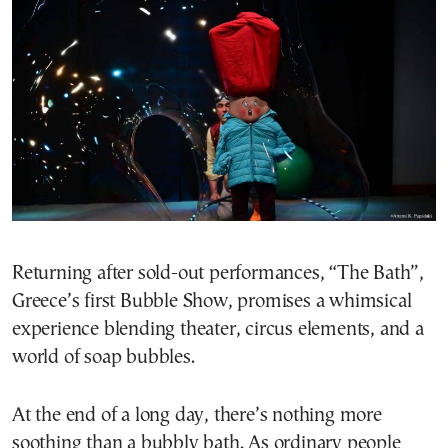
Returning after sold-out performances, “The Bath”,
Greece’s first Bubble Show, promises a whimsical
experience blending theater, circus elements, and a
world of soap bubbles.
At the end of a long day, there’s nothing more
soothing than a bubbly bath. As ordinary people