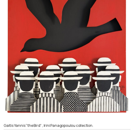
Gaitis Yannis “the Bird” , Irini Panagopoulou collection.