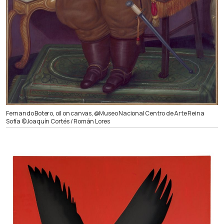
Fernando Botero, oil on canvas, @Museo Nacional Centro de Arte Reina
Sofía ©Joaquín Cortés / Román Lores