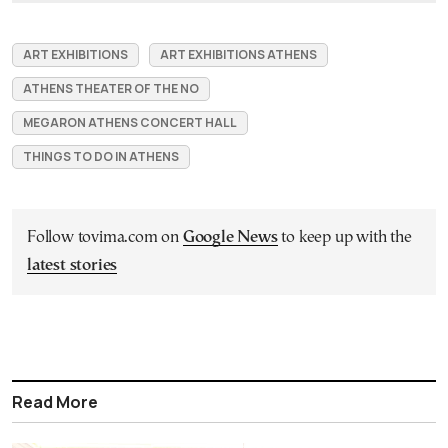
ART EXHIBITIONS
ART EXHIBITIONS ATHENS
ATHENS THEATER OF THE NO
MEGARON ATHENS CONCERT HALL
THINGS TO DO IN ATHENS
Follow tovima.com on
Google News
to keep up with the
latest stories
Read More