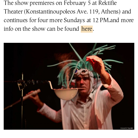
The show premieres on February 5 at Rektifie
Theater (Konstantinoupoleos Ave. 119, Athens) and
continues for four more Sundays at 12 PM.and more
info on the show can be found
here
.