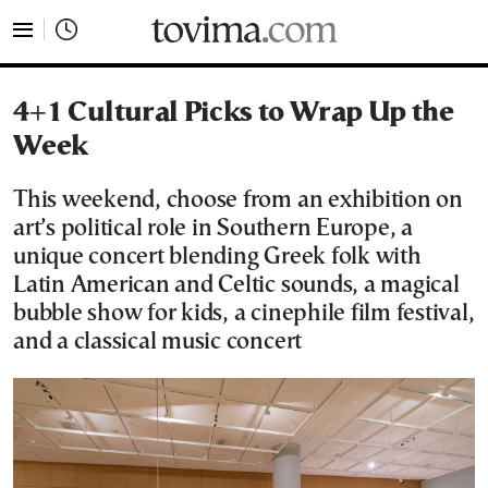
tovima.com - Breaking News, Analysis and Opinion fr
4+1 Cultural Picks to Wrap Up the
Week
This weekend, choose from an exhibition on
art’s political role in Southern Europe, a
unique concert blending Greek folk with
Latin American and Celtic sounds, a magical
bubble show for kids, a cinephile film festival,
and a classical music concert