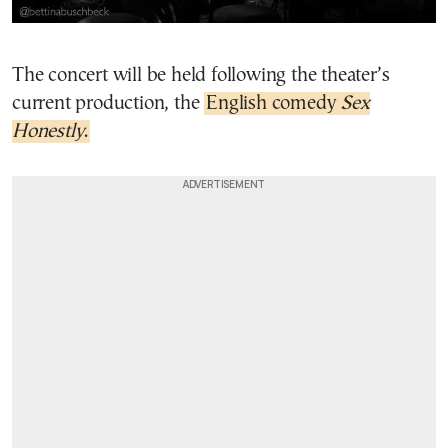
The concert will be held following the theater’s
current production, the
English comedy
Sex
Honestly
.