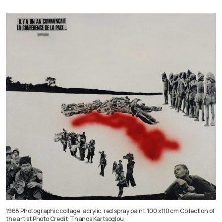
1968 Photographic collage, acrylic, red spray paint, 100 x 110 cm Collection of
the artist Photo Credit: Thanos Kartsoglou