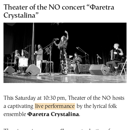
Theater of the NO concert “Φaretra
Crystalina”
This Saturday at 10:30 pm, Theater of the NO hosts
a captivating
live performance
by the lyrical folk
ensemble
Φaretra Crystalina
.