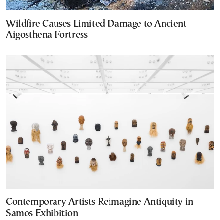
Wildfire Causes Limited Damage to Ancient
Aigosthena Fortress
Contemporary Artists Reimagine Antiquity in
Samos Exhibition