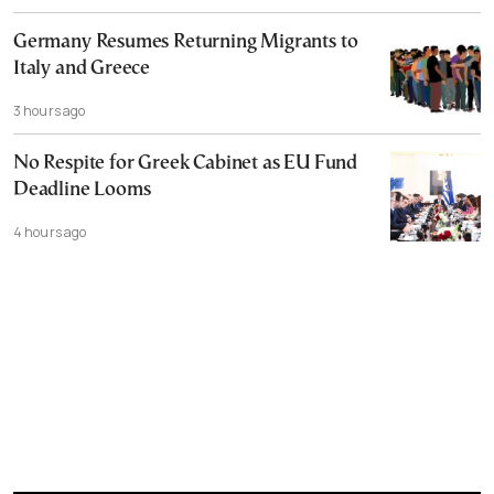
Germany Resumes Returning Migrants to
Italy and Greece
3 hours ago
No Respite for Greek Cabinet as EU Fund
Deadline Looms
4 hours ago