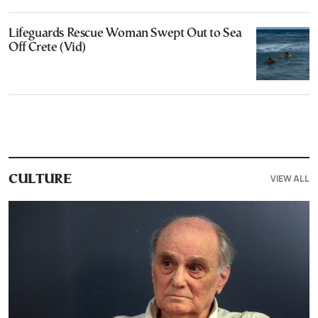
Lifeguards Rescue Woman Swept Out to Sea
Off Crete (Vid)
VIEW ALL
CULTURE