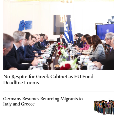
No Respite for Greek Cabinet as EU Fund
Deadline Looms
Germany Resumes Returning Migrants to
Italy and Greece