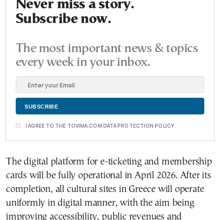
Never miss a story.
Subscribe now.
The most important news & topics
every week in your inbox.
I AGREE TO THE TOVIMA.COM DATA PROTECTION POLICY
The digital platform for e-ticketing and membership
cards will be fully operational in April 2026. After its
completion, all cultural sites in Greece will operate
uniformly in digital manner, with the aim being
improving accessibility, public revenues and