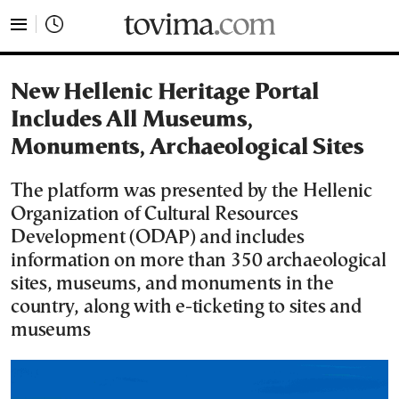
tovima.com - Breaking News, Analysis and Opinion fr
New Hellenic Heritage Portal
Includes All Museums,
Monuments, Archaeological Sites
The platform was presented by the Hellenic
Organization of Cultural Resources
Development (ODAP) and includes
information on more than 350 archaeological
sites, museums, and monuments in the
country, along with e-ticketing to sites and
museums