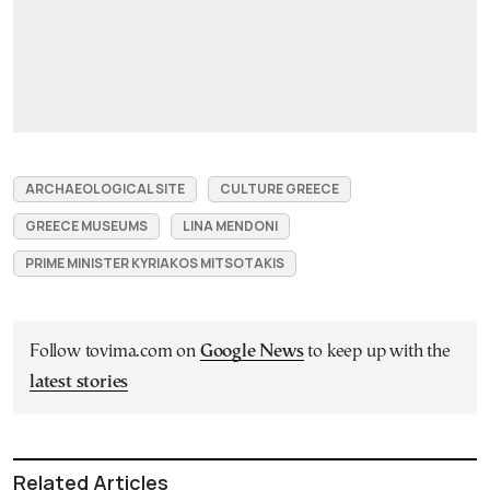
ARCHAEOLOGICAL SITE
CULTURE GREECE
GREECE MUSEUMS
LINA MENDONI
PRIME MINISTER KYRIAKOS MITSOTAKIS
Follow tovima.com on
Google News
to keep up with the
latest stories
Related Articles