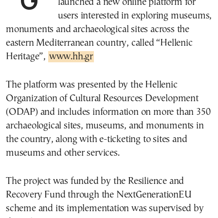
launched a new online platform for
users interested in exploring museums,
monuments and archaeological sites across the
eastern Mediterranean country, called “Hellenic
Heritage”,
www.hh.gr
The platform was presented by the Hellenic
Organization of Cultural Resources Development
(ODAP) and includes information on more than 350
archaeological sites, museums, and monuments in
the country, along with e-ticketing to sites and
museums and other services.
The project was funded by the Resilience and
Recovery Fund through the NextGenerationEU
scheme and its implementation was supervised by