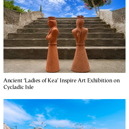
Ancient ‘Ladies of Kea’ Inspire Art Exhibition on
Cycladic Isle