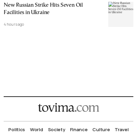
New Russian Strike Hits Seven Oil
Facilities in Ukraine
4 hours ago
Politics
World
Society
Finance
Culture
Travel