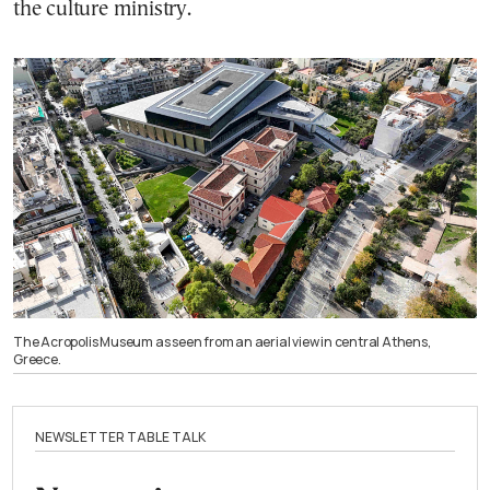
the culture ministry.
The Acropolis Museum as seen from an aerial view in central Athens,
Greece.
NEWSLETTER TABLE TALK