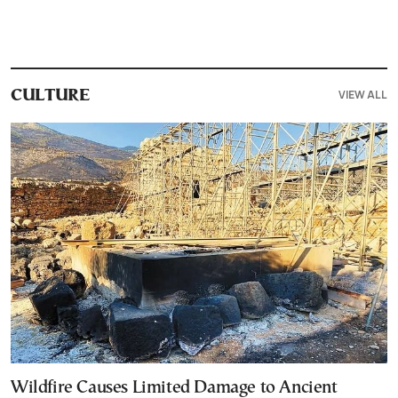
VIEW ALL
CULTURE
Wildfire Causes Limited Damage to Ancient