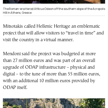
The Roman-era Herod Atticus Odeon off the southern slope of the Acropolis
Hill in Athens, Greece
Mitsotakis called Hellenic Heritage an emblematic
project that will allow visitors to “travel in time” and
visit the country in a virtual manner.
Mendoni said the project was budgeted at more
than 27 million euros and was part of an overall
upgrade of ODAP infrastructure – physical and
digital – to the tune of more than 55 million euros,
with an additional 10 million euros provided by
ODAP itself.