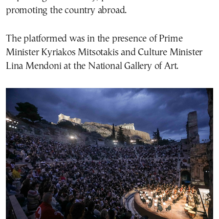
promoting the country abroad.
The platformed was in the presence of Prime
Minister Kyriakos Mitsotakis and Culture Minister
Lina Mendoni at the National Gallery of Art.