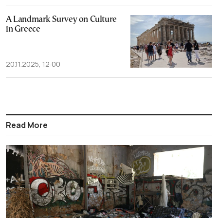
A Landmark Survey on Culture
in Greece
20.11.2025, 12:00
Read More