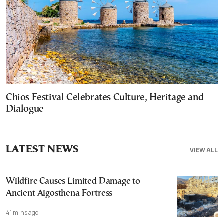
Chios Festival Celebrates Culture, Heritage and
Dialogue
LATEST NEWS
VIEW ALL
Wildfire Causes Limited Damage to
Ancient Aigosthena Fortress
41 mins ago