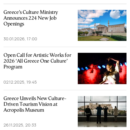
Greece’s Culture Ministry
Announces 224 New Job
Openings
30.01.2026, 17:00
Open Call for Artistic Works for
2026 ‘All Greece One Culture’
Program
02.12.2025, 19:45
Greece Unveils New Culture-
Driven Tourism Vision at
Acropolis Museum
26.11.2025, 20:33