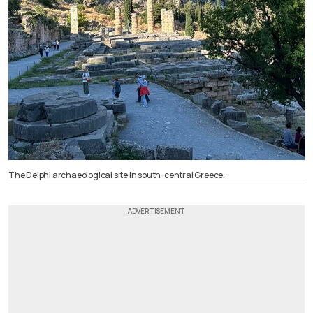
The Delphi archaeological site in south-central Greece.