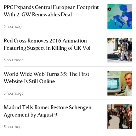
PPC Expands Central European Footprint
With 2-GW Renewables Deal
2 hours ago
Red Cross Removes 2016 Animation
Featuring Suspect in Killing of UK Vol
3 hours ago
World Wide Web Turns 35: The First
Website Is Still Online
3 hours ago
Madrid Tells Rome: Restore Schengen
Agreement by August 9
3 hours ago