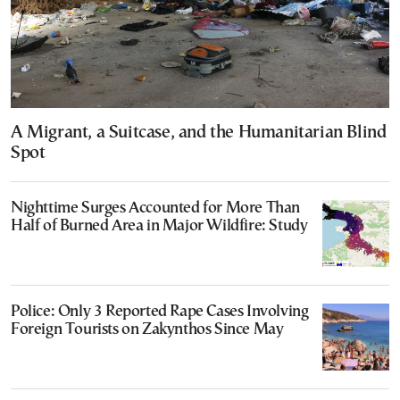
A Migrant, a Suitcase, and the Humanitarian Blind
Spot
Nighttime Surges Accounted for More Than
Half of Burned Area in Major Wildfire: Study
Police: Only 3 Reported Rape Cases Involving
Foreign Tourists on Zakynthos Since May