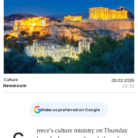
Culture
05.02.2026
Newsroom
23:30
Μake us preferred on Google
Greece’s culture ministry on Thursday