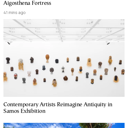
Aigosthena Fortress
41 mins ago
Contemporary Artists Reimagine Antiquity in
Samos Exhibition