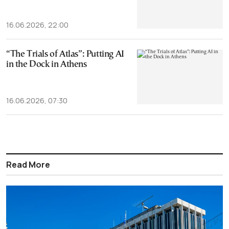
16.06.2026, 22:00
“The Trials of Atlas”: Putting AI
in the Dock in Athens
16.06.2026, 07:30
Read More