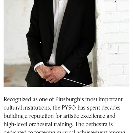
Recognized as one of Pittsburgh’s most important
cultural institutions, the PYSO has spent decades
building a reputation for artistic excellence and
high-level orchestral training. The orchestra is
dedicated to fostering musical achievement among