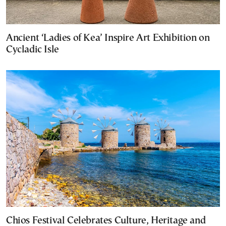
Ancient ‘Ladies of Kea’ Inspire Art Exhibition on
Cycladic Isle
Chios Festival Celebrates Culture, Heritage and