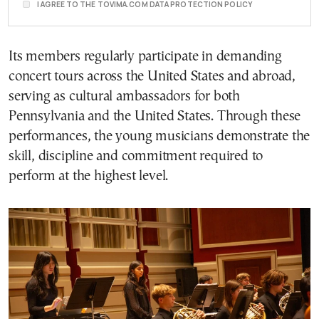
I AGREE TO THE TOVIMA.COM DATA PROTECTION POLICY
Its members regularly participate in demanding
concert tours across the United States and abroad,
serving as cultural ambassadors for both
Pennsylvania and the United States. Through these
performances, the young musicians demonstrate the
skill, discipline and commitment required to
perform at the highest level.