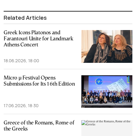
Related Articles
Greek Icons Platonos and
Farantouri Unite for Landmark
Athens Concert
18.06.2026, 18:00
Micro μ Festival Opens
Submissions for Its 16th Edition
17.06.2026, 18:30
Greece of the Romans, Rome of
the Greeks