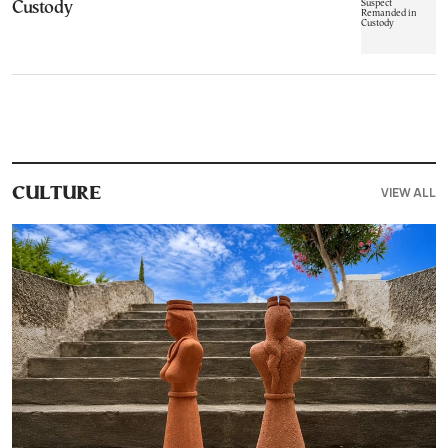
Custody
VIEW ALL
CULTURE