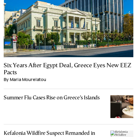
Six Years After Egypt Deal, Greece Eyes New EEZ
Pacts
By Maria Mourelatou
Summer Flu Cases Rise on Greece’s Islands
Kefalonia Wildfire Suspect Remanded in