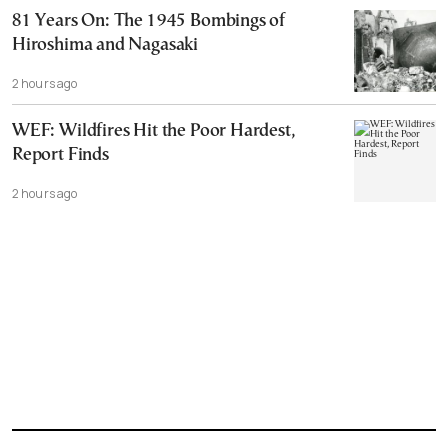
81 Years On: The 1945 Bombings of
Hiroshima and Nagasaki
2 hours ago
WEF: Wildfires Hit the Poor Hardest,
Report Finds
2 hours ago