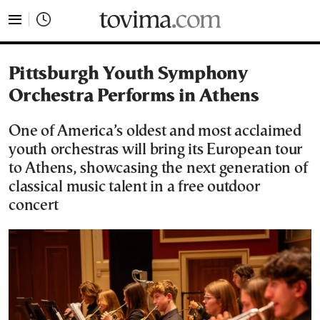
tovima.com - Breaking News, Analysis and Opinion fr
Pittsburgh Youth Symphony
Orchestra Performs in Athens
One of America’s oldest and most acclaimed
youth orchestras will bring its European tour
to Athens, showcasing the next generation of
classical music talent in a free outdoor
concert