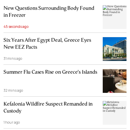
New Questions Surrounding Body Found
in Freezer
45 seconds ago
Six Years After Egypt Deal, Greece Eyes
New EEZ Pacts
31 mins ago
Summer Flu Cases Rise on Greece’s Islands
32 mins ago
Kefalonia Wildfire Suspect Remanded in
Custody
1 hour ago