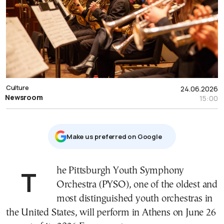
Culture
24.06.2026
Newsroom
15:00
Μake us preferred on Google
The Pittsburgh Youth Symphony
Orchestra (PYSO), one of the oldest and
most distinguished youth orchestras in
the United States, will perform in Athens on June 26