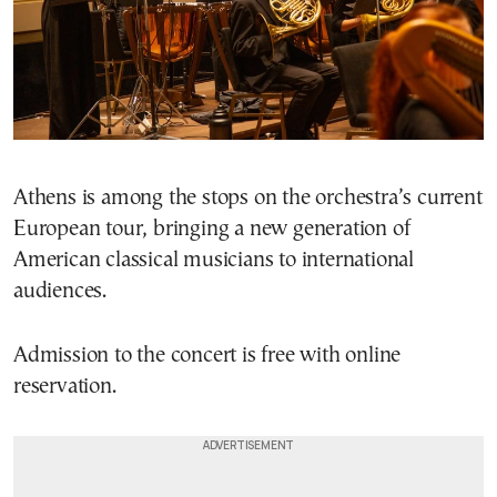
Athens is among the stops on the orchestra’s current
European tour, bringing a new generation of
American classical musicians to international
audiences.
Admission to the concert is free with online
reservation.