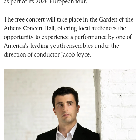
as part of its 2026 European tour.
The free concert will take place in the Garden of the
Athens Concert Hall, offering local audiences the
opportunity to experience a performance by one of
America’s leading youth ensembles under the
direction of conductor Jacob Joyce.