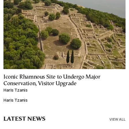
Iconic Rhamnous Site to Undergo Major
Conservation, Visitor Upgrade
Haris Tzanis
Haris Tzanis
LATEST NEWS
VIEW ALL