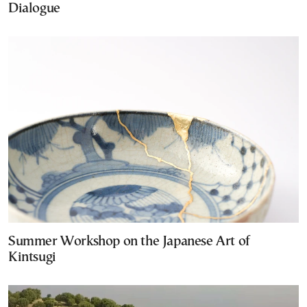
Dialogue
Summer Workshop on the Japanese Art of
Kintsugi