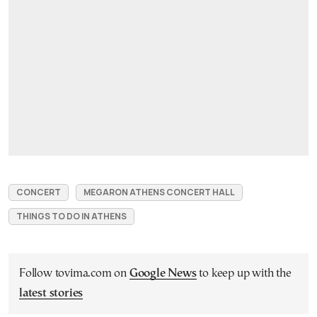
CONCERT
MEGARON ATHENS CONCERT HALL
THINGS TO DO IN ATHENS
Follow tovima.com on
Google News
to keep up with the
latest stories