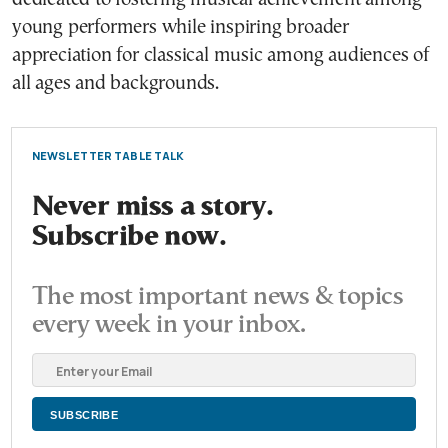
young performers while inspiring broader
appreciation for classical music among audiences of
all ages and backgrounds.
NEWSLETTER TABLE TALK
Never miss a story.
Subscribe now.
The most important news & topics
every week in your inbox.