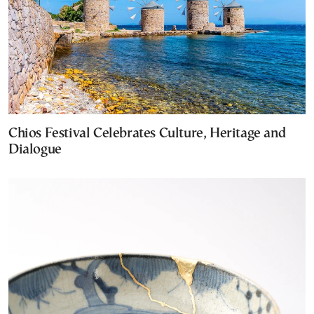
Chios Festival Celebrates Culture, Heritage and
Dialogue