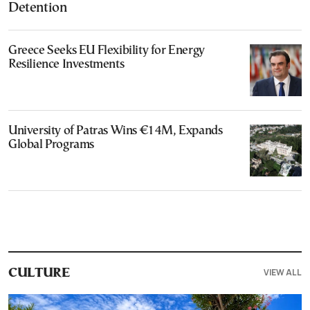
Detention
Greece Seeks EU Flexibility for Energy
Resilience Investments
University of Patras Wins €14M, Expands
Global Programs
VIEW ALL
CULTURE