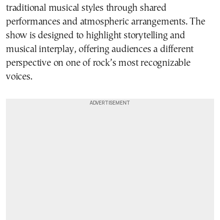
traditional musical styles through shared
performances and atmospheric arrangements. The
show is designed to highlight storytelling and
musical interplay, offering audiences a different
perspective on one of rock’s most recognizable
voices.