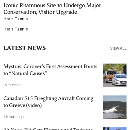
Iconic Rhamnous Site to Undergo Major
Conservation, Visitor Upgrade
Haris Tzanis
Haris Tzanis
LATEST NEWS
VIEW ALL
Mystras: Coroner’s First Assessment Points
to “Natural Causes”
18 mins ago
Canadair 515 Fireghting Aircraft Coming
to Greeve (video)
48 mins ago