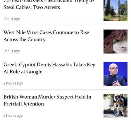
72-Year-Old Gets Electrocuted Trying to
Steal Cables; Two Arrests
1 hour ago
West Nile Virus Cases Continue to Rise
Across the Country
1 hour ago
Greek-Cypriot Demis Hassabis Takes Key
AI Role at Google
2 hours ago
British Woman Murder Suspect Held in
Pretrial Detention
2 hours ago