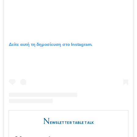
Δείτε αυτή τη δημοσίευση στο Instagram.
N
EWSLETTER TABLE TALK