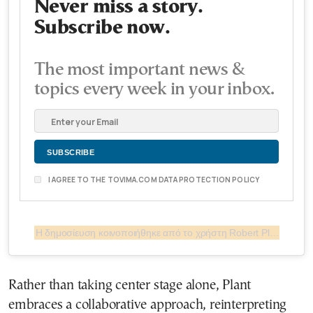
Never miss a story.
Subscribe now.
The most important news &
topics every week in your inbox.
I AGREE TO THE TOVIMA.COM DATA PROTECTION POLICY
Η δημοσίευση κοινοποιήθηκε από το χρήστη Robert Plant (@robertplantofficial)
Rather than taking center stage alone, Plant
embraces a collaborative approach, reinterpreting