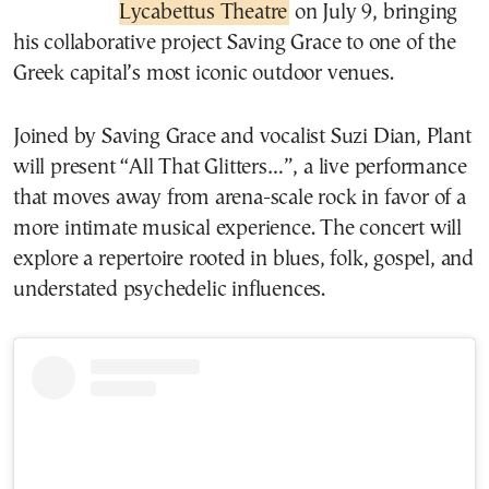
Lycabettus Theatre
on July 9, bringing
his collaborative project Saving Grace to one of the
Greek capital’s most iconic outdoor venues.
Joined by Saving Grace and vocalist Suzi Dian, Plant
will present “All That Glitters…”, a live performance
that moves away from arena-scale rock in favor of a
more intimate musical experience. The concert will
explore a repertoire rooted in blues, folk, gospel, and
understated psychedelic influences.