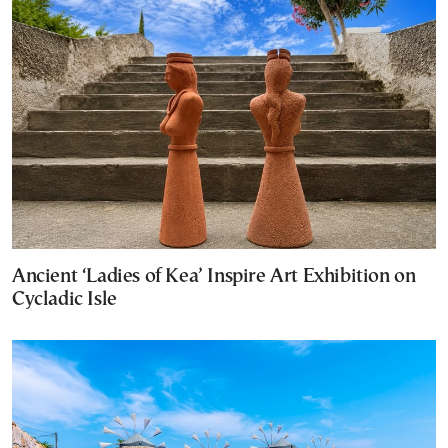
Ancient ‘Ladies of Kea’ Inspire Art Exhibition on
Cycladic Isle