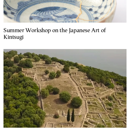
Summer Workshop on the Japanese Art of
Kintsugi