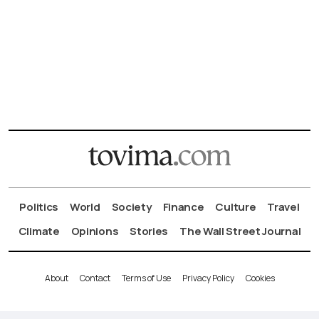
Politics
World
Society
Finance
Culture
Travel
Climate
Opinions
Stories
The Wall Street Journal
About
Contact
Terms of Use
Privacy Policy
Cookies