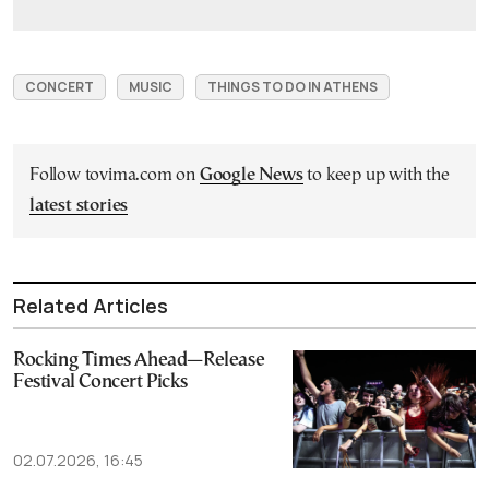
CONCERT
MUSIC
THINGS TO DO IN ATHENS
Follow tovima.com on
Google News
to keep up with the
latest stories
Related Articles
Rocking Times Ahead—Release
Festival Concert Picks
02.07.2026, 16:45