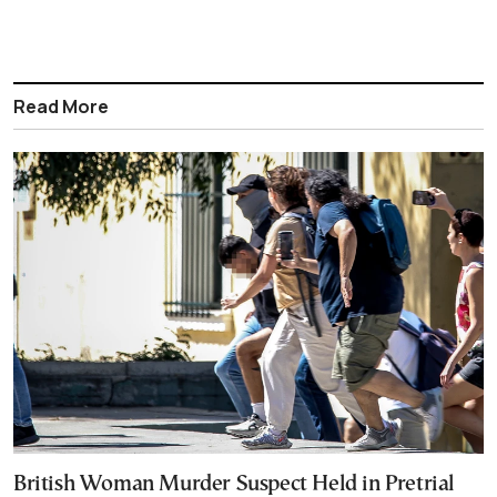
Read More
British Woman Murder Suspect Held in Pretrial