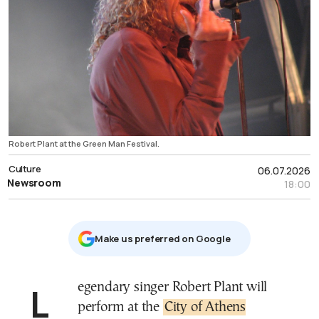
Robert Plant at the Green Man Festival.
Culture
06.07.2026
Newsroom
18:00
Μake us preferred on Google
Legendary singer Robert Plant will
perform at the
City of Athens