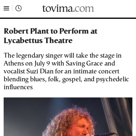
tovima.com - Breaking News, Analysis and Opinion fr
Robert Plant to Perform at
Lycabettus Theatre
The legendary singer will take the stage in
Athens on July 9 with Saving Grace and
vocalist Suzi Dian for an intimate concert
blending blues, folk, gospel, and psychedelic
influences