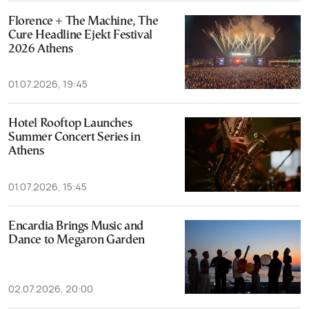
Florence + The Machine, The
Cure Headline Ejekt Festival
2026 Athens
01.07.2026, 19:45
Hotel Rooftop Launches
Summer Concert Series in
Athens
01.07.2026, 15:45
Encardia Brings Music and
Dance to Megaron Garden
02.07.2026, 20:00