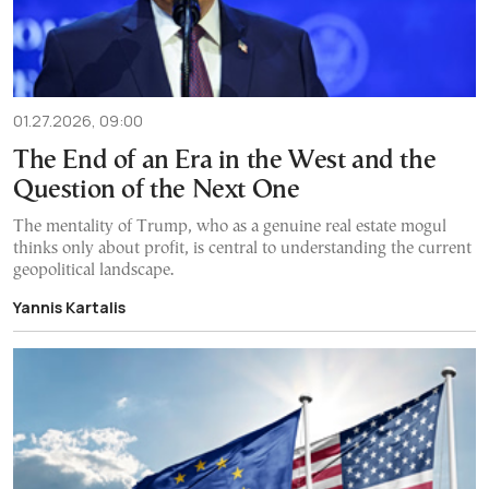
01.27.2026, 09:00
The End of an Era in the West and the
Question of the Next One
The mentality of Trump, who as a genuine real estate mogul
thinks only about profit, is central to understanding the current
geopolitical landscape.
Yannis Kartalis