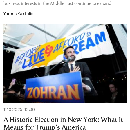
business interests in the Middle East continue to expand
Yannis Kartalis
11.10.2025, 12:30
A Historic Election in New York: What It
Means for Trump’s America