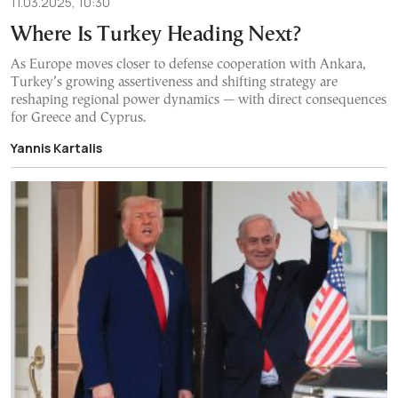
11.03.2025, 10:30
Where Is Turkey Heading Next?
As Europe moves closer to defense cooperation with Ankara,
Turkey’s growing assertiveness and shifting strategy are
reshaping regional power dynamics — with direct consequences
for Greece and Cyprus.
Yannis Kartalis