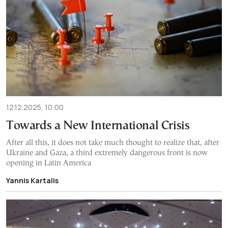
12.12.2025, 10:00
Towards a New International Crisis
After all this, it does not take much thought to realize that, after
Ukraine and Gaza, a third extremely dangerous front is now
opening in Latin America
Yannis Kartalis