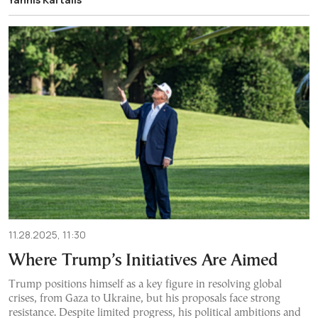
11.28.2025, 11:30
Where Trump’s Initiatives Are Aimed
Trump positions himself as a key figure in resolving global
crises, from Gaza to Ukraine, but his proposals face strong
resistance. Despite limited progress, his political ambitions and