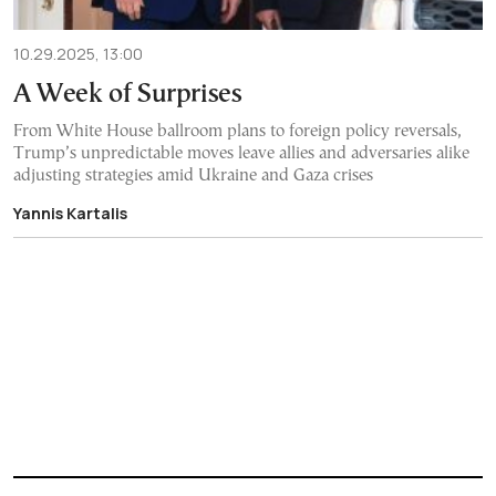
10.29.2025, 13:00
A Week of Surprises
From White House ballroom plans to foreign policy reversals,
Trump’s unpredictable moves leave allies and adversaries alike
adjusting strategies amid Ukraine and Gaza crises
Yannis Kartalis