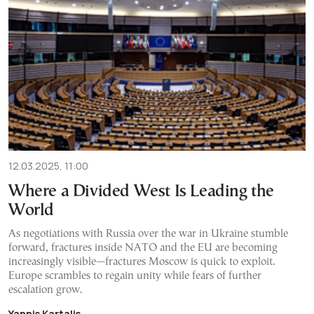
12.03.2025, 11:00
Where a Divided West Is Leading the
World
As negotiations with Russia over the war in Ukraine stumble
forward, fractures inside NATO and the EU are becoming
increasingly visible—fractures Moscow is quick to exploit.
Europe scrambles to regain unity while fears of further
escalation grow.
Yannis Kartalis