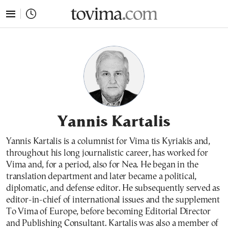
tovima.com - Breaking News, Analysis and Opinion fr
Yannis Kartalis
Yannis Kartalis is a columnist for Vima tis Kyriakis and,
throughout his long journalistic career, has worked for
Vima and, for a period, also for Nea. He began in the
translation department and later became a political,
diplomatic, and defense editor. He subsequently served as
editor-in-chief of international issues and the supplement
To Vima of Europe, before becoming Editorial Director
and Publishing Consultant. Kartalis was also a member of