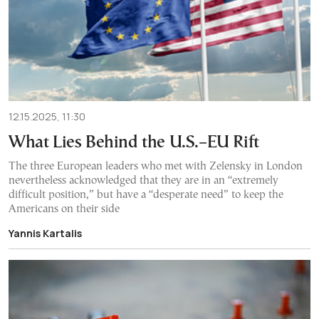
12.15.2025, 11:30
What Lies Behind the U.S.–EU Rift
The three European leaders who met with Zelensky in London
nevertheless acknowledged that they are in an “extremely
difficult position,” but have a “desperate need” to keep the
Americans on their side
Yannis Kartalis