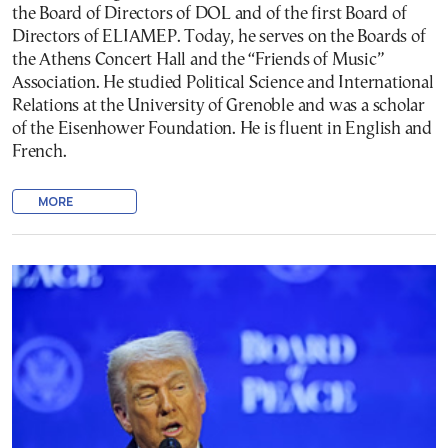
the Board of Directors of DOL and of the first Board of
Directors of ELIAMEP. Today, he serves on the Boards of
the Athens Concert Hall and the “Friends of Music”
Association. He studied Political Science and International
Relations at the University of Grenoble and was a scholar
of the Eisenhower Foundation. He is fluent in English and
French.
MORE