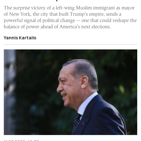
The surprise victory of a left-wing Muslim immigrant as mayor
of New York, the city that built Trump’s empire, sends a
powerful signal of political change — one that could reshape the
balance of power ahead of America’s next elections.
Yannis Kartalis