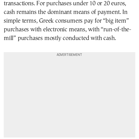
transactions. For purchases under 10 or 20 euros,
cash remains the dominant means of payment. In
simple terms, Greek consumers pay for “big item”
purchases with electronic means, with “run-of-the-
mill” purchases mostly conducted with cash.