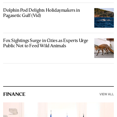
Dolphin Pod Delights Holidaymakers in
Pagasetic Gulf (Vid)
Fox Sightings Surge in Cities as Experts Urge
Public Not to Feed Wild Animals
VIEW ALL
FINANCE