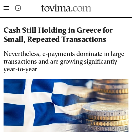
tovima.com - Breaking News, Analysis and Opinion fr
Cash Still Holding in Greece for
Small, Repeated Transactions
Nevertheless, e-payments dominate in large
transactions and are growing significantly
year-to-year