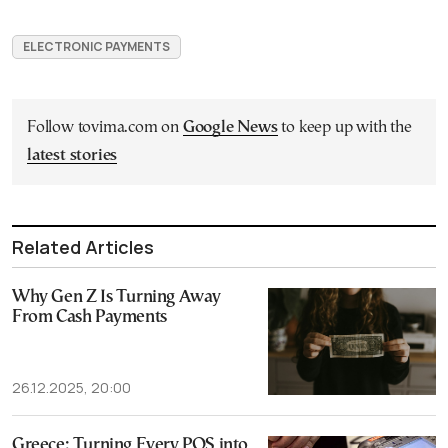
ELECTRONIC PAYMENTS
Follow tovima.com on
Google News
to keep up with the
latest stories
Related Articles
Why Gen Z Is Turning Away
From Cash Payments
26.12.2025, 20:00
Greece: Turning Every POS into