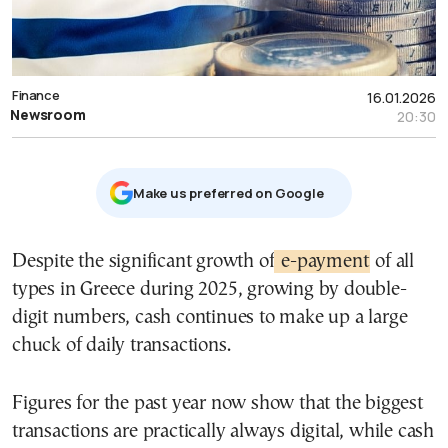
Finance
16.01.2026
Newsroom
20:30
Μake us preferred on Google
Despite the significant growth of
e-payment
of all
types in Greece during 2025, growing by double-
digit numbers, cash continues to make up a large
chuck of daily transactions.
Figures for the past year now show that the biggest
transactions are practically always digital, while cash