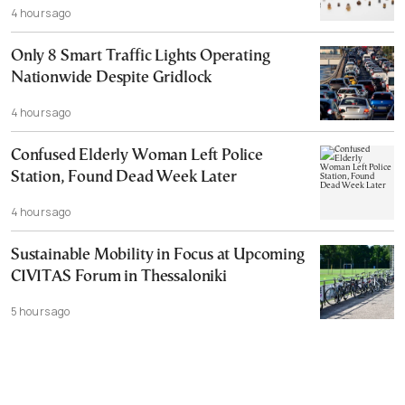
4 hours ago
Only 8 Smart Traffic Lights Operating
Nationwide Despite Gridlock
4 hours ago
Confused Elderly Woman Left Police
Station, Found Dead Week Later
4 hours ago
Sustainable Mobility in Focus at Upcoming
CIVITAS Forum in Thessaloniki
5 hours ago