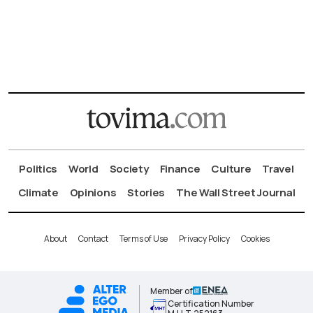
Politics
World
Society
Finance
Culture
Travel
Climate
Opinions
Stories
The Wall Street Journal
About
Contact
Terms of Use
Privacy Policy
Cookies
Member of
Certification Number