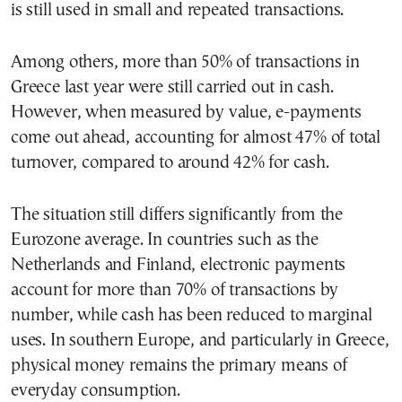
is still used in small and repeated transactions.
Among others, more than 50% of transactions in
Greece last year were still carried out in cash.
However, when measured by value, e-payments
come out ahead, accounting for almost 47% of total
turnover, compared to around 42% for cash.
The situation still differs significantly from the
Eurozone average. In countries such as the
Netherlands and Finland, electronic payments
account for more than 70% of transactions by
number, while cash has been reduced to marginal
uses. In southern Europe, and particularly in Greece,
physical money remains the primary means of
everyday consumption.