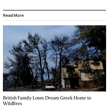
Read More
British Family Loses Dream Greek Home to
Wildfires