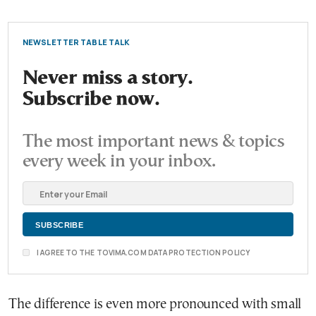
NEWSLETTER TABLE TALK
Never miss a story.
Subscribe now.
The most important news & topics
every week in your inbox.
I AGREE TO THE TOVIMA.COM DATA PROTECTION POLICY
The difference is even more pronounced with small