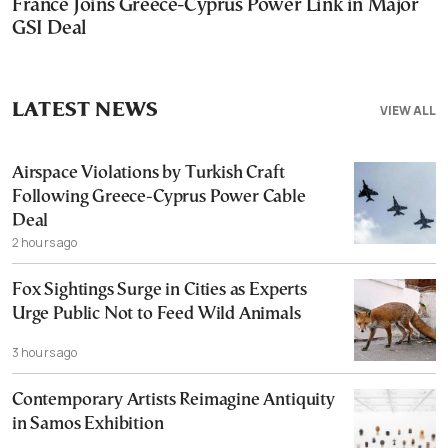
France Joins Greece-Cyprus Power Link in Major
GSI Deal
LATEST NEWS
VIEW ALL
Airspace Violations by Turkish Craft
Following Greece-Cyprus Power Cable
Deal
2 hours ago
Fox Sightings Surge in Cities as Experts
Urge Public Not to Feed Wild Animals
3 hours ago
Contemporary Artists Reimagine Antiquity
in Samos Exhibition