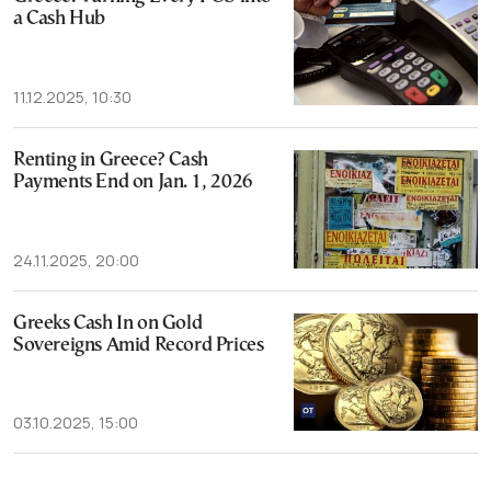
a Cash Hub
11.12.2025, 10:30
Renting in Greece? Cash
Payments End on Jan. 1, 2026
24.11.2025, 20:00
Greeks Cash In on Gold
Sovereigns Amid Record Prices
03.10.2025, 15:00