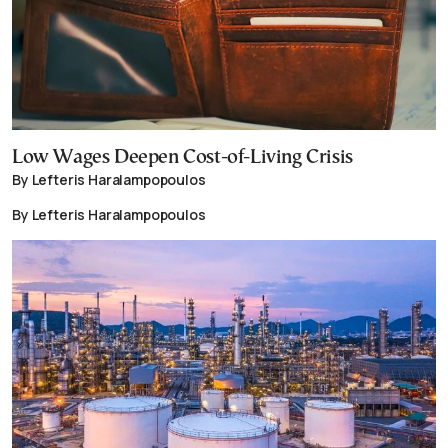
Low Wages Deepen Cost-of-Living Crisis
By Lefteris Haralampopoulos
By Lefteris Haralampopoulos