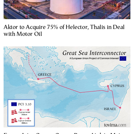
Aktor to Acquire 75% of Helector, Thalis in Deal
with Motor Oil