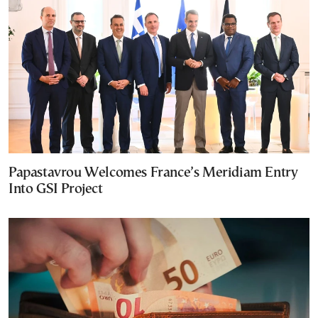
Papastavrou Welcomes France’s Meridiam Entry
Into GSI Project