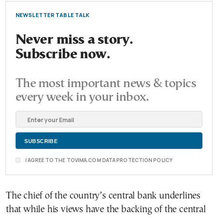
NEWSLETTER TABLE TALK
Never miss a story.
Subscribe now.
The most important news & topics
every week in your inbox.
I AGREE TO THE TOVIMA.COM DATA PROTECTION POLICY
The chief of the country’s central bank underlines
that while his views have the backing of the central