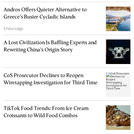
Andros Offers Quieter Alternative to
Greece’s Busier Cycladic Islands
5 hours ago
A Lost Civilization Is Baffling Experts and
Rewriting China’s Origin Story
CoS Prosecutor Declines to Reopen
Wiretapping Investigation for Third Time
TikTok Food Trends: From Ice Cream
Croissants to Wild Food Combos