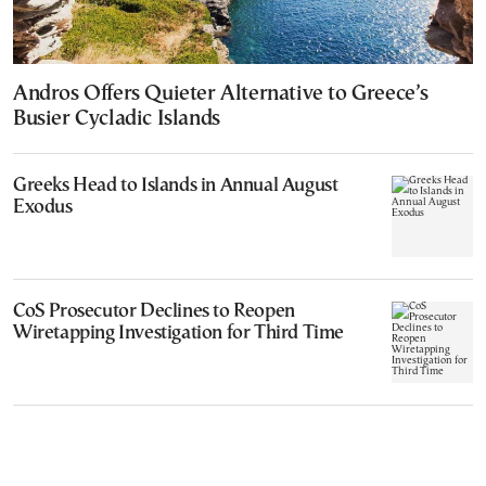
Andros Offers Quieter Alternative to Greece’s
Busier Cycladic Islands
Greeks Head to Islands in Annual August
Exodus
CoS Prosecutor Declines to Reopen
Wiretapping Investigation for Third Time