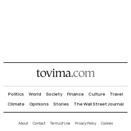
Politics
World
Society
Finance
Culture
Travel
Climate
Opinions
Stories
The Wall Street Journal
About
Contact
Terms of Use
Privacy Policy
Cookies