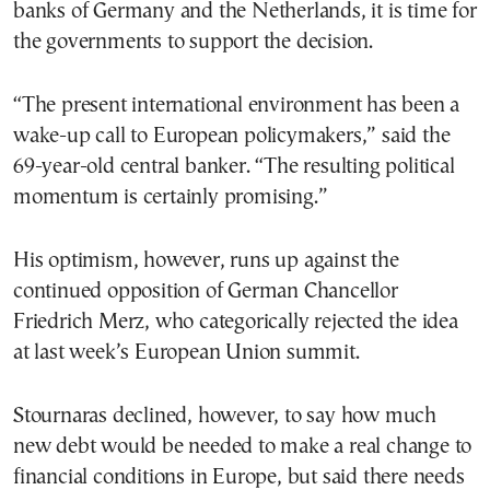
banks of Germany and the Netherlands, it is time for
the governments to support the decision.
“The present international environment has been a
wake-up call to European policymakers,” said the
69-year-old central banker. “The resulting political
momentum is certainly promising.”
His optimism, however, runs up against the
continued opposition of German Chancellor
Friedrich Merz, who categorically rejected the idea
at last week’s European Union summit.
Stournaras declined, however, to say how much
new debt would be needed to make a real change to
financial conditions in Europe, but said there needs