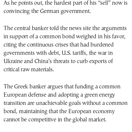
As he points out, the hardest part of his “sell” now is
convincing the German government.
The central banker told the news site the arguments
in support of a common bond weighed in his favor,
citing the continuous crises that had burdened
governments with debt, U.S. tariffs, the war in
Ukraine and China’s threats to curb exports of
critical raw materials.
The Greek banker argues that funding a common
European defense and adopting a green energy
transition are unachievable goals without a common
bond, maintaining that the European economy
cannot be competitive in the global market.