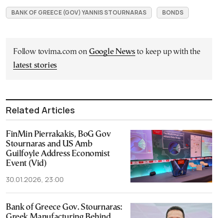
BANK OF GREECE (GOV) YANNIS STOURNARAS
BONDS
Follow tovima.com on
Google News
to keep up with the
latest stories
Related Articles
FinMin Pierrakakis, BoG Gov
Stournaras and US Amb
Guilfoyle Address Economist
Event (Vid)
30.01.2026, 23:00
Bank of Greece Gov. Stournaras:
Greek Manufacturing Behind