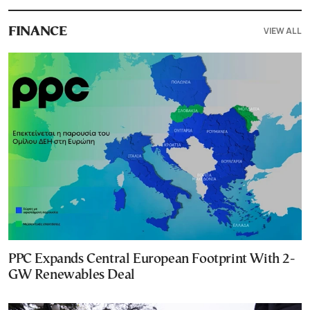
VIEW ALL
FINANCE
PPC Expands Central European Footprint With 2-
GW Renewables Deal