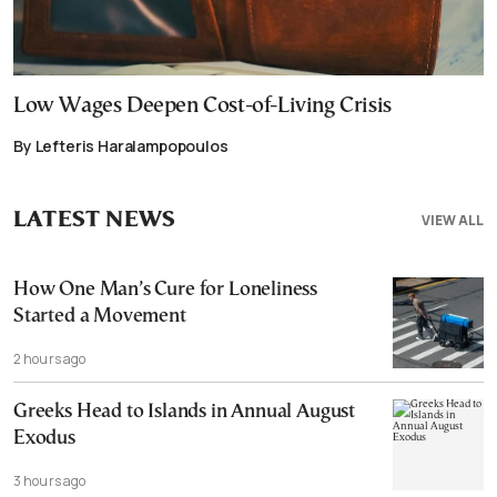
Low Wages Deepen Cost-of-Living Crisis
By Lefteris Haralampopoulos
LATEST NEWS
VIEW ALL
How One Man’s Cure for Loneliness
Started a Movement
2 hours ago
Greeks Head to Islands in Annual August
Exodus
3 hours ago