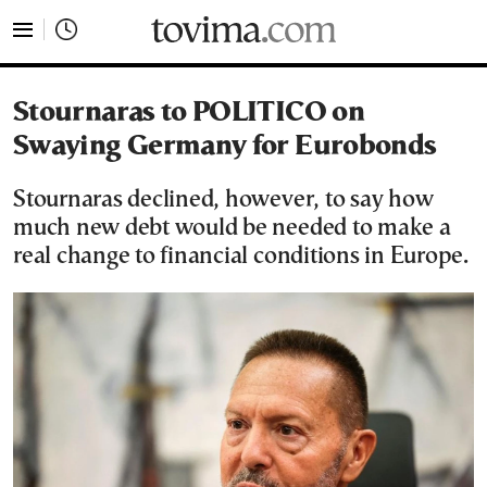
tovima.com - Breaking News, Analysis and Opinion fr
Stournaras to POLITICO on
Swaying Germany for Eurobonds
Stournaras declined, however, to say how
much new debt would be needed to make a
real change to financial conditions in Europe.