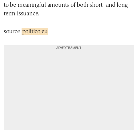
to be meaningful amounts of both short- and long-
term issuance.
source
politico.eu