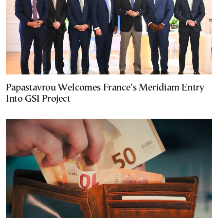
Papastavrou Welcomes France’s Meridiam Entry
Into GSI Project