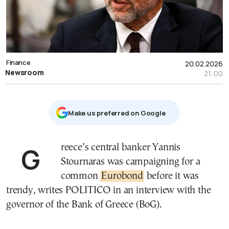
Finance
20.02.2026
Newsroom
21:00
Μake us preferred on Google
Greece’s central banker Yannis
Stournaras was campaigning for a
common
Eurobond
before it was
trendy, writes POLITICO in an interview with the
governor of the Bank of Greece (BoG).