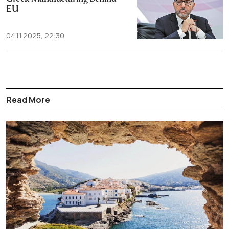
EU
04.11.2025, 22:30
Read More