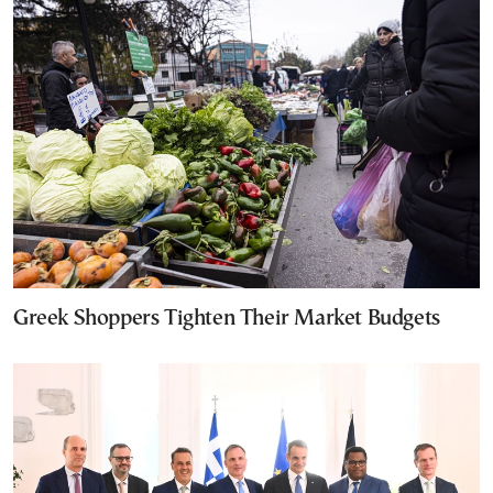
Greek Shoppers Tighten Their Market Budgets