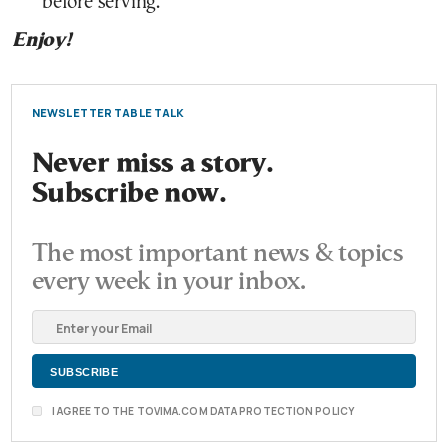
before serving.
Enjoy!
NEWSLETTER TABLE TALK
Never miss a story.
Subscribe now.
The most important news & topics
every week in your inbox.
I AGREE TO THE TOVIMA.COM DATA PROTECTION POLICY