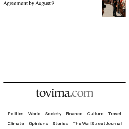
Agreement by August 9
Politics
World
Society
Finance
Culture
Travel
Climate
Opinions
Stories
The Wall Street Journal