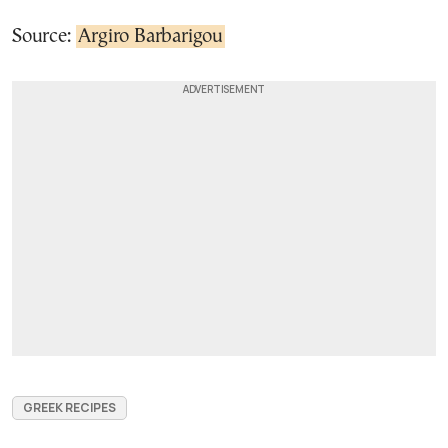
Source:
Argiro Barbarigou
GREEK RECIPES