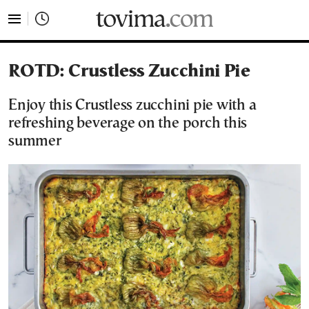
tovima.com - Breaking News, Analysis and Opinion fr
ROTD: Crustless Zucchini Pie
Enjoy this Crustless zucchini pie with a
refreshing beverage on the porch this
summer