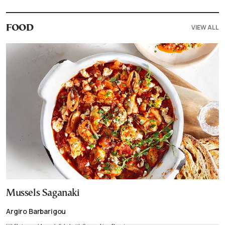
VIEW ALL
FOOD
Mussels Saganaki
Argiro Barbarigou