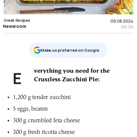
Greek Recipes
09.08.2024
Newsroom
09:30
Μake us preferred on Google
Everything you need for the
Crustless Zucchini Pie:
1,200 g tender zucchini
5 eggs, beaten
300 g crumbled feta cheese
300 g fresh ricotta cheese