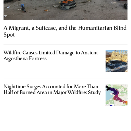
A Migrant, a Suitcase, and the Humanitarian Blind
Spot
Wildfire Causes Limited Damage to Ancient
Aigosthena Fortress
Nighttime Surges Accounted for More Than
Half of Burned Area in Major Wildfire: Study