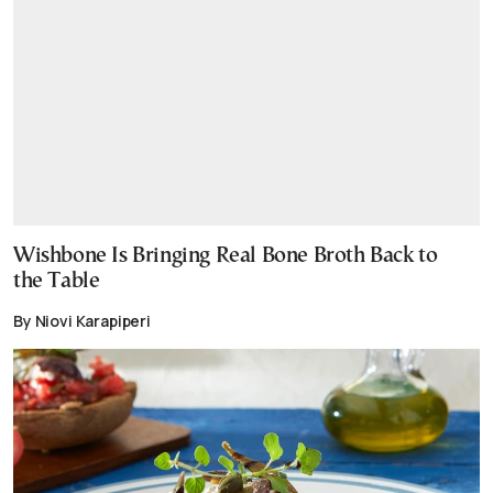
Wishbone Is Bringing Real Bone Broth Back to
the Table
By Niovi Karapiperi