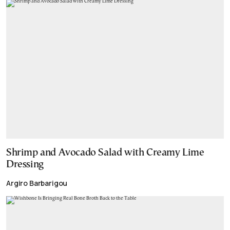
Shrimp and Avocado Salad with Creamy Lime
Dressing
Argiro Barbarigou