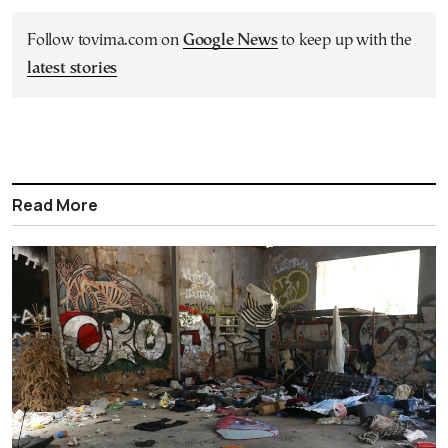
Follow tovima.com on
Google News
to keep up with the
latest stories
Read More