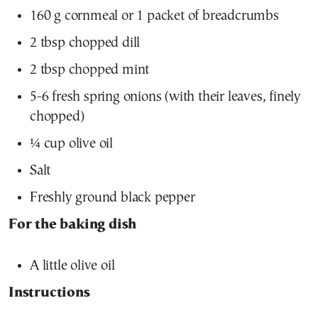
160 g cornmeal or 1 packet of breadcrumbs
2 tbsp chopped dill
2 tbsp chopped mint
5-6 fresh spring onions (with their leaves, finely
chopped)
¼ cup olive oil
Salt
Freshly ground black pepper
For the baking dish
A little olive oil
Instructions