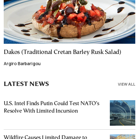
Dakos (Traditional Cretan Barley Rusk Salad)
Argiro Barbarigou
LATEST NEWS
VIEW ALL
U.S. Intel Finds Putin Could Test NATO’s
Resolve With Limited Incursion
Wildfire Causes Limited Damage to