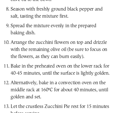
Season with freshly ground black pepper and
salt, tasting the mixture first.
Spread the mixture evenly in the prepared
baking dish.
Arrange the zucchini flowers on top and drizzle
with the remaining olive oil (be sure to focus on
the flowers, as they can burn easily).
Bake in the preheated oven on the lower rack for
40-45 minutes, until the surface is lightly golden.
Alternatively, bake in a convection oven on the
middle rack at 160ºC for about 40 minutes, until
golden and set.
Let the crustless Zucchini Pie rest for 15 minutes