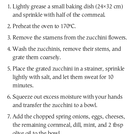
Lightly grease a small baking dish (24×32 cm)
and sprinkle with half of the cornmeal.
Preheat the oven to 170ºC.
Remove the stamens from the zucchini flowers.
Wash the zucchinis, remove their stems, and
grate them coarsely.
Place the grated zucchini in a strainer, sprinkle
lightly with salt, and let them sweat for 10
minutes.
Squeeze out excess moisture with your hands
and transfer the zucchini to a bowl.
Add the chopped spring onions, eggs, cheeses,
the remaining cornmeal, dill, mint, and 2 tbsp
olive oil to the bowl.