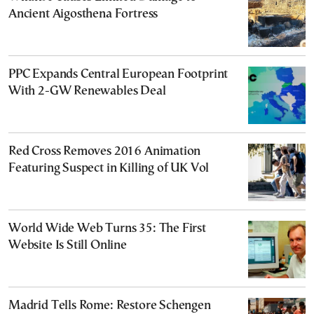
Ancient Aigosthena Fortress
PPC Expands Central European Footprint
With 2-GW Renewables Deal
Red Cross Removes 2016 Animation
Featuring Suspect in Killing of UK Vol
World Wide Web Turns 35: The First
Website Is Still Online
Madrid Tells Rome: Restore Schengen