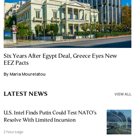
Six Years After Egypt Deal, Greece Eyes New
EEZ Pacts
By Maria Mourelatou
LATEST NEWS
VIEW ALL
U.S. Intel Finds Putin Could Test NATO’s
Resolve With Limited Incursion
2 hours ago