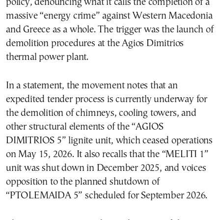
policy, denouncing what it calls the completion of a
massive “energy crime” against Western Macedonia
and Greece as a whole. The trigger was the launch of
demolition procedures at the Agios Dimitrios
thermal power plant.
In a statement, the movement notes that an
expedited tender process is currently underway for
the demolition of chimneys, cooling towers, and
other structural elements of the “AGIOS
DIMITRIOS 5” lignite unit, which ceased operations
on May 15, 2026. It also recalls that the “MELITI 1”
unit was shut down in December 2025, and voices
opposition to the planned shutdown of
“PTOLEMAIDA 5” scheduled for September 2026.