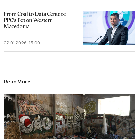
From Coal to Data Centers:
PPC’s Bet on Western
Macedonia
22.01.2026, 15:00
Read More