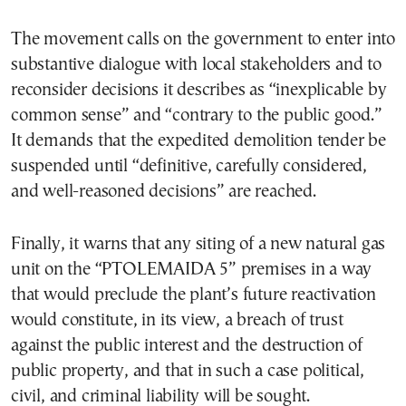
The movement calls on the government to enter into
substantive dialogue with local stakeholders and to
reconsider decisions it describes as “inexplicable by
common sense” and “contrary to the public good.”
It demands that the expedited demolition tender be
suspended until “definitive, carefully considered,
and well-reasoned decisions” are reached.
Finally, it warns that any siting of a new natural gas
unit on the “PTOLEMAIDA 5” premises in a way
that would preclude the plant’s future reactivation
would constitute, in its view, a breach of trust
against the public interest and the destruction of
public property, and that in such a case political,
civil, and criminal liability will be sought.