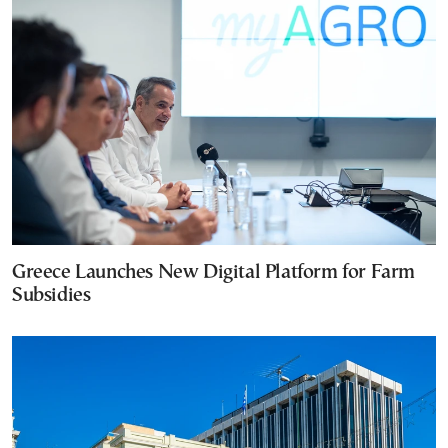
Greece Launches New Digital Platform for Farm
Subsidies