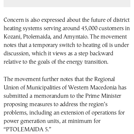
Concern is also expressed about the future of district
heating systems serving around 45,000 customers in
Kozani, Ptolemaida, and Amyntaio. The movement
notes that a temporary switch to heating oil is under
discussion, which it views as a step backward
relative to the goals of the energy transition.
The movement further notes that the Regional
Union of Municipalities of Western Macedonia has
submitted a memorandum to the Prime Minister
proposing measures to address the region’s
problems, including an extension of operations for
power generation units, at minimum for
“PTOLEMAIDA 5.”