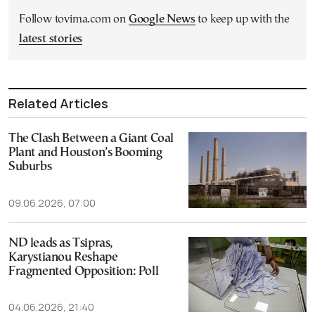
Follow tovima.com on
Google News
to keep up with the
latest stories
Related Articles
The Clash Between a Giant Coal
Plant and Houston’s Booming
Suburbs
09.06.2026, 07:00
ND leads as Tsipras,
Karystianou Reshape
Fragmented Opposition: Poll
04.06.2026, 21:40