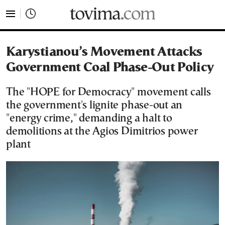
tovima.com - Breaking News, Analysis and Opinion fr
Karystianou’s Movement Attacks
Government Coal Phase-Out Policy
The "HOPE for Democracy" movement calls
the government's lignite phase-out an
"energy crime," demanding a halt to
demolitions at the Agios Dimitrios power
plant