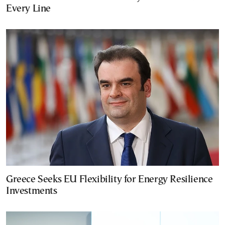
Every Line
Greece Seeks EU Flexibility for Energy Resilience
Investments