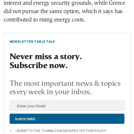
interest and energy security grounds, while Greece
did not pursue the same option, which it says has
contributed to rising energy costs.
NEWSLETTER TABLE TALK
Never miss a story.
Subscribe now.
The most important news & topics
every week in your inbox.
I AGREE TO THE TOVIMA.COM DATA PROTECTION POLICY