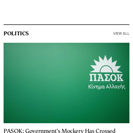
VIEW ALL
POLITICS
PASOK: Government’s Mockery Has Crossed