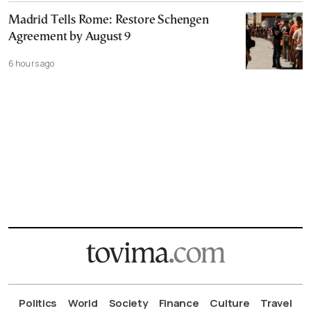
Madrid Tells Rome: Restore Schengen
Agreement by August 9
6 hours ago
Politics
World
Society
Finance
Culture
Travel