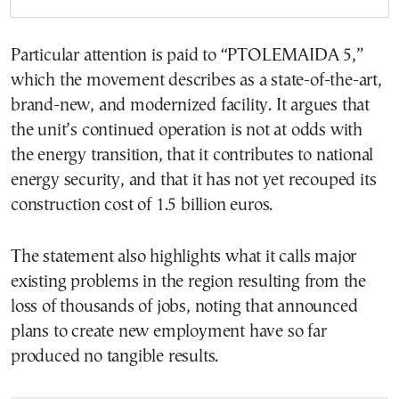
Particular attention is paid to “PTOLEMAIDA 5,”
which the movement describes as a state-of-the-art,
brand-new, and modernized facility. It argues that
the unit’s continued operation is not at odds with
the energy transition, that it contributes to national
energy security, and that it has not yet recouped its
construction cost of 1.5 billion euros.
The statement also highlights what it calls major
existing problems in the region resulting from the
loss of thousands of jobs, noting that announced
plans to create new employment have so far
produced no tangible results.