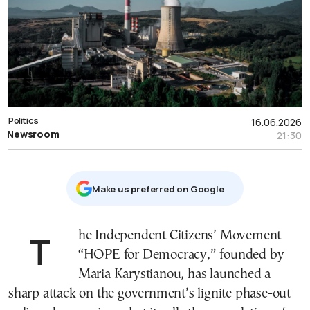
Politics
16.06.2026
Newsroom
21:30
Μake us preferred on Google
The Independent Citizens’ Movement
“HOPE for Democracy,” founded by
Maria Karystianou, has launched a
sharp attack on the government’s lignite phase-out