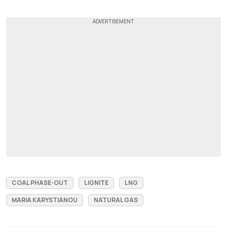
COAL PHASE-OUT
LIGNITE
LNG
MARIA KARYSTIANOU
NATURAL GAS