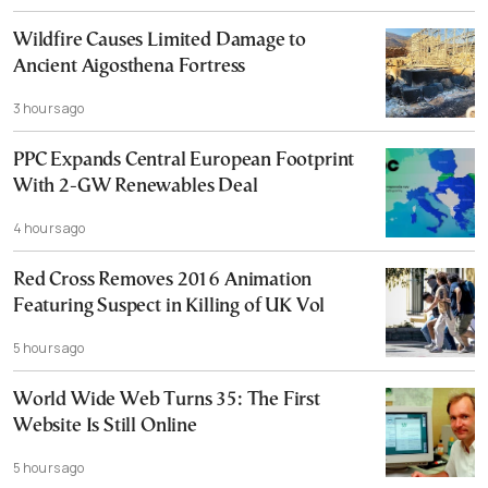
Wildfire Causes Limited Damage to
Ancient Aigosthena Fortress
3 hours ago
PPC Expands Central European Footprint
With 2-GW Renewables Deal
4 hours ago
Red Cross Removes 2016 Animation
Featuring Suspect in Killing of UK Vol
5 hours ago
World Wide Web Turns 35: The First
Website Is Still Online
5 hours ago