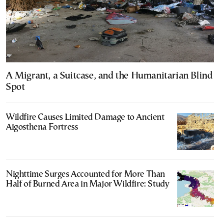
A Migrant, a Suitcase, and the Humanitarian Blind
Spot
Wildfire Causes Limited Damage to Ancient
Aigosthena Fortress
Nighttime Surges Accounted for More Than
Half of Burned Area in Major Wildfire: Study