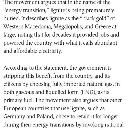
The movement argues that in the name of the
“energy transition,” lignite is being prematurely
buried. It describes lignite as the “black gold” of
Western Macedonia, Megalopolis, and Greece at
large, noting that for decades it provided jobs and
powered the country with what it calls abundant
and affordable electricity.
According to the statement, the government is
stripping this benefit from the country and its
citizens by choosing fully imported natural gas, in
both gaseous and liquefied form (LNG), as its
primary fuel. The movement also argues that other
European countries that use lignite, such as
Germany and Poland, chose to retain it for longer
during their energy transitions by invoking national