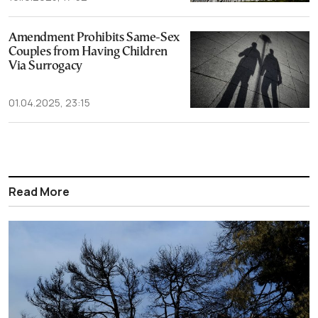
Amendment Prohibits Same-Sex
Couples from Having Children
Via Surrogacy
01.04.2025, 23:15
Read More