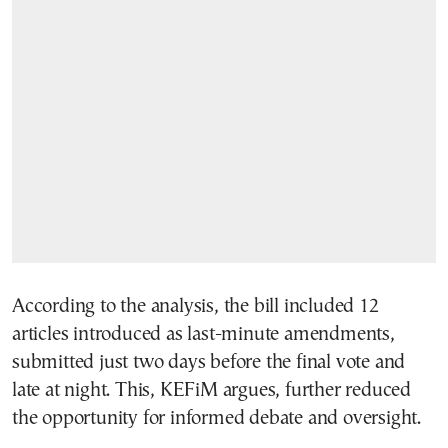
According to the analysis, the bill included 12
articles introduced as last-minute amendments,
submitted just two days before the final vote and
late at night. This, KEFiM argues, further reduced
the opportunity for informed debate and oversight.