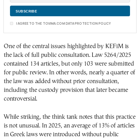
I AGREE TO THE TOVIMA.COM DATA PROTECTION POLICY
One of the central issues highlighted by KEFiM is
the lack of full public consultation. Law 5264/2025
contained 134 articles, but only 103 were submitted
for public review. In other words, nearly a quarter of
the law was added without prior consultation,
including the custody provision that later became
controversial.
While striking, the think tank notes that this practice
is not unusual. In 2025, an average of 13% of articles
in Greek laws were introduced without public