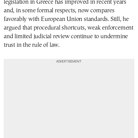
legislation in Greece has improved in recent years
and, in some formal respects, now compares
favorably with European Union standards. Still, he
argued that procedural shortcuts, weak enforcement
and limited judicial review continue to undermine
trust in the rule of law.