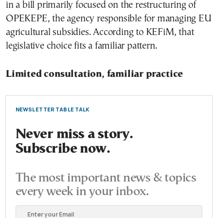
in a bill primarily focused on the restructuring of
OPEKEPE, the agency responsible for managing EU
agricultural subsidies. According to KEFiM, that
legislative choice fits a familiar pattern.
Limited consultation, familiar practice
NEWSLETTER TABLE TALK
Never miss a story.
Subscribe now.
The most important news & topics
every week in your inbox.