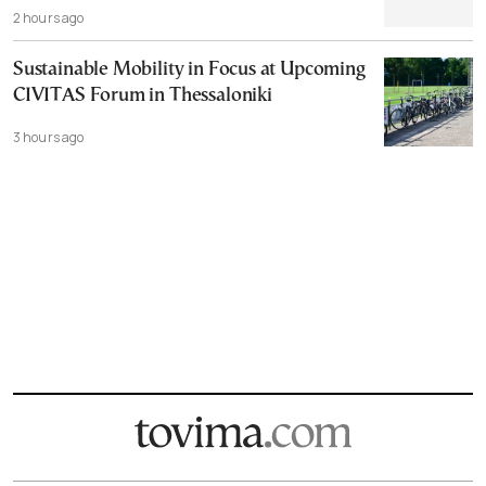
2 hours ago
Sustainable Mobility in Focus at Upcoming
CIVITAS Forum in Thessaloniki
3 hours ago