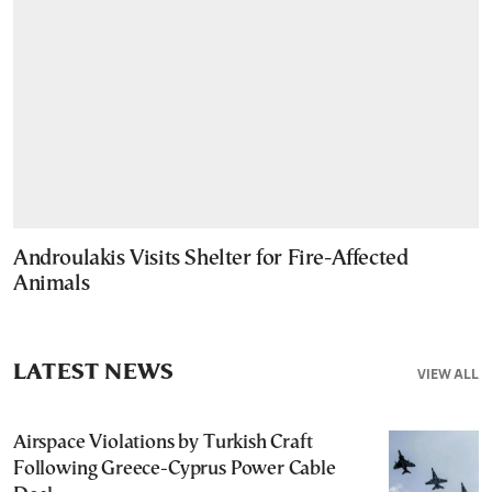
Androulakis Visits Shelter for Fire-Affected
Animals
LATEST NEWS
VIEW ALL
Airspace Violations by Turkish Craft
Following Greece-Cyprus Power Cable