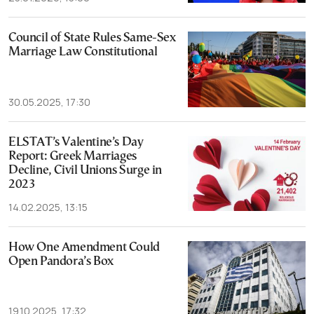
Council of State Rules Same-Sex
Marriage Law Constitutional
30.05.2025, 17:30
ELSTAT’s Valentine’s Day
Report: Greek Marriages
Decline, Civil Unions Surge in
2023
14.02.2025, 13:15
How One Amendment Could
Open Pandora’s Box
19.10.2025, 17:32