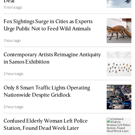
Deal
11 mins ago
Fox Sightings Surge in Cities as Experts
Urge Public Not to Feed Wild Animals
1 hour ago
Contemporary Artists Reimagine Antiquity
in Samos Exhibition
2 hours ago
Only 8 Smart Traffic Lights Operating
Nationwide Despite Gridlock
2 hours ago
Confused Elderly Woman Left Police
Station, Found Dead Week Later