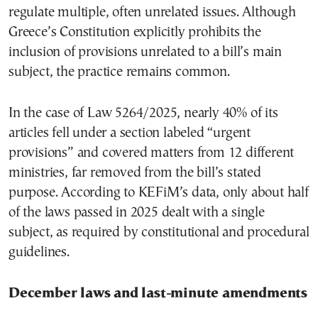
regulate multiple, often unrelated issues. Although
Greece’s Constitution explicitly prohibits the
inclusion of provisions unrelated to a bill’s main
subject, the practice remains common.
In the case of Law 5264/2025, nearly 40% of its
articles fell under a section labeled “urgent
provisions” and covered matters from 12 different
ministries, far removed from the bill’s stated
purpose. According to KEFiM’s data, only about half
of the laws passed in 2025 dealt with a single
subject, as required by constitutional and procedural
guidelines.
December laws and last-minute amendments