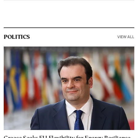
VIEW ALL
POLITICS