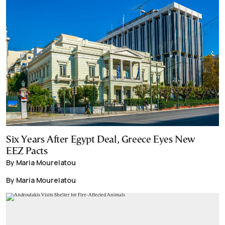
Six Years After Egypt Deal, Greece Eyes New
EEZ Pacts
By Maria Mourelatou
By Maria Mourelatou