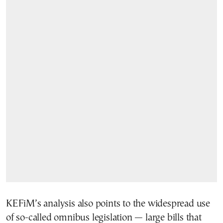
KEFiM’s analysis also points to the widespread use
of so-called omnibus legislation — large bills that