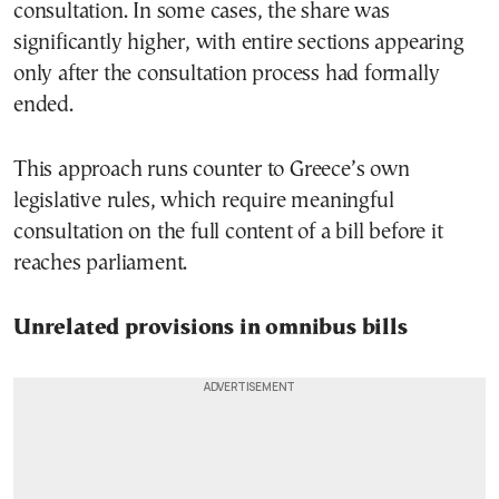
consultation. In some cases, the share was
significantly higher, with entire sections appearing
only after the consultation process had formally
ended.
This approach runs counter to Greece’s own
legislative rules, which require meaningful
consultation on the full content of a bill before it
reaches parliament.
Unrelated provisions in omnibus bills