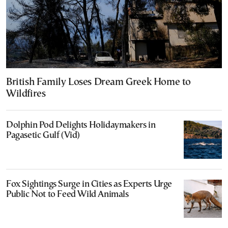
British Family Loses Dream Greek Home to
Wildfires
Dolphin Pod Delights Holidaymakers in
Pagasetic Gulf (Vid)
Fox Sightings Surge in Cities as Experts Urge
Public Not to Feed Wild Animals