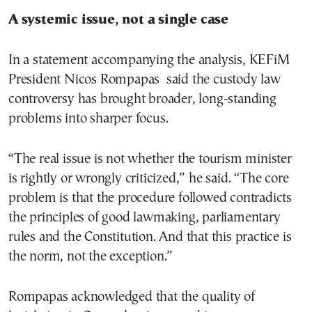
A systemic issue, not a single case
In a statement accompanying the analysis, KEFiM
President Nicos Rompapas said the custody law
controversy has brought broader, long-standing
problems into sharper focus.
“The real issue is not whether the tourism minister
is rightly or wrongly criticized,” he said. “The core
problem is that the procedure followed contradicts
the principles of good lawmaking, parliamentary
rules and the Constitution. And that this practice is
the norm, not the exception.”
Rompapas acknowledged that the quality of