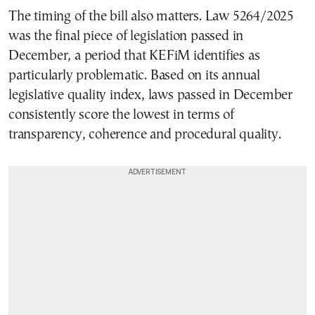
The timing of the bill also matters. Law 5264/2025
was the final piece of legislation passed in
December, a period that KEFiM identifies as
particularly problematic. Based on its annual
legislative quality index, laws passed in December
consistently score the lowest in terms of
transparency, coherence and procedural quality.