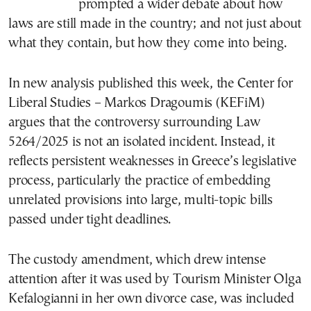
prompted a wider debate about how
laws are still made in the country; and not just about
what they contain, but how they come into being.
In new analysis published this week, the Center for
Liberal Studies – Markos Dragoumis (KEFiM)
argues that the controversy surrounding Law
5264/2025 is not an isolated incident. Instead, it
reflects persistent weaknesses in Greece’s legislative
process, particularly the practice of embedding
unrelated provisions into large, multi-topic bills
passed under tight deadlines.
The custody amendment, which drew intense
attention after it was used by Tourism Minister Olga
Kefalogianni in her own divorce case, was included