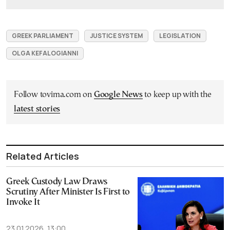
GREEK PARLIAMENT
JUSTICE SYSTEM
LEGISLATION
OLGA KEFALOGIANNI
Follow tovima.com on
Google News
to keep up with the
latest stories
Related Articles
Greek Custody Law Draws
Scrutiny After Minister Is First to
Invoke It
23.01.2026, 13:00