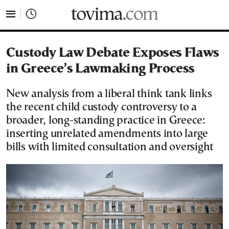
tovima.com - Breaking News, Analysis and Opinion fr
Custody Law Debate Exposes Flaws
in Greece’s Lawmaking Process
New analysis from a liberal think tank links
the recent child custody controversy to a
broader, long-standing practice in Greece:
inserting unrelated amendments into large
bills with limited consultation and oversight