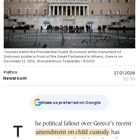
Tourists watch the Presidential Guard (Evzones) at the monument of
Unknown soldier in front of the Greek Parliament in Athens, Greece on
December 12, 2014. (Konstantinos Tsakalidis / SOOC)
Politics
27.01.2026
Newsroom
20:30
Μake us preferred on Google
The political fallout over Greece’s recent
amendment on child custody
has