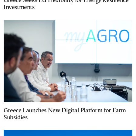
Greece Seeks EU Flexibility for Energy Resilience
Investments
Greece Launches New Digital Platform for Farm
Subsidies