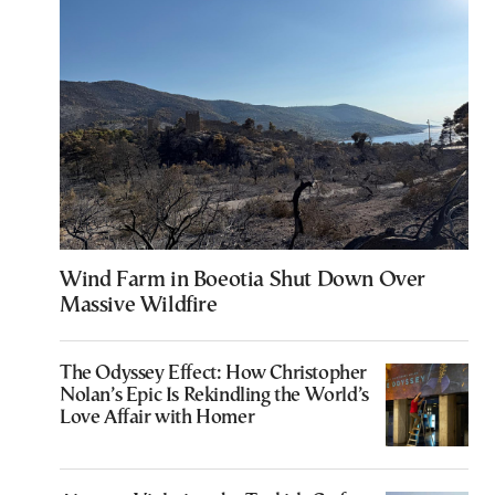
Wind Farm in Boeotia Shut Down Over
Massive Wildfire
The Odyssey Effect: How Christopher
Nolan’s Epic Is Rekindling the World’s
Love Affair with Homer