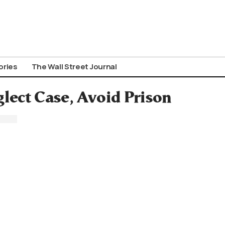
ories
The Wall Street Journal
glect Case, Avoid Prison