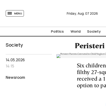
tovima.com - Breaking News, Analysis and Opinion fr
Friday,
Aug.
07
2026
MENU
Politics
World
Society
Society
Peristeri
14.05.2026
Six children
14:15
filthy 27-sq
Newsroom
received a 
option to pa