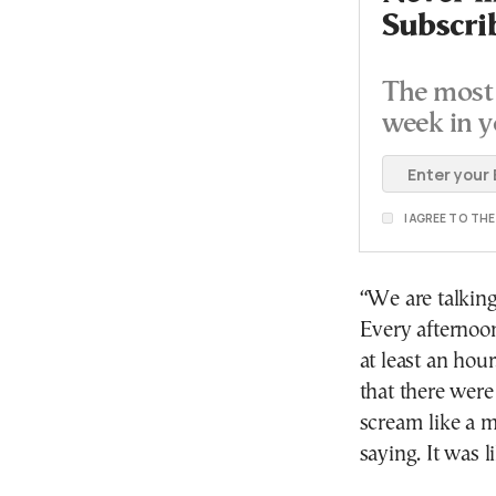
Subscri
The most 
week in y
I AGREE TO TH
“We are talking
Every afternoon
at least an hou
that there were
scream like a 
saying. It was l