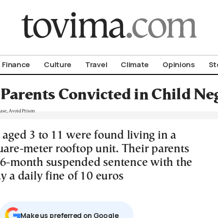
om To Vima’s International Edition
Finance
Culture
Travel
Climate
Opinions
St
 Parents Convicted in Child Ne
 aged 3 to 11 were found living in a
uare-meter rooftop unit. Their parents
16-month suspended sentence with the
y a daily fine of 10 euros
Μake us preferred on Google