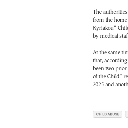
The authorities
from the home 
Kyriakou” Chil
by medical staf
At the same tim
that, according
been two prior 
of the Child” r
2025 and anoth
CHILD ABUSE