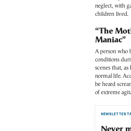
neglect, with g
children lived.
“The Mot
Maniac”
A person who h
conditions duri
scenes that, as
normal life. Ac
be heard scream
of extreme agit
NEWSLETTER TA
Never mi