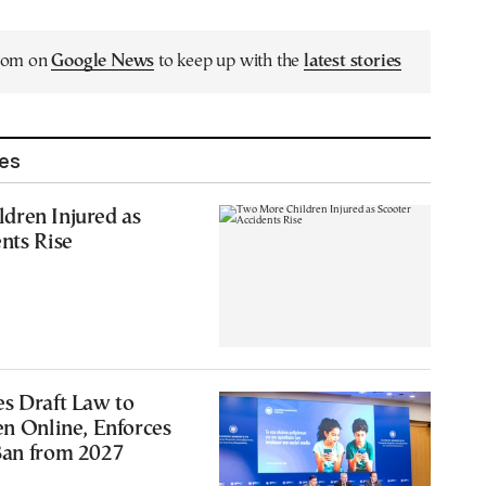
.com on
Google News
to keep up with the
latest stories
les
dren Injured as
nts Rise
s Draft Law to
en Online, Enforces
Ban from 2027