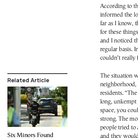
According to t
informed the lo
far as I know, 
for these thing
and I noticed t
regular basis. 
couldn’t really
The situation w
Related Article
neighborhood, 
residents. “The
long, unkempt 
space, you coul
strong. The mo
people tried to
Six Minors Found
and they would