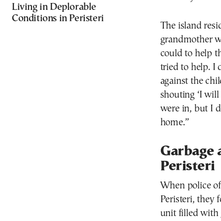
Living in Deplorable
Conditions in Peristeri
The island resid
grandmother wh
could to help t
tried to help. 
against the chi
shouting ‘I wil
were in, but I
home.”
Garbage a
Peristeri
When police of
Peristeri, they 
unit filled wit