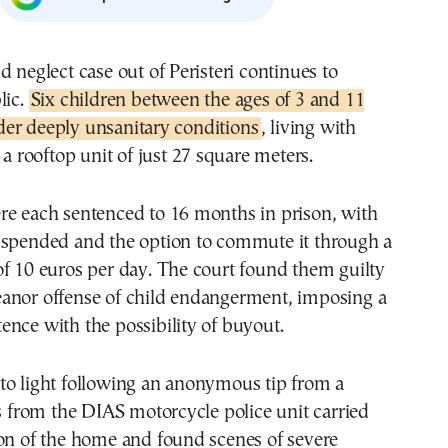
d neglect case out of Peristeri continues to
lic.
Six children between the ages of 3 and 11
er deeply unsanitary conditions
, living with
 a rooftop unit of just 27 square meters.
re each sentenced to 16 months in prison, with
uspended and the option to commute it through a
f 10 euros per day. The court found them guilty
anor offense of child endangerment, imposing a
nce with the possibility of buyout.
to light following an anonymous tip from a
rs from the DIAS motorcycle police unit carried
ion of the home and found scenes of severe