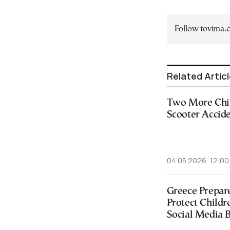
Follow tovima
Related Artic
Two More Chil
Scooter Accide
04.05.2026, 12:00
Greece Prepare
Protect Childr
Social Media 