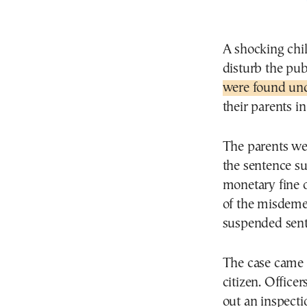
A shocking chil
disturb the pub
were found und
their parents in
The parents we
the sentence s
monetary fine o
of the misdeme
suspended sente
The case came 
citizen. Office
out an inspect