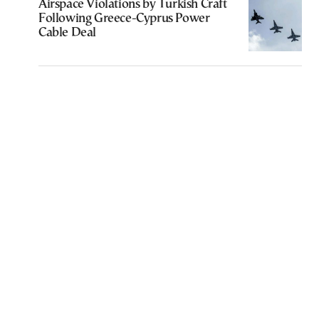
Airspace Violations by Turkish Craft
Following Greece-Cyprus Power
Cable Deal