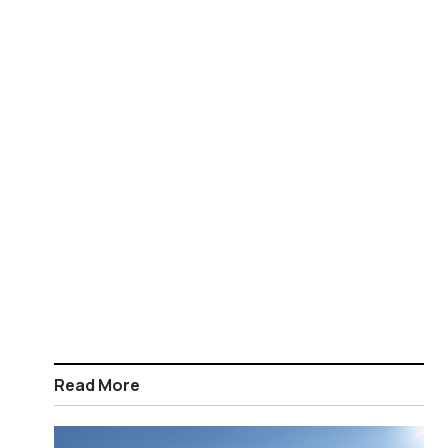
Read More