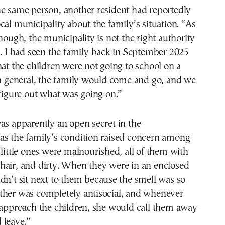
he same person, another resident had reportedly
cal municipality about the family’s situation. “As
though, the municipality is not the right authority
s. I had seen the family back in September 2025
hat the children were not going to school on a
In general, the family would come and go, and we
 figure out what was going on.”
as apparently an open secret in the
as the family’s condition raised concern among
 little ones were malnourished, all of them with
hair, and dirty. When they were in an enclosed
dn’t sit next to them because the smell was so
ther was completely antisocial, and whenever
 approach the children, she would call them away
 leave.”