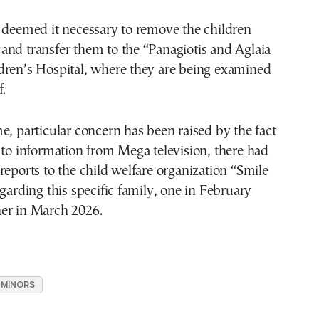
 deemed it necessary to remove the children
and transfer them to the “Panagiotis and Aglaia
dren’s Hospital, where they are being examined
f.
e, particular concern has been raised by the fact
 to information from Mega television, there had
reports to the child welfare organization “Smile
egarding this specific family, one in February
er in March 2026.
MINORS