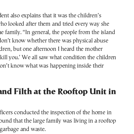
ent also explains that it was the children’s
o looked after them and tried every way she
he family. “In general, the people from the island
I don’t know whether there was physical abuse
ldren, but one afternoon I heard the mother
l kill you.’ We all saw what condition the children
 don’t know what was happening inside their
nd Filth at the Rooftop Unit in
ficers conducted the inspection of the home in
found that the large family was living in a rooftop
h garbage and waste.