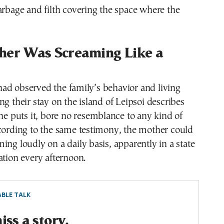
arbage and filth covering the space where the
her Was Screaming Like a
ad observed the family’s behavior and living
ng their stay on the island of Leipsoi describes
 he puts it, bore no resemblance to any kind of
cording to the same testimony, the mother could
ing loudly on a daily basis, apparently in a state
ation every afternoon.
BLE TALK
ss a story.