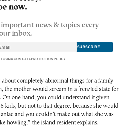
be now.
important news & topics every
our inbox.
E TOVIMA.COM DATA PROTECTION POLICY
 about completely abnormal things for a family.
, the mother would scream in a frenzied state for
r. On one hand, you could understand it given
 6 kids, but not to that degree, because she would
maniac and you couldn’t make out what she was
ike howling,” the island resident explains.