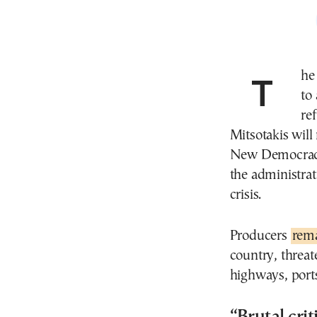
The Greek government is urging protesting farmers
to
re
Mitsotakis wil
New Democracy 
the administrat
crisis.
Producers
rema
country, threat
highways, ports
“Brutal cr