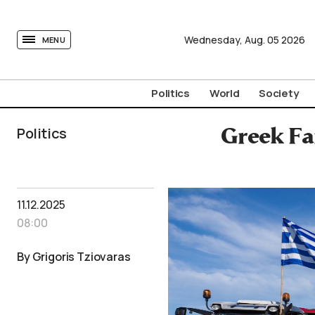
tovima.com - Breaking News, Analysis and Opinion fr
Wednesday,
Aug.
05
2026
MENU
Politics
World
Society
Politics
Greek Fa
11.12.2025
08:00
By Grigoris Tziovaras