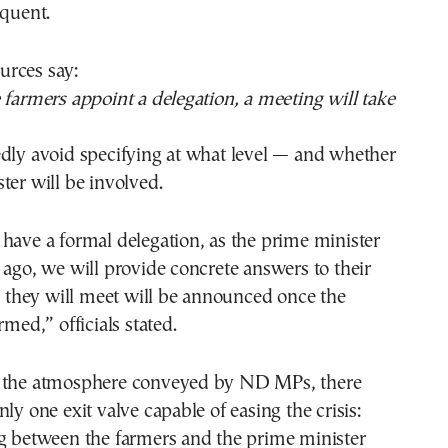
equent.
rces say:
 farmers appoint a delegation, a meeting will take
edly avoid specifying at what level — and whether
ter will be involved.
have a formal delegation, as the prime minister
 ago, we will provide concrete answers to their
hey will meet will be announced once the
rmed,” officials stated.
 the atmosphere conveyed by ND MPs, there
ly one exit valve capable of easing the crisis:
ng between the farmers and the prime minister