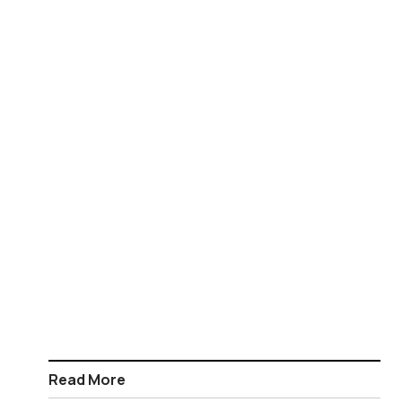
Read More