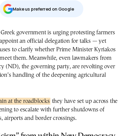
Μake us preferred on Google
 appoint an official delegation for talks — yet
fuses to clarify whether Prime Minister Kyriakos
l meet them. Meanwhile, even lawmakers from
(ND), the governing party, are revolting over
ion’s handling of the deepening agricultural
in at the roadblocks
they have set up across the
ening to escalate with further shutdowns of
, airports and border crossings.
iticism” from within New Democracy