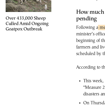
How much h
pending
Over 433,000 Sheep
Culled Amid Ongoing
Following a
mee
Goatpox Outbreak
minister’s offi
beginning of th
farmers and liv
scheduled by t
According to 
This week, 
“Measure 23
disasters an
On Thursday