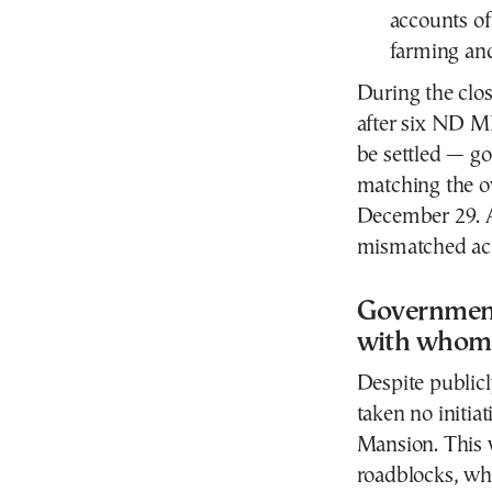
accounts of
farming an
During the clo
after six ND M
be settled — go
matching the ow
December 29. A
mismatched acr
Government 
with whom
Despite publicl
taken no initia
Mansion. This w
roadblocks, wh