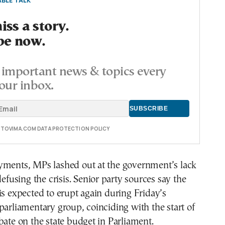
BLE TALK
ss a story.
be now.
important news & topics every
our inbox.
E TOVIMA.COM DATA PROTECTION POLICY
yments, MPs lashed out at the government’s lack
defusing the crisis. Senior party sources say the
is expected to erupt again during Friday’s
parliamentary group, coinciding with the start of
bate on the state budget in Parliament.