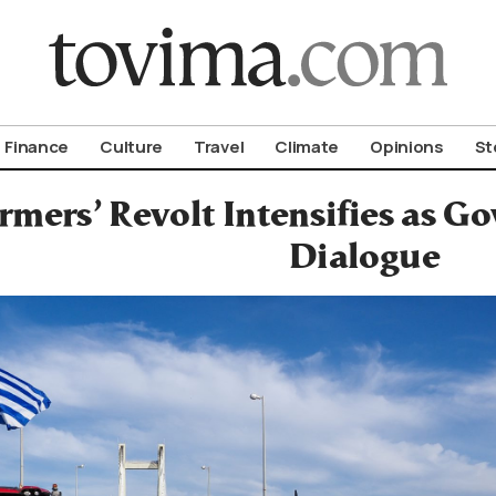
om To Vima’s International Edition
Finance
Culture
Travel
Climate
Opinions
St
rmers’ Revolt Intensifies as G
Dialogue