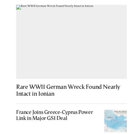
Rare WWII German Wreck Found Nearly
Intact in Ionian
France Joins Greece-Cyprus Power
Link in Major GSI Deal