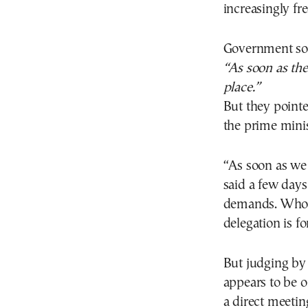
increasingly fr
Government sou
“As soon as the
place.”
But they point
the prime minis
“As soon as we 
said a few days
demands. Who t
delegation is fo
But judging by
appears to be on
a direct meeti