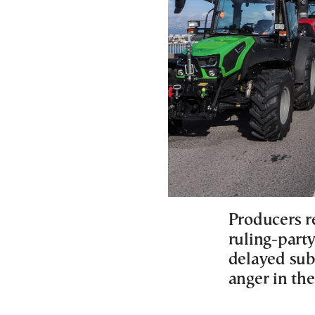
Producers r
ruling-part
delayed sub
anger in the