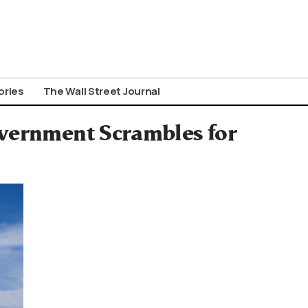
ories
The Wall Street Journal
overnment Scrambles for