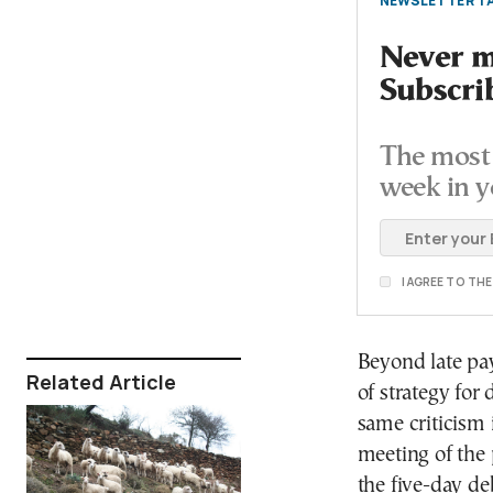
NEWSLETTER TA
Never mi
Subscri
The most 
week in y
I AGREE TO TH
Beyond late pa
Related Article
of strategy for 
same criticism 
meeting of the 
the five-day de