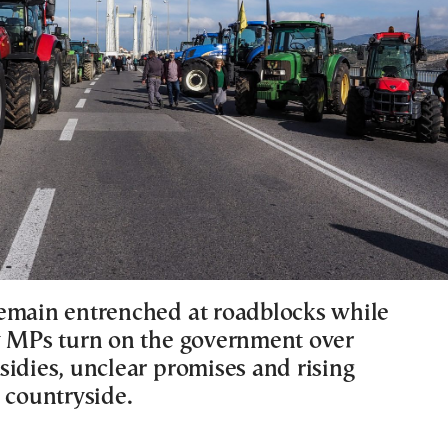
emain entrenched at roadblocks while
y MPs turn on the government over
sidies, unclear promises and rising
 countryside.