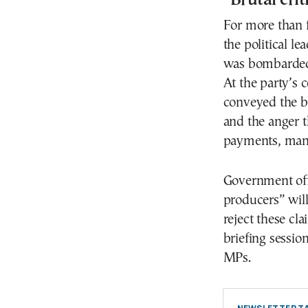
For more than 
the political l
was bombarded 
At the party’s 
conveyed the b
and the anger 
payments, many
Government offi
producers” will
reject these cl
briefing sessi
MPs.