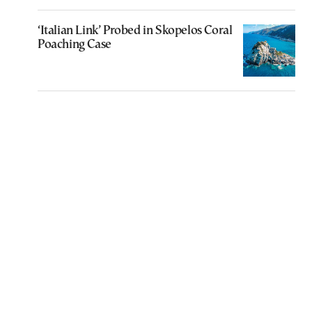
‘Italian Link’ Probed in Skopelos Coral
Poaching Case