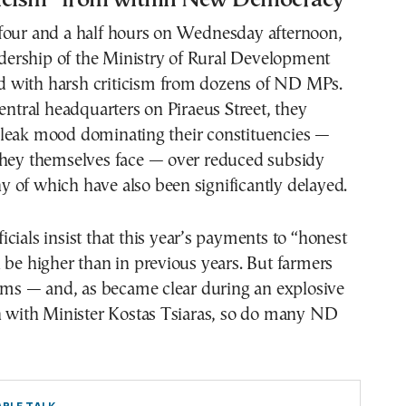
four and a half hours on Wednesday afternoon,
eadership of the Ministry of Rural Development
with harsh criticism from dozens of ND MPs.
central headquarters on Piraeus Street, they
leak mood dominating their constituencies —
they themselves face — over reduced subsidy
 of which have also been significantly delayed.
cials insist that this year’s payments to “honest
 be higher than in previous years. But farmers
aims — and, as became clear during an explosive
on with Minister Kostas Tsiaras, so do many ND