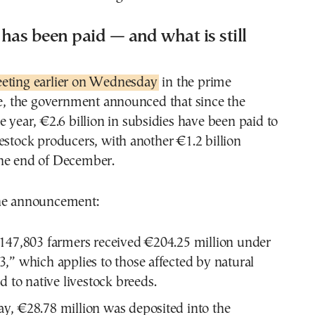
as been paid — and what is still
ting earlier on Wednesday
in the prime
ce, the government announced that since the
e year, €2.6 billion in subsidies have been paid to
estock producers, with another €1.2 billion
he end of December.
the announcement:
147,803 farmers received €204.25 million under
,” which applies to those affected by natural
d to native livestock breeds.
, €28.78 million was deposited into the