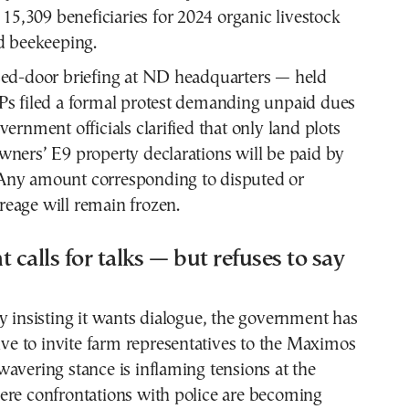
 15,309 beneficiaries for 2024 organic livestock
d beekeeping.
sed-door briefing at ND headquarters — held
Ps filed a formal protest demanding unpaid dues
vernment officials clarified that only land plots
ners’ E9 property declarations will be paid by
ny amount corresponding to disputed or
eage will remain frozen.
calls for talks — but refuses to say
y insisting it wants dialogue, the government has
tive to invite farm representatives to the Maximos
avering stance is inflaming tensions at the
ere confrontations with police are becoming