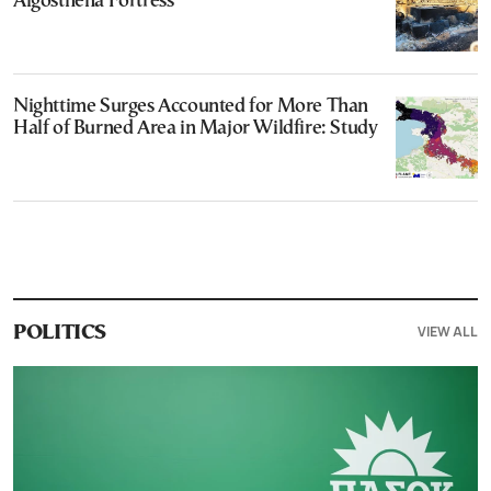
Aigosthena Fortress
Nighttime Surges Accounted for More Than
Half of Burned Area in Major Wildfire: Study
VIEW ALL
POLITICS