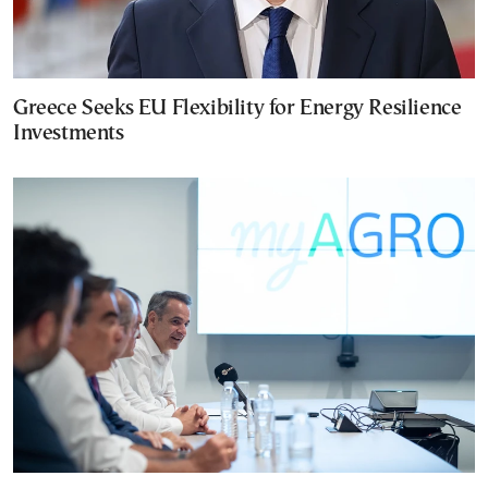
Greece Seeks EU Flexibility for Energy Resilience
Investments