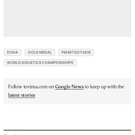
DOHA
GOLD MEDAL
PM MITSOTAKIS
WORLD AQUATICS CHAMPIONSHIPS
Follow tovima.com on
Google News
to keep up with the
latest stories