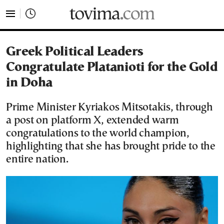
tovima.com - Breaking News, Analysis and Opinion fr
Greek Political Leaders
Congratulate Platanioti for the Gold
in Doha
Prime Minister Kyriakos Mitsotakis, through
a post on platform X, extended warm
congratulations to the world champion,
highlighting that she has brought pride to the
entire nation.