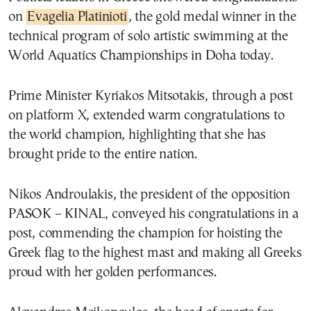
on
Evagelia Platinioti
, the gold medal winner in the
technical program of solo artistic swimming at the
World Aquatics Championships in Doha today.
Prime Minister Kyriakos Mitsotakis, through a post
on platform X, extended warm congratulations to
the world champion, highlighting that she has
brought pride to the entire nation.
Nikos Androulakis, the president of the opposition
PASOK – KINAL, conveyed his congratulations in a
post, commending the champion for hoisting the
Greek flag to the highest mast and making all Greeks
proud with her golden performances.