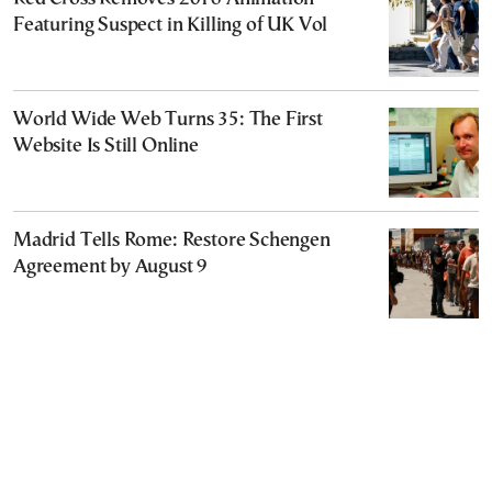
Featuring Suspect in Killing of UK Vol
World Wide Web Turns 35: The First
Website Is Still Online
Madrid Tells Rome: Restore Schengen
Agreement by August 9