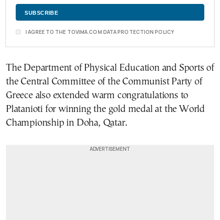
I AGREE TO THE TOVIMA.COM DATA PROTECTION POLICY
The Department of Physical Education and Sports of
the Central Committee of the Communist Party of
Greece also extended warm congratulations to
Platanioti for winning the gold medal at the World
Championship in Doha, Qatar.