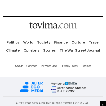
Politics
World
Society
Finance
Culture
Travel
Climate
Opinions
Stories
The Wall Street Journal
About
Contact
Terms of Use
Privacy Policy
Cookies
Member of
Certification Number
Μ.Η.Τ.252163
ALTER EGO MEDIA BRAND © 2026 TOVIMA.COM • ALL