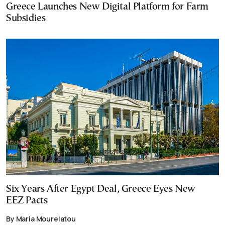
Greece Launches New Digital Platform for Farm
Subsidies
Six Years After Egypt Deal, Greece Eyes New
EEZ Pacts
By Maria Mourelatou