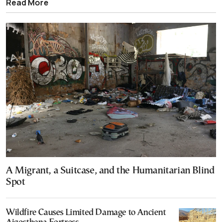
Read More
A Migrant, a Suitcase, and the Humanitarian Blind
Spot
Wildfire Causes Limited Damage to Ancient