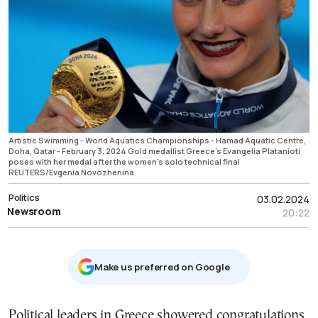
Artistic Swimming - World Aquatics Championships - Hamad Aquatic Centre,
Doha, Qatar - February 3, 2024 Gold medallist Greece's Evangelia Platanioti
poses with her medal after the women's solo technical final
REUTERS/Evgenia Novozhenina
Politics
03.02.2024
Newsroom
20:22
Μake us preferred on Google
Political leaders in Greece showered congratulations