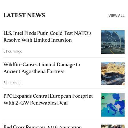
LATEST NEWS
VIEW ALL
U.S. Intel Finds Putin Could Test NATO’s
Resolve With Limited Incursion
5 hours ago
Wildfire Causes Limited Damage to
Ancient Aigosthena Fortress
6 hours ago
PPC Expands Central European Footprint
With 2-GW Renewables Deal
Red Cross Removes 2016 Animation