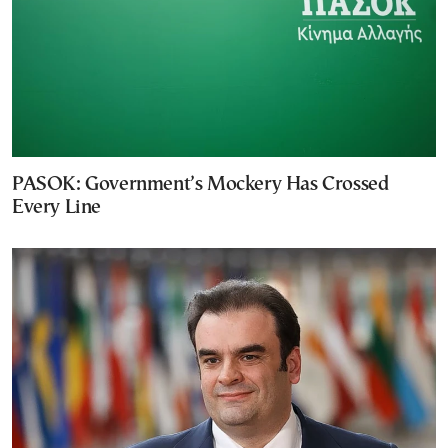
PASOK: Government’s Mockery Has Crossed
Every Line