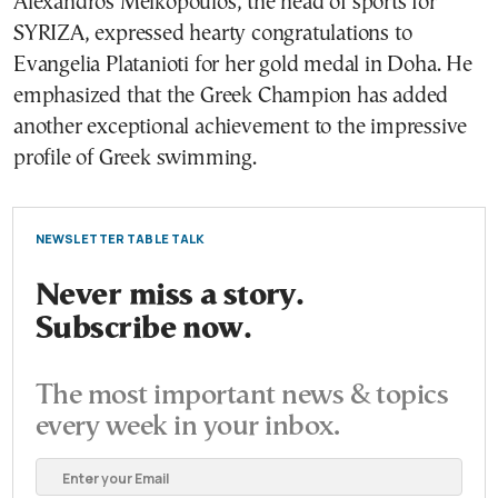
Alexandros Meikopoulos, the head of sports for
SYRIZA, expressed hearty congratulations to
Evangelia Platanioti for her gold medal in Doha. He
emphasized that the Greek Champion has added
another exceptional achievement to the impressive
profile of Greek swimming.
NEWSLETTER TABLE TALK
Never miss a story.
Subscribe now.
The most important news & topics
every week in your inbox.