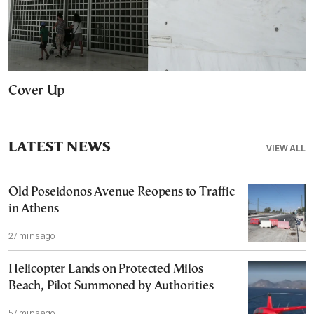
Cover Up
LATEST NEWS
VIEW ALL
Old Poseidonos Avenue Reopens to Traffic
in Athens
27 mins ago
Helicopter Lands on Protected Milos
Beach, Pilot Summoned by Authorities
57 mins ago