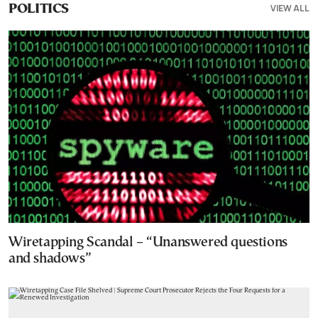
VIEW ALL
POLITICS
Wiretapping Scandal – “Unanswered questions
and shadows”