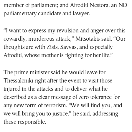
member of parliament; and Afroditi Nestora, an ND
parliamentary candidate and lawyer.
“I want to express my revulsion and anger over this
cowardly, murderous attack,” Mitsotakis said. “Our
thoughts are with Zisis, Savvas, and especially
Afroditi, whose mother is fighting for her life.”
The prime minister said he would leave for
Thessaloniki right after the event to visit those
injured in the attacks and to deliver what he
described as a clear message of zero tolerance for
any new form of terrorism. “We will find you, and
we will bring you to justice,” he said, addressing
those responsible.