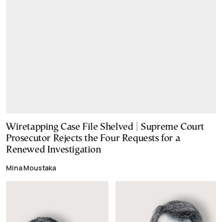
Wiretapping Case File Shelved | Supreme Court
Prosecutor Rejects the Four Requests for a
Renewed Investigation
Mina Moustaka