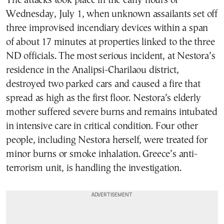
The attacks took place in the early hours of
Wednesday, July 1, when unknown assailants set off
three improvised incendiary devices within a span
of about 17 minutes at properties linked to the three
ND officials. The most serious incident, at Nestora’s
residence in the Analipsi-Charilaou district,
destroyed two parked cars and caused a fire that
spread as high as the first floor. Nestora’s elderly
mother suffered severe burns and remains intubated
in intensive care in critical condition. Four other
people, including Nestora herself, were treated for
minor burns or smoke inhalation. Greece’s anti-
terrorism unit, is handling the investigation.