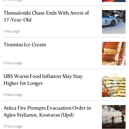
Thessaloniki Chase Ends With Arrest of
37-Year-Old
1 hour ago
Tiramisu Ice Cream
2 hours ago
UBS Warns Food Inflation May Stay
Higher for Longer
2 hours ago
Attica Fire Prompts Evacuation Order in
Agios Stylianos, Kouvaras (Upd)
3 hours ago