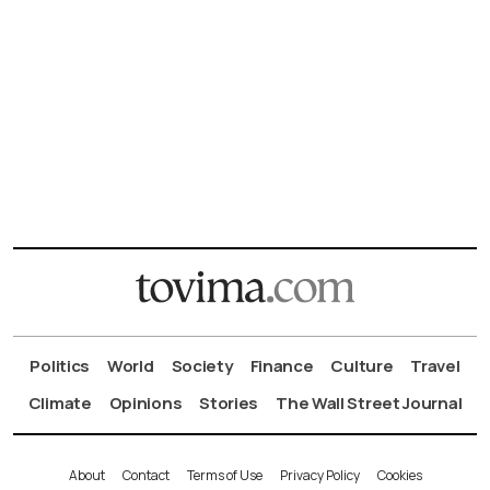
Politics
World
Society
Finance
Culture
Travel
Climate
Opinions
Stories
The Wall Street Journal
About
Contact
Terms of Use
Privacy Policy
Cookies