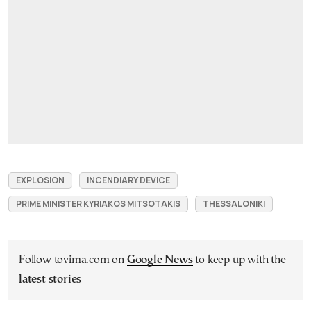
EXPLOSION
INCENDIARY DEVICE
PRIME MINISTER KYRIAKOS MITSOTAKIS
THESSALONIKI
Follow tovima.com on
Google News
to keep up with the
latest stories