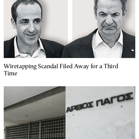
Wiretapping Scandal Filed Away for a Third
Time