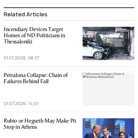
Related Articles
Incendiary Devices Target
Homes of ΝD Politicians in
Thessaloniki
01.07.2026, 08:37
Petralona Collapse: Chain of
Failures Behind Fall
01.07.2026, 14:01
Rubio or Hegseth May Make Pit
Stop in Athens