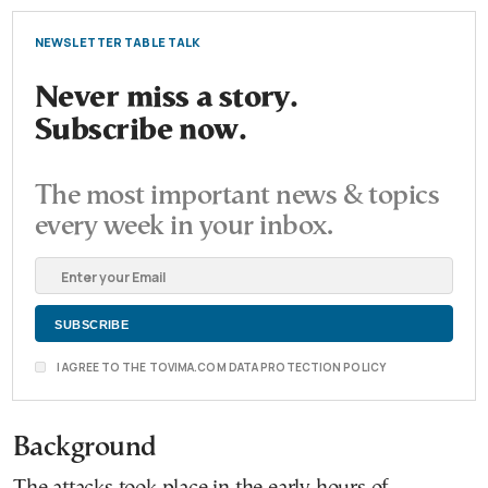
NEWSLETTER TABLE TALK
Never miss a story.
Subscribe now.
The most important news & topics
every week in your inbox.
I AGREE TO THE TOVIMA.COM DATA PROTECTION POLICY
Background