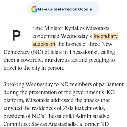
Μake us preferred on Google
Prime Minister Kyriakos Mitsotakis
condemned Wednesday’s
incendiary
attacks on
the homes of three New
Democracy (ND) officials in Thessaloniki, calling
them a cowardly, murderous act and pledging to
travel to the city in person.
Speaking Wednesday to ND members of parliament
during the presentation of the government’s iKO
platform, Mitsotakis addressed the attacks that
targeted the residences of Zisis Ioakeimovits,
president of ND’s Thessaloniki Administrative
Committee; Savvas Anastasiadis, a former ND