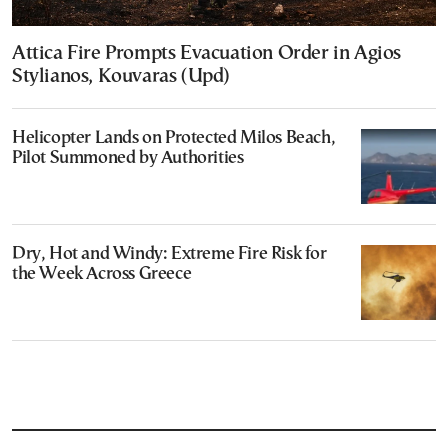
Attica Fire Prompts Evacuation Order in Agios
Stylianos, Kouvaras (Upd)
Helicopter Lands on Protected Milos Beach,
Pilot Summoned by Authorities
Dry, Hot and Windy: Extreme Fire Risk for
the Week Across Greece