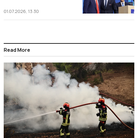
01.07.2026, 13:30
Read More