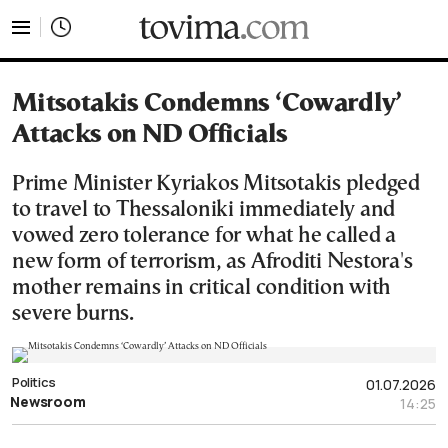
tovima.com - Breaking News, Analysis and Opinion fr
Mitsotakis Condemns ‘Cowardly’
Attacks on ND Officials
Prime Minister Kyriakos Mitsotakis pledged
to travel to Thessaloniki immediately and
vowed zero tolerance for what he called a
new form of terrorism, as Afroditi Nestora's
mother remains in critical condition with
severe burns.
Politics
01.07.2026
Newsroom
14:25