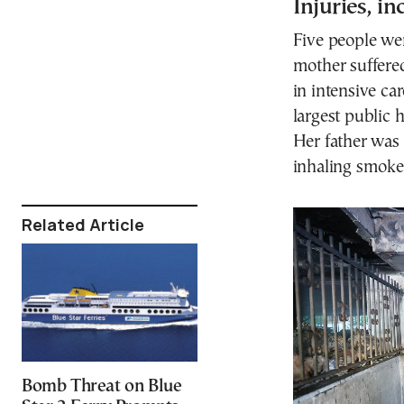
Injuries, i
Five people wer
mother suffere
in intensive ca
largest public 
Her father was 
inhaling smoke,
Related Article
Bomb Threat on Blue