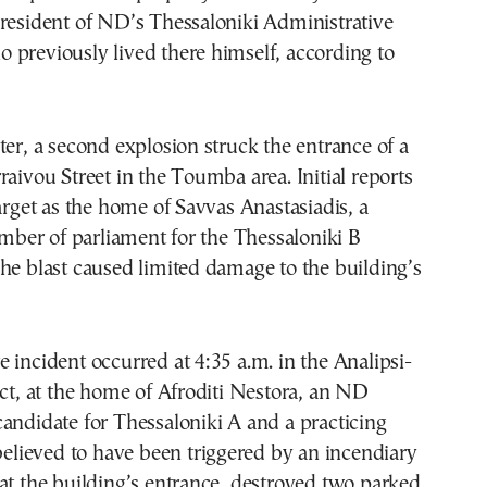
resident of ND’s Thessaloniki Administrative
 previously lived there himself, according to
ter, a second explosion struck the entrance of a
raivou Street in the Toumba area. Initial reports
target as the home of Savvas Anastasiadis, a
er of parliament for the Thessaloniki B
he blast caused limited damage to the building’s
 incident occurred at 4:35 a.m. in the Analipsi-
ict, at the home of Afroditi Nestora, an ND
andidate for Thessaloniki A and a practicing
 believed to have been triggered by an incendiary
at the building’s entrance, destroyed two parked