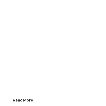
Read More