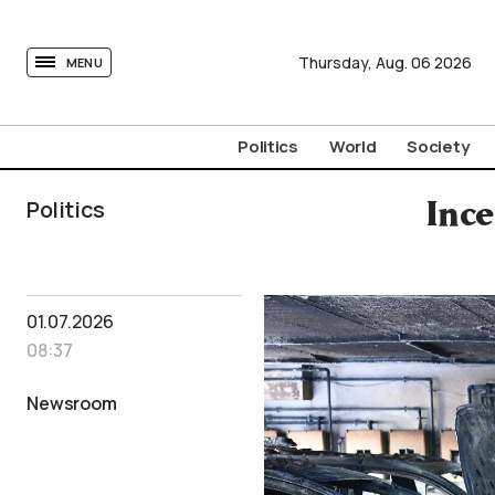
tovima.com - Breaking News, Analysis and Opinion fr
Thursday,
Aug.
06
2026
MENU
Politics
World
Society
Politics
Ince
01.07.2026
08:37
Newsroom