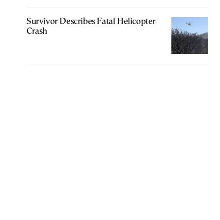
Survivor Describes Fatal Helicopter
Crash