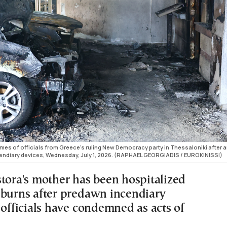
es of officials from Greece's ruling New Democracy party in Thessaloniki after 
cendiary devices, Wednesday, July 1, 2026. (RAPHAEL GEORGIADIS / EUROKINISSI)
stora's mother has been hospitalized
 burns after predawn incendiary
 officials have condemned as acts of