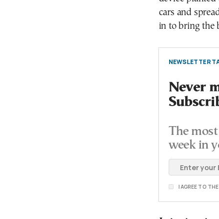
cars and spread 
in to bring the
NEWSLETTER TA
Never mi
Subscri
The most 
week in y
I AGREE TO TH