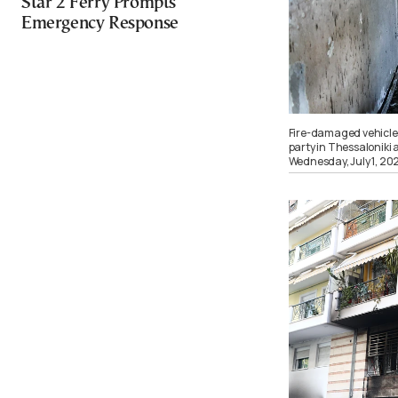
Star 2 Ferry Prompts
Emergency Response
Fire-damaged vehicles
party in Thessaloniki 
Wednesday, July 1, 2