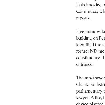
Ioakeimovits, p
Committee, who
reports.
Five minutes la
building on Per
identified the 
former ND memb
constituency. T
entrance.
The most severe
Charilaou distr
parliamentary c
lawyer. A fire,
device planted 