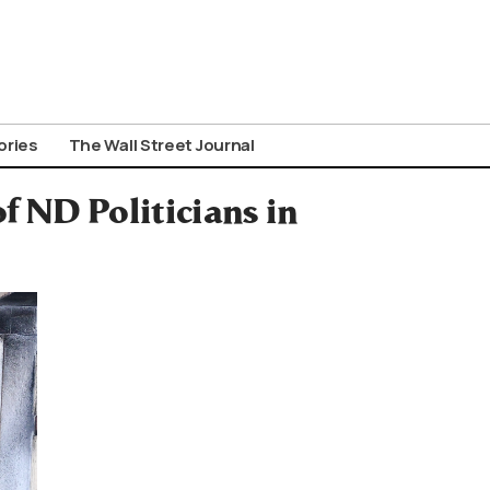
ories
The Wall Street Journal
f ΝD Politicians in