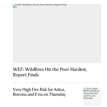
WEF: Wildfires Hit the Poor Hardest,
Report Finds
Very High Fire Risk for Attica,
Boeotia and Evia on Thursday