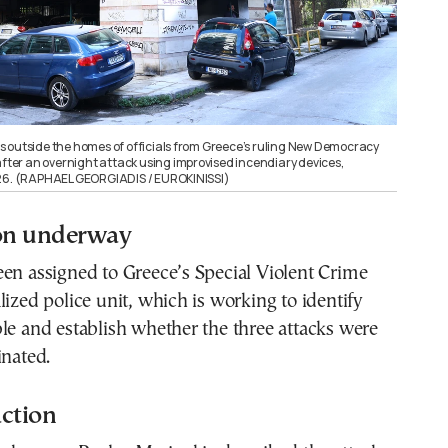
 outside the homes of officials from Greece’s ruling New Democracy
after an overnight attack using improvised incendiary devices,
026. (RAPHAEL GEORGIADIS / EUROKINISSI)
ion underway
en assigned to Greece’s Special Violent Crime
lized police unit, which is working to identify
le and establish whether the three attacks were
inated.
action