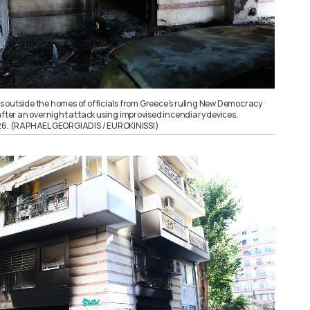
 outside the homes of officials from Greece’s ruling New Democracy
after an overnight attack using improvised incendiary devices,
026. (RAPHAEL GEORGIADIS / EUROKINISSI)