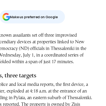
Μake us preferred on Google
cendiary devices at properties linked to New
mocracy (ND) officials in Thessaloniki in the
Wednesday, July 1, in a coordinated series of
folded within a span of just 17 minutes.
, three targets
lice and local media reports, the first device, a
ter, exploded at 4:18 a.m. at the entrance of an
ing in Pylaia, an eastern suburb of Thessaloniki.
reported. The property is owned by Zisis