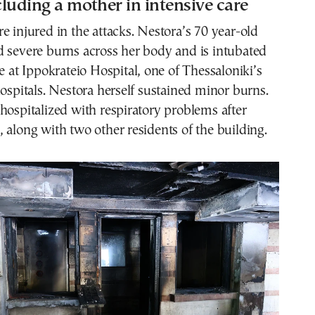
ncluding a mother in intensive care
e injured in the attacks. Nestora’s 70 year-old
d severe burns across her body and is intubated
re at Ippokrateio Hospital, one of Thessaloniki’s
hospitals. Nestora herself sustained minor burns.
hospitalized with respiratory problems after
 along with two other residents of the building.