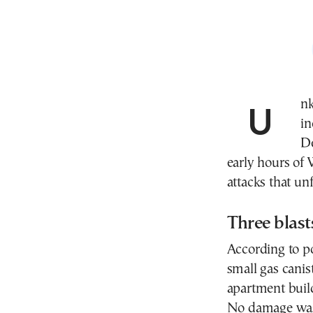
Unknown assailants set off three improvised
in
De
early hours of 
attacks that un
Three blasts
According to po
small gas canis
apartment build
No damage was 