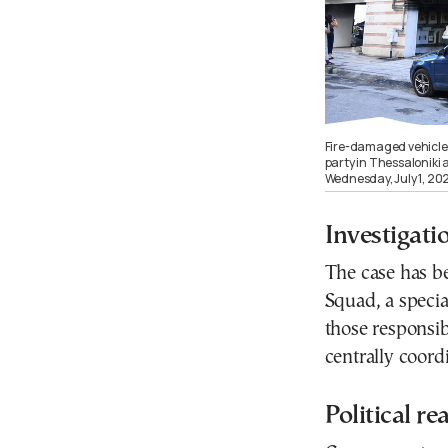
Fire-damaged vehicles
party in Thessaloniki 
Wednesday, July 1, 2
Investigat
The case has be
Squad, a specia
those responsib
centrally coord
Political re