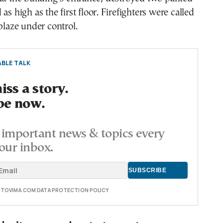
as high as the first floor. Firefighters were called
 blaze under control.
BLE TALK
ss a story.
be now.
important news & topics every
our inbox.
E TOVIMA.COM DATA PROTECTION POLICY