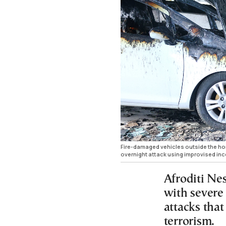
Fire-damaged vehicles outside the hom
overnight attack using improvised in
Afroditi Ne
with severe
attacks that
terrorism.