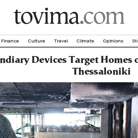
om To Vima’s International Edition
Finance
Culture
Travel
Climate
Opinions
St
ndiary Devices Target Homes o
Thessaloniki