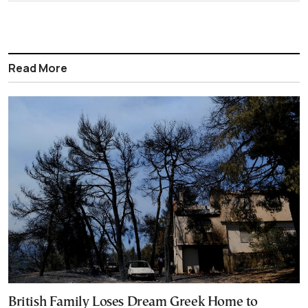
Read More
British Family Loses Dream Greek Home to