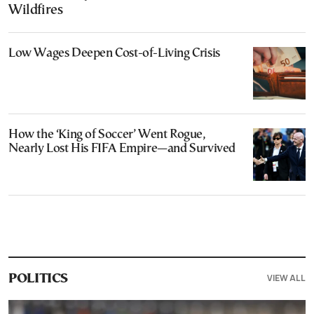
Wildfires
Low Wages Deepen Cost-of-Living Crisis
How the ‘King of Soccer’ Went Rogue,
Nearly Lost His FIFA Empire—and Survived
VIEW ALL
POLITICS