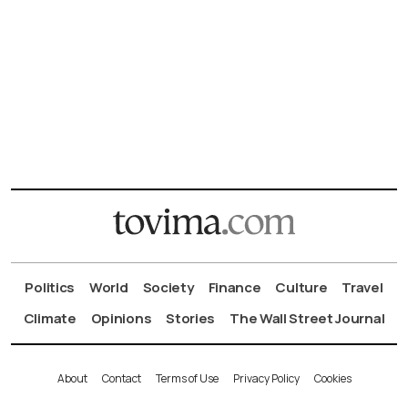
Politics
World
Society
Finance
Culture
Travel
Climate
Opinions
Stories
The Wall Street Journal
About
Contact
Terms of Use
Privacy Policy
Cookies