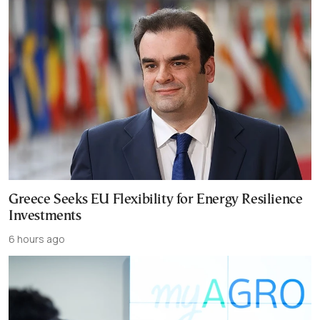
Greece Seeks EU Flexibility for Energy Resilience
Investments
6 hours ago