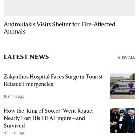
Androulakis Visits Shelter for Fire-Affected
Animals
LATEST NEWS
VIEW ALL
Zakynthos Hospital Faces Surge in Tourist-
Related Emergencies
16 mins ago
How the ‘King of Soccer’ Went Rogue,
Nearly Lost His FIFA Empire—and
Survived
44 mins ago