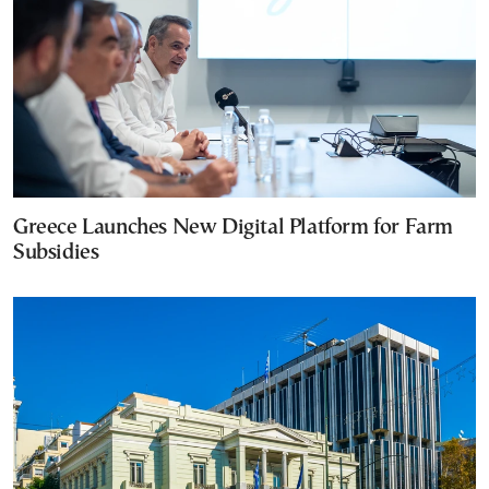
Greece Launches New Digital Platform for Farm
Subsidies