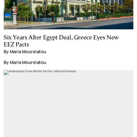
Six Years After Egypt Deal, Greece Eyes New
EEZ Pacts
By Maria Mourelatou
By Maria Mourelatou