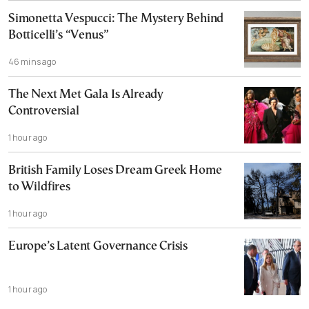
Simonetta Vespucci: The Mystery Behind
Botticelli’s “Venus”
46 mins ago
The Next Met Gala Is Already
Controversial
1 hour ago
British Family Loses Dream Greek Home
to Wildfires
1 hour ago
Europe’s Latent Governance Crisis
1 hour ago