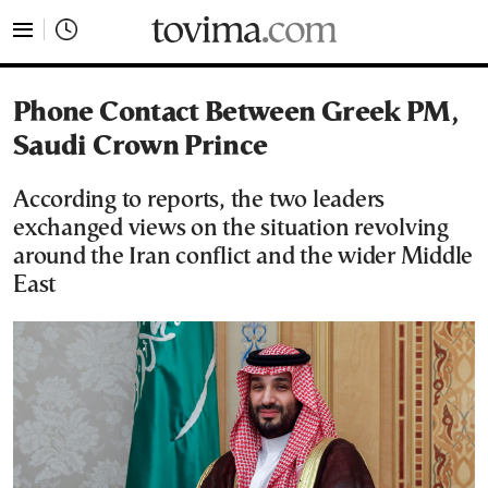
tovima.com - Breaking News, Analysis and Opinion fr
Phone Contact Between Greek PM,
Saudi Crown Prince
According to reports, the two leaders
exchanged views on the situation revolving
around the Iran conflict and the wider Middle
East