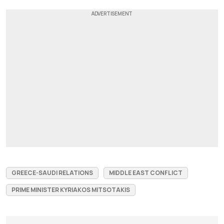
GREECE-SAUDI RELATIONS
MIDDLE EAST CONFLICT
PRIME MINISTER KYRIAKOS MITSOTAKIS