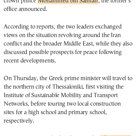
crown prince
Mohammed bin Salman
, the former’s
office announced.
According to reports, the two leaders exchanged
views on the situation revolving around the Iran
conflict and the broader Middle East, while they also
discussed possible prospects for peace following
recent developments.
On Thursday, the Greek prime minister will travel to
the northern city of Thessaloniki, first visiting the
Institute of Sustainable Mobility and Transport
Networks, before touring two local construction
sites for a high school and primary school,
respectively.