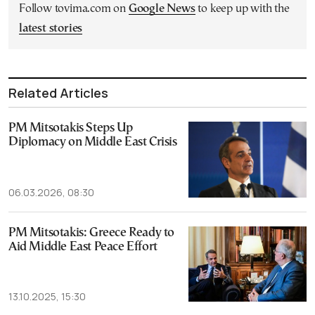
Follow tovima.com on
Google News
to keep up with the
latest stories
Related Articles
PM Mitsotakis Steps Up
Diplomacy on Middle East Crisis
06.03.2026, 08:30
PM Mitsotakis: Greece Ready to
Aid Middle East Peace Effort
13.10.2025, 15:30