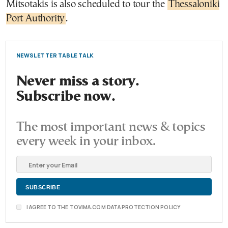
Mitsotakis is also scheduled to tour the
Thessaloniki
Port Authority
.
NEWSLETTER TABLE TALK
Never miss a story.
Subscribe now.
The most important news & topics
every week in your inbox.
I AGREE TO THE TOVIMA.COM DATA PROTECTION POLICY