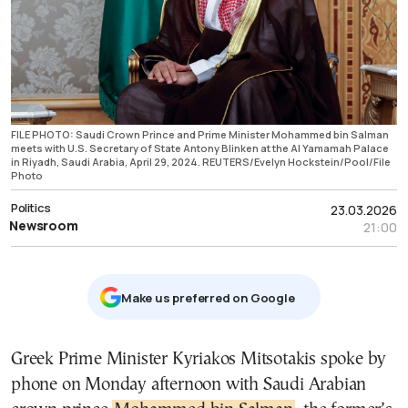
FILE PHOTO: Saudi Crown Prince and Prime Minister Mohammed bin Salman
meets with U.S. Secretary of State Antony Blinken at the Al Yamamah Palace
in Riyadh, Saudi Arabia, April 29, 2024. REUTERS/Evelyn Hockstein/Pool/File
Photo
Politics
23.03.2026
Newsroom
21:00
Μake us preferred on Google
Greek Prime Minister Kyriakos Mitsotakis spoke by
phone on Monday afternoon with Saudi Arabian