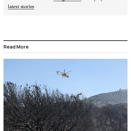
latest stories
Read More