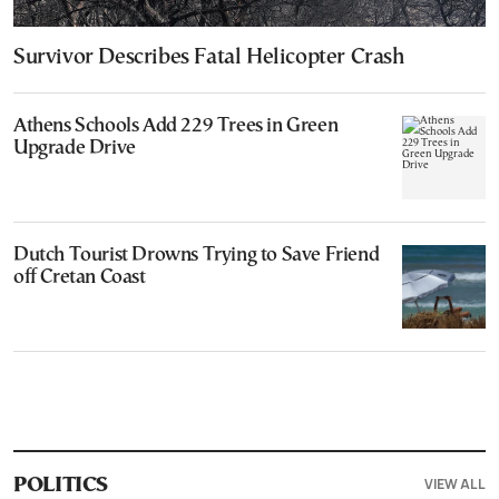
Survivor Describes Fatal Helicopter Crash
Athens Schools Add 229 Trees in Green
Upgrade Drive
Dutch Tourist Drowns Trying to Save Friend
off Cretan Coast
VIEW ALL
POLITICS