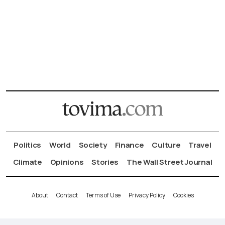
Politics
World
Society
Finance
Culture
Travel
Climate
Opinions
Stories
The Wall Street Journal
About
Contact
Terms of Use
Privacy Policy
Cookies