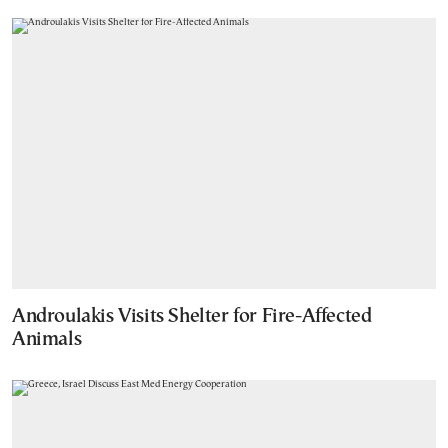
Androulakis Visits Shelter for Fire-Affected
Animals