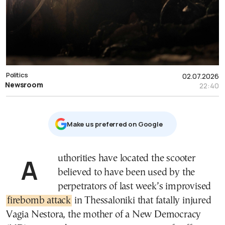
Politics
02.07.2026
Newsroom
22:40
Μake us preferred on Google
Authorities have located the scooter
believed to have been used by the
perpetrators of last week’s improvised
firebomb attack
in Thessaloniki that fatally injured
Vagia Nestora, the mother of a New Democracy