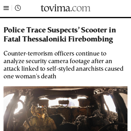
tovima.com - Breaking News, Analysis and Opinion fr
Police Trace Suspects’ Scooter in
Fatal Thessaloniki Firebombing
Counter-terrorism officers continue to
analyze security camera footage after an
attack linked to self-styled anarchists caused
one woman's death