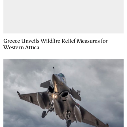
Greece Unveils Wildfire Relief Measures for
Western Attica