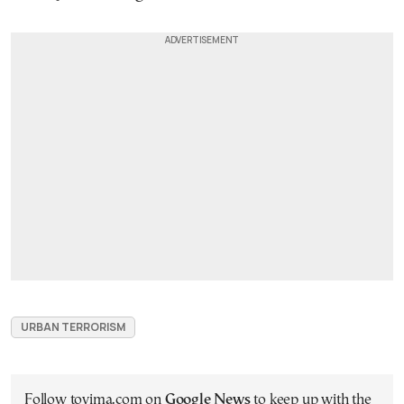
URBAN TERRORISM
Follow tovima.com on
Google News
to keep up with the