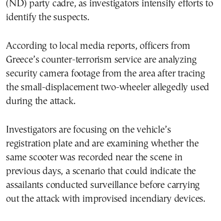
(ND) party cadre, as investigators intensify efforts to
identify the suspects.
According to local media reports, officers from
Greece’s counter-terrorism service are analyzing
security camera footage from the area after tracing
the small-displacement two-wheeler allegedly used
during the attack.
Investigators are focusing on the vehicle’s
registration plate and are examining whether the
same scooter was recorded near the scene in
previous days, a scenario that could indicate the
assailants conducted surveillance before carrying
out the attack with improvised incendiary devices.