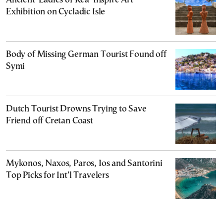
Ancient ‘Ladies of Kea’ Inspire Art
Exhibition on Cycladic Isle
Body of Missing German Tourist Found off
Symi
Dutch Tourist Drowns Trying to Save
Friend off Cretan Coast
Mykonos, Naxos, Paros, Ios and Santorini
Top Picks for Int’l Travelers