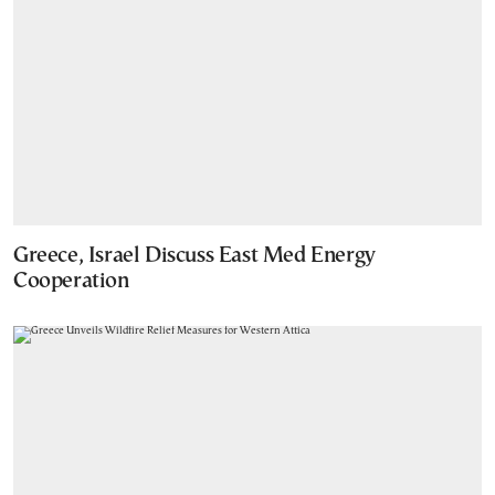
Greece, Israel Discuss East Med Energy
Cooperation