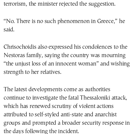
terrorism, the minister rejected the suggestion.
“No. There is no such phenomenon in Greece,” he
said.
Chrisochoidis also expressed his condolences to the
Nestoras family, saying the country was mourning
“the unjust loss of an innocent woman” and wishing
strength to her relatives.
The latest developments come as authorities
continue to investigate the fatal Thessaloniki attack,
which has renewed scrutiny of violent actions
attributed to self-styled anti-state and anarchist
groups and prompted a broader security response in
the days following the incident.