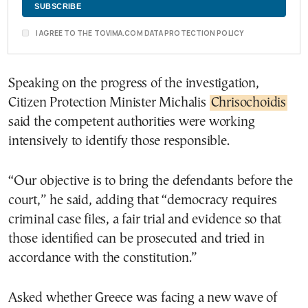
I AGREE TO THE TOVIMA.COM DATA PROTECTION POLICY
Speaking on the progress of the investigation,
Citizen Protection Minister Michalis
Chrisochoidis
said the competent authorities were working
intensively to identify those responsible.
“Our objective is to bring the defendants before the
court,” he said, adding that “democracy requires
criminal case files, a fair trial and evidence so that
those identified can be prosecuted and tried in
accordance with the constitution.”
Asked whether Greece was facing a new wave of