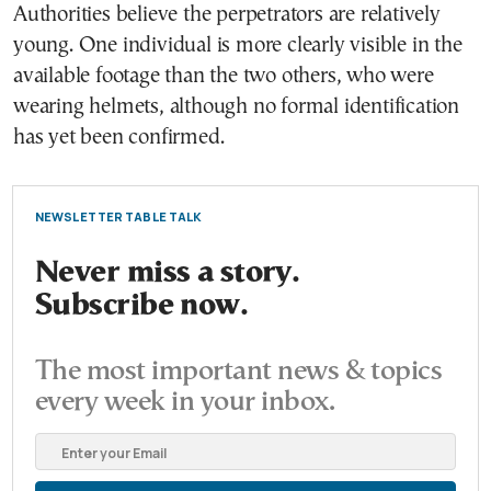
Authorities believe the perpetrators are relatively
young. One individual is more clearly visible in the
available footage than the two others, who were
wearing helmets, although no formal identification
has yet been confirmed.
NEWSLETTER TABLE TALK
Never miss a story.
Subscribe now.
The most important news & topics
every week in your inbox.