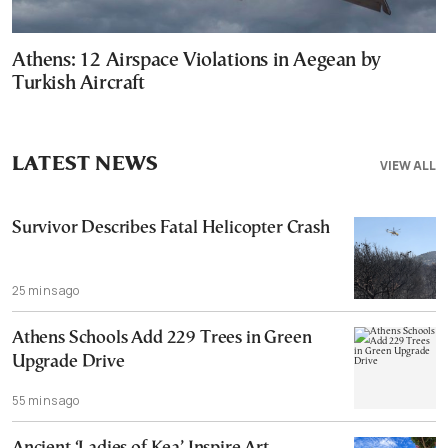
Athens: 12 Airspace Violations in Aegean by
Turkish Aircraft
LATEST NEWS
VIEW ALL
Survivor Describes Fatal Helicopter Crash
25 mins ago
Athens Schools Add 229 Trees in Green
Upgrade Drive
55 mins ago