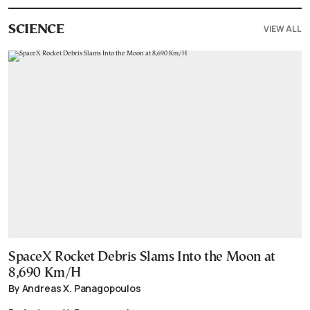
VIEW ALL
SCIENCE
SpaceX Rocket Debris Slams Into the Moon at
8,690 Km/H
By Andreas X. Panagopoulos