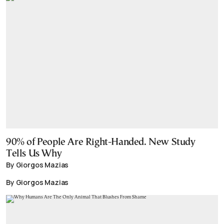
90% of People Are Right-Handed. New Study
Tells Us Why
By Giorgos Mazias
By Giorgos Mazias