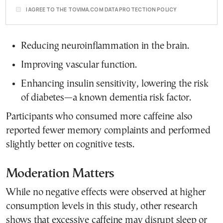
I AGREE TO THE TOVIMA.COM DATA PROTECTION POLICY
Reducing neuroinflammation in the brain.
Improving vascular function.
Enhancing insulin sensitivity, lowering the risk
of diabetes—a known dementia risk factor.
Participants who consumed more caffeine also
reported fewer memory complaints and performed
slightly better on cognitive tests.
Moderation Matters
While no negative effects were observed at higher
consumption levels in this study, other research
shows that excessive caffeine may disrupt sleep or