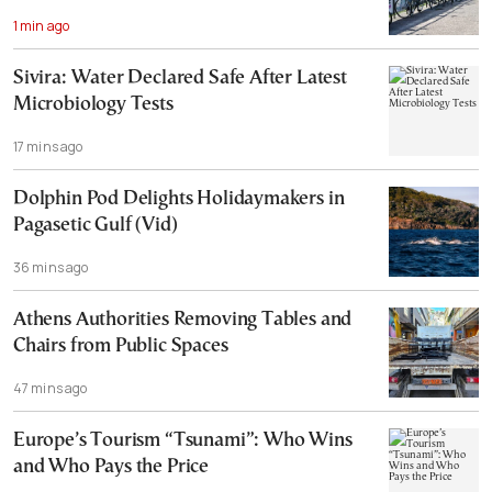
1 min ago
Sivira: Water Declared Safe After Latest
Microbiology Tests
17 mins ago
Dolphin Pod Delights Holidaymakers in
Pagasetic Gulf (Vid)
36 mins ago
Athens Authorities Removing Tables and
Chairs from Public Spaces
47 mins ago
Europe’s Tourism “Tsunami”: Who Wins
and Who Pays the Price