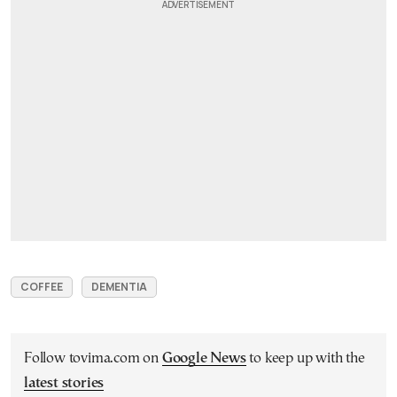
COFFEE
DEMENTIA
Follow tovima.com on
Google News
to keep up with the
latest stories