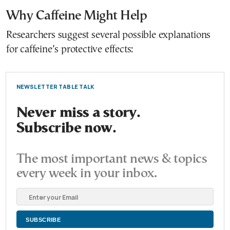
Why Caffeine Might Help
Researchers suggest several possible explanations
for caffeine’s protective effects:
NEWSLETTER TABLE TALK
Never miss a story.
Subscribe now.
The most important news & topics
every week in your inbox.