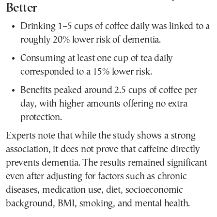
Better
Drinking 1–5 cups of coffee daily was linked to a
roughly 20% lower risk of dementia.
Consuming at least one cup of tea daily
corresponded to a 15% lower risk.
Benefits peaked around 2.5 cups of coffee per
day, with higher amounts offering no extra
protection.
Experts note that while the study shows a strong
association, it does not prove that caffeine directly
prevents dementia. The results remained significant
even after adjusting for factors such as chronic
diseases, medication use, diet, socioeconomic
background, BMI, smoking, and mental health.