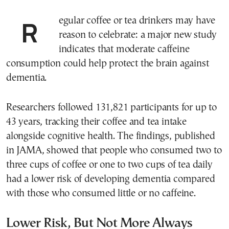
Regular coffee or tea drinkers may have
reason to celebrate: a major new study
indicates that moderate caffeine
consumption could help protect the brain against
dementia.
Researchers followed 131,821 participants for up to
43 years, tracking their coffee and tea intake
alongside cognitive health. The findings, published
in JAMA, showed that people who consumed two to
three cups of coffee or one to two cups of tea daily
had a lower risk of developing dementia compared
with those who consumed little or no caffeine.
Lower Risk, But Not More Always