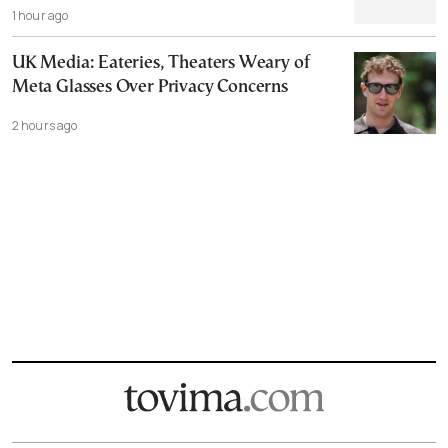
1 hour ago
UK Media: Eateries, Theaters Weary of
Meta Glasses Over Privacy Concerns
2 hours ago