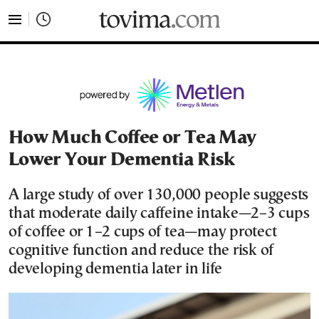
tovima.com - Breaking News, Analysis and Opinion fr
How Much Coffee or Tea May
Lower Your Dementia Risk
A large study of over 130,000 people suggests
that moderate daily caffeine intake—2–3 cups
of coffee or 1–2 cups of tea—may protect
cognitive function and reduce the risk of
developing dementia later in life