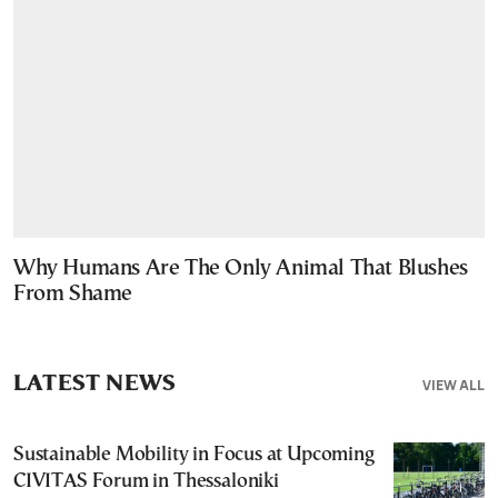
Why Humans Are The Only Animal That Blushes
From Shame
LATEST NEWS
VIEW ALL
Sustainable Mobility in Focus at Upcoming
CIVITAS Forum in Thessaloniki