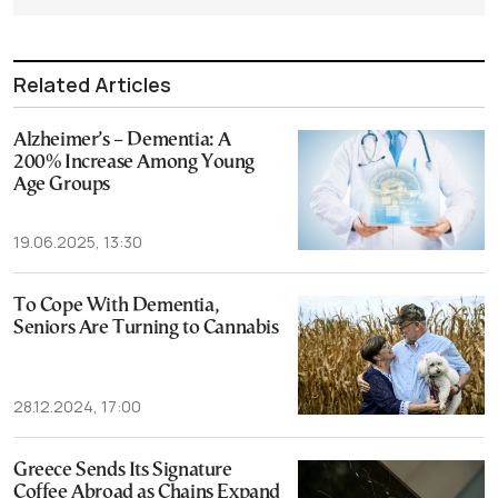
Related Articles
Alzheimer’s – Dementia: A
200% Increase Among Young
Age Groups
19.06.2025, 13:30
To Cope With Dementia,
Seniors Are Turning to Cannabis
28.12.2024, 17:00
Greece Sends Its Signature
Coffee Abroad as Chains Expand