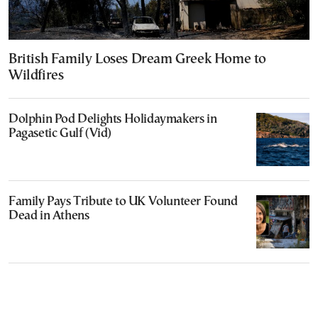
British Family Loses Dream Greek Home to
Wildfires
Dolphin Pod Delights Holidaymakers in
Pagasetic Gulf (Vid)
Family Pays Tribute to UK Volunteer Found
Dead in Athens