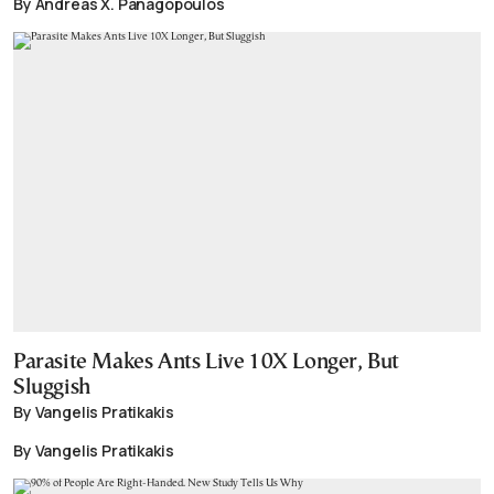
By Andreas X. Panagopoulos
Parasite Makes Ants Live 10X Longer, But
Sluggish
By Vangelis Pratikakis
By Vangelis Pratikakis