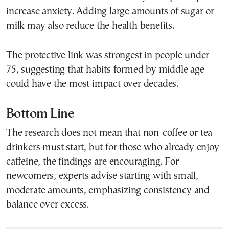
increase anxiety. Adding large amounts of sugar or
milk may also reduce the health benefits.
The protective link was strongest in people under
75, suggesting that habits formed by middle age
could have the most impact over decades.
Bottom Line
The research does not mean that non-coffee or tea
drinkers must start, but for those who already enjoy
caffeine, the findings are encouraging. For
newcomers, experts advise starting with small,
moderate amounts, emphasizing consistency and
balance over excess.