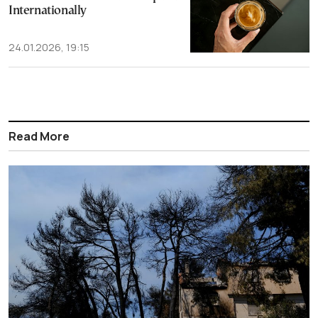
Internationally
24.01.2026, 19:15
Read More