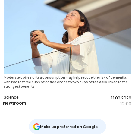
Moderate coffee or tea consumption may help reduce the risk of dementia,
with two to three cups of coffee or one to two cups of tea daily linked to the
strongest benefits
Science
11.02.2026
Newsroom
12:00
Μake us preferred on Google