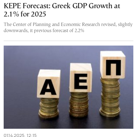
KEPE Forecast: Greek GDP Growth at
2.1% for 2025
The Center of Planning and Economic Research revised, slightly
downwards, it previous forecast of 2.2%
01.14.2025, 12:15