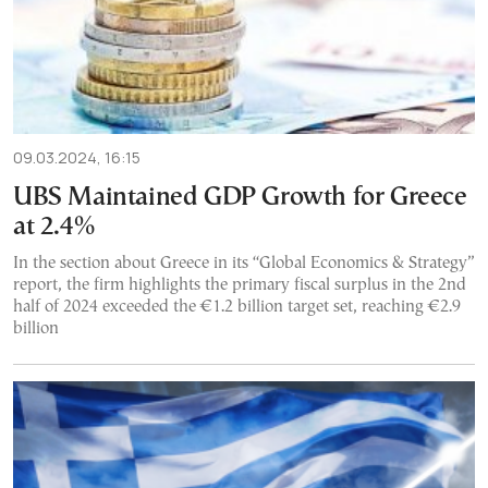
09.03.2024, 16:15
UBS Maintained GDP Growth for Greece
at 2.4%
In the section about Greece in its “Global Economics & Strategy”
report, the firm highlights the primary fiscal surplus in the 2nd
half of 2024 exceeded the €1.2 billion target set, reaching €2.9
billion