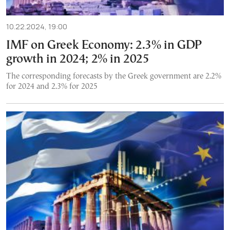
10.22.2024, 19:00
IMF on Greek Economy: 2.3% in GDP
growth in 2024; 2% in 2025
The corresponding forecasts by the Greek government are 2.2%
for 2024 and 2.3% for 2025