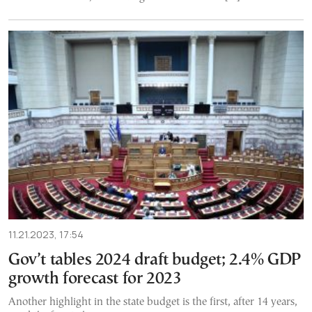
11.21.2023, 17:54
Gov’t tables 2024 draft budget; 2.4% GDP
growth forecast for 2023
Another highlight in the state budget is the first, after 14 years,