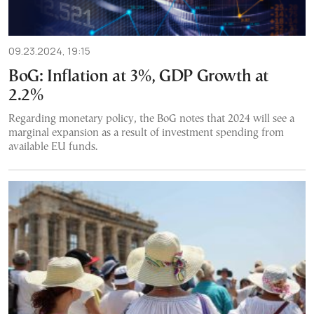
09.23.2024, 19:15
BoG: Inflation at 3%, GDP Growth at
2.2%
Regarding monetary policy, the BoG notes that 2024 will see a
marginal expansion as a result of investment spending from
available EU funds.