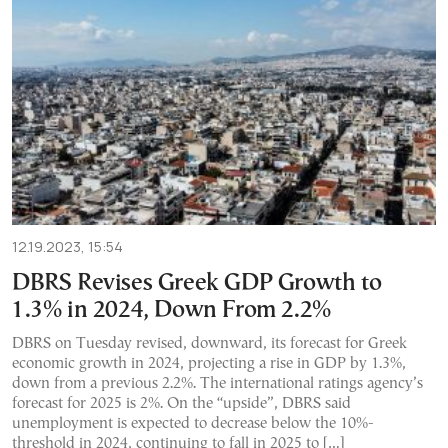
12.19.2023, 15:54
DBRS Revises Greek GDP Growth to
1.3% in 2024, Down From 2.2%
DBRS on Tuesday revised, downward, its forecast for Greek
economic growth in 2024, projecting a rise in GDP by 1.3%,
down from a previous 2.2%. The international ratings agency’s
forecast for 2025 is 2%. On the “upside”, DBRS said
unemployment is expected to decrease below the 10%-
threshold in 2024, continuing to fall in 2025 to […]