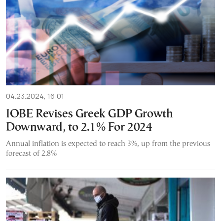
04.23.2024, 16:01
IOBE Revises Greek GDP Growth
Downward, to 2.1% For 2024
Annual inflation is expected to reach 3%, up from the previous
forecast of 2.8%