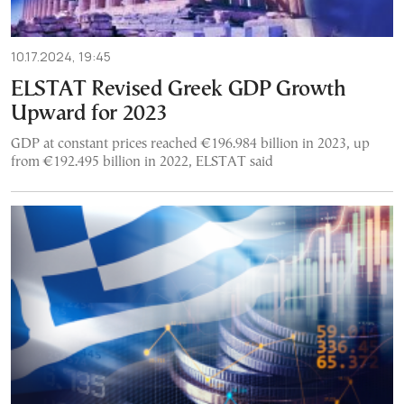
10.17.2024, 19:45
ELSTAT Revised Greek GDP Growth
Upward for 2023
GDP at constant prices reached €196.984 billion in 2023, up
from €192.495 billion in 2022, ELSTAT said