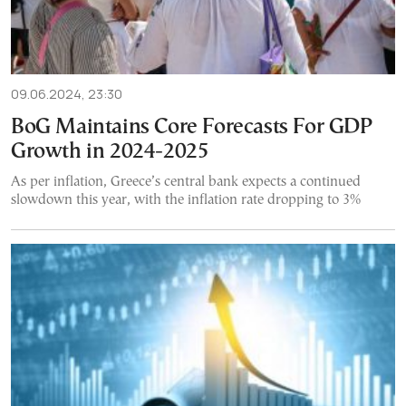
09.06.2024, 23:30
BoG Maintains Core Forecasts For GDP
Growth in 2024-2025
As per inflation, Greece’s central bank expects a continued
slowdown this year, with the inflation rate dropping to 3%