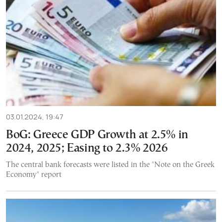
03.01.2024, 19:47
BoG: Greece GDP Growth at 2.5% in
2024, 2025; Easing to 2.3% 2026
The central bank forecasts were listed in the "Note on the Greek
Economy" report