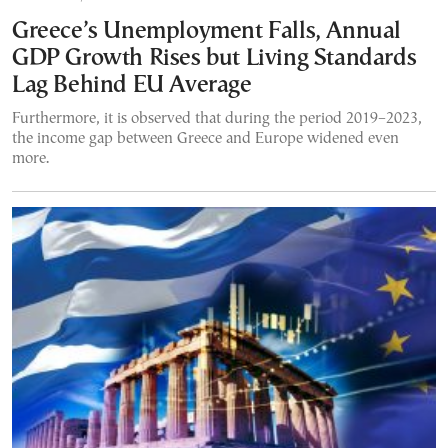
Greece’s Unemployment Falls, Annual
GDP Growth Rises but Living Standards
Lag Behind EU Average
Furthermore, it is observed that during the period 2019–2023,
the income gap between Greece and Europe widened even
more.