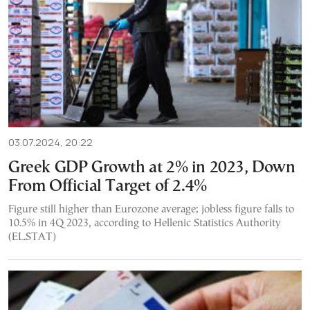
03.07.2024, 20:22
Greek GDP Growth at 2% in 2023, Down
From Official Target of 2.4%
Figure still higher than Eurozone average; jobless figure falls to
10.5% in 4Q 2023, according to Hellenic Statistics Authority
(EL.STAT)