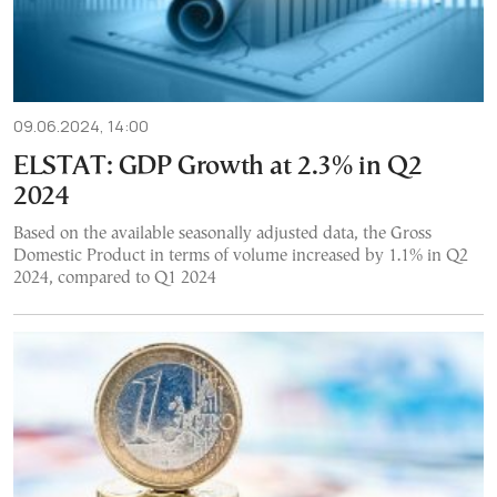
09.06.2024, 14:00
ELSTAT: GDP Growth at 2.3% in Q2
2024
Based on the available seasonally adjusted data, the Gross
Domestic Product in terms of volume increased by 1.1% in Q2
2024, compared to Q1 2024