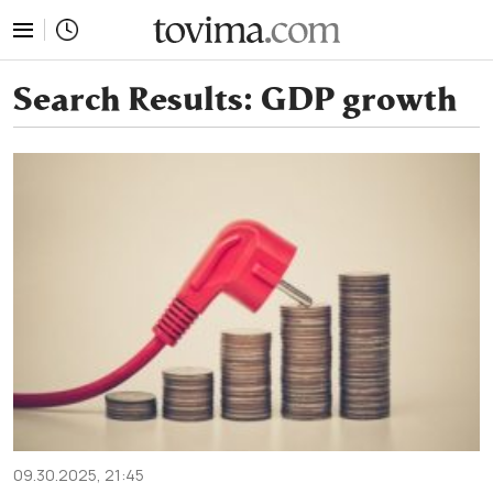
tovima.com - Breaking News, Analysis and Opinion fr
Search Results:
GDP growth
09.30.2025, 21:45