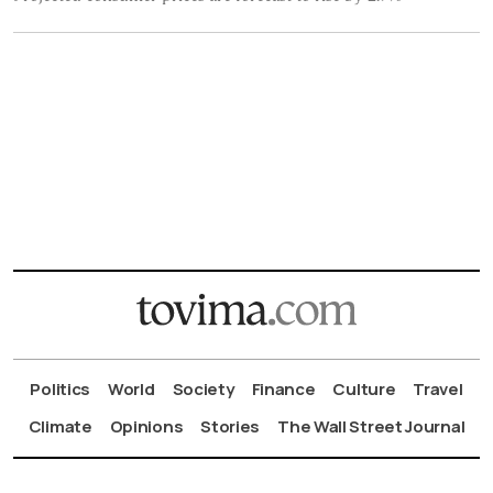
Politics
World
Society
Finance
Culture
Travel
Climate
Opinions
Stories
The Wall Street Journal