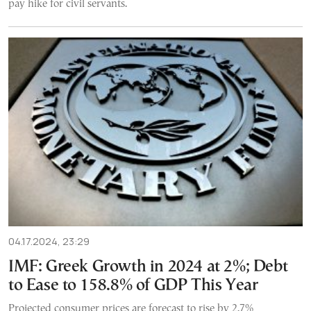
pay hike for civil servants.
04.17.2024, 23:29
IMF: Greek Growth in 2024 at 2%; Debt
to Ease to 158.8% of GDP This Year
Projected consumer prices are forecast to rise by 2.7%