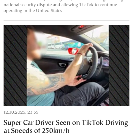
national security dispute and allowing TikTok to continue
operating in the United States
12.30.2025, 23:35
Super Car Driver Seen on TikTok Driving
at Speeds of 250km/h