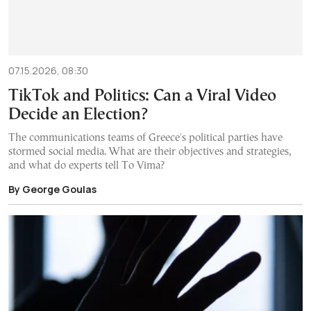
07.15.2026, 08:30
TikTok and Politics: Can a Viral Video
Decide an Election?
The communications teams of Greece's political parties have
stormed social media. What are their objectives and strategies,
and what do experts tell To Vima?
By George Goulas