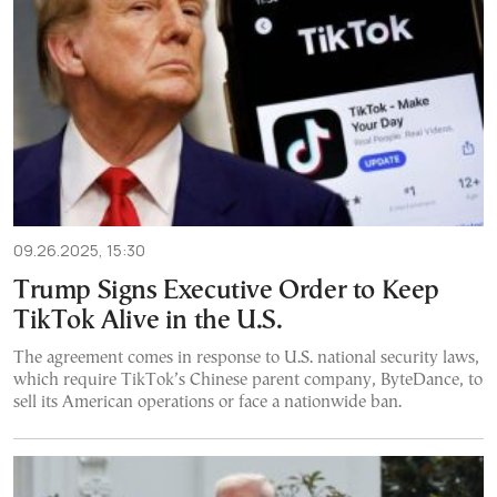
09.26.2025, 15:30
Trump Signs Executive Order to Keep
TikTok Alive in the U.S.
The agreement comes in response to U.S. national security laws,
which require TikTok’s Chinese parent company, ByteDance, to
sell its American operations or face a nationwide ban.