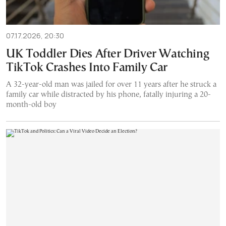
07.17.2026, 20:30
UK Toddler Dies After Driver Watching
TikTok Crashes Into Family Car
A 32-year-old man was jailed for over 11 years after he struck a
family car while distracted by his phone, fatally injuring a 20-
month-old boy