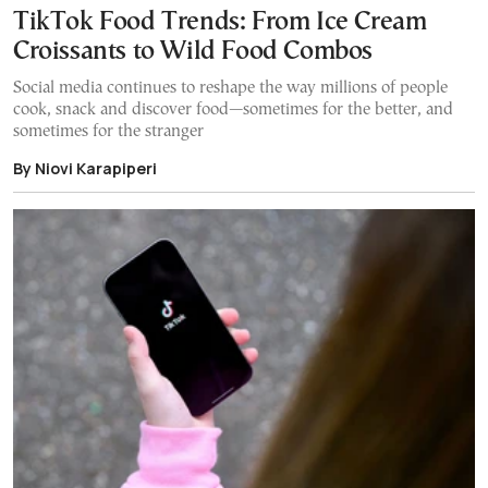
TikTok Food Trends: From Ice Cream
Croissants to Wild Food Combos
Social media continues to reshape the way millions of people
cook, snack and discover food—sometimes for the better, and
sometimes for the stranger
By Niovi Karapiperi