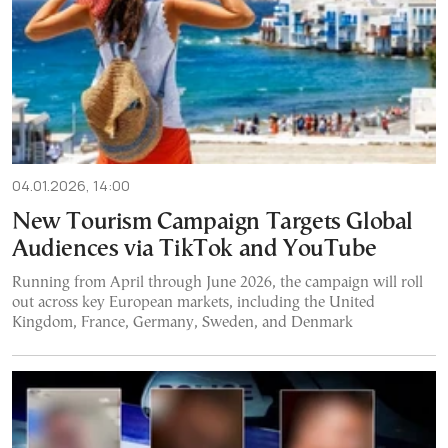
04.01.2026, 14:00
New Tourism Campaign Targets Global
Audiences via TikTok and YouTube
Running from April through June 2026, the campaign will roll
out across key European markets, including the United
Kingdom, France, Germany, Sweden, and Denmark