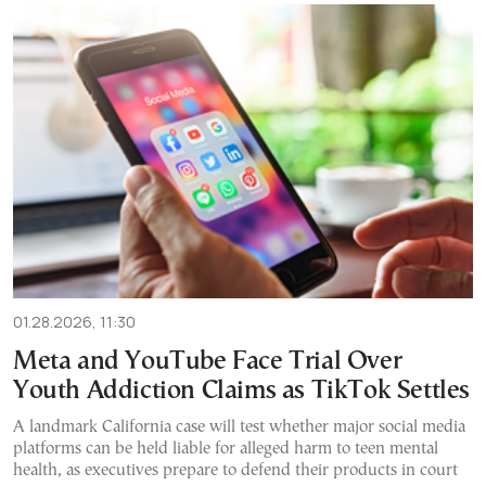
01.28.2026, 11:30
Meta and YouTube Face Trial Over
Youth Addiction Claims as TikTok Settles
A landmark California case will test whether major social media
platforms can be held liable for alleged harm to teen mental
health, as executives prepare to defend their products in court