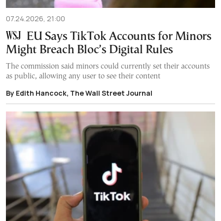
07.24.2026, 21:00
EU Says TikTok Accounts for Minors
Might Breach Bloc’s Digital Rules
The commission said minors could currently set their accounts
as public, allowing any user to see their content
By Edith Hancock, The Wall Street Journal