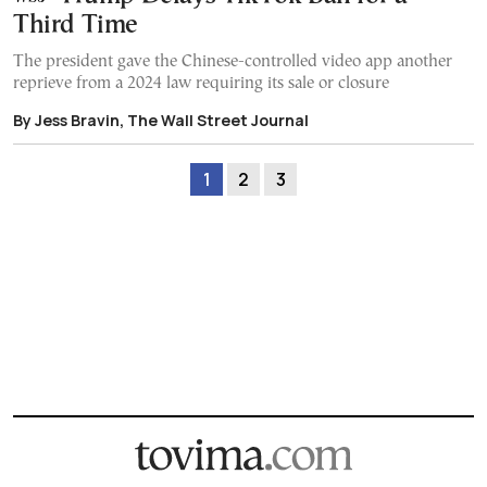
Third Time
The president gave the Chinese-controlled video app another
reprieve from a 2024 law requiring its sale or closure
By Jess Bravin, The Wall Street Journal
1
2
3