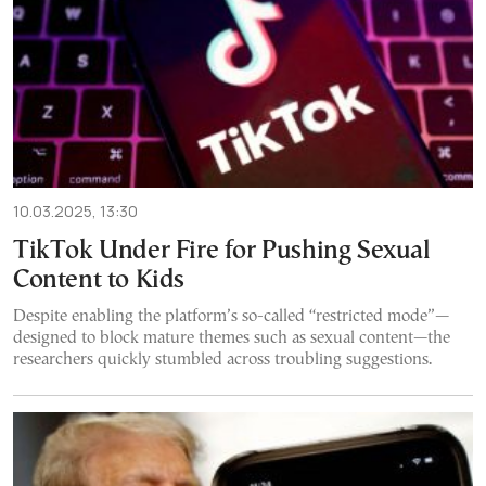
10.03.2025, 13:30
TikTok Under Fire for Pushing Sexual
Content to Kids
Despite enabling the platform’s so-called “restricted mode”—
designed to block mature themes such as sexual content—the
researchers quickly stumbled across troubling suggestions.