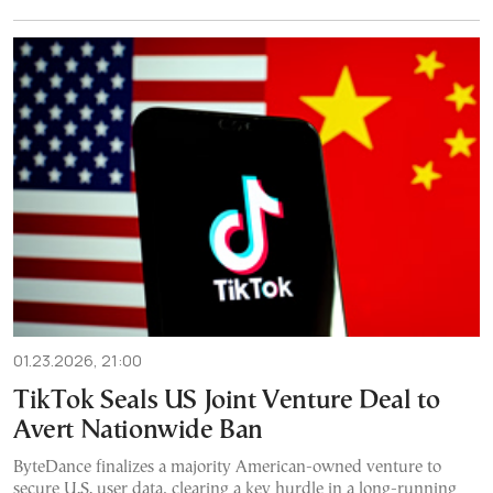
01.23.2026, 21:00
TikTok Seals US Joint Venture Deal to
Avert Nationwide Ban
ByteDance finalizes a majority American-owned venture to
secure U.S. user data, clearing a key hurdle in a long-running