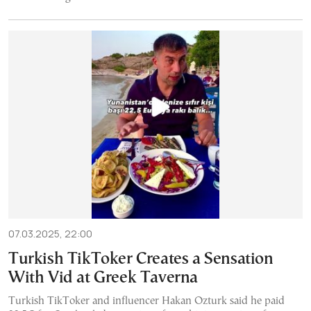
07.03.2025, 22:00
Turkish TikToker Creates a Sensation
With Vid at Greek Taverna
Turkish TikToker and influencer Hakan Ozturk said he paid