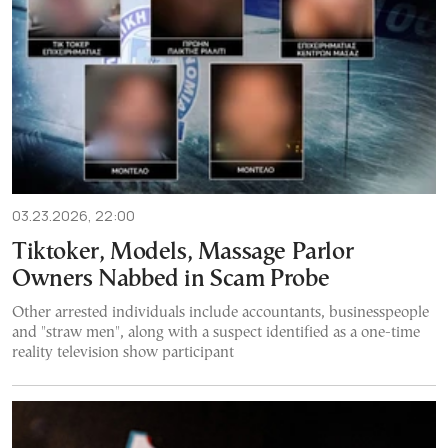
03.23.2026, 22:00
Tiktoker, Models, Massage Parlor
Owners Nabbed in Scam Probe
Other arrested individuals include accountants, businesspeople
and "straw men", along with a suspect identified as a one-time
reality television show participant