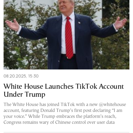
08.20.2025, 15:30
White House Launches TikTok Account
Under Trump
The White House has joined TikTok with a new @whitehouse
account, featuring Donald Trump’s first post declaring “I am
your voice.” While Trump embraces the platform’s reach,
Congress remains wary of Chinese control over user data