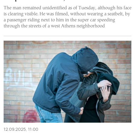
The man remained unidentified as of Tuesday, although his face
is clearing visible. He was filmed, without wearing a seatbelt, by
a passenger riding next to him in the super car speeding
through the streets of a west Athens neighborhood
12.09.2025, 11:00