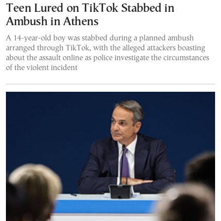
Teen Lured on TikTok Stabbed in
Ambush in Athens
A 14-year-old boy was stabbed during a planned ambush
arranged through TikTok, with the alleged attackers boasting
about the assault online as police investigate the circumstances
of the violent incident