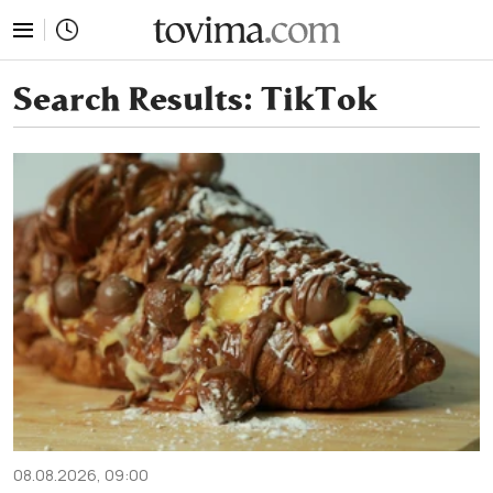
tovima.com - Breaking News, Analysis and Opinion fr
Search Results:
TikTok
08.08.2026, 09:00