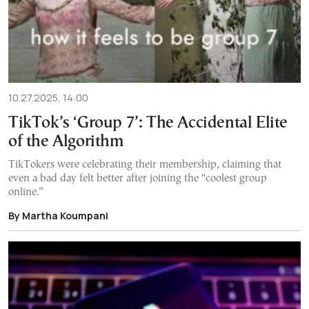
10.27.2025, 14:00
TikTok’s ‘Group 7’: The Accidental Elite
of the Algorithm
TikTokers were celebrating their membership, claiming that
even a bad day felt better after joining the “coolest group
online.”
By Martha Koumpani