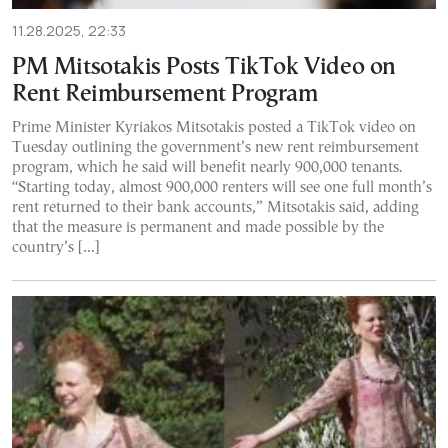
11.28.2025, 22:33
PM Mitsotakis Posts TikTok Video on
Rent Reimbursement Program
Prime Minister Kyriakos Mitsotakis posted a TikTok video on
Tuesday outlining the government’s new rent reimbursement
program, which he said will benefit nearly 900,000 tenants.
“Starting today, almost 900,000 renters will see one full month’s
rent returned to their bank accounts,” Mitsotakis said, adding
that the measure is permanent and made possible by the
country’s […]