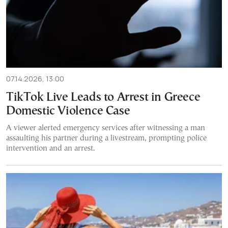
07.14.2026, 13:00
TikTok Live Leads to Arrest in Greece
Domestic Violence Case
A viewer alerted emergency services after witnessing a man
assaulting his partner during a livestream, prompting police
intervention and an arrest.