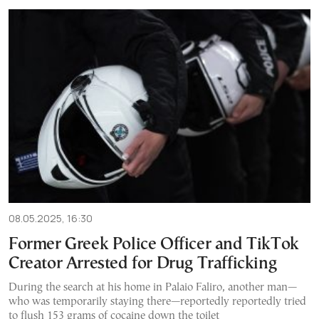
08.05.2025, 16:30
Former Greek Police Officer and TikTok
Creator Arrested for Drug Trafficking
During the search at his home in Palaio Faliro, another man—
who was temporarily staying there—reportedly reportedly tried
to flush 153 grams of cocaine down the toilet