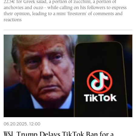
22.5€ for Greek salad, a portion of zucchini, a portion of
anchovies and ouzo - while calling on his followers to express
their opinion, leading to a mini 'firestorm' of comments and
reactions
06.20.2025, 12:00
Trump Delays TikTok Ban for a