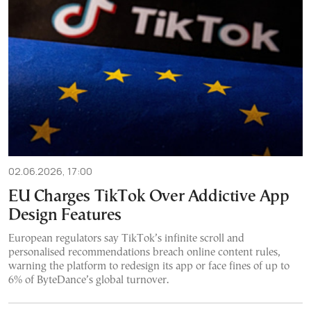
02.06.2026, 17:00
EU Charges TikTok Over Addictive App
Design Features
European regulators say TikTok’s infinite scroll and
personalised recommendations breach online content rules,
warning the platform to redesign its app or face fines of up to
6% of ByteDance’s global turnover.