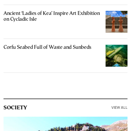
Ancient ‘Ladies of Kea’ Inspire Art Exhibition
on Cycladic Isle
Corfu Seabed Full of Waste and Sunbeds
VIEW ALL
SOCIETY