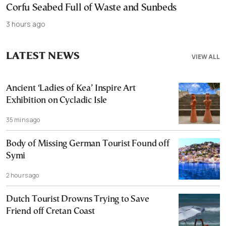
Corfu Seabed Full of Waste and Sunbeds
3 hours ago
LATEST NEWS
VIEW ALL
Ancient ‘Ladies of Kea’ Inspire Art
Exhibition on Cycladic Isle
35 mins ago
Body of Missing German Tourist Found off
Symi
2 hours ago
Dutch Tourist Drowns Trying to Save
Friend off Cretan Coast