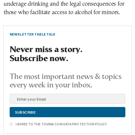
underage drinking and the legal consequences for
those who facilitate access to alcohol for minors.
NEWSLETTER TABLE TALK
Never miss a story.
Subscribe now.
The most important news & topics
every week in your inbox.
I AGREE TO THE TOVIMA.COM DATA PROTECTION POLICY