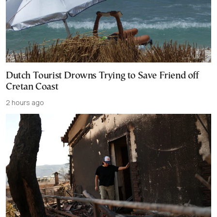
Dutch Tourist Drowns Trying to Save Friend off
Cretan Coast
2 hours ago