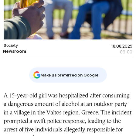
Society
18.08.2025
Newsroom
09:00
Μake us preferred on Google
A 15-year-old girl was hospitalized after consuming
a dangerous amount of alcohol at an outdoor party
in a village in the Valtos region, Greece. The incident
prompted a swift police response, leading to the
arrest of five individuals allegedly responsible for