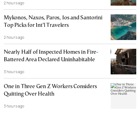
2 hours ago
Mykonos, Naxos, Paros, Ios and Santorini
Top Picks for Int’l Travelers
2 hours ago
Nearly Half of Inspected Homes in Fire-
Battered Area Declared Uninhabitable
3 hours ago
One in Three Gen Z Workers Considers
Quitting Over Health
3 hours ago