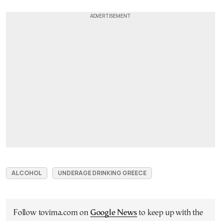
ALCOHOL
UNDERAGE DRINKING GREECE
Follow tovima.com on
Google News
to keep up with the