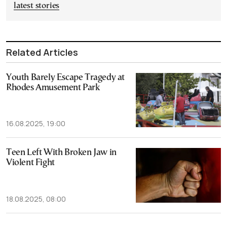
latest stories
Related Articles
Youth Barely Escape Tragedy at
Rhodes Amusement Park
16.08.2025, 19:00
Teen Left With Broken Jaw in
Violent Fight
18.08.2025, 08:00