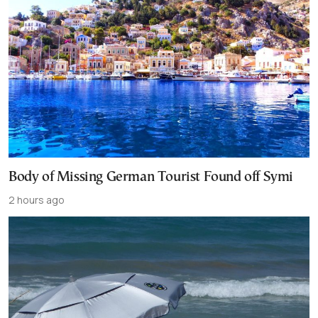
Body of Missing German Tourist Found off Symi
2 hours ago