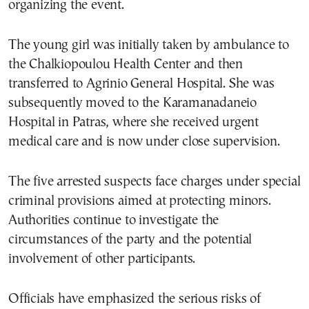
organizing the event.
The young girl was initially taken by ambulance to
the Chalkiopoulou Health Center and then
transferred to Agrinio General Hospital. She was
subsequently moved to the Karamanadaneio
Hospital in Patras, where she received urgent
medical care and is now under close supervision.
The five arrested suspects face charges under special
criminal provisions aimed at protecting minors.
Authorities continue to investigate the
circumstances of the party and the potential
involvement of other participants.
Officials have emphasized the serious risks of