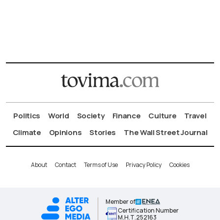
Politics
World
Society
Finance
Culture
Travel
Climate
Opinions
Stories
The Wall Street Journal
About
Contact
Terms of Use
Privacy Policy
Cookies
Member of
Certification Number
Μ.Η.Τ.252163