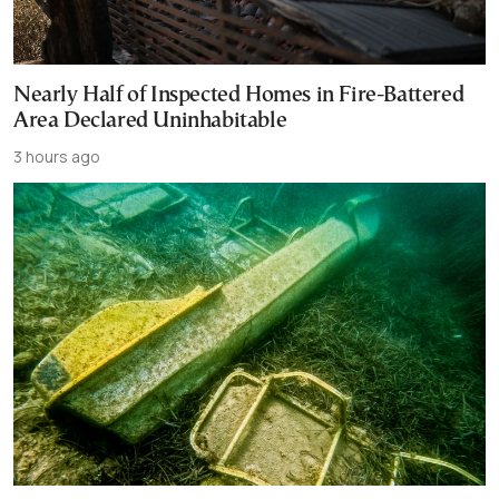
Nearly Half of Inspected Homes in Fire-Battered
Area Declared Uninhabitable
3 hours ago