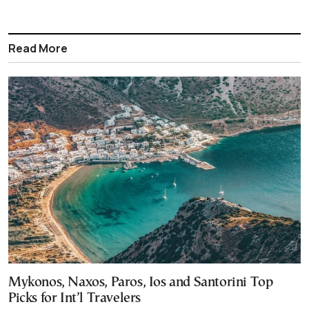
Read More
Mykonos, Naxos, Paros, Ios and Santorini Top
Picks for Int’l Travelers