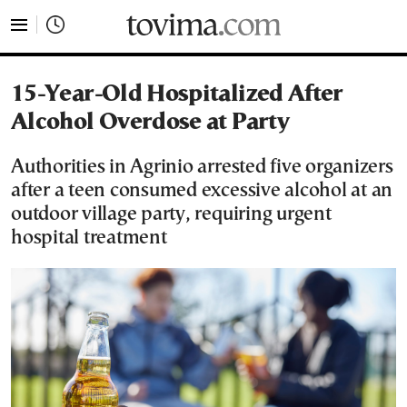
tovima.com - Breaking News, Analysis and Opinion fr
15-Year-Old Hospitalized After
Alcohol Overdose at Party
Authorities in Agrinio arrested five organizers
after a teen consumed excessive alcohol at an
outdoor village party, requiring urgent
hospital treatment