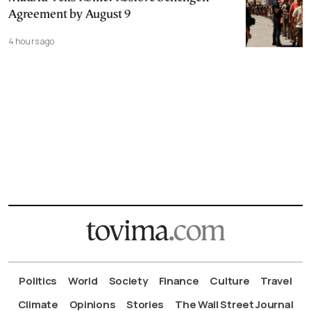
Agreement by August 9
4 hours ago
Politics
World
Society
Finance
Culture
Travel
Climate
Opinions
Stories
The Wall Street Journal