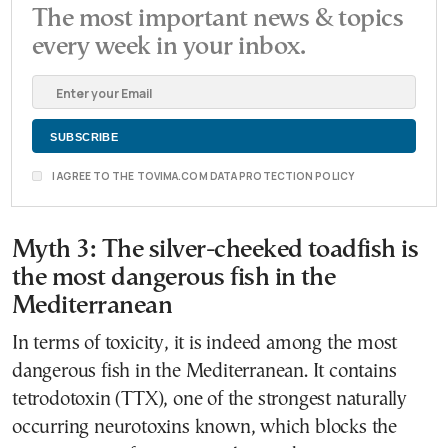
The most important news & topics
every week in your inbox.
I AGREE TO THE TOVIMA.COM DATA PROTECTION POLICY
Myth 3: The silver-cheeked toadfish is
the most dangerous fish in the
Mediterranean
In terms of toxicity, it is indeed among the most
dangerous fish in the Mediterranean. It contains
tetrodotoxin (TTX), one of the strongest naturally
occurring neurotoxins known, which blocks the