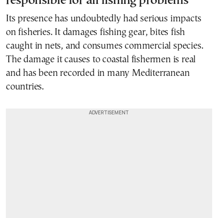
responsible for all fishing problems
Its presence has undoubtedly had serious impacts
on fisheries. It damages fishing gear, bites fish
caught in nets, and consumes commercial species.
The damage it causes to coastal fishermen is real
and has been recorded in many Mediterranean
countries.