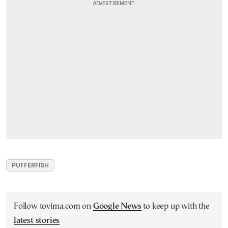
PUFFERFISH
Follow tovima.com on
Google News
to keep up with the
latest stories