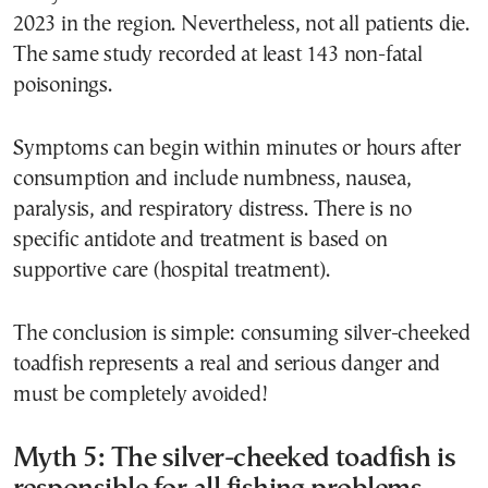
2023 in the region. Nevertheless, not all patients die.
The same study recorded at least 143 non-fatal
poisonings.
Symptoms can begin within minutes or hours after
consumption and include numbness, nausea,
paralysis, and respiratory distress. There is no
specific antidote and treatment is based on
supportive care (hospital treatment).
The conclusion is simple: consuming silver-cheeked
toadfish represents a real and serious danger and
must be completely avoided!
Myth 5: The silver-cheeked toadfish is