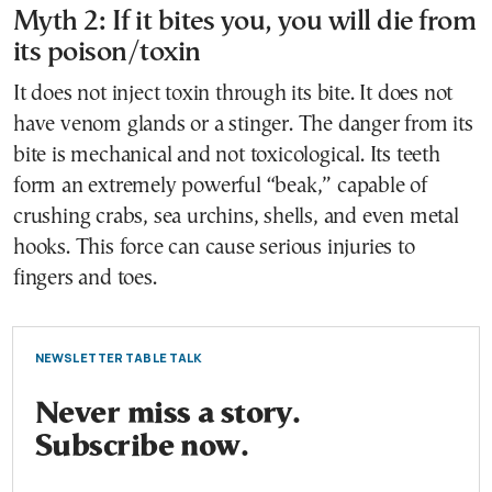
Myth 2: If it bites you, you will die from
its poison/toxin
It does not inject toxin through its bite. It does not
have venom glands or a stinger. The danger from its
bite is mechanical and not toxicological. Its teeth
form an extremely powerful “beak,” capable of
crushing crabs, sea urchins, shells, and even metal
hooks. This force can cause serious injuries to
fingers and toes.
NEWSLETTER TABLE TALK
Never miss a story.
Subscribe now.