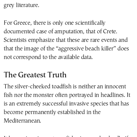
grey literature.
For Greece, there is only one scientifically
documented case of amputation, that of Crete.
Scientists emphasize that these are rare events and
that the image of the “aggressive beach killer” does
not correspond to the available data.
The Greatest Truth
The silver-cheeked toadfish is neither an innocent
fish nor the monster often portrayed in headlines. It
is an extremely successful invasive species that has
become permanently established in the
Mediterranean.