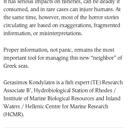
It has serious impacts on fisheries, can be deadly if
consumed, and in rare cases can injure humans. At
the same time, however, most of the horror stories
circulating are based on exaggerations, fragmented
information, or misinterpretations.
Proper information, not panic, remains the most
important tool for managing this new “neighbor” of
Greek seas.
Gerasimos Kondylatos is a fish expert (TE) Research
Associate B’, Hydrobiological Station of Rhodes /
Institute of Marine Biological Resources and Inland
Waters / Hellenic Centre for Marine Research
(HCMR).