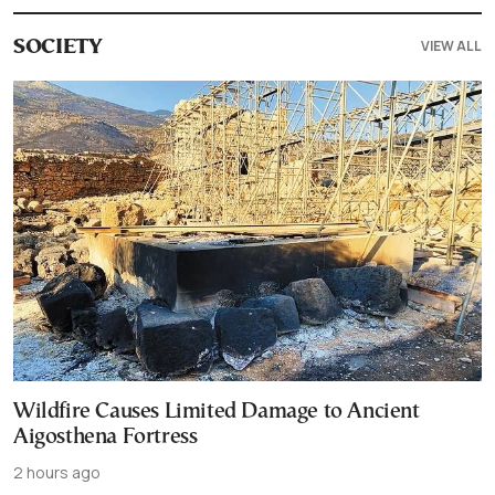
VIEW ALL
SOCIETY
Wildfire Causes Limited Damage to Ancient
Aigosthena Fortress
2 hours ago