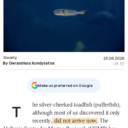
Society
25.06.2026
By Gerasimos Kondylatos
08:30
Μake us preferred on Google
The silver-cheeked toadfish (pufferfish),
although most of us discovered it only
recently,
did not arrive now.
The