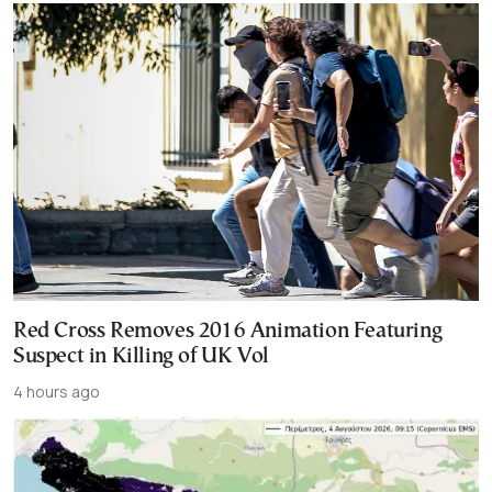
Red Cross Removes 2016 Animation Featuring
Suspect in Killing of UK Vol
4 hours ago