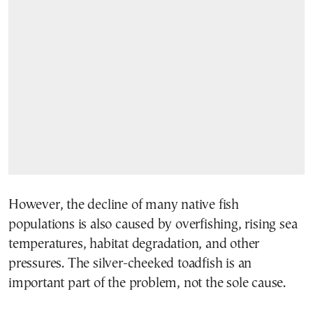
However, the decline of many native fish
populations is also caused by overfishing, rising sea
temperatures, habitat degradation, and other
pressures. The silver-cheeked toadfish is an
important part of the problem, not the sole cause.