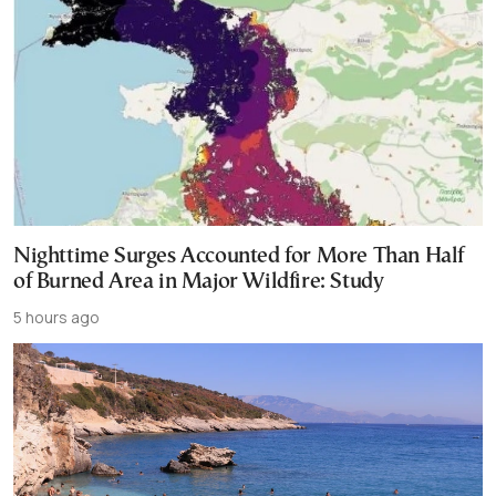
Nighttime Surges Accounted for More Than Half
of Burned Area in Major Wildfire: Study
5 hours ago