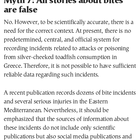
Myth 7: All stories about bites
are false
No. However, to be scientifically accurate, there is a
need for the correct context. At present, there is no
predetermined, central, and official system for
recording incidents related to attacks or poisoning
from silver-cheeked toadfish consumption in
Greece. Therefore, it is not possible to have sufficient
reliable data regarding such incidents.
A recent publication records dozens of bite incidents
and several serious injuries in the Eastern
Mediterranean. Nevertheless, it should be
emphasized that the sources of information about
these incidents do not include only scientific
publications but also social media publications and