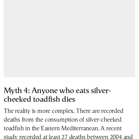
Myth 4: Anyone who eats silver-
cheeked toadfish dies
The reality is more complex. There are recorded
deaths from the consumption of silver-cheeked
toadfish in the Eastern Mediterranean. A recent
study recorded at least 27 deaths between 2004 and