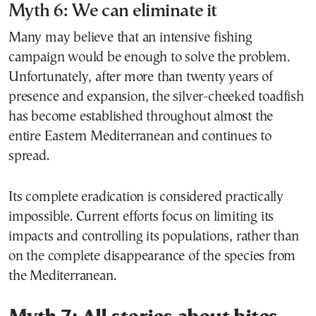
Myth 6: We can eliminate it
Many may believe that an intensive fishing
campaign would be enough to solve the problem.
Unfortunately, after more than twenty years of
presence and expansion, the silver-cheeked toadfish
has become established throughout almost the
entire Eastern Mediterranean and continues to
spread.
Its complete eradication is considered practically
impossible. Current efforts focus on limiting its
impacts and controlling its populations, rather than
on the complete disappearance of the species from
the Mediterranean.