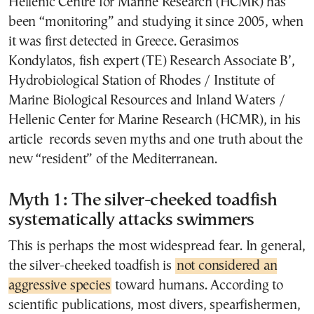
Hellenic Centre for Marine Research (HCMR) has
been “monitoring” and studying it since 2005, when
it was first detected in Greece. Gerasimos
Kondylatos, fish expert (TE) Research Associate B’,
Hydrobiological Station of Rhodes / Institute of
Marine Biological Resources and Inland Waters /
Hellenic Center for Marine Research (HCMR), in his
article records seven myths and one truth about the
new “resident” of the Mediterranean.
Myth 1: The silver-cheeked toadfish
systematically attacks swimmers
This is perhaps the most widespread fear. In general,
the silver-cheeked toadfish is
not considered an
aggressive species
toward humans. According to
scientific publications, most divers, spearfishermen,