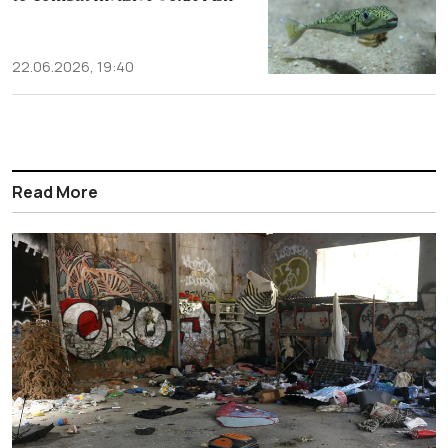
22.06.2026, 19:40
Read More