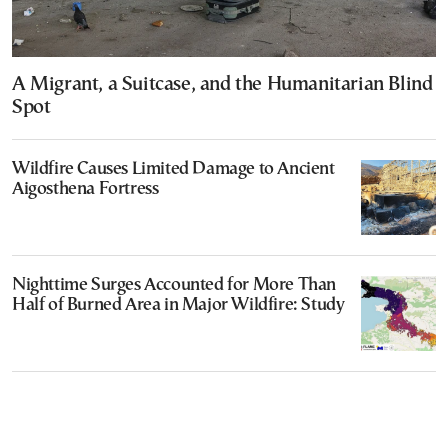
A Migrant, a Suitcase, and the Humanitarian Blind
Spot
Wildfire Causes Limited Damage to Ancient
Aigosthena Fortress
Nighttime Surges Accounted for More Than
Half of Burned Area in Major Wildfire: Study