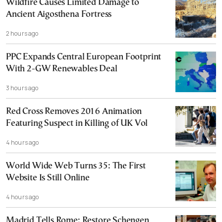
Wildfire Causes Limited Damage to
Ancient Aigosthena Fortress
2 hours ago
PPC Expands Central European Footprint
With 2-GW Renewables Deal
3 hours ago
Red Cross Removes 2016 Animation
Featuring Suspect in Killing of UK Vol
4 hours ago
World Wide Web Turns 35: The First
Website Is Still Online
4 hours ago
Madrid Tells Rome: Restore Schengen