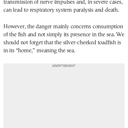
transmission of nerve impulses and, in severe cases,
can lead to respiratory system paralysis and death.
However, the danger mainly concerns consumption
of the fish and not simply its presence in the sea. We
should not forget that the silver-cheeked toadfish is
in its “home,” meaning the sea.