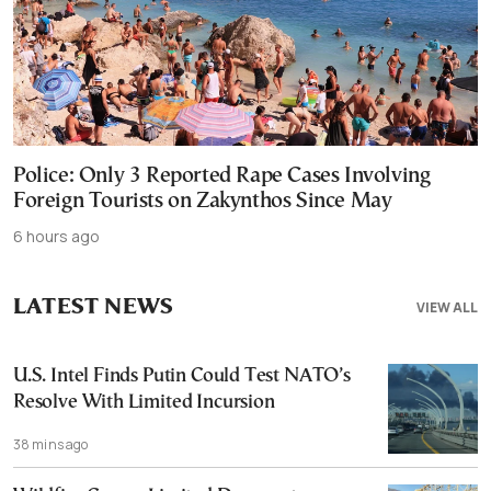
Police: Only 3 Reported Rape Cases Involving
Foreign Tourists on Zakynthos Since May
6 hours ago
LATEST NEWS
VIEW ALL
U.S. Intel Finds Putin Could Test NATO’s
Resolve With Limited Incursion
38 mins ago