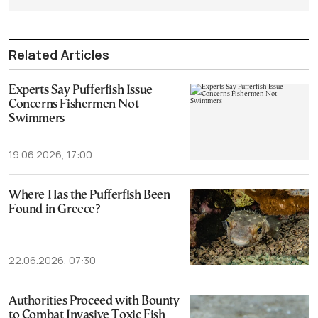
Related Articles
Experts Say Pufferfish Issue
Concerns Fishermen Not
Swimmers
19.06.2026, 17:00
Where Has the Pufferfish Been
Found in Greece?
22.06.2026, 07:30
Authorities Proceed with Bounty
to Combat Invasive Toxic Fish