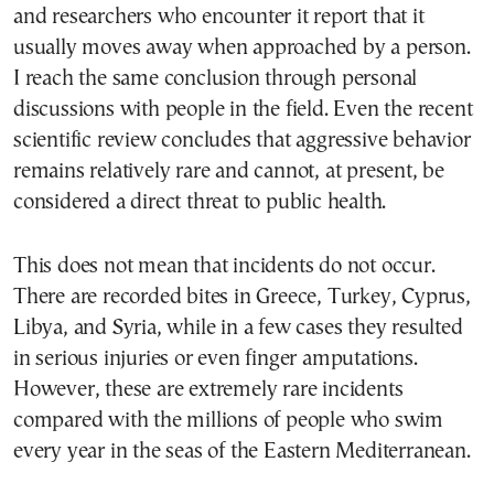
and researchers who encounter it report that it
usually moves away when approached by a person.
I reach the same conclusion through personal
discussions with people in the field. Even the recent
scientific review concludes that aggressive behavior
remains relatively rare and cannot, at present, be
considered a direct threat to public health.
This does not mean that incidents do not occur.
There are recorded bites in Greece, Turkey, Cyprus,
Libya, and Syria, while in a few cases they resulted
in serious injuries or even finger amputations.
However, these are extremely rare incidents
compared with the millions of people who swim
every year in the seas of the Eastern Mediterranean.