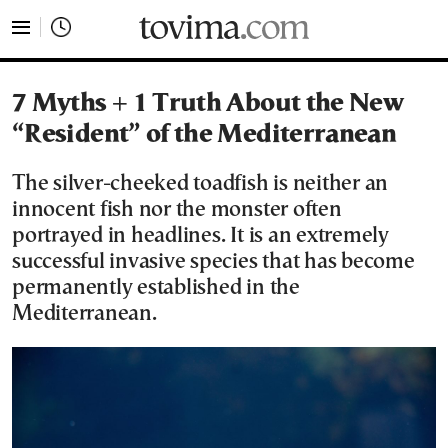
tovima.com - Breaking News, Analysis and Opinion fr
7 Myths + 1 Truth About the New
“Resident” of the Mediterranean
The silver-cheeked toadfish is neither an
innocent fish nor the monster often
portrayed in headlines. It is an extremely
successful invasive species that has become
permanently established in the
Mediterranean.