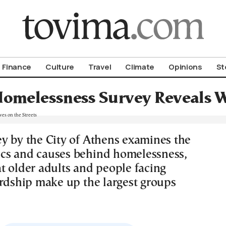
om To Vima’s International Edition
Finance
Culture
Travel
Climate
Opinions
St
omelessness Survey Reveals Wh
y by the City of Athens examines the
cs and causes behind homelessness,
t older adults and people facing
ardship make up the largest groups