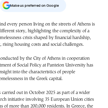
Μake us preferred on Google
different story, highlighting the complexity of a
melessness crisis shaped by financial hardship,
rising housing costs and social challenges.
onducted by the City of Athens in cooperation
ment of Social Policy at Panteion University has
sight into the characteristics of people
melessness in the Greek capital.
carried out in October 2025 as part of a wider
ch initiative involving 35 European Union cities
s of more than 200,000 residents. In Greece, the