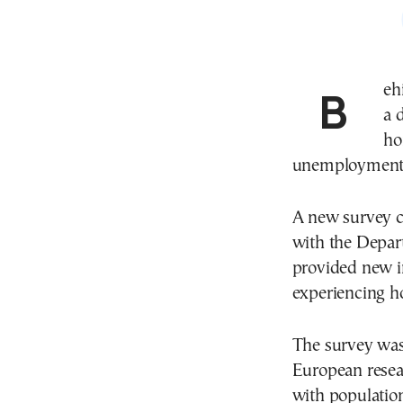
Behind every person living on the streets of Athens is
a 
ho
unemployment, 
A new survey c
with the Depart
provided new in
experiencing ho
The survey was 
European resear
with population