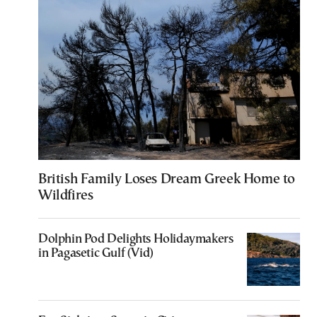
British Family Loses Dream Greek Home to
Wildfires
Dolphin Pod Delights Holidaymakers
in Pagasetic Gulf (Vid)