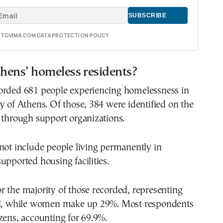
E TOVIMA.COM DATA PROTECTION POLICY
hens’ homeless residents?
orded 681 people experiencing homelessness in
y of Athens. Of those, 384 were identified on the
 through support organizations.
not include people living permanently in
upported housing facilities.
 the majority of those recorded, representing
al, while women make up 29%. Most respondents
zens, accounting for 69.9%.