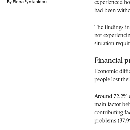
By Elena Fyntanidou
experienced ho
had been withou
The findings i
not experiencin
situation requi
Financial p
Economic diffic
people lost the
Around 72.2% of
main factor beh
contributing fa
problems (37.9%)