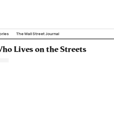
ories
The Wall Street Journal
o Lives on the Streets