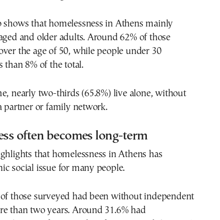
o shows that homelessness in Athens mainly
-aged and older adults. Around 62% of those
ver the age of 50, while people under 30
s than 8% of the total.
e, nearly two-thirds (65.8%) live alone, without
a partner or family network.
ss often becomes long-term
ighlights that homelessness in Athens has
c social issue for many people.
 of those surveyed had been without independent
re than two years. Around 31.6% had