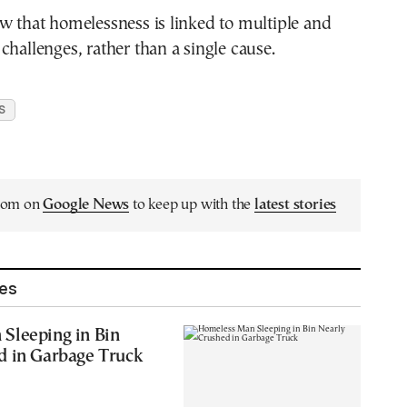
w that homelessness is linked to multiple and
challenges, rather than a single cause.
S
.com on
Google News
to keep up with the
latest stories
les
Sleeping in Bin
d in Garbage Truck