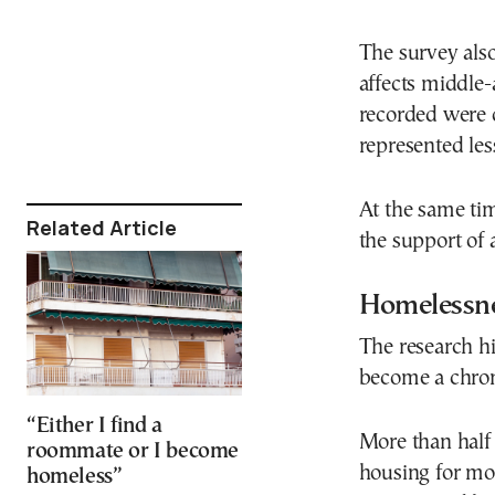
The survey als
affects middle
recorded were o
represented les
At the same tim
Related Article
the support of 
Homelessne
The research h
become a chroni
“Either I find a
More than half
roommate or I become
housing for mo
homeless”