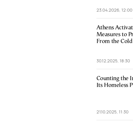
23.04.2026, 12:00
Athens Activa
Measures to P
From the Cold
30.12.2025, 18:30
Counting the I
Its Homeless P
21.10.2025, 11:30