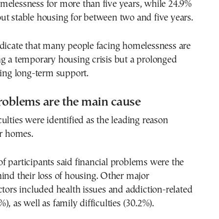
melessness for more than five years, while 24.9%
t stable housing for between two and five years.
ndicate that many people facing homelessness are
g a temporary housing crisis but a prolonged
ring long-term support.
roblems are the main cause
ulties were identified as the leading reason
ir homes.
 participants said financial problems were the
ind their loss of housing. Other major
ctors included health issues and addiction-related
, as well as family difficulties (30.2%).