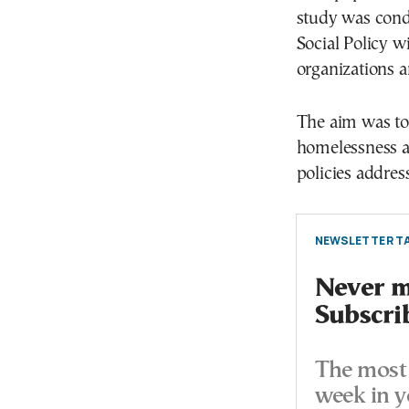
study was cond
Social Policy wi
organizations a
The aim was to 
homelessness a
policies address
NEWSLETTER TA
Never mi
Subscri
The most 
week in y