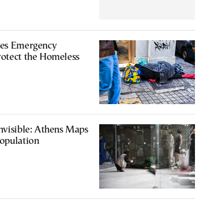
tes Emergency
rotect the Homeless
nvisible: Athens Maps
opulation