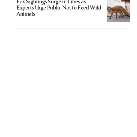
Fox Sightings Surge in Cities as
Experts Urge Public Not to Feed Wild
Animals