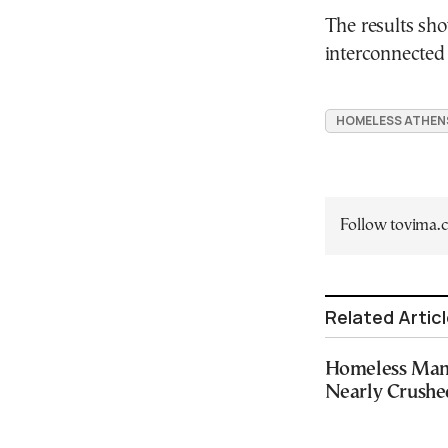
The results sho
interconnected 
HOMELESS ATHEN
Follow tovima
Related Artic
Homeless Man 
Nearly Crushe