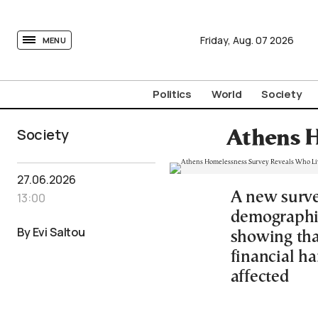
tovima.com - Breaking News, Analysis and Opinion fr
Friday,
Aug.
07
2026
MENU
Politics
World
Society
Society
Athens H
27.06.2026
A new surve
13:00
demographi
By Evi Saltou
showing tha
financial h
affected