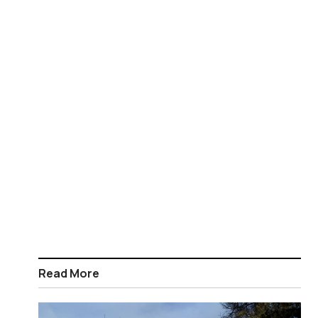
Read More