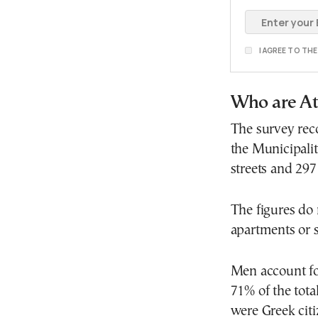
I AGREE TO TH
Who are At
The survey rec
the Municipalit
streets and 297
The figures do 
apartments or s
Men account for
71% of the tot
were Greek citi