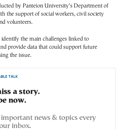
ucted by Panteion University’s Department of
th the support of social workers, civil society
nd volunteers.
identify the main challenges linked to
nd provide data that could support future
ing the issue.
BLE TALK
ss a story.
be now.
important news & topics every
our inbox.