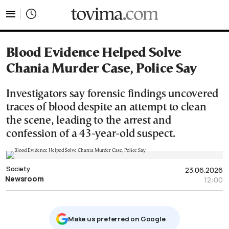
tovima.com - Breaking News, Analysis and Opinion fr
Blood Evidence Helped Solve
Chania Murder Case, Police Say
Investigators say forensic findings uncovered
traces of blood despite an attempt to clean
the scene, leading to the arrest and
confession of a 43-year-old suspect.
Society
23.06.2026
Newsroom
12:00
Μake us preferred on Google