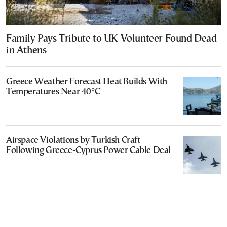
Family Pays Tribute to UK Volunteer Found Dead
in Athens
Greece Weather Forecast Heat Builds With
Temperatures Near 40°C
Airspace Violations by Turkish Craft
Following Greece-Cyprus Power Cable Deal