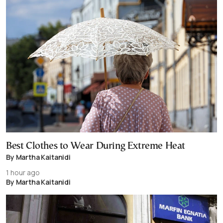
Best Clothes to Wear During Extreme Heat
By Martha Kaitanidi
1 hour ago
By Martha Kaitanidi