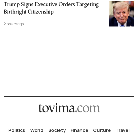
Trump Signs Executive Orders Targeting
Birthright Citizenship
2 hours ago
Politics
World
Society
Finance
Culture
Travel