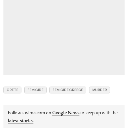
CRETE
FEMICIDE
FEMICIDE GREECE
MURDER
Follow tovima.com on
Google News
to keep up with the
latest stories