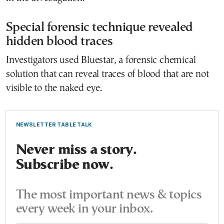
Special forensic technique revealed
hidden blood traces
Investigators used Bluestar, a forensic chemical
solution that can reveal traces of blood that are not
visible to the naked eye.
NEWSLETTER TABLE TALK
Never miss a story.
Subscribe now.
The most important news & topics
every week in your inbox.