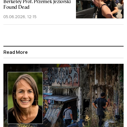
Berkeley Prof. Przemek Jeziorski
Found Dead
05.06.2026, 12:15
Read More