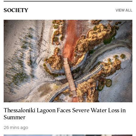
VIEW ALL
SOCIETY
Thessaloniki Lagoon Faces Severe Water Loss in
Summer
26 mins ago