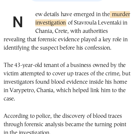
New details have emerged in the
murder
investigation
of Stavroula Leventaki in
Chania, Crete, with authorities
revealing that forensic evidence played a key role in
identifying the suspect before his confession.
The 43-year-old tenant of a business owned by the
victim attempted to cover up traces of the crime, but
investigators found blood evidence inside his home
in Varypetro, Chania, which helped link him to the
case.
According to police, the discovery of blood traces
through forensic analysis became the turning point
in the investigation.