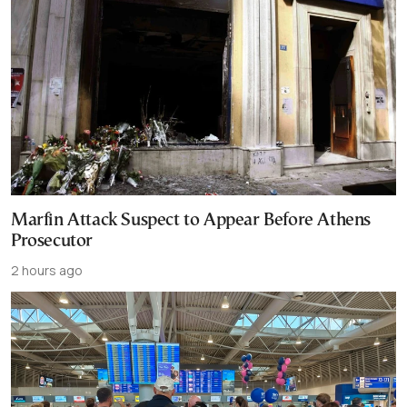
Marfin Attack Suspect to Appear Before Athens
Prosecutor
2 hours ago