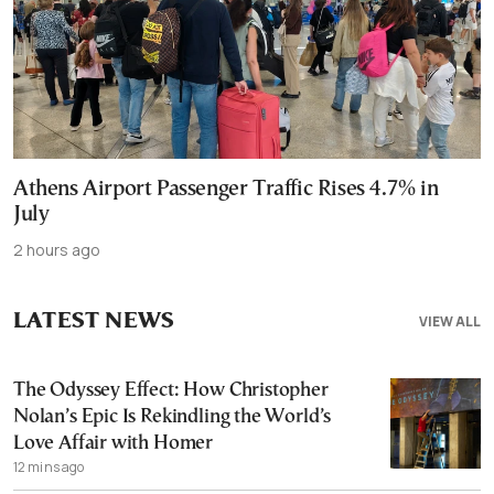
Athens Airport Passenger Traffic Rises 4.7% in
July
2 hours ago
LATEST NEWS
VIEW ALL
The Odyssey Effect: How Christopher
Nolan’s Epic Is Rekindling the World’s
Love Affair with Homer
12 mins ago