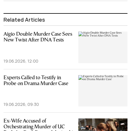
Related Articles
Aigio Double Murder Case Sees
New Twist After DNA Tests
19.06.2026, 12:00
Experts Called to Testify in
Probe on Drama Murder Case
19.06.2026, 09:30
Ex-Wife Accused of
Orchestrating Murder of UC