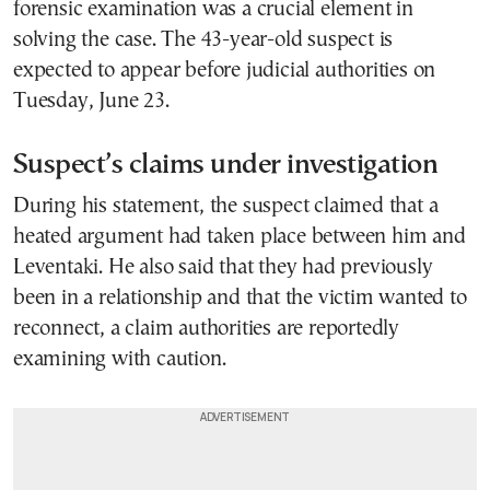
forensic examination was a crucial element in
solving the case. The 43-year-old suspect is
expected to appear before judicial authorities on
Tuesday, June 23.
Suspect’s claims under investigation
During his statement, the suspect claimed that a
heated argument had taken place between him and
Leventaki. He also said that they had previously
been in a relationship and that the victim wanted to
reconnect, a claim authorities are reportedly
examining with caution.