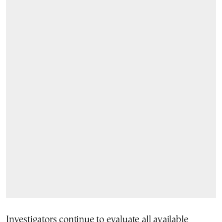
Investigators continue to evaluate all available