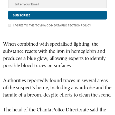
I AGREE TO THE TOVIMA.COM DATA PROTECTION POLICY
When combined with specialized lighting, the
substance reacts with the iron in hemoglobin and
produces a blue glow, allowing experts to identify
possible blood traces on surfaces.
Authorities reportedly found traces in several areas
of the suspect’s home, including a wardrobe and the
handle of a broom, despite efforts to clean the scene.
The head of the Chania Police Directorate said the