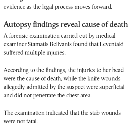
evidence as the legal process moves forward.
Autopsy findings reveal cause of death
A forensic examination carried out by medical
examiner Stamatis Belivanis found that Leventaki
suffered multiple injuries.
According to the findings, the injuries to her head
were the cause of death, while the knife wounds
allegedly admitted by the suspect were superficial
and did not penetrate the chest area.
The examination indicated that the stab wounds
were not fatal.