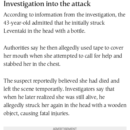
Investigation into the attack
According to information from the investigation, the
43-year-old admitted that he initially struck
Leventaki in the head with a bottle.
Authorities say he then allegedly used tape to cover
her mouth when she attempted to call for help and
stabbed her in the chest.
The suspect reportedly believed she had died and
left the scene temporarily. Investigators say that
when he later realized she was still alive, he
allegedly struck her again in the head with a wooden
object, causing fatal injuries.