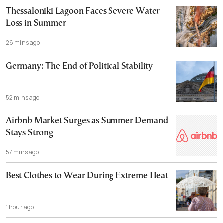
Thessaloniki Lagoon Faces Severe Water
Loss in Summer
26 mins ago
Germany: The End of Political Stability
52 mins ago
Airbnb Market Surges as Summer Demand
Stays Strong
57 mins ago
Best Clothes to Wear During Extreme Heat
1 hour ago